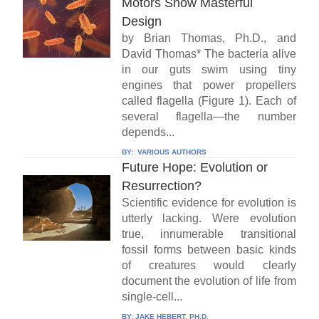
Motors Show Masterful
Design
by Brian Thomas, Ph.D., and
David Thomas* The bacteria alive
in our guts swim using tiny
engines that power propellers
called flagella (Figure 1). Each of
several flagella—the number
depends...
BY:
VARIOUS AUTHORS
Future Hope: Evolution or
Resurrection?
Scientific evidence for evolution is
utterly lacking. Were evolution
true, innumerable transitional
fossil forms between basic kinds
of creatures would clearly
document the evolution of life from
single-cell...
BY:
JAKE HEBERT, PH.D.