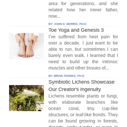
area for generations, and she
related how her miner father,
now...
BY:
JOHN D. MORRIS, PH.D.
Toe Yoga and Genesis 3
I’ve suffered from heel pain for
over a decade. I just want to be
able to run, but sometimes I can
barely even walk. I learned that I
need to build up the intrinsic
muscles and other tissues of...
BY:
BRIAN THOMAS, PH.D.
Symbiotic Lichens Showcase
Our Creator's Ingenuity
Lichens resemble plants or fungi,
with elaborate branches like
ocean coral, tiny cup-like
structures, or leaf-like fronds. They
can be found growing in forests,