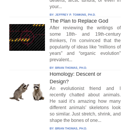
deserts, arctic tundra, or even in
your...
BY:
JEFFREY P. TOMKINS, PH.D.
The Plan to Replace God
After reviewing the writings of
some 18th- and 19th-century
thinkers, I’m convinced that the
popularity of ideas like “millions of
years” and “organic evolution”
prevalent...
BY:
BRIAN THOMAS, PH.D.
Homology: Descent or
Design?
An evolutionist friend and I
recently chatted about animals.
He said it’s amazing how many
different animals’ skeletons look
so similar. Just stretch, shrink, and
shape the bones of one...
BY:
BRIAN THOMAS, PH.D.