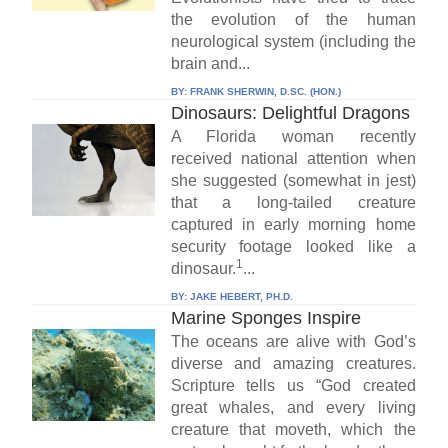
the evolution of the human
neurological system (including the
brain and...
BY:
FRANK SHERWIN, D.SC. (HON.)
Dinosaurs: Delightful Dragons
A Florida woman recently
received national attention when
she suggested (somewhat in jest)
that a long-tailed creature
captured in early morning home
security footage looked like a
1
dinosaur.
...
BY:
JAKE HEBERT, PH.D.
Marine Sponges Inspire
The oceans are alive with God’s
diverse and amazing creatures.
Scripture tells us “God created
great whales, and every living
creature that moveth, which the