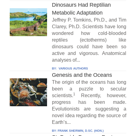
Dinosaurs Had Reptilian
Metabolic Adaptation
Jeffrey P. Tomkins, Ph.D., and Tim
Clarey, Ph.D. Scientists have long
wondered how cold-blooded
reptiles (ectotherms) like
dinosaurs could have been so
active and vigorous. Anatomical
analyses of...
BY:
VARIOUS AUTHORS
Genesis and the Oceans
The origin of the oceans has long
been a puzzle to secular
1
scientists.
Recently, however,
progress has been made.
Evolutionists are suggesting a
novel idea regarding the source of
Earth’s...
BY:
FRANK SHERWIN, D.SC. (HON.)