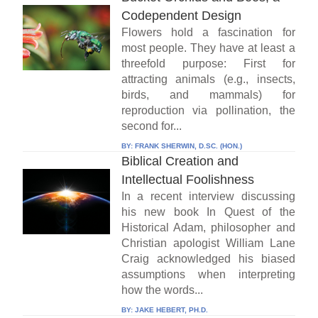
Codependent Design
Flowers hold a fascination for
most people. They have at least a
threefold purpose: First for
attracting animals (e.g., insects,
birds, and mammals) for
reproduction via pollination, the
second for...
BY:
FRANK SHERWIN, D.SC. (HON.)
Biblical Creation and
Intellectual Foolishness
In a recent interview discussing
his new book In Quest of the
Historical Adam, philosopher and
Christian apologist William Lane
Craig acknowledged his biased
assumptions when interpreting
how the words...
BY:
JAKE HEBERT, PH.D.