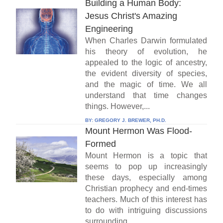
Building a Human Body:
Jesus Christ's Amazing
Engineering
When Charles Darwin formulated
his theory of evolution, he
appealed to the logic of ancestry,
the evident diversity of species,
and the magic of time. We all
understand that time changes
things. However,...
BY:
GREGORY J. BREWER, PH.D.
Mount Hermon Was Flood-
Formed
Mount Hermon is a topic that
seems to pop up increasingly
these days, especially among
Christian prophecy and end-times
teachers. Much of this interest has
to do with intriguing discussions
surrounding...