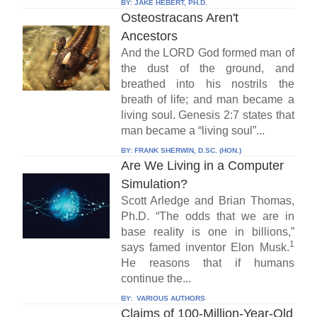
BY:
JAKE HEBERT, PH.D.
Osteostracans Aren't
Ancestors
And the LORD God formed man of
the dust of the ground, and
breathed into his nostrils the
breath of life; and man became a
living soul. Genesis 2:7 states that
man became a “living soul”...
BY:
FRANK SHERWIN, D.SC. (HON.)
Are We Living in a Computer
Simulation?
Scott Arledge and Brian Thomas,
Ph.D. “The odds that we are in
base reality is one in billions,”
1
says famed inventor Elon Musk.
He reasons that if humans
continue the...
BY:
VARIOUS AUTHORS
Claims of 100-Million-Year-Old