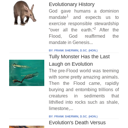
Evolutionary History
God gave humans a dominion
1
mandate
and expects us to
exercise responsible stewardship
2
“over all the earth.”
After the
Flood, God reaffirmed the
mandate in Genesis...
BY:
FRANK SHERWIN, D.SC. (HON.)
Tully Monster Has the Last
Laugh on Evolution
The pre-Flood world was teeming
with some pretty amazing animals.
Then the Flood came, rapidly
burying and entombing trillions of
creatures in sediments that
lithified into rocks such as shale,
limestone,...
BY:
FRANK SHERWIN, D.SC. (HON.)
Evolution's Death Versus