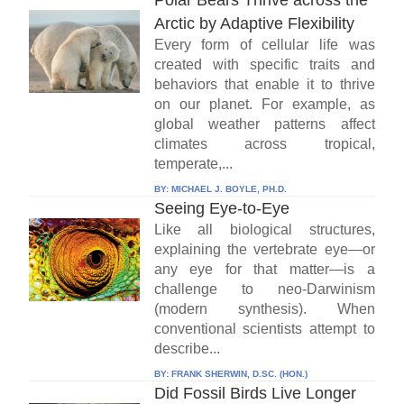
Polar Bears Thrive across the
Arctic by Adaptive Flexibility
Every form of cellular life was
created with specific traits and
behaviors that enable it to thrive
on our planet. For example, as
global weather patterns affect
climates across tropical,
temperate,...
BY:
MICHAEL J. BOYLE, PH.D.
Seeing Eye-to-Eye
Like all biological structures,
explaining the vertebrate eye—or
any eye for that matter—is a
challenge to neo-Darwinism
(modern synthesis). When
conventional scientists attempt to
describe...
BY:
FRANK SHERWIN, D.SC. (HON.)
Did Fossil Birds Live Longer