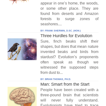
appear in one’s home, the woods,
or some other place. They are
found from deserts and Amazon
forests to surge zones of
seashores....
BY:
FRANK SHERWIN, D.SC. (HON.)
Three Hurdles for Evolution
Sure, finch beaks shift their
shapes, but does that mean nature
invented beaks and birds from
stardust? Evolution’s proponents
often speak as though we
witnessed the supposed steps
from dust to...
BY:
BRIAN THOMAS, PH.D.
Man: Smart from the Start
People have been created with a
three-pound brain that scientists
will never fully understand.
Evolutionists have tried to trace