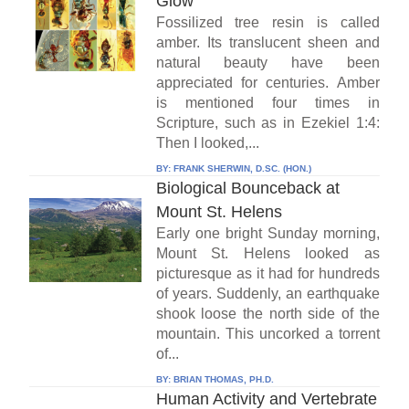
Glow
Fossilized tree resin is called
amber. Its translucent sheen and
natural beauty have been
appreciated for centuries. Amber
is mentioned four times in
Scripture, such as in Ezekiel 1:4:
Then I looked,...
BY:
FRANK SHERWIN, D.SC. (HON.)
Biological Bounceback at
Mount St. Helens
Early one bright Sunday morning,
Mount St. Helens looked as
picturesque as it had for hundreds
of years. Suddenly, an earthquake
shook loose the north side of the
mountain. This uncorked a torrent
of...
BY:
BRIAN THOMAS, PH.D.
Human Activity and Vertebrate