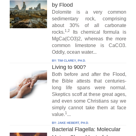
by Flood
Dolomite is a very common
sedimentary rock, comprising
about 30% of all carbonate
1,2
rocks.
Its chemical formula is
MgCa(CO3)2, whereas the more
common limestone is CaCO3.
Oddly, ocean water...
BY:
TIM CLAREY, PH.D.
Living to 900?
Both before and after the Flood,
the Bible attests that centuries-
long life spans were normal.
Skeptics scoff at these great ages,
and even some Christians say we
simply cannot take them at face
1
value.
...
BY:
JAKE HEBERT, PH.D.
Bacterial Flagella: Molecular