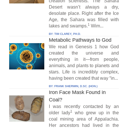
creation scientists. The Sahara
Desert wasn’t always a dry,
desolate place. Right after the Ice
Age, the Sahara was filled with
1
lakes and swamps.
Wim...
BY:
TIM CLAREY, PH.D.
Metabolic Pathways to God
We read in Genesis 1 how God
created the universe and
everything in it—from people,
animals, and plants to planets and
stars. Life is incredibly complex,
having been created that way “in...
BY:
FRANK SHERWIN, D.SC. (HON.)
Iron Face Mask Found in
Coal?
I was recently contacted by an
1
older lady
who grew up in the
coal mining area of Appalachia.
Her ancestors had lived in the