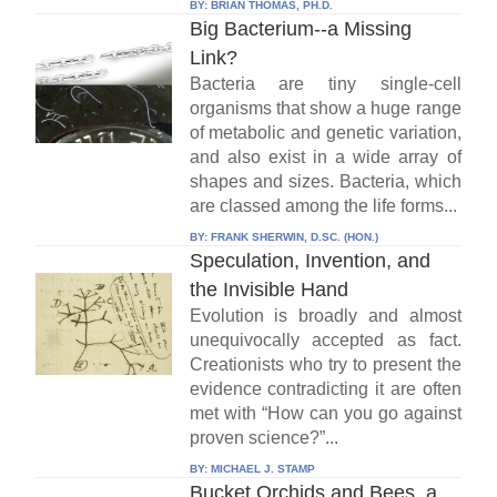
BY:
BRIAN THOMAS, PH.D.
Big Bacterium--a Missing
Link?
Bacteria are tiny single-cell
organisms that show a huge range
of metabolic and genetic variation,
and also exist in a wide array of
shapes and sizes. Bacteria, which
are classed among the life forms...
BY:
FRANK SHERWIN, D.SC. (HON.)
Speculation, Invention, and
the Invisible Hand
Evolution is broadly and almost
unequivocally accepted as fact.
Creationists who try to present the
evidence contradicting it are often
met with “How can you go against
proven science?”...
BY:
MICHAEL J. STAMP
Bucket Orchids and Bees, a