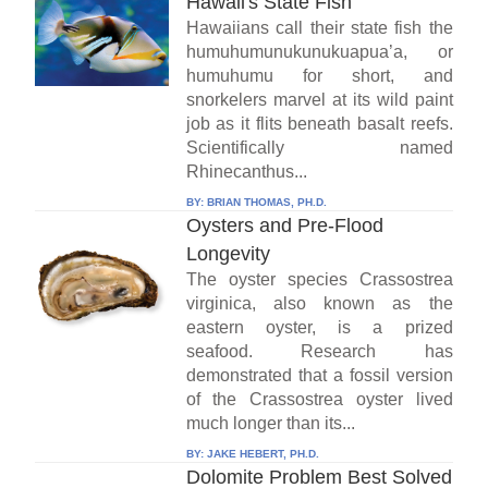
Hawaii's State Fish
Hawaiians call their state fish the
humuhumunukunukuapua’a, or
humuhumu for short, and
snorkelers marvel at its wild paint
job as it flits beneath basalt reefs.
Scientifically named
Rhinecanthus...
BY:
BRIAN THOMAS, PH.D.
Oysters and Pre-Flood
Longevity
The oyster species Crassostrea
virginica, also known as the
eastern oyster, is a prized
seafood. Research has
demonstrated that a fossil version
of the Crassostrea oyster lived
much longer than its...
BY:
JAKE HEBERT, PH.D.
Dolomite Problem Best Solved