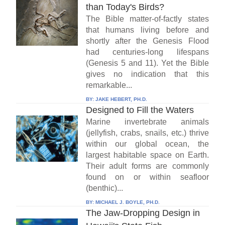
than Today's Birds?
The Bible matter-of-factly states
that humans living before and
shortly after the Genesis Flood
had centuries-long lifespans
(Genesis 5 and 11). Yet the Bible
gives no indication that this
remarkable...
BY:
JAKE HEBERT, PH.D.
Designed to Fill the Waters
Marine invertebrate animals
(jellyfish, crabs, snails, etc.) thrive
within our global ocean, the
largest habitable space on Earth.
Their adult forms are commonly
found on or within seafloor
(benthic)...
BY:
MICHAEL J. BOYLE, PH.D.
The Jaw-Dropping Design in