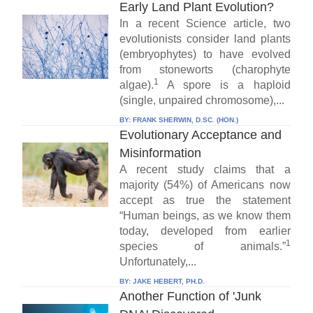
Early Land Plant Evolution?
In a recent Science article, two
evolutionists consider land plants
(embryophytes) to have evolved
from stoneworts (charophyte
1
algae).
A spore is a haploid
(single, unpaired chromosome),...
BY:
FRANK SHERWIN, D.SC. (HON.)
Evolutionary Acceptance and
Misinformation
A recent study claims that a
majority (54%) of Americans now
accept as true the statement
“Human beings, as we know them
today, developed from earlier
1
species of animals.”
Unfortunately,...
BY:
JAKE HEBERT, PH.D.
Another Function of 'Junk