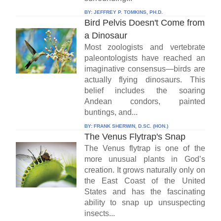
BY:
JEFFREY P. TOMKINS, PH.D.
Bird Pelvis Doesn't Come from
a Dinosaur
Most zoologists and vertebrate
paleontologists have reached an
imaginative consensus—birds are
actually flying dinosaurs. This
belief includes the soaring
Andean condors, painted
buntings, and...
BY:
FRANK SHERWIN, D.SC. (HON.)
The Venus Flytrap's Snap
The Venus flytrap is one of the
more unusual plants in God’s
creation. It grows naturally only on
the East Coast of the United
States and has the fascinating
ability to snap up unsuspecting
insects...