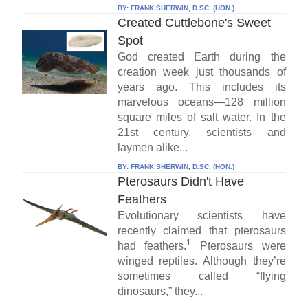
BY:
FRANK SHERWIN, D.SC. (HON.)
Created Cuttlebone's Sweet
Spot
God created Earth during the
creation week just thousands of
years ago. This includes its
marvelous oceans—128 million
square miles of salt water. In the
21st century, scientists and
laymen alike...
BY:
FRANK SHERWIN, D.SC. (HON.)
Pterosaurs Didn't Have
Feathers
Evolutionary scientists have
recently claimed that pterosaurs
1
had feathers.
Pterosaurs were
winged reptiles. Although they’re
sometimes called “flying
dinosaurs,” they...