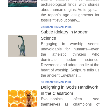
archaeological finds with stories
about human origins. As is typical,
the report’s age assignments for
fossils fit evolutionary...
BY:
BRIAN THOMAS, PH.D.
Subtle Idolatry in Modern
Science
Engaging in worship seems
unavoidable for humans—even
the atheistic thinkers who
dominate modern science.
Reverence and adoration lie at the
heart of worship. Scripture tells us
the ancient Egyptians,...
BY:
BRIAN THOMAS, PH.D.
Delighting in God's Handiwork
in the Classroom
Evolutionists often see
themselves as champions of