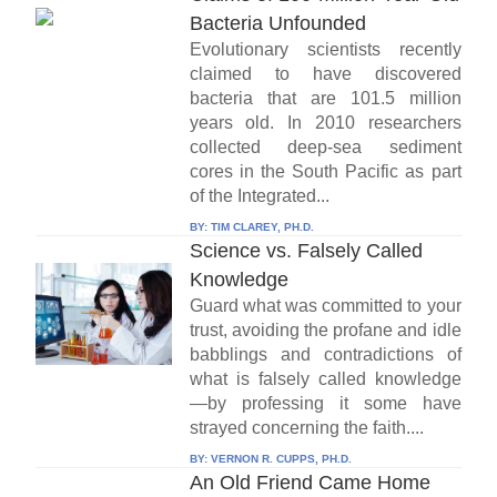
Bacteria Unfounded
Evolutionary scientists recently
claimed to have discovered
bacteria that are 101.5 million
years old. In 2010 researchers
collected deep-sea sediment
cores in the South Pacific as part
of the Integrated...
BY:
TIM CLAREY, PH.D.
Science vs. Falsely Called
Knowledge
Guard what was committed to your
trust, avoiding the profane and idle
babblings and contradictions of
what is falsely called knowledge
—by professing it some have
strayed concerning the faith....
BY:
VERNON R. CUPPS, PH.D.
An Old Friend Came Home