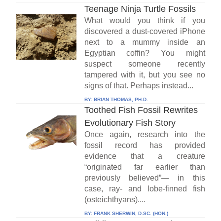
Teenage Ninja Turtle Fossils
What would you think if you
discovered a dust-covered iPhone
next to a mummy inside an
Egyptian coffin? You might
suspect someone recently
tampered with it, but you see no
signs of that. Perhaps instead...
BY:
BRIAN THOMAS, PH.D.
Toothed Fish Fossil Rewrites
Evolutionary Fish Story
Once again, research into the
fossil record has provided
evidence that a creature
“originated far earlier than
previously believed”— in this
case, ray- and lobe-finned fish
(osteichthyans)....
BY:
FRANK SHERWIN, D.SC. (HON.)