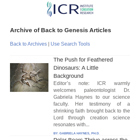
Skip
to
main
Archive of Back to Genesis Articles
content
Back to Archives
|
Use Search Tools
The Push for Feathered
Dinosaurs: A Little
Background
Editor’s note: ICR warmly
welcomes paleontologist Dr.
Gabriela Haynes to our science
faculty. Her testimony of a
shrinking faith brought back to the
Lord through creation science
resonates with...
BY:
GABRIELA HAYNES, PH.D.