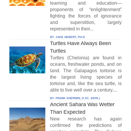
learning and education—
proponents of “enlightenment”
fighting the forces of ignorance
and superstition, largely
represented in their...
BY:
JAKE HEBERT, PH.D.
Turtles Have Always Been
Turtles
Turtles (Chelonia) are found in
oceans, freshwater ponds, and on
land. The Galapagos tortoise is
the largest living species of
tortoise and, like the sea turtle, is
able to live well over a century....
BY:
FRANK SHERWIN, D.SC. (HON.)
Ancient Sahara Was Wetter
Than Expected
New research has again
confirmed the predictions of