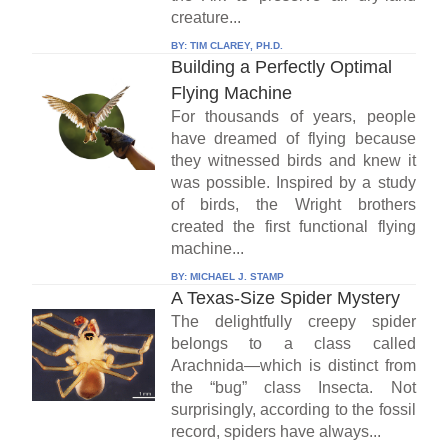
creature...
BY:
TIM CLAREY, PH.D.
Building a Perfectly Optimal
Flying Machine
For thousands of years, people
have dreamed of flying because
they witnessed birds and knew it
was possible. Inspired by a study
of birds, the Wright brothers
created the first functional flying
machine...
BY:
MICHAEL J. STAMP
A Texas-Size Spider Mystery
The delightfully creepy spider
belongs to a class called
Arachnida—which is distinct from
the “bug” class Insecta. Not
surprisingly, according to the fossil
record, spiders have always...