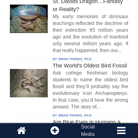
St. Davids Dragon…Fantasy
or Reality?
My early memories of dinosaur
teachings reflected the doctrine of
their extinction 65 million years
ago and the evolution of mankind
only several million years ago. If
that really happened, then our...
BY:
BRIAN THOMAS, PH.D.
The World's Oldest Bird Fossil
Ask college freshman biology
students to name the oldest bird
fossil and they’ll probably say the
evolutionary icon Archaeopteryx.
In that case, you’d hear the wrong
answer. The story of...
BY:
BRIAN THOMAS, PH.D.
Are Blue Eyes in Humans a
Social
Mutation?
Media
When it comes to the history of