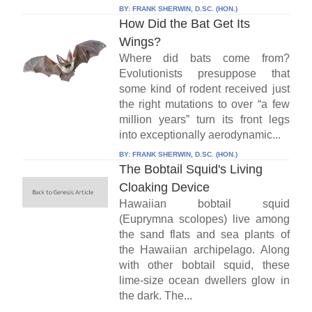
BY:
FRANK SHERWIN, D.SC. (HON.)
How Did the Bat Get Its
Wings?
Where did bats come from?
Evolutionists presuppose that
some kind of rodent received just
the right mutations to over “a few
million years” turn its front legs
into exceptionally aerodynamic...
BY:
FRANK SHERWIN, D.SC. (HON.)
The Bobtail Squid's Living
Cloaking Device
Hawaiian bobtail squid
(Euprymna scolopes) live among
the sand flats and sea plants of
the Hawaiian archipelago. Along
with other bobtail squid, these
lime-size ocean dwellers glow in
the dark. The...