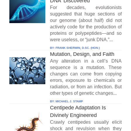
DNA' Discovered
For decades, evolutionists
suggested that huge sections of
our genome (about half) did not
actively code for the production of
proteins or polypeptides—and so
were useless, or “junk DNA.”...
BY:
FRANK SHERWIN, D.SC. (HON.)
Mutation, Design, and Faith
Any alteration in a cell’s DNA
sequence is a mutation. These
changes can come from copying
errors, exposure to chemicals or
radiation, or from an infection. But
other types of genetic changes...
BY:
MICHAEL J. STAMP
Centipede Adaptation Is
Divinely Engineered
Crawly centipedes usually elicit
shock and revulsion when they