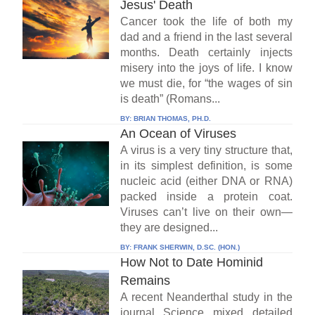
Jesus' Death
Cancer took the life of both my
dad and a friend in the last several
months. Death certainly injects
misery into the joys of life. I know
we must die, for “the wages of sin
is death” (Romans...
BY:
BRIAN THOMAS, PH.D.
An Ocean of Viruses
A virus is a very tiny structure that,
in its simplest definition, is some
nucleic acid (either DNA or RNA)
packed inside a protein coat.
Viruses can’t live on their own—
they are designed...
BY:
FRANK SHERWIN, D.SC. (HON.)
How Not to Date Hominid
Remains
A recent Neanderthal study in the
journal Science mixed detailed