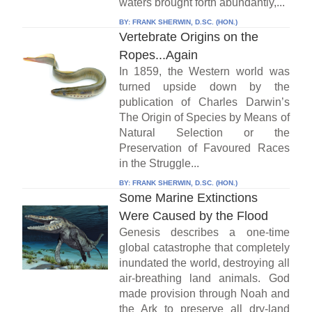
waters brought forth abundantly,...
BY:
FRANK SHERWIN, D.SC. (HON.)
Vertebrate Origins on the
Ropes...Again
In 1859, the Western world was
turned upside down by the
publication of Charles Darwin’s
The Origin of Species by Means of
Natural Selection or the
Preservation of Favoured Races
in the Struggle...
BY:
FRANK SHERWIN, D.SC. (HON.)
Some Marine Extinctions
Were Caused by the Flood
Genesis describes a one-time
global catastrophe that completely
inundated the world, destroying all
air-breathing land animals. God
made provision through Noah and
the Ark to preserve all dry-land