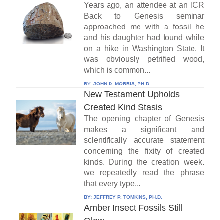
Years ago, an attendee at an ICR
Back to Genesis seminar
approached me with a fossil he
and his daughter had found while
on a hike in Washington State. It
was obviously petrified wood,
which is common...
BY:
JOHN D. MORRIS, PH.D.
New Testament Upholds
Created Kind Stasis
The opening chapter of Genesis
makes a significant and
scientifically accurate statement
concerning the fixity of created
kinds. During the creation week,
we repeatedly read the phrase
that every type...
BY:
JEFFREY P. TOMKINS, PH.D.
Amber Insect Fossils Still