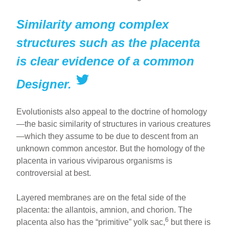
Similarity among complex
structures such as the placenta
is clear evidence of a common
Designer.
Evolutionists also appeal to the doctrine of homology
—the basic similarity of structures in various creatures
—which they assume to be due to descent from an
unknown common ancestor. But the homology of the
placenta in various viviparous organisms is
controversial at best.
Layered membranes are on the fetal side of the
placenta: the allantois, amnion, and chorion. The
6
placenta also has the “primitive” yolk sac,
but there is