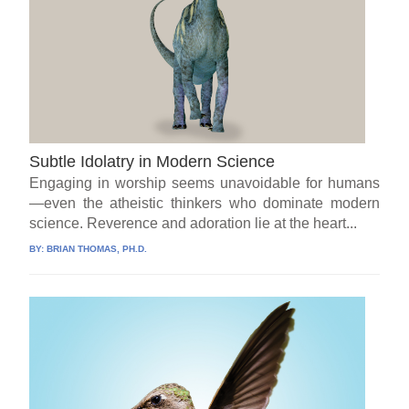
Subtle Idolatry in Modern Science
Engaging in worship seems unavoidable for humans
—even the atheistic thinkers who dominate modern
science. Reverence and adoration lie at the heart...
BY:
BRIAN THOMAS, PH.D.