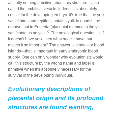
actually nothing primitive about this structure—also
called the umbilical vesicle. Indeed, it’s absolutely
critical for the developing embryo. It’s true that the yolk
sac of birds and reptiles contains yolk to nourish the
embryo, but in Eutheria (placental mammals) the yolk
7
sac “contains no yolk.”
The next logical question is, if
it doesn’t have yolk, then what
does
it have that
makes it so important? The answer is blood—or blood
islands—that is important in early embryonic blood
supply. One can only wonder why evolutionists would
call this structure by the wrong name and label it
primitive when it’s absolutely necessary for the
survival of the developing individual.
Evolutionary descriptions of
placental origin and its profound
structures are found wanting,