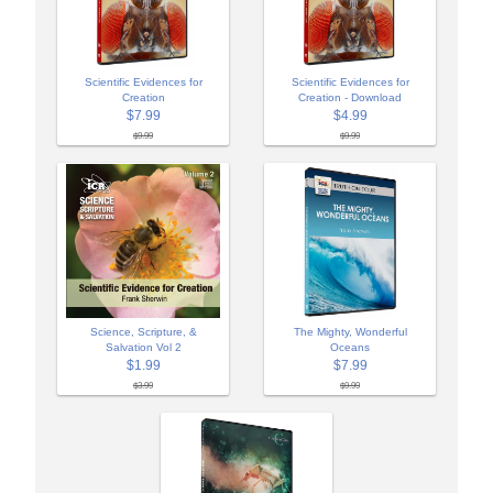
Scientific Evidences for
Scientific Evidences for
Creation
Creation - Download
$7.99
$4.99
$9.99
$9.99
Science, Scripture, &
The Mighty, Wonderful
Salvation Vol 2
Oceans
$1.99
$7.99
$3.99
$9.99