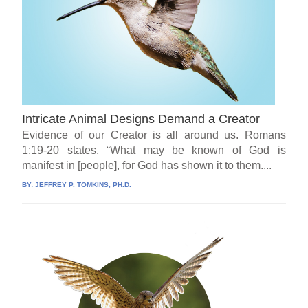
Intricate Animal Designs Demand a Creator
Evidence of our Creator is all around us. Romans
1:19-20 states, “What may be known of God is
manifest in [people], for God has shown it to them....
BY:
JEFFREY P. TOMKINS, PH.D.