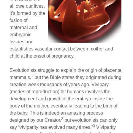
all owe our lives.
It’s formed by the
fusion of
maternal and
embryonic
tissues and
establishes vascular contact between mother and
child at the onset of pregnancy.
Evolutionists struggle to explain the origin of placental
1
mammals,
but the Bible states they originated during
creation week thousands of years ago. Vivipary
(modes of reproduction) for humans involves the
development and growth of the embryo inside the
body of the mother, eventually leading to the birth of
the baby. This is indeed an amazing process
2
designed by our Creator,
but evolutionists can only
3
say “viviparity has evolved many times.”
Viviparity