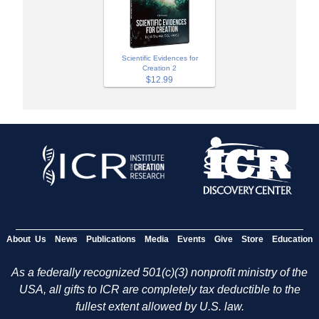
Scientific Evidences for
Creation 2
$12.99
About Us
News
Publications
Media
Events
Give
Store
Education
As a federally recognized 501(c)(3) nonprofit ministry of the
USA, all gifts to ICR are completely tax deductible to the
fullest extent allowed by U.S. law.