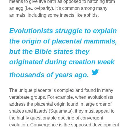
means to give live birth as opposed to hatching from
an egg (i.e., oviparity). It’s common among many
animals, including some insects like aphids.
Evolutionists struggle to explain
the origin of placental mammals,
but the Bible states they
originated during creation week
thousands of years ago.
The unique placenta is complex and found in many
vertebrate groups. For example, when evolutionists
address the placental origin found in large order of
snakes and lizards (Squamata), they must appeal to
the highly questionable doctrine of convergent
evolution. Convergence is the supposed development