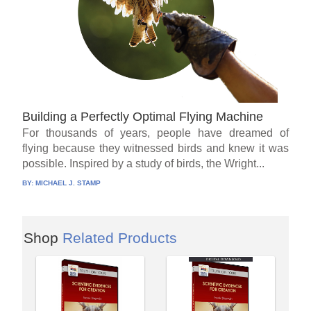
Building a Perfectly Optimal Flying Machine
For thousands of years, people have dreamed of
flying because they witnessed birds and knew it was
possible. Inspired by a study of birds, the Wright...
BY:
MICHAEL J. STAMP
Shop
Related Products