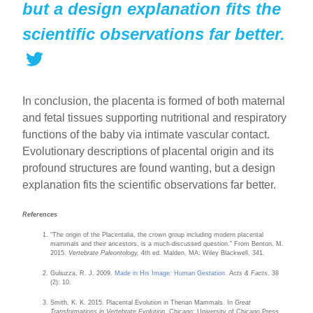
but a design explanation fits the
scientific observations far better.
In conclusion, the placenta is formed of both maternal
and fetal tissues supporting nutritional and respiratory
functions of the baby via intimate vascular contact.
Evolutionary descriptions of placental origin and its
profound structures are found wanting, but a design
explanation fits the scientific observations far better.
References
“The origin of the Placentalia, the crown group including modern placental
mammals and their ancestors, is a much-discussed question.” From Benton, M.
2015.
Vertebrate Paleontology,
4th ed. Malden, MA: Wiley Blackwell, 341.
Guliuzza, R. J. 2009.
Made in His Image: Human Gestation
.
Acts & Facts
. 38
(2): 10.
Smith, K. K. 2015. Placental Evolution in Therian Mammals. In
Great
Transformations in Vertebrate Evolution.
Chicago: University of Chicago Press,