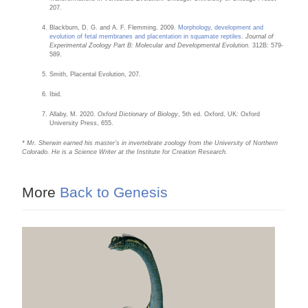
207.
Blackburn, D. G. and A. F. Flemming. 2009.
Morphology, development and
evolution of fetal membranes and placentation in squamate reptiles
.
Journal of
Experimental Zoology Part B: Molecular and Developmental Evolution.
312B: 579-
589.
Smith, Placental Evolution, 207.
Ibid.
Allaby, M. 2020.
Oxford Dictionary of Biology
, 5th ed. Oxford, UK: Oxford
University Press, 655.
* Mr. Sherwin earned his master’s in invertebrate zoology from the University of Northern
Colorado. He is a Science Writer at the Institute for Creation Research.
More
Back to Genesis