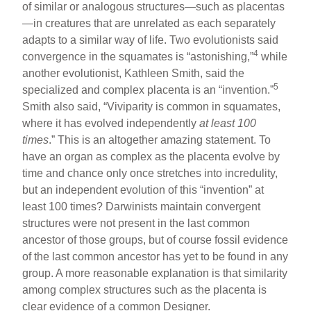
of similar or analogous structures—such as placentas
—in creatures that are unrelated as each separately
adapts to a similar way of life. Two evolutionists said
4
convergence in the squamates is “astonishing,”
while
another evolutionist, Kathleen Smith, said the
5
specialized and complex placenta is an “invention.”
Smith also said, “Viviparity is common in squamates,
where it has evolved independently
at least 100
times
.” This is an altogether amazing statement. To
have an organ as complex as the placenta evolve by
time and chance only once stretches into incredulity,
but an independent evolution of this “invention” at
least 100 times? Darwinists maintain convergent
structures were not present in the last common
ancestor of those groups, but of course fossil evidence
of the last common ancestor has yet to be found in any
group. A more reasonable explanation is that similarity
among complex structures such as the placenta is
clear evidence of a common Designer.