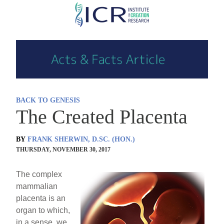
Skip
to
main
content
BACK TO GENESIS
The Created Placenta
BY
FRANK SHERWIN, D.SC. (HON.)
THURSDAY, NOVEMBER 30, 2017
The complex
mammalian
placenta is an
organ to which,
in a sense, we