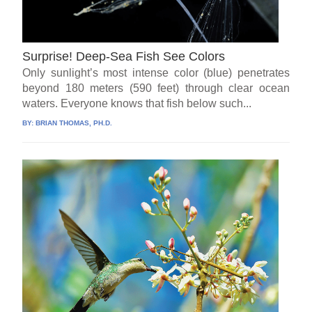
Surprise! Deep-Sea Fish See Colors
Only sunlight’s most intense color (blue) penetrates
beyond 180 meters (590 feet) through clear ocean
waters. Everyone knows that fish below such...
BY:
BRIAN THOMAS, PH.D.