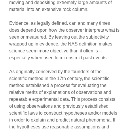
moving and depositing extremely large amounts of
material into an extensive rock column.
Evidence, as legally defined, can and many times
does depend upon how the observer interprets what is
seen or measured. By leaving out the subjectivity
wrapped up in evidence, the NAS definition makes
science seem more objective than it often is—
especially when used to reconstruct past events.
As originally conceived by the founders of the
scientific method in the 17th century, the scientific
method established a process for evaluating the
relative merits of explanations of observations and
repeatable experimental data. This process consists
of using observations and previously established
scientific laws to construct hypotheses and/or models
in order to explain and predict natural phenomena. If
the hypotheses use reasonable assumptions and