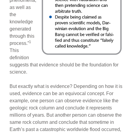
phenomena,
as well as
the
knowledge
generated
through this
1
process.”
This
definition
suggests that evidence should be the foundation for
science.
But exactly what is evidence? Depending on how it is
used, evidence can be an equivocal concept. For
example, one person can observe evidence like the
geologic rock column and conclude it represents
millions of years. But another person can observe the
same rock column and conclude that sometime in
Earth’s past a catastrophic worldwide flood occurred,