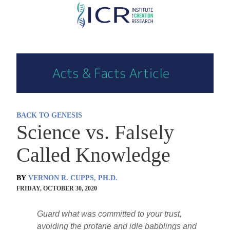
Skip
to
main
content
BACK TO GENESIS
Science vs. Falsely
Called Knowledge
BY
VERNON R. CUPPS, PH.D.
FRIDAY, OCTOBER 30, 2020
Guard what was committed to your trust,
avoiding the profane and idle babblings and