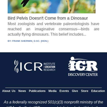
Bird Pelvis Doesn't Come from a Dinosaur
Most zoologists and vertebrate paleontologists have
reached an imaginative consensus—birds are
actually flying dinosaurs. This belief includes...
BY:
FRANK SHERWIN, D.SC. (HON.)
About Us
News
Publications
Media
Events
Give
Store
Education
As a federally recognized 501(c)(3) nonprofit ministry of the