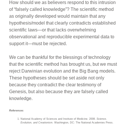
How should we as believers respond to this intrusion
of “falsely called knowledge”? The scientific method
as originally developed would maintain that any
hypothesis/model that clearly contradicts established
scientific laws—or that lacks overwhelming
observational and reproducible experimental data to
support it—must be rejected.
We can be thankful for the blessings of technology
that the scientific method has brought us, but we must
reject Darwinian evolution and the Big Bang models.
These hypotheses should be set aside not only
because they contradict the clear testimony of
Genesis, but also because they are falsely called
knowledge.
References
National Academy of Sciences and Institute of Medicine. 2008.
Science
,
Evolution, and Creationism.
Washington, DC: The National Academies Press.