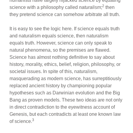
humanists have largely hijacked science by equating
2
science with a philosophy called
naturalism
;
then
they pretend science can somehow arbitrate all truth.
It is easy to see the logic here. If science equals truth
and naturalism equals science, then naturalism
equals truth. However, science can only speak to
natural phenomena, so the premises are flawed.
Science has almost nothing definitive to say about
history, morality, ethics, belief, religion, philosophy, or
societal issues. In spite of this, naturalism,
masquerading as modern science, has surreptitiously
replaced ancient history by championing popular
hypotheses such as Darwinian evolution and the Big
Bang as proven models. These two ideas are not only
in direct contradiction to the eyewitness account of
Genesis, but each contradicts at least one known law
3
of science.