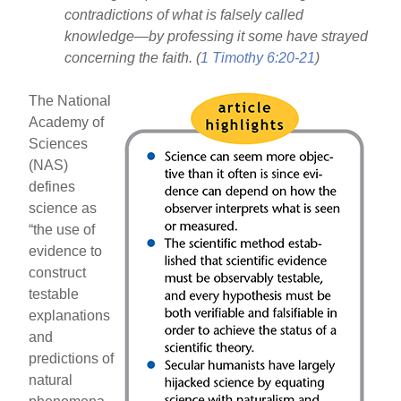
contradictions of what is falsely called
knowledge—by professing it some have strayed
concerning the faith. (
1 Timothy 6:20-21
)
The National
Academy of
Sciences
(NAS)
defines
science as
“the use of
evidence to
construct
testable
explanations
and
predictions of
natural