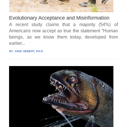
Evolutionary Acceptance and Misinformation
A recent study claims that a majority (54%) of
Americans now accept as true the statement “Human
beings, as we know them today, developed from
earlier...
BY:
JAKE HEBERT, PH.D.