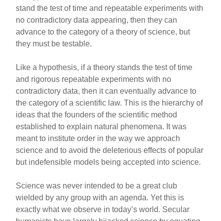
stand the test of time and repeatable experiments with
no contradictory data appearing, then they can
advance to the category of a theory of science, but
they must be testable.
Like a hypothesis, if a theory stands the test of time
and rigorous repeatable experiments with no
contradictory data, then it can eventually advance to
the category of a scientific law. This is the hierarchy of
ideas that the founders of the scientific method
established to explain natural phenomena. It was
meant to institute order in the way we approach
science and to avoid the deleterious effects of popular
but indefensible models being accepted into science.
Science was never intended to be a great club
wielded by any group with an agenda. Yet this is
exactly what we observe in today’s world. Secular