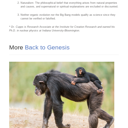
Naturalism: The philosophical belief that everything arises from natural properties
and causes, and supernatural or spiritual explanations are excluded or discounted.
Neither organic evolution nor the Big Bang models qualify as science since they
cannot be verified or falsified.
* Dr. Cupps is Research Associate at the Institute for Creation Research and earned his
Ph.D. in nuclear physics at Indiana University-Bloomington.
More
Back to Genesis