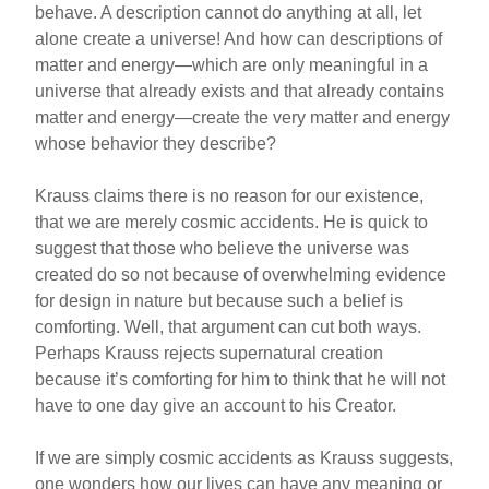
behave. A description cannot do anything at all, let
alone create a universe! And how can descriptions of
matter and energy—which are only meaningful in a
universe that already exists and that already contains
matter and energy—create the very matter and energy
whose behavior they describe?
Krauss claims there is no reason for our existence,
that we are merely cosmic accidents. He is quick to
suggest that those who believe the universe was
created do so not because of overwhelming evidence
for design in nature but because such a belief is
comforting. Well, that argument can cut both ways.
Perhaps Krauss rejects supernatural creation
because it’s comforting for him to think that he will not
have to one day give an account to his Creator.
If we are simply cosmic accidents as Krauss suggests,
one wonders how our lives can have any meaning or