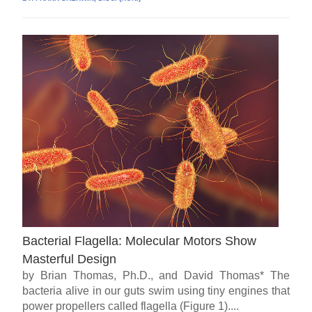
Bacterial Flagella: Molecular Motors Show
Masterful Design
by Brian Thomas, Ph.D., and David Thomas* The
bacteria alive in our guts swim using tiny engines that
power propellers called flagella (Figure 1)....