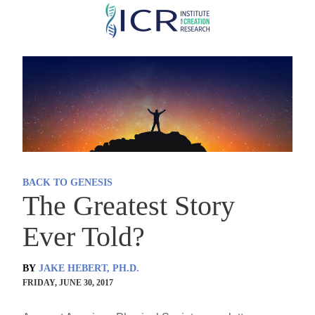
Skip
to
main
content
BACK TO GENESIS
The Greatest Story
Ever Told?
BY
JAKE HEBERT, PH.D.
FRIDAY, JUNE 30, 2017