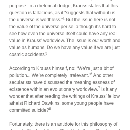
purpose. In a rhetorical dodge, Krauss states that this
question is fallacious, as it “suggests that without us
1
the universe is worthless.”
But the issue here is not
the value of the universe per se, although it’s hard to
see how even the universe itself could have any real
value in Krauss’ worldview. The issue is
our
worth and
value as humans. Do we have any value if we are just
cosmic accidents?
According to Krauss himself, no: “We’re just a bit of
6
pollution....We’re completely irrelevant.”
And other
secularists have discussed the meaninglessness of
7
existence within an evolutionary worldview.
Is it any
wonder that after reading the writings of Krauss’ fellow
atheist Richard Dawkins, some young people have
8
committed suicide?
Fortunately, there is an antidote for this philosophy of