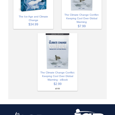
The Climate Change Conflict:
The Ice Age and Climate
Keeping Cool Over Global
Change
Warming
$34.99
$7.99
The Climate Change Conflict:
Keeping Cool Over Global
Warming - eBook
$2.99
$7.99