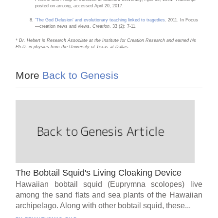
posted on arn.org, accessed April 20, 2017.
‘The God Delusion’ and evolutionary teaching linked to tragedies
. 2011. In Focus
—creation news and views.
Creation
. 33 (2): 7-11.
* Dr. Hebert is Research Associate at the Institute for Creation Research and earned his
Ph.D. in physics from the University of Texas at Dallas.
More
Back to Genesis
The Bobtail Squid's Living Cloaking Device
Hawaiian bobtail squid (Euprymna scolopes) live
among the sand flats and sea plants of the Hawaiian
archipelago. Along with other bobtail squid, these...