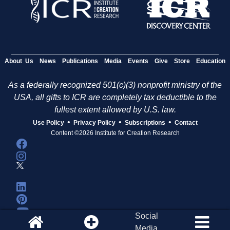
About Us
News
Publications
Media
Events
Give
Store
Education
As a federally recognized 501(c)(3) nonprofit ministry of the
USA, all gifts to ICR are completely tax deductible to the
fullest extent allowed by U.S. law.
•
•
•
Use Policy
Privacy Policy
Subscriptions
Contact
Content ©2026 Institute for Creation Research
Social
Media