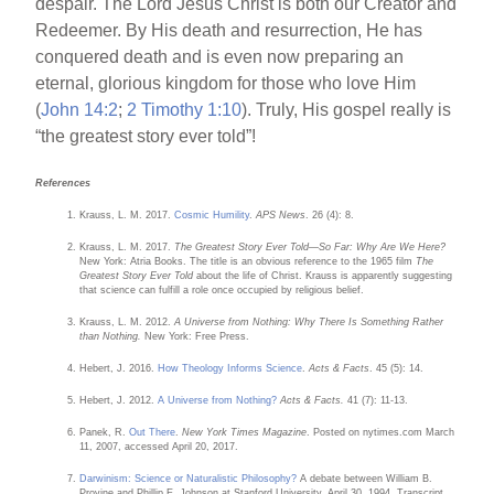
despair. The Lord Jesus Christ is both our Creator and
Redeemer. By His death and resurrection, He has
conquered death and is even now preparing an
eternal, glorious kingdom for those who love Him
(
John 14:2
;
2 Timothy 1:10
). Truly, His gospel really is
“the greatest story ever told”!
References
Krauss, L. M. 2017.
Cosmic Humility
.
APS News
. 26 (4): 8.
Krauss, L. M. 2017.
The Greatest Story Ever Told—So Far: Why Are We Here?
New York: Atria Books. The title is an obvious reference to the 1965 film
The
Greatest Story Ever Told
about the life of Christ. Krauss is apparently suggesting
that science can fulfill a role once occupied by religious belief.
Krauss, L. M. 2012.
A Universe from Nothing: Why There Is Something Rather
than Nothing.
New York: Free Press.
Hebert, J. 2016.
How Theology Informs Science
.
Acts & Facts
. 45 (5): 14.
Hebert, J. 2012.
A Universe from Nothing?
Acts & Facts.
41 (7): 11-13.
Panek, R.
Out There
.
New York Times Magazine
. Posted on nytimes.com March
11, 2007, accessed April 20, 2017.
Darwinism: Science or Naturalistic Philosophy?
A debate between William B.
Provine and Phillip E. Johnson at Stanford University, April 30, 1994. Transcript