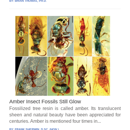
BY:
BRIAN THOMAS, PH.D.
Amber Insect Fossils Still Glow
Fossilized tree resin is called amber. Its translucent
sheen and natural beauty have been appreciated for
centuries. Amber is mentioned four times in...
BY:
FRANK SHERWIN, D.SC. (HON.)