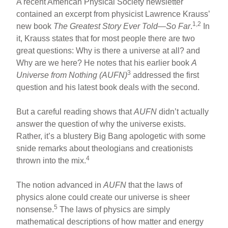
A recent American Physical Society newsletter
contained an excerpt from physicist Lawrence Krauss’
1,2
new book
The Greatest Story Ever Told—So Far
.
In
it, Krauss states that for most people there are two
great questions: Why is there a universe at all? and
Why are we here? He notes that his earlier book
A
3
Universe from Nothing (AUFN)
addressed the first
question and his latest book deals with the second.
But a careful reading shows that
AUFN
didn’t actually
answer the question of why the universe exists.
Rather, it’s a blustery Big Bang apologetic with some
snide remarks about theologians and creationists
4
thrown into the mix.
The notion advanced in
AUFN
that the laws of
physics alone could create our universe is sheer
5
nonsense.
The laws of physics are simply
mathematical descriptions of how matter and energy