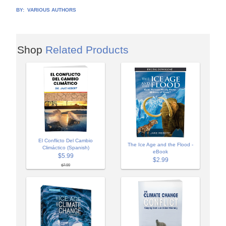
BY:
VARIOUS AUTHORS
Shop
Related Products
El Conflicto Del Cambio
The Ice Age and the Flood -
Climáctico (Spanish)
eBook
$5.99
$2.99
$7.99