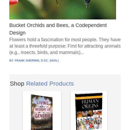
Bucket Orchids and Bees, a Codependent
Design
Flowers hold a fascination for most people. They have
at least a threefold purpose: First for attracting animals
(e.g., insects, birds, and mammals)...
BY:
FRANK SHERWIN, D.SC. (HON.)
Shop
Related Products