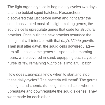
The light organ crypt cells begin daily cycles two days
after the bobtail squid hatches. Researchers
discovered that just before dawn and right after the
squid has vented most of its light-making germs, the
squid’s cells upregulate genes that code for structural
proteins. Once built, the new proteins resurface the
lining that will interface with that day’s
Vibrio
growth.
Then just after dawn, the squid cells downregulate—
3
turn off—those same genes.
It spends the morning
hours, while covered in sand, equipping each crypt to
nurse its few remaining
Vibrio
cells into a full batch.
How does
Euprymna
know when to start and stop
4
these daily cycles? The bacteria tell them!
The germs
use light and chemicals to signal squid cells when to
upregulate and downregulate the squid’s genes. They
were made for each other.