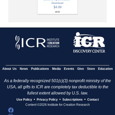
Download
$4.99
$9.99
About Us
News
Publications
Media
Events
Give
Store
Education
As a federally recognized 501(c)(3) nonprofit ministry of the
USA, all gifts to ICR are completely tax deductible to the
fullest extent allowed by U.S. law.
•
•
•
Use Policy
Privacy Policy
Subscriptions
Contact
Content ©2026 Institute for Creation Research