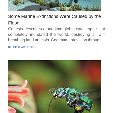
Some Marine Extinctions Were Caused by the
Flood
Genesis describes a one-time global catastrophe that
completely inundated the world, destroying all air-
breathing land animals. God made provision through...
BY:
TIM CLAREY, PH.D.