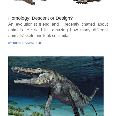
Homology: Descent or Design?
An evolutionist friend and I recently chatted about
animals. He said it’s amazing how many different
animals’ skeletons look so similar....
BY:
BRIAN THOMAS, PH.D.