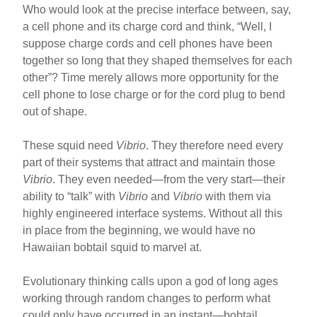
Who would look at the precise interface between, say,
a cell phone and its charge cord and think, “Well, I
suppose charge cords and cell phones have been
together so long that they shaped themselves for each
other”? Time merely allows more opportunity for the
cell phone to lose charge or for the cord plug to bend
out of shape.
These squid need
Vibrio
. They therefore need every
part of their systems that attract and maintain those
Vibrio
. They even needed—from the very start—their
ability to “talk” with
Vibrio
and
Vibrio
with them via
highly engineered interface systems. Without all this
in place from the beginning, we would have no
Hawaiian bobtail squid to marvel at.
Evolutionary thinking calls upon a god of long ages
working through random changes to perform what
could only have occurred in an instant—bobtail