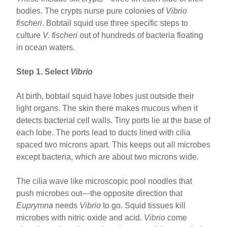
bodies. The crypts nurse pure colonies of
Vibrio
fischeri
. Bobtail squid use three specific steps to
culture
V. fischeri
out of hundreds of bacteria floating
in ocean waters.
Step 1. Select
Vibrio
At birth, bobtail squid have lobes just outside their
light organs. The skin there makes mucous when it
detects bacterial cell walls. Tiny ports lie at the base of
each lobe. The ports lead to ducts lined with cilia
spaced two microns apart. This keeps out all microbes
except bacteria, which are about two microns wide.
The cilia wave like microscopic pool noodles that
push microbes out—the opposite direction that
Euprymna
needs
Vibrio
to go. Squid tissues kill
microbes with nitric oxide and acid.
Vibrio
come