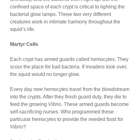
confined space of each crypt is critical to lighting the
bacterial glow lamps. These two very different
creatures work in intimate harmony throughout the
squid’s life.
Martyr Cells
Each crypt has armed guards called hemocytes. They
scour the place for bad bacteria. If invaders took over,
the squid would no longer glow.
Every day new hemocytes travel from the bloodstream
into the crypts. After they finish guard duty, they die to
feed the growing
Vibrio
. These armed guards become
self-sacrificing nurses. Who programmed these
particular hemocytes to provide the needed food for
Vibrio
?