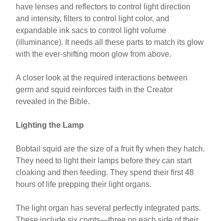
have lenses and reflectors to control light direction
and intensity, filters to control light color, and
expandable ink sacs to control light volume
(illuminance). It needs all these parts to match its glow
with the ever-shifting moon glow from above.
A closer look at the required interactions between
germ and squid reinforces faith in the Creator
revealed in the Bible.
Lighting the Lamp
Bobtail squid are the size of a fruit fly when they hatch.
They need to light their lamps before they can start
cloaking and then feeding. They spend their first 48
hours of life prepping their light organs.
The light organ has several perfectly integrated parts.
These include six crypts—three on each side of their