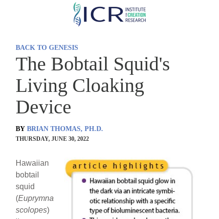
Skip
to
main
BACK TO GENESIS
content
The Bobtail Squid's
Living Cloaking
Device
BY
BRIAN THOMAS, PH.D.
THURSDAY, JUNE 30, 2022
Hawaiian
bobtail
squid
(
Euprymna
scolopes
)