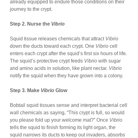
already equipped to endure those conditions on their
journey to the crypt.
Step 2. Nurse the
Vibrio
Squid tissue releases chemicals that attract
Vibrio
down the ducts toward each crypt. One
Vibrio
cell
enters each crypt after the squid’s first six hours of life.
The squid’s protective crypt feeds
Vibrio
with sugar
and amino acids in solution, like plant nectar.
Vibrio
notify the squid when they have grown into a colony.
Step 3. Make
Vibrio
Glow
Bobtail squid tissues sense and interpret bacterial cell
wall chemicals as saying, “This crypt is full, so would
you please fold up your welcome mat?” Once
Vibrio
tells the squid to finish forming its light organ, the
squid narrows its ducts to keep out invaders, absorbs