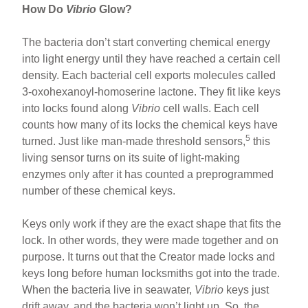
How Do
Vibrio
Glow?
The bacteria don’t start converting chemical energy
into light energy until they have reached a certain cell
density. Each bacterial cell exports molecules called
3-oxohexanoyl-homoserine lactone. They fit like keys
into locks found along
Vibrio
cell walls. Each cell
counts how many of its locks the chemical keys have
5
turned. Just like man-made threshold sensors,
this
living sensor turns on its suite of light-making
enzymes only after it has counted a preprogrammed
number of these chemical keys.
Keys only work if they are the exact shape that fits the
lock. In other words, they were made together and on
purpose. It turns out that the Creator made locks and
keys long before human locksmiths got into the trade.
When the bacteria live in seawater,
Vibrio
keys just
drift away, and the bacteria won’t light up. So, the