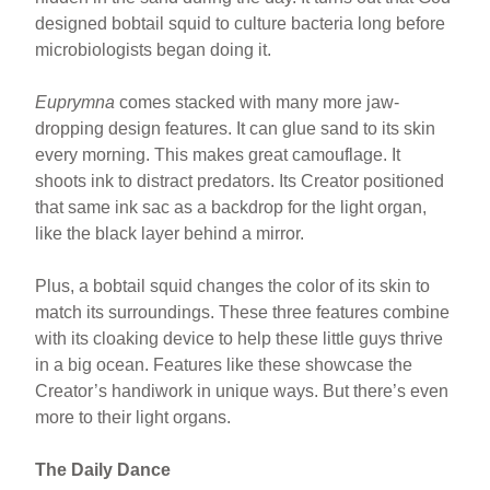
designed bobtail squid to culture bacteria long before
microbiologists began doing it.
Euprymna
comes stacked with many more jaw-
dropping design features. It can glue sand to its skin
every morning. This makes great camouflage. It
shoots ink to distract predators. Its Creator positioned
that same ink sac as a backdrop for the light organ,
like the black layer behind a mirror.
Plus, a bobtail squid changes the color of its skin to
match its surroundings. These three features combine
with its cloaking device to help these little guys thrive
in a big ocean. Features like these showcase the
Creator’s handiwork in unique ways. But there’s even
more to their light organs.
The Daily Dance