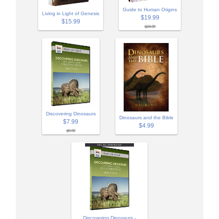
Guide to Human Origins
Living in Light of Genesis
$19.99
$15.99
$24.99
Discovering Dinosaurs
Dinosaurs and the Bible
$7.99
$4.99
$9.99
Discovering Dinosaurs -