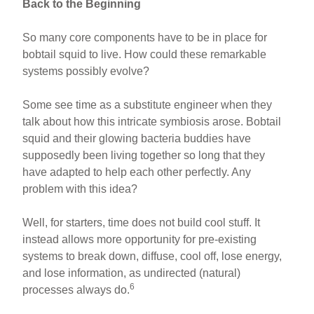
Back to the Beginning
So many core components have to be in place for
bobtail squid to live. How could these remarkable
systems possibly evolve?
Some see time as a substitute engineer when they
talk about how this intricate symbiosis arose. Bobtail
squid and their glowing bacteria buddies have
supposedly been living together so long that they
have adapted to help each other perfectly. Any
problem with this idea?
Well, for starters, time does not build cool stuff. It
instead allows more opportunity for pre-existing
systems to break down, diffuse, cool off, lose energy,
and lose information, as undirected (natural)
6
processes always do.