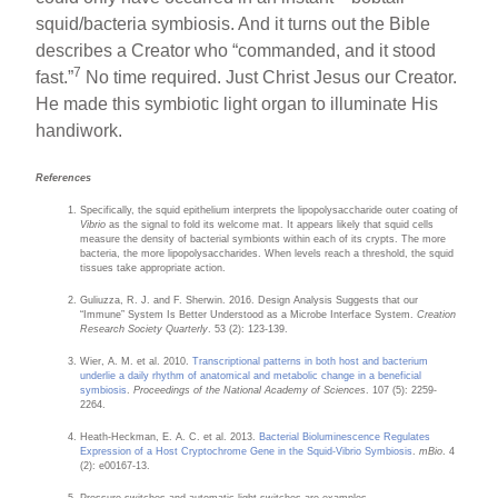
squid/bacteria symbiosis. And it turns out the Bible
describes a Creator who “commanded, and it stood
7
fast.”
No time required. Just Christ Jesus our Creator.
He made this symbiotic light organ to illuminate His
handiwork.
References
Specifically, the squid epithelium interprets the lipopolysaccharide outer coating of
Vibrio
as the signal to fold its welcome mat. It appears likely that squid cells
measure the density of bacterial symbionts within each of its crypts. The more
bacteria, the more lipopolysaccharides. When levels reach a threshold, the squid
tissues take appropriate action.
Guliuzza, R. J. and F. Sherwin. 2016. Design Analysis Suggests that our
“Immune” System Is Better Understood as a Microbe Interface System.
Creation
Research Society Quarterly
. 53 (2): 123-139.
Wier, A. M. et al. 2010.
Transcriptional patterns in both host and bacterium
underlie a daily rhythm of anatomical and metabolic change in a beneficial
symbiosis
.
Proceedings of the National Academy of Sciences
. 107 (5): 2259-
2264.
Heath-Heckman, E. A. C. et al. 2013.
Bacterial Bioluminescence Regulates
Expression of a Host Cryptochrome Gene in the Squid-Vibrio Symbiosis
.
mBio
. 4
(2): e00167-13.