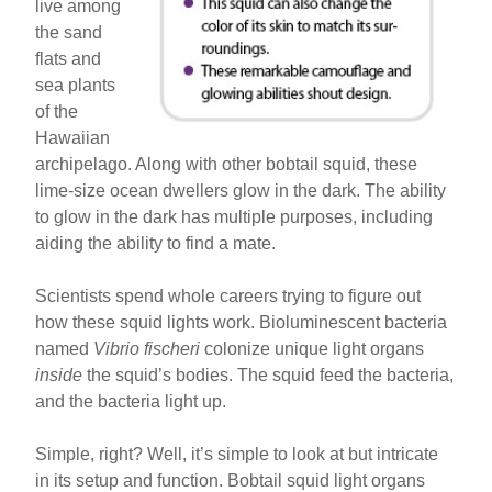
live among
the sand
flats and
sea plants
of the
Hawaiian
archipelago. Along with other bobtail squid, these
lime-size ocean dwellers glow in the dark. The ability
to glow in the dark has multiple purposes, including
aiding the ability to find a mate.
Scientists spend whole careers trying to figure out
how these squid lights work. Bioluminescent bacteria
named
Vibrio fischeri
colonize unique light organs
inside
the squid’s bodies. The squid feed the bacteria,
and the bacteria light up.
Simple, right? Well, it’s simple to look at but intricate
in its setup and function. Bobtail squid light organs