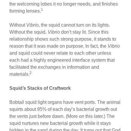
the welcoming lobes it no longer needs, and finishes
1
forming lenses.
Without
Vibrio
, the squid cannot turn on its lights.
Without the squid,
Vibrio
don’t stay lit. Since this
relationship shows such strong purpose, it stands to
reason that it was made on purpose. In fact, the
Vibrio
and squid could never relate to each other unless
each had a highly engineered interface system that
facilitated the exchanges in information and
2
materials.
Squid’s Stacks of Craftwork
Bobtail squid light organs have vent ports. The animal
squirts about 95% of each day’s bacterial growth out
the vents just before dawn. (More on this later.) The
squid nurtures new bacterial growth while it stays
hidden in the sand during the day. It turns out that God