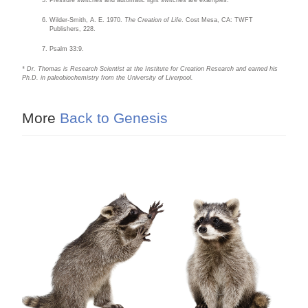
Pressure switches and automatic light switches are examples.
Wilder-Smith, A. E. 1970.
The Creation of Life
. Cost Mesa, CA: TWFT
Publishers, 228.
Psalm 33:9.
* Dr. Thomas is Research Scientist at the Institute for Creation Research and earned his
Ph.D. in paleobiochemistry from the University of Liverpool.
More
Back to Genesis