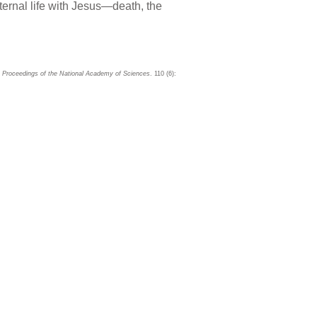
ternal life with Jesus—death, the
Proceedings of the National Academy of Sciences
. 110 (6):