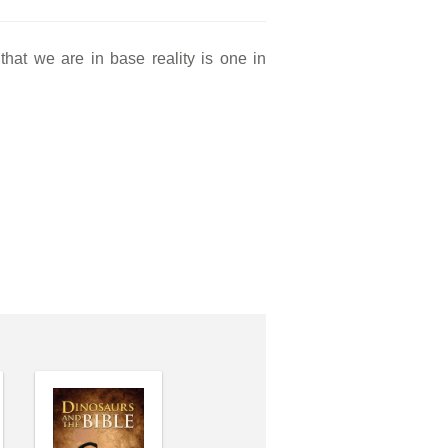
hat we are in base reality is one in