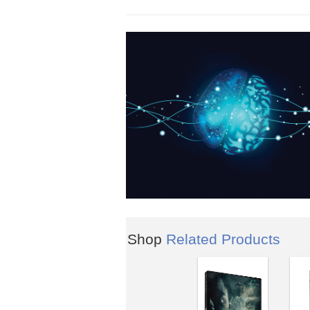
Shop
Related Products