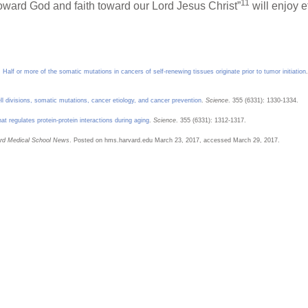
11
ward God and faith toward our Lord Jesus Christ”
will enjoy e
.
Half or more of the somatic mutations in cancers of self-renewing tissues originate prior to tumor initiation
.
l divisions, somatic mutations, cancer etiology, and cancer prevention
.
Science
. 355 (6331): 1330-1334.
 regulates protein-protein interactions during aging
.
Science
. 355 (6331): 1312-1317.
rd Medical School News
. Posted on hms.harvard.edu March 23, 2017, accessed March 29, 2017.