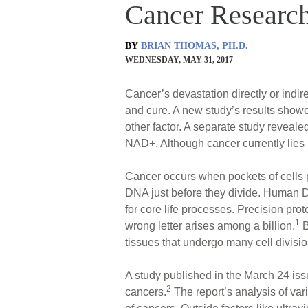
Cancer Research
BY
BRIAN THOMAS, PH.D.
WEDNESDAY, MAY 31, 2017
Cancer’s devastation directly or indi
and cure. A new study’s results showed
other factor. A separate study reveal
NAD+. Although cancer currently lies 
Cancer occurs when pockets of cells pr
DNA just before they divide. Human DNA
for core life processes. Precision pro
1
wrong letter arises among a billion.
B
tissues that undergo many cell divisio
A study published in the March 24 iss
2
cancers.
The report’s analysis of var