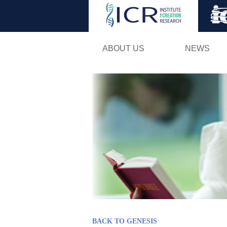
ABOUT US
NEWS
BACK TO GENESIS