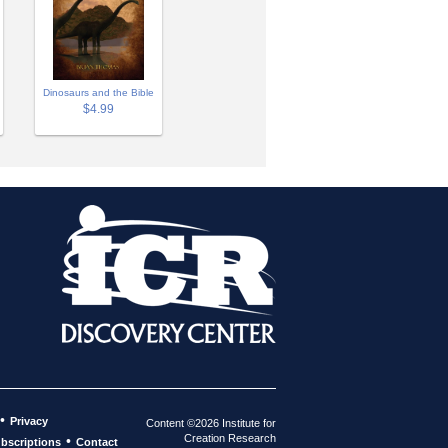
Dinosaurs and the Bible
$4.99
•
Privacy
Content ©2026 Institute for
Creation Research
•
bscriptions
Contact