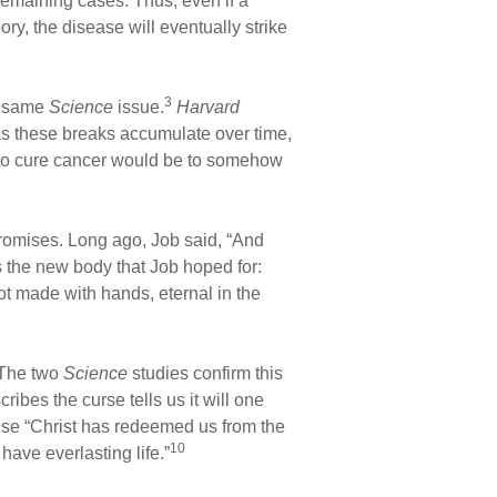
remaining cases. Thus, even if a
ry, the disease will eventually strike
3
e same
Science
issue.
Harvard
s these breaks accumulate over time,
 to cure cancer would be to somehow
 promises. Long ago, Job said, “And
the new body that Job hoped for:
ot made with hands, eternal in the
The two
Science
studies confirm this
bes the curse tells us it will one
se “Christ has redeemed us from the
10
ave everlasting life.”