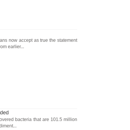
cans now accept as true the statement
m earlier...
nded
overed bacteria that are 101.5 million
diment...