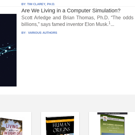
BY:
TIM CLAREY, PH.D.
Are We Living in a Computer Simulation?
Scott Arledge and Brian Thomas, Ph.D. “The odds t
1
billions,” says famed inventor Elon Musk.
...
BY:
VARIOUS AUTHORS