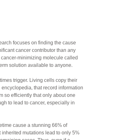
search focuses on finding the cause
ificant cancer contributor than any
 a cancer-minimizing molecule called
term solution available to anyone.
mes trigger. Living cells copy their
 encyclopedia, that record information
m so efficiently that only about one
h to lead to cancer, especially in
fetime cause a stunning 66% of
t inherited mutations lead to only 5%