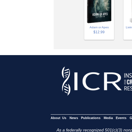
Adam or Apes
Livi
$12.99
About Us
News
Publications
Media
Events
G
As a federally recognized 501(c)(3) nonpr