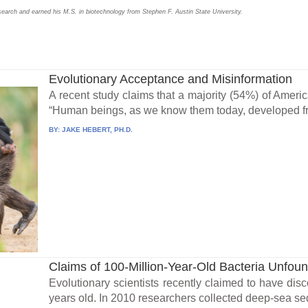
search and earned his M.S. in biotechnology from Stephen F. Austin State University.
Evolutionary Acceptance and Misinformation
A recent study claims that a majority (54%) of Ameri
“Human beings, as we know them today, developed fro
BY:
JAKE HEBERT, PH.D.
Claims of 100-Million-Year-Old Bacteria Unfou
Evolutionary scientists recently claimed to have disc
years old. In 2010 researchers collected deep-sea se