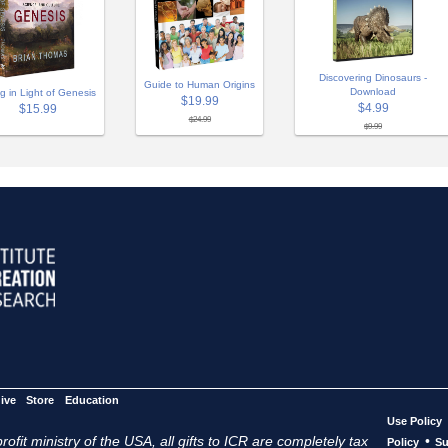
Discovering Dinosaurs -
Guide to Human Origins
Download
ng in Light of Genesis
$19.99
$4.99
$15.99
$24.99
$9.99
ive
Store
Education
Use Policy
ofit ministry of the USA, all gifts to ICR are completely tax
•
Policy
Su