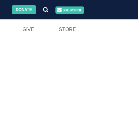
DONATE
SUBSCRIBE
GIVE
STORE