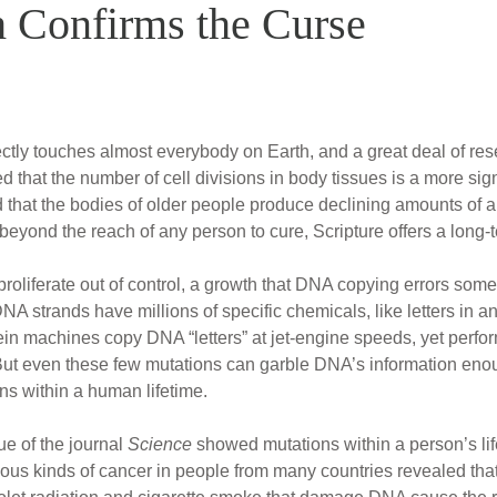
 Confirms the Curse
rectly touches almost everybody on Earth, and a great deal of re
 that the number of cell divisions in body tissues is a more sign
ed that the bodies of older people produce declining amounts of
beyond the reach of any person to cure, Scripture offers a long-
oliferate out of control, a growth that DNA copying errors someti
 strands have millions of specific chemicals, like letters in an
tein machines copy DNA “letters” at jet-engine speeds, yet perfor
ut even these few mutations can garble DNA’s information enoug
ns within a human lifetime.
ue of the journal
Science
showed mutations within a person’s li
ious kinds of cancer in people from many countries revealed tha