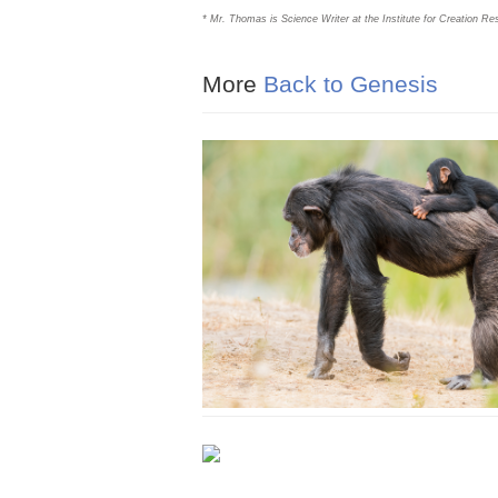
* Mr. Thomas is Science Writer at the Institute for Creation Re
More
Back to Genesis