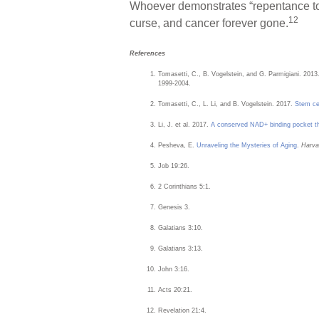
Whoever demonstrates “repentance to
12
curse, and cancer forever gone.
References
Tomasetti, C., B. Vogelstein, and G. Parmigiani. 2013
1999-2004.
Tomasetti, C., L. Li, and B. Vogelstein. 2017.
Stem cel
Li, J. et al. 2017.
A conserved NAD+ binding pocket that
Pesheva, E.
Unraveling the Mysteries of Aging
.
Harva
Job 19:26.
2 Corinthians 5:1.
Genesis 3.
Galatians 3:10.
Galatians 3:13.
John 3:16.
Acts 20:21.
Revelation 21:4.