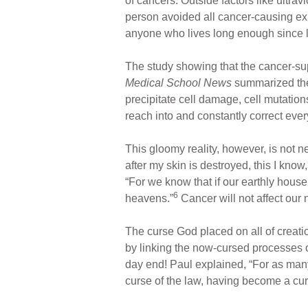
of cancers. Outside factors like ultr
person avoided all cancer-causing expo
anyone who lives long enough since li
The study showing that the cancer-s
Medical School News
summarized the
precipitate cell damage, cell mutations
reach into and constantly correct ever
This gloomy reality, however, is not n
after my skin is destroyed, this I know,
“For we know that if our earthly house
6
heavens.”
Cancer will not affect our 
The curse God placed on all of creat
by linking the now-cursed processes of
day end! Paul explained, “For as many
curse of the law, having become a curs