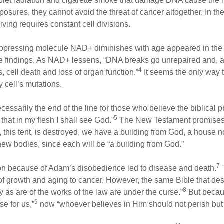
aviolet radiation and cigarette smoke that damage DNA cause the 
sures, they cannot avoid the threat of cancer altogether. In theo
ving requires constant cell divisions.
uppressing molecule NAD+ diminishes with age appeared in th
 findings. As NAD+ lessens, “DNA breaks go unrepaired and, a
4
, cell death and loss of organ function.”
It seems the only way
y cell’s mutations.
ecessarily the end of the line for those who believe the biblical
5
 that in my flesh I shall see God.”
The New Testament promises 
, this tent, is destroyed, we have a building from God, a house n
new bodies, since each will be “a building from God.”
7
ion because of Adam’s disobedience led to disease and death.
 growth and aging to cancer. However, the same Bible that descri
8
 as are of the works of the law are under the curse.”
But becau
9
e for us,”
now “whoever believes in Him should not perish but h