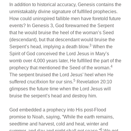
In addition to historical accuracy, Genesis contains the
unmistakably divine signature of fulfilled prophecies.
How could uninspired fallible men have foretold future
events? In Genesis 3, God forewarned the Serpent
that he would bruise the heel of the woman’s Seed
(descendant), but that descendant would bruise the
3
Serpent’s head, implying a death blow.
When the
Spirit of God conceived the Lord Jesus in Mary’s
womb over 4,000 years later, He fulfilled the part of the
4
prophecy that mentioned the Seed of the woman.
The serpent bruised the Lord Jesus’ heel when He
5
suffered crucifixion for our sins.
Revelation 20:10
glimpses the future time when the Lord Jesus will
bruise the serpent’s head and destroy him.
God embedded a prophecy into His post-Flood
promise to Noah, saying, “While the earth remains,
seedtime and harvest, cold and heat, winter and
6
summer, and day and night shall not cease.”
We get