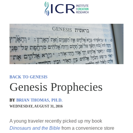
Skip
to
main
content
BACK TO GENESIS
Genesis Prophecies
BY
BRIAN THOMAS, PH.D.
WEDNESDAY, AUGUST 31, 2016
A young traveler recently picked up my book
Dinosaurs and the Bible
from a convenience store