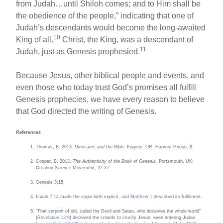
from Judah…until Shiloh comes; and to Him shall be
the obedience of the people,” indicating that one of
Judah’s descendants would become the long-awaited
10
King of all.
Christ, the King, was a descendant of
11
Judah, just as Genesis prophesied.
Because Jesus, other biblical people and events, and
even those who today trust God’s promises all fulfill
Genesis prophecies, we have every reason to believe
that God directed the writing of Genesis.
References
Thomas, B. 2013.
Dinosaurs and the Bible.
Eugene, OR: Harvest House, 8.
Cooper, B. 2013.
The Authenticity of the Book of Genesis.
Portsmouth, UK:
Creation Science Movement, 22-27.
Genesis 3:15.
Isaiah 7:14 made the virgin birth explicit, and
Matthew 1
described its fulfilment.
“That serpent of old, called the Devil and Satan, who deceives the whole world”
(
Revelation 12:9
) deceived the crowds to crucify Jesus, even entering Judas