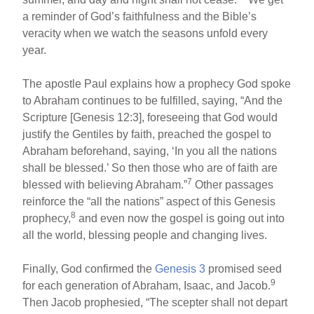
a reminder of God’s faithfulness and the Bible’s
veracity when we watch the seasons unfold every
year.
The apostle Paul explains how a prophecy God spoke
to Abraham continues to be fulfilled, saying, “And the
Scripture [Genesis 12:3], foreseeing that God would
justify the Gentiles by faith, preached the gospel to
Abraham beforehand, saying, ‘In you all the nations
shall be blessed.’ So then those who are of faith are
7
blessed with believing Abraham.”
Other passages
reinforce the “all the nations” aspect of this Genesis
8
prophecy,
and even now the gospel is going out into
all the world, blessing people and changing lives.
Finally, God confirmed the
Genesis 3
promised seed
9
for each generation of Abraham, Isaac, and Jacob.
Then Jacob prophesied, “The scepter shall not depart