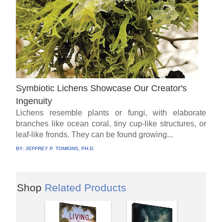
Symbiotic Lichens Showcase Our Creator's
Ingenuity
Lichens resemble plants or fungi, with elaborate
branches like ocean coral, tiny cup-like structures, or
leaf-like fronds. They can be found growing...
BY:
JEFFREY P. TOMKINS, PH.D.
Shop
Related Products