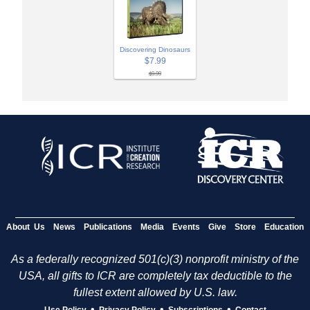
Discovering Dinosaurs
$7.99
$9.99
About Us
News
Publications
Media
Events
Give
Store
Education
As a federally recognized 501(c)(3) nonprofit ministry of the
USA, all gifts to ICR are completely tax deductible to the
fullest extent allowed by U.S. law.
•
•
•
Use Policy
Privacy Policy
Subscriptions
Contact