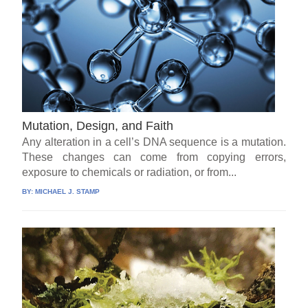
Mutation, Design, and Faith
Any alteration in a cell’s DNA sequence is a mutation.
These changes can come from copying errors,
exposure to chemicals or radiation, or from...
BY:
MICHAEL J. STAMP