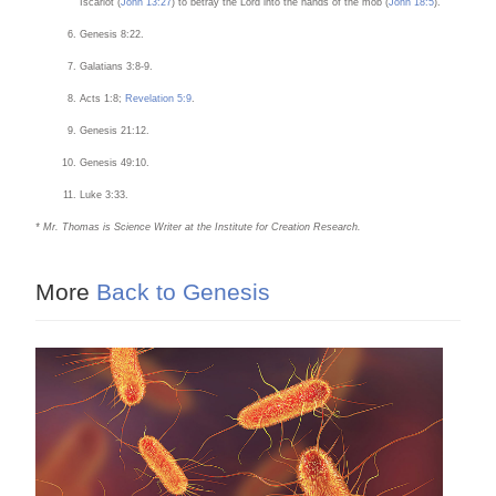
Iscariot (
John 13:27
) to betray the Lord into the hands of the mob (
John 18:5
).
Genesis 8:22.
Galatians 3:8-9.
Acts 1:8;
Revelation 5:9
.
Genesis 21:12.
Genesis 49:10.
Luke 3:33.
* Mr. Thomas is Science Writer at the Institute for Creation Research.
More
Back to Genesis