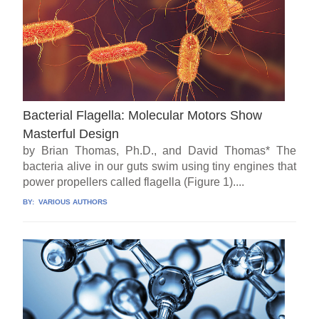
Bacterial Flagella: Molecular Motors Show
Masterful Design
by Brian Thomas, Ph.D., and David Thomas* The
bacteria alive in our guts swim using tiny engines that
power propellers called flagella (Figure 1)....
BY:
VARIOUS AUTHORS