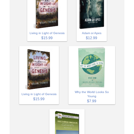
Adam or Apes
Living in Light of Genesis
$12.99
$15.99
Why the World Looks So
Living in Light of Genesis
Young
$15.99
$7.99