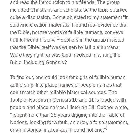
and read the introduction to his friends. The group
included Christians and atheists, so the topic sparked
quite a discussion. Some objected to my statement “In
studying creation materials, I found real evidence that
the Bible, not the words of fallible humans, conveys
1
truthful world history.”
Scoffers in the group insisted
that the Bible itself was written by fallible humans.
Were they right, or was God involved in writing the
Bible, including Genesis?
To find out, one could look for signs of fallible human
authorship, like place names or people names that
don’t match other reliable historical sources. The
Table of Nations in Genesis 10 and 11 is loaded with
people and place names. Historian Bill Cooper wrote,
“I spent more than 25 years digging into the Table of
Nations, looking for a fault, an error, a false statement,
2
or an historical inaccuracy. I found not one.”