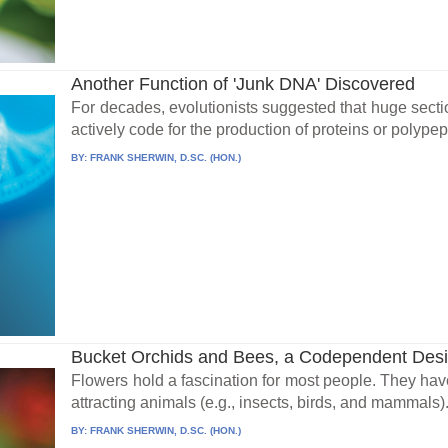
Another Function of 'Junk DNA' Discovered
For decades, evolutionists suggested that huge secti
actively code for the production of proteins or polype
BY:
FRANK SHERWIN, D.SC. (HON.)
Bucket Orchids and Bees, a Codependent Des
Flowers hold a fascination for most people. They have 
attracting animals (e.g., insects, birds, and mammals).
BY:
FRANK SHERWIN, D.SC. (HON.)