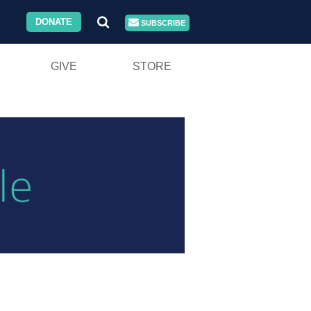
DONATE
SUBSCRIBE
GIVE
STORE