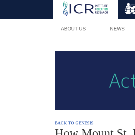
ABOUT US
NEWS
BACK TO GENESIS
How Mount St. H