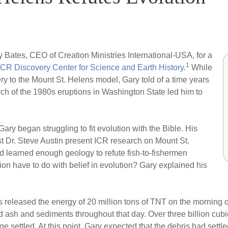
 Bates, CEO of Creation Ministries International-USA, for a
1
ICR Discovery Center for Science and Earth History
.
While
 to the Mount St. Helens model, Gary told of a time years
h of the 1980s eruptions in Washington State led him to
ary began struggling to fit evolution with the Bible. His
 Dr. Steve Austin present ICR research on Mount St.
ad learned enough geology to refute fish-to-fishermen
ion have to do with belief in evolution? Gary explained his
ns released the energy of 20 million tons of TNT on the morning 
d ash and sediments throughout that day. Over three billion cubi
 settled. At this point, Gary expected that the debris had settl