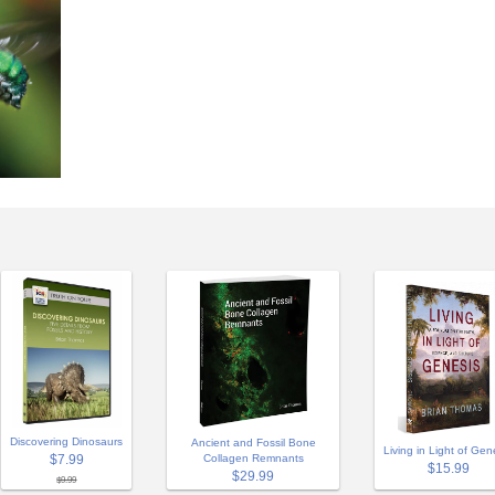
Discovering Dinosaurs
Ancient and Fossil Bone
Living in Light of Gen
$7.99
Collagen Remnants
$15.99
$29.99
$9.99