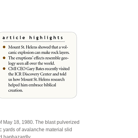
of May 18, 1980. The blast pulverized
c yards of avalanche material slid
ed haphazardly.