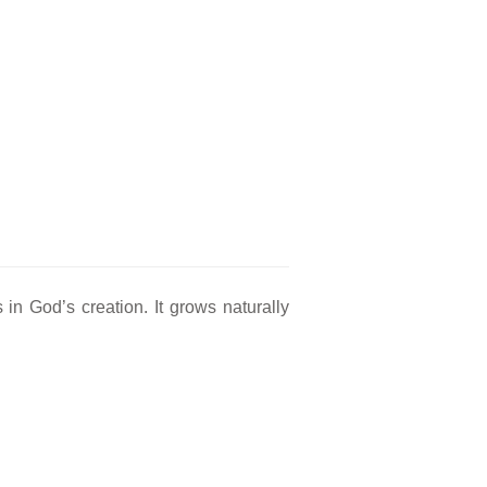
in God’s creation. It grows naturally