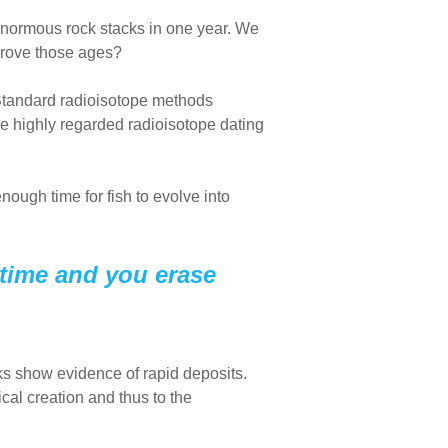
enormous rock stacks in one year. We
prove those ages?
 Standard radioisotope methods
he highly regarded radioisotope dating
nough time for fish to evolve into
 time and you erase
ks show evidence of rapid deposits.
cal creation and thus to the