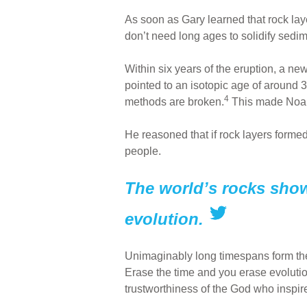
As soon as Gary learned that rock la
don’t need long ages to solidify sed
Within six years of the eruption, a n
pointed to an isotopic age of around 3
4
methods are broken.
This made Noah’
He reasoned that if rock layers formed
people.
The world’s rocks show
evolution.
Unimaginably long timespans form the 
Erase the time and you erase evolution
trustworthiness of the God who inspi