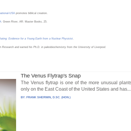
rnational-USA
promotes biblical creation.
h
. Green River, AR: Master Books, 25.
ating: Evidence for a Young Earth from a Nuclear Physicist
.
n Research and earned his Ph.D. in paleobiochemistry from the University of Liverpool.
The Venus Flytrap's Snap
The Venus flytrap is one of the more unusual plants 
only on the East Coast of the United States and has...
BY:
FRANK SHERWIN, D.SC. (HON.)