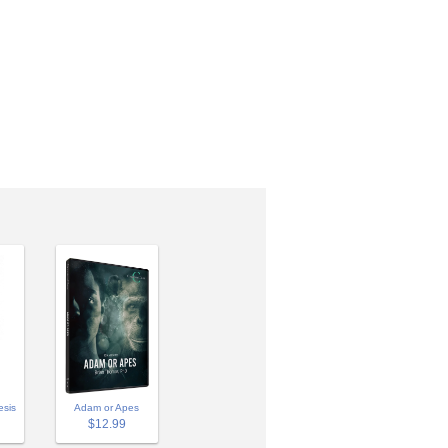
Adam or Apes
esis
$12.99