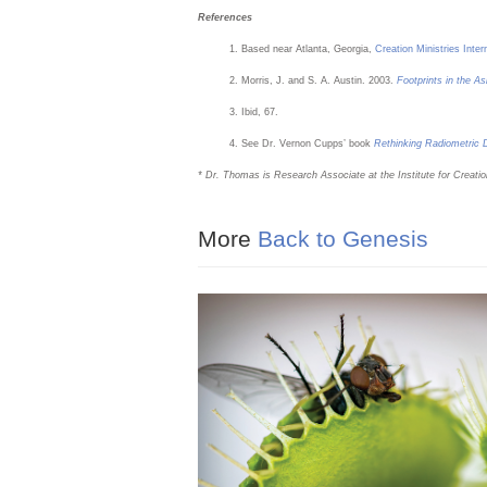
References
Based near Atlanta, Georgia,
Creation Ministries Inte
Morris, J. and S. A. Austin. 2003.
Footprints in the As
Ibid, 67.
See Dr. Vernon Cupps’ book
Rethinking Radiometric D
* Dr. Thomas is Research Associate at the Institute for Creatio
More
Back to Genesis