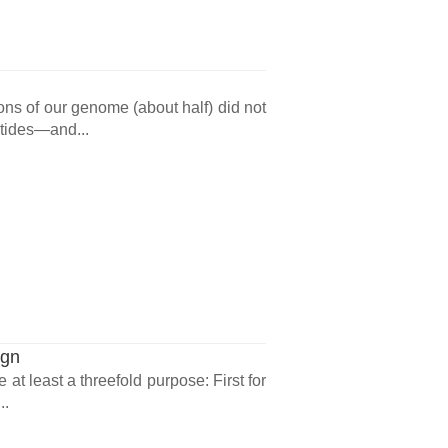
ons of our genome (about half) did not
ptides—and...
ign
at least a threefold purpose: First for
..