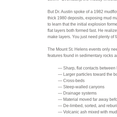
But Dr. Austin spoke of a 1982 mudfl
thick 1980 deposits, exposing mud mad
to learn that the initial explosion form
flat layers both formed fast. He realize
make layers. You just need plenty of 
The Mount St. Helens events only ne
features found in sedimentary rocks 
— Sharp, flat contacts between 
— Larger particles toward the b
— Cross-beds
— Steep-walled canyons
— Drainage systems
— Material moved far away befo
— De-limbed, sorted, and rebur
— Volcanic ash mixed with mud