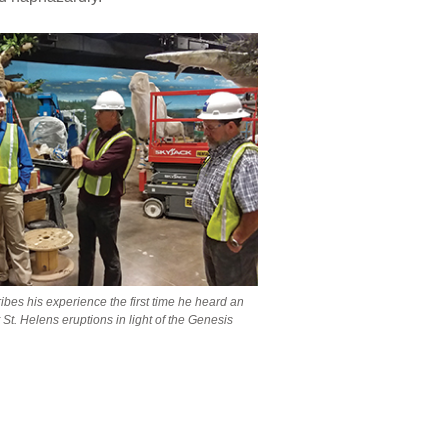
ibes his experience the first time he heard an
St. Helens eruptions in light of the Genesis