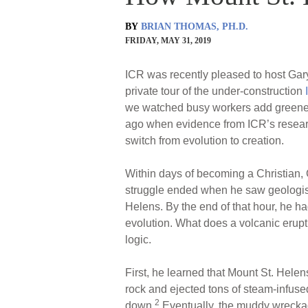
BY
BRIAN THOMAS, PH.D.
FRIDAY, MAY 31, 2019
ICR was recently pleased to host Gary
private tour of the under-construction
we watched busy workers add greenery
ago when evidence from ICR’s researc
switch from evolution to creation.
Within days of becoming a Christian, G
struggle ended when he saw geologist
Helens. By the end of that hour, he h
evolution. What does a volcanic erupt
logic.
First, he learned that Mount St. Hele
rock and ejected tons of steam-infuse
2
down.
Eventually, the muddy wreckage