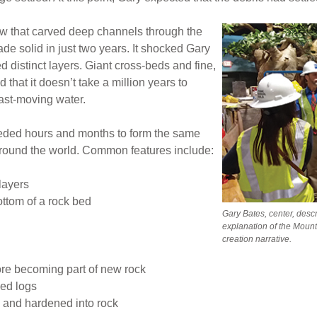
ow that carved deep channels through the
e solid in just two years. It shocked Gary
ed distinct layers. Giant cross-beds and fine,
d that it doesn’t take a million years to
fast-moving water.
eded hours and months to form the same
around the world. Common features include:
layers
ottom of a rock bed
Gary Bates, center, descr
explanation of the Mount 
creation narrative.
re becoming part of new rock
ied logs
 and hardened into rock