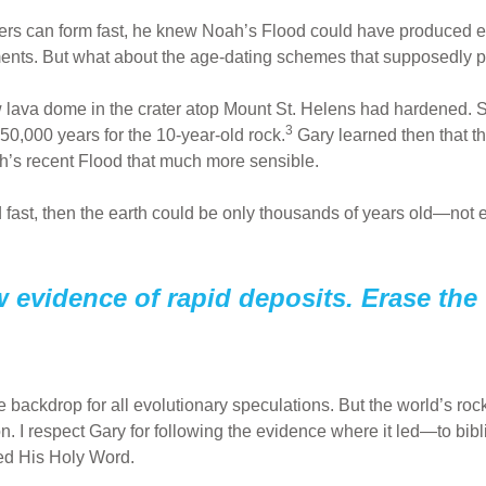
yers can form fast, he knew Noah’s Flood could have produced 
iments. But what about the age-dating schemes that supposedly 
ew lava dome in the crater atop Mount St. Helens had hardened.
3
50,000 years for the 10-year-old rock.
Gary learned then that t
s recent Flood that much more sensible.
 fast, then the earth could be only thousands of years old—not e
 evidence of rapid deposits. Erase the
backdrop for all evolutionary speculations. But the world’s roc
. I respect Gary for following the evidence where it led—to bibli
red His Holy Word.