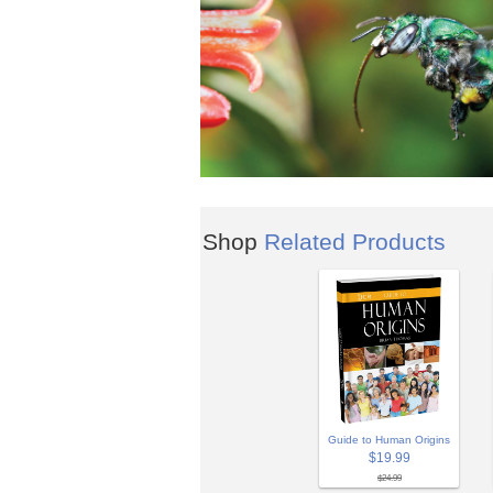
Shop
Related Products
Guide to Human Origins
$19.99
$24.99