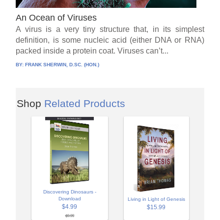
An Ocean of Viruses
A virus is a very tiny structure that, in its simplest
definition, is some nucleic acid (either DNA or RNA)
packed inside a protein coat. Viruses can’t...
BY:
FRANK SHERWIN, D.SC. (HON.)
Shop
Related Products
Discovering Dinosaurs -
Download
Living in Light of Genesis
$4.99
$15.99
$9.99