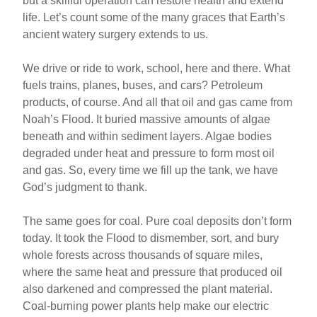
but a skillful operation can restore health and extend
life. Let’s count some of the many graces that Earth’s
ancient watery surgery extends to us.
We drive or ride to work, school, here and there. What
fuels trains, planes, buses, and cars? Petroleum
products, of course. And all that oil and gas came from
Noah’s Flood. It buried massive amounts of algae
beneath and within sediment layers. Algae bodies
degraded under heat and pressure to form most oil
and gas. So, every time we fill up the tank, we have
God’s judgment to thank.
The same goes for coal. Pure coal deposits don’t form
today. It took the Flood to dismember, sort, and bury
whole forests across thousands of square miles,
where the same heat and pressure that produced oil
also darkened and compressed the plant material.
Coal-burning power plants help make our electric