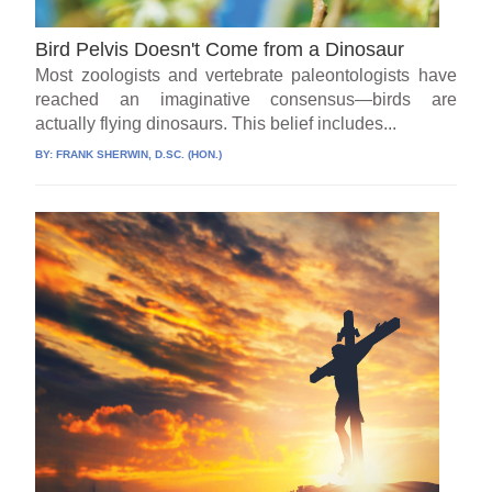
Bird Pelvis Doesn't Come from a Dinosaur
Most zoologists and vertebrate paleontologists have
reached an imaginative consensus—birds are
actually flying dinosaurs. This belief includes...
BY:
FRANK SHERWIN, D.SC. (HON.)