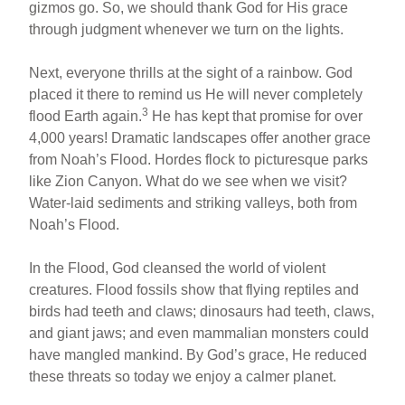
gizmos go. So, we should thank God for His grace
through judgment whenever we turn on the lights.
Next, everyone thrills at the sight of a rainbow. God
placed it there to remind us He will never completely
3
flood Earth again.
He has kept that promise for over
4,000 years! Dramatic landscapes offer another grace
from Noah’s Flood. Hordes flock to picturesque parks
like Zion Canyon. What do we see when we visit?
Water-laid sediments and striking valleys, both from
Noah’s Flood.
In the Flood, God cleansed the world of violent
creatures. Flood fossils show that flying reptiles and
birds had teeth and claws; dinosaurs had teeth, claws,
and giant jaws; and even mammalian monsters could
have mangled mankind. By God’s grace, He reduced
these threats so today we enjoy a calmer planet.