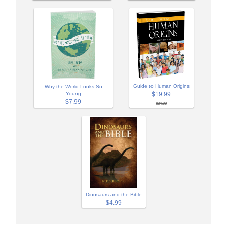
Guide to Human Origins
Why the World Looks So
Young
$19.99
$7.99
$24.99
Dinosaurs and the Bible
$4.99