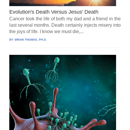
Evolution's Death Versus Jesus' Death
Cancer took the life of both my dad and a friend in the
last several months. Death certainly injects misery into
the joys of life. I know we must die,...
BY:
BRIAN THOMAS, PH.D.