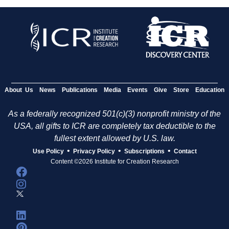
About Us
News
Publications
Media
Events
Give
Store
Education
As a federally recognized 501(c)(3) nonprofit ministry of the
USA, all gifts to ICR are completely tax deductible to the
fullest extent allowed by U.S. law.
•
•
•
Use Policy
Privacy Policy
Subscriptions
Contact
Content ©2026 Institute for Creation Research