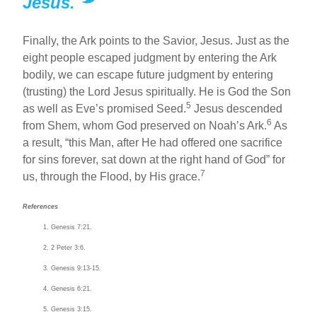
Jesus.
Finally, the Ark points to the Savior, Jesus. Just as the
eight people escaped judgment by entering the Ark
bodily, we can escape future judgment by entering
(trusting) the Lord Jesus spiritually. He is God the Son
5
as well as Eve’s promised Seed.
Jesus descended
6
from Shem, whom God preserved on Noah’s Ark.
As
a result, “this Man, after He had offered one sacrifice
for sins forever, sat down at the right hand of God” for
7
us, through the Flood, by His grace.
References
Genesis 7:21.
2 Peter 3:6.
Genesis 9:13-15.
Genesis 6:21.
Genesis 3:15.