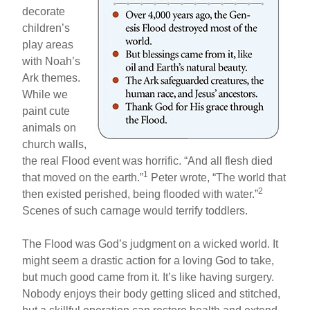
decorate
children’s
play areas
with Noah’s
Ark themes.
While we
paint cute
animals on
church walls,
the real Flood event was horrific. “And all flesh died
1
that moved on the earth.”
Peter wrote, “The world that
2
then existed perished, being flooded with water.”
Scenes of such carnage would terrify toddlers.
The Flood was God’s judgment on a wicked world. It
might seem a drastic action for a loving God to take,
but much good came from it. It’s like having surgery.
Nobody enjoys their body getting sliced and stitched,