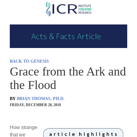
Skip
to
main
content
BACK TO GENESIS
Grace from the Ark and
the Flood
BY
BRIAN THOMAS, PH.D.
FRIDAY, DECEMBER 28, 2018
How strange
that we