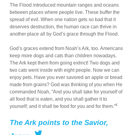
The Flood introduced mountain ranges and oceans
between places where people live. These buffer the
spread of evil. When one nation gets so bad that it
deserves destruction, the human race can thrive in
another place all by God’s grace through the Flood.
God’s graces extend from Noah’s Ark, too. Americans
keep more dogs and cats than children nowadays.
The Ark kept them from going extinct! Two dogs and
two cats went inside with eight people. Now we can
enjoy pets. Have you ever savored an apple or bread
made from grains? God was thinking of you when He
commanded Noah, “And you shall take for yourself of
all food that is eaten, and you shall gather it to
4
yourself; and it shall be food for you and for them.”
The Ark points to the Savior,