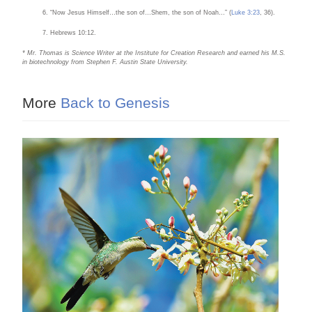
“Now Jesus Himself…the son of…Shem, the son of Noah…” (
Luke 3:23
, 36).
Hebrews 10:12.
* Mr. Thomas is Science Writer at the Institute for Creation Research and earned his M.S.
in biotechnology from Stephen F. Austin State University.
More
Back to Genesis