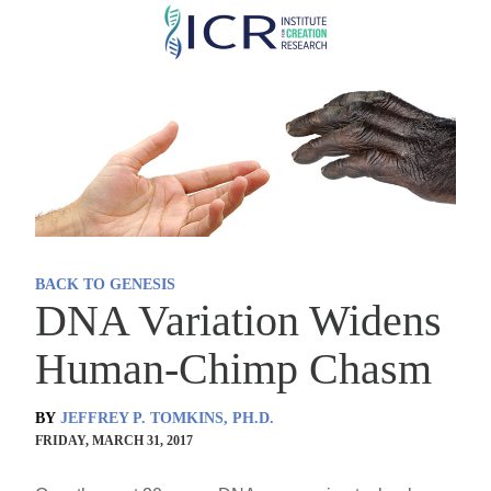
Skip
to
main
content
BACK TO GENESIS
DNA Variation Widens
Human-Chimp Chasm
BY
JEFFREY P. TOMKINS, PH.D.
FRIDAY, MARCH 31, 2017