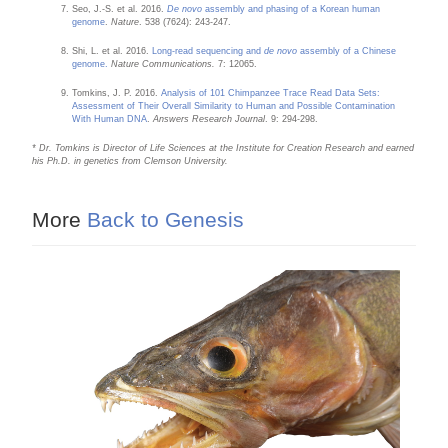
Seo, J.-S. et al. 2016.
De novo
assembly and phasing of a Korean human
genome
.
Nature
. 538 (7624): 243-247.
Shi, L. et al. 2016.
Long-read sequencing and
de novo
assembly of a Chinese
genome.
Nature Communications.
7: 12065.
Tomkins, J. P. 2016.
Analysis of 101 Chimpanzee Trace Read Data Sets:
Assessment of Their Overall Similarity to Human and Possible Contamination
With Human DNA
.
Answers Research Journal
. 9: 294-298.
* Dr. Tomkins is Director of Life Sciences at the Institute for Creation Research and earned
his Ph.D. in genetics from Clemson University.
More
Back to Genesis