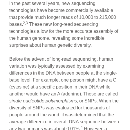
In the past several years, new sequencing
technologies have become commercially available
that provide much longer reads of 10,000 to 215,000
2,3
bases.
These new long-read sequencing
technologies allow for the more accurate assembly of
the human genome, revealing some incredible
surprises about human genetic diversity.
Before the advent of long-read sequencing, human
variation was typically assessed by examining
differences in the DNA between people at the single-
base level. For example, one person might have a C
(cytosine) at a specific position in their DNA while
another would have an A (adenine). These are called
single nucleotide polymorphisms
, or SNPs. When the
diversity of SNPs was evaluated for thousands of
people around the world, it was determined that the
average difference in overall DNA sequence between
4
any two humans was about 0.01%.
However, a