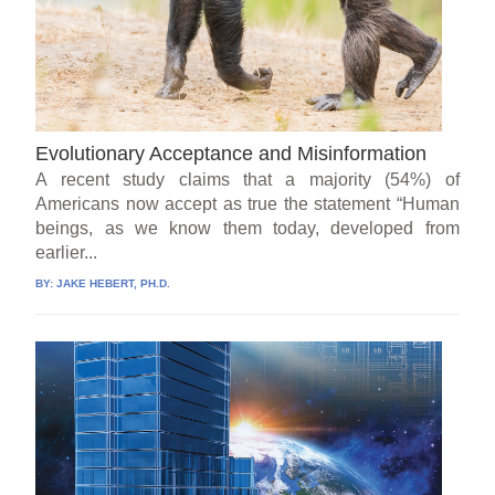
Evolutionary Acceptance and Misinformation
A recent study claims that a majority (54%) of
Americans now accept as true the statement “Human
beings, as we know them today, developed from
earlier...
BY:
JAKE HEBERT, PH.D.