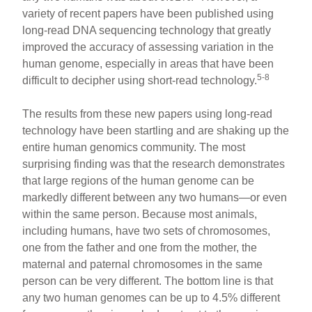
variety of recent papers have been published using
long-read DNA sequencing technology that greatly
improved the accuracy of assessing variation in the
human genome, especially in areas that have been
5-8
difficult to decipher using short-read technology.
The results from these new papers using long-read
technology have been startling and are shaking up the
entire human genomics community. The most
surprising finding was that the research demonstrates
that large regions of the human genome can be
markedly different between any two humans—or even
within the same person. Because most animals,
including humans, have two sets of chromosomes,
one from the father and one from the mother, the
maternal and paternal chromosomes in the same
person can be very different. The bottom line is that
any two human genomes can be up to 4.5% different