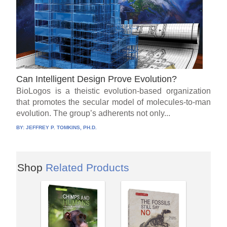
Can Intelligent Design Prove Evolution?
BioLogos is a theistic evolution-based organization
that promotes the secular model of molecules-to-man
evolution. The group’s adherents not only...
BY:
JEFFREY P. TOMKINS, PH.D.
Shop
Related Products