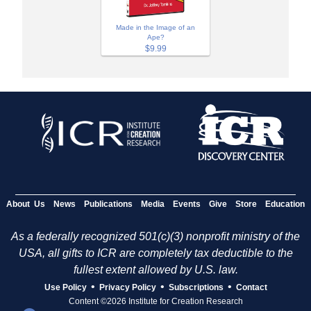
Made in the Image of an
Ape?
$9.99
About Us
News
Publications
Media
Events
Give
Store
Education
As a federally recognized 501(c)(3) nonprofit ministry of the
USA, all gifts to ICR are completely tax deductible to the
fullest extent allowed by U.S. law.
•
•
•
Use Policy
Privacy Policy
Subscriptions
Contact
Content ©2026 Institute for Creation Research