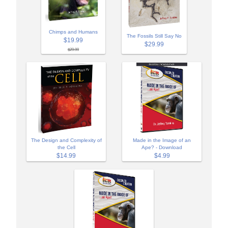
Chimps and Humans
The Fossils Still Say No
$19.99
$29.99
$29.99
The Design and Complexity of
Made in the Image of an
the Cell
Ape? - Download
$14.99
$4.99