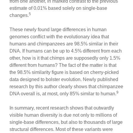
from one another, in marked contrast to the previous
estimate of 0.01% based solely on single-base
5
changes.
These newly found large differences in human
genomes conflict with the evolutionary idea that
humans and chimpanzees are 98.5% similar in their
DNA. If humans can be up to 4.5% different from each
other, how is it that chimps are supposedly only 1.5%
different from humans? The fact of the matter is that
the 98.5% similarity figure is based on cherry-picked
data designed to bolster evolution. Newly published
research by this author clearly shows that chimpanzee
9
DNA overall is, at most, only 85% similar to human.
In summary, recent research shows that outwardly
visible human diversity is due not only to millions of
single-base differences, but also to thousands of large
structural differences. Most of these variants were