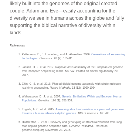
likely built into the genomes of the original created
couple, Adam and Eve—easily accounting for the
diversity we see in humans across the globe and fully
supporting the biblical narrative of diversity within
kinds.
References
Pettersson, E., J. Lundeberg, and A. Ahmadian. 2009.
Generations of sequencing
technologies
.
Genomics
. 93 (2): 105-111.
Jansen, H. J. et al. 2017. Rapid
de novo
assembly of the European eel genome
from nanopore sequencing reads.
bioRxiv
. Posted on biorxiv.org January 20,
2017.
Chin, C.-S. et al. 2016. Phased diploid genome assembly with single molecule
real-time sequencing.
Nature Methods
. 13 (12): 1050-1054.
Witherspoon, D. J. et al. 2007.
Genetic Similarities Within and Between Human
Populations
.
Genetics
. 176 (1): 351-359.
English, A. C. et al. 2015.
Assessing structural variation in a personal genome—
towards a human reference diploid genome
.
BMC Genomics
. 16: 286.
Huddleston, J. et al. Discovery and genotyping of structural variation from long-
read haploid genome sequence data.
Genome Research
. Posted on
genome.cshlp.org November 28, 2016.