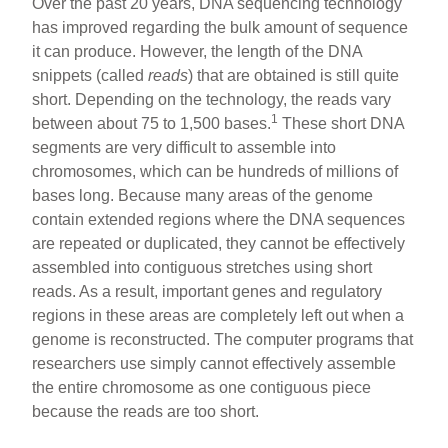
Over the past 20 years, DNA sequencing technology
has improved regarding the bulk amount of sequence
it can produce. However, the length of the DNA
snippets (called
reads
) that are obtained is still quite
short. Depending on the technology, the reads vary
1
between about 75 to 1,500 bases.
These short DNA
segments are very difficult to assemble into
chromosomes, which can be hundreds of millions of
bases long. Because many areas of the genome
contain extended regions where the DNA sequences
are repeated or duplicated, they cannot be effectively
assembled into contiguous stretches using short
reads. As a result, important genes and regulatory
regions in these areas are completely left out when a
genome is reconstructed. The computer programs that
researchers use simply cannot effectively assemble
the entire chromosome as one contiguous piece
because the reads are too short.