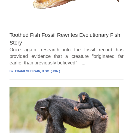
Toothed Fish Fossil Rewrites Evolutionary Fish
Story
Once again, research into the fossil record has
provided evidence that a creature “originated far
earlier than previously believed”—...
BY:
FRANK SHERWIN, D.SC. (HON.)