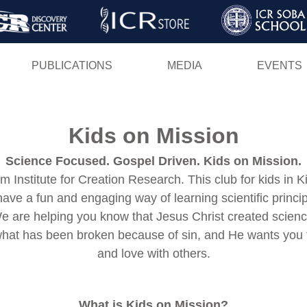
Skip
to
main
PUBLICATIONS
MEDIA
EVENTS
content
Kids on Mission
Science Focused. Gospel Driven. Kids on Mission.
 Institute for Creation Research. This club for kids in K
 have a fun and engaging way of learning scientific prin
We are helping you know that Jesus Christ created scien
what has been broken because of sin, and He wants you to
and love with others.
What is Kids on Mission?