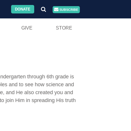
DONATE
SUBSCRIBE
GIVE
STORE
indergarten through 6th grade is
ciples and to see how science and
ce, and He also created you and
 join Him in spreading His truth