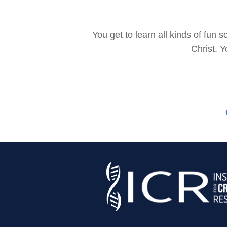
You get to learn all kinds of fu
Christ. Y