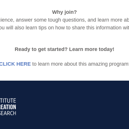
Why join?
n science, answer some tough questions, and learn more a
ou will also learn tips on how to share this information wi
Ready to get started? Learn more today!
CLICK HERE
to learn more about this amazing program