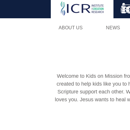
ABOUT US
NEWS
Welcome to Kids on Mission from
created to help kids like you to
Scripture support each other. 
loves you. Jesus wants to heal 