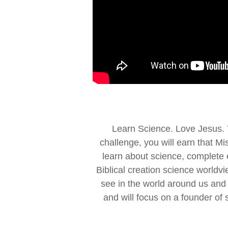
Learn Science. Love Jesus. Y
challenge, you will earn that M
learn about science, complete 
Biblical creation science worldvi
see in the world around us and t
and will focus on a founder of 