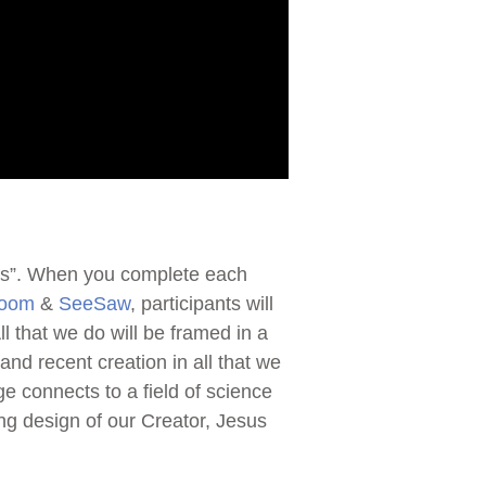
ions”. When you complete each
room
&
SeeSaw
, participants will
 that we do will be framed in a
and recent creation in all that we
ge connects to a field of science
ing design of our Creator, Jesus