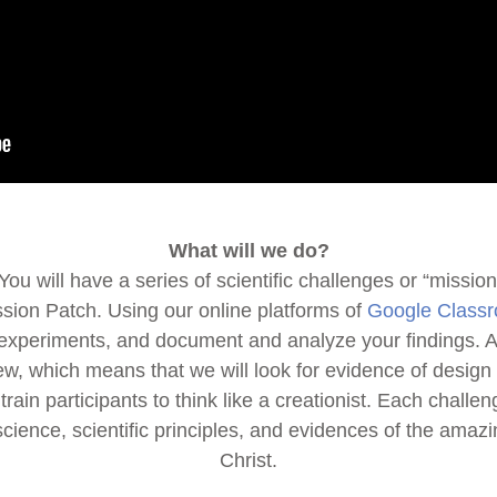
What will we do?
ou will have a series of scientific challenges or “miss
ission Patch. Using our online platforms of
Google Class
experiments, and document and analyze your findings. All
ew, which means that we will look for evidence of design 
rain participants to think like a creationist. Each challen
science, scientific principles, and evidences of the amaz
Christ.