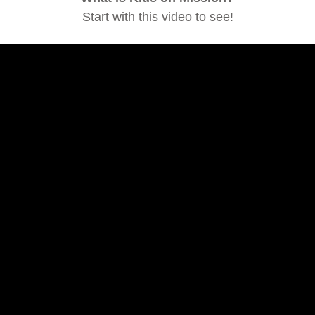
Start with this video to see!