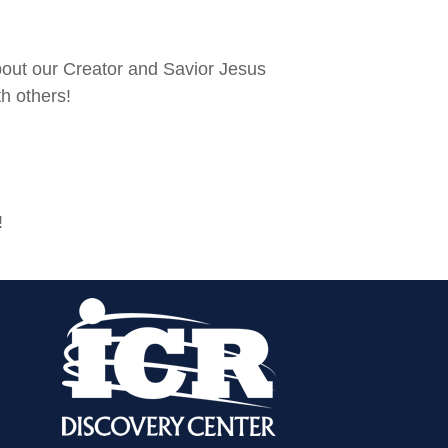
bout our Creator and Savior Jesus
th others!
!