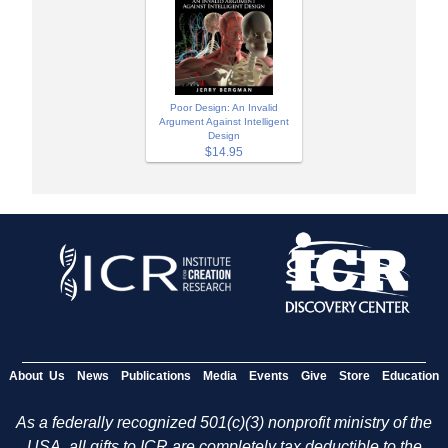
Poor Design: An Invalid
Argument Against Intelligent
Design
$14.95
About Us
News
Publications
Media
Events
Give
Store
Education
As a federally recognized 501(c)(3) nonprofit ministry of the
USA, all gifts to ICR are completely tax deductible to the