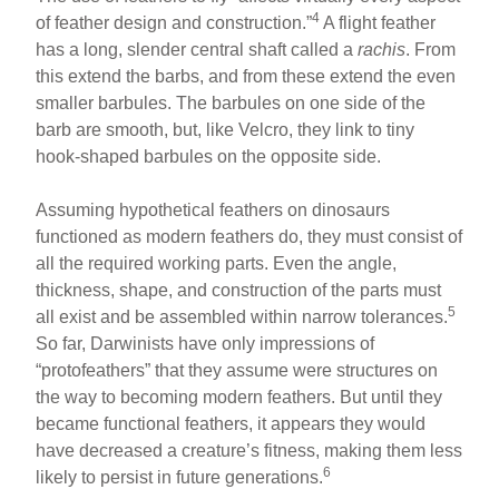
4
of feather design and construction.”
A flight feather
has a long, slender central shaft called a
rachis
. From
this extend the barbs, and from these extend the even
smaller barbules. The barbules on one side of the
barb are smooth, but, like Velcro, they link to tiny
hook-shaped barbules on the opposite side.
Assuming hypothetical feathers on dinosaurs
functioned as modern feathers do, they must consist of
all the required working parts. Even the angle,
thickness, shape, and construction of the parts must
5
all exist and be assembled within narrow tolerances.
So far, Darwinists have only impressions of
“protofeathers” that they assume were structures on
the way to becoming modern feathers. But until they
became functional feathers, it appears they would
have decreased a creature’s fitness, making them less
6
likely to persist in future generations.