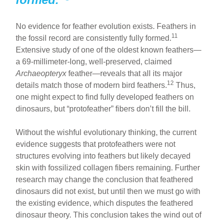
No evidence for feather evolution exists. Feathers in
11
the fossil record are consistently fully formed.
Extensive study of one of the oldest known feathers—
a 69-millimeter-long, well-preserved, claimed
Archaeopteryx
feather—reveals that all its major
12
details match those of modern bird feathers.
Thus,
one might expect to find fully developed feathers on
dinosaurs, but “protofeather” fibers don’t fill the bill.
Without the wishful evolutionary thinking, the current
evidence suggests that protofeathers were not
structures evolving into feathers but likely decayed
skin with fossilized collagen fibers remaining. Further
research may change the conclusion that feathered
dinosaurs did not exist, but until then we must go with
the existing evidence, which disputes the feathered
dinosaur theory. This conclusion takes the wind out of