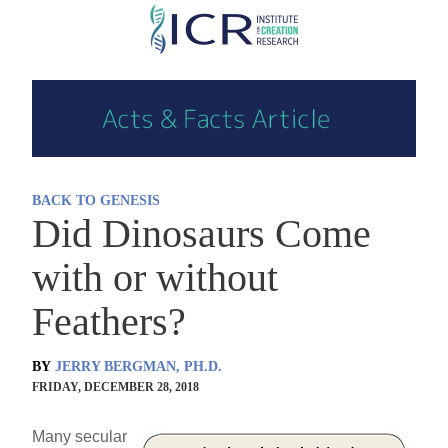
Skip
to
main
content
BACK TO GENESIS
Did Dinosaurs Come
with or without
Feathers?
BY
JERRY BERGMAN, PH.D.
FRIDAY, DECEMBER 28, 2018
Many secular