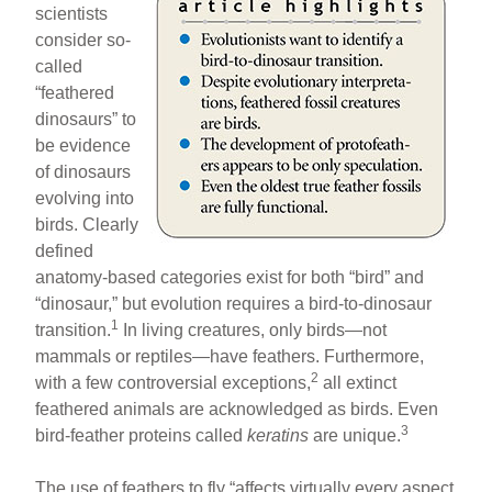
scientists
consider so-
called
“feathered
dinosaurs” to
be evidence
of dinosaurs
evolving into
birds. Clearly
defined
anatomy-based categories exist for both “bird” and
“dinosaur,” but evolution requires a bird-to-dinosaur
1
transition.
In living creatures, only birds—not
mammals or reptiles—have feathers. Furthermore,
2
with a few controversial exceptions,
all extinct
feathered animals are acknowledged as birds. Even
3
bird-feather proteins called
keratins
are unique.
The use of feathers to fly “affects virtually every aspect