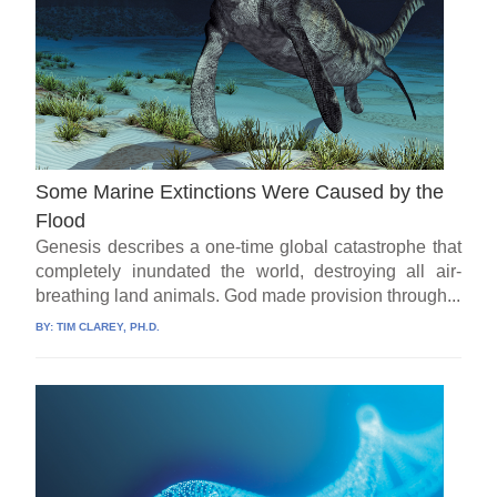
Some Marine Extinctions Were Caused by the
Flood
Genesis describes a one-time global catastrophe that
completely inundated the world, destroying all air-
breathing land animals. God made provision through...
BY:
TIM CLAREY, PH.D.