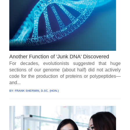
Another Function of 'Junk DNA' Discovered
For decades, evolutionists suggested that huge
sections of our genome (about half) did not actively
code for the production of proteins or polypeptides—
and...
BY:
FRANK SHERWIN, D.SC. (HON.)