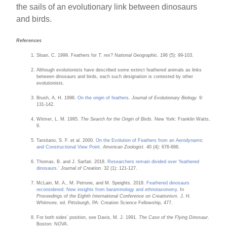
the sails of an evolutionary link between dinosaurs
and birds.
References
Sloan, C. 1999. Feathers for
T. rex
?
National Geographic
. 196 (5): 99-103.
Although evolutionists have described some extinct feathered animals as links
between dinosaurs and birds, each such designation is contested by other
evolutionists.
Brush, A. H. 1996.
On the origin of feathers
.
Journal of Evolutionary Biology.
9:
131-142.
Witmer, L. M. 1995.
The Search for the Origin of Birds.
New York: Franklin Watts,
9.
Tarsitano, S. F. et al. 2000.
On the Evolution of Feathers from an Aerodynamic
and Constructional View Point
.
American Zoologist.
40 (4): 676-686.
Thomas, B. and J. Sarfati. 2018.
Researchers remain divided over ‘feathered
dinosaurs.’
Journal of Creation.
32 (1): 121-127.
McLain, M. A., M. Petrone, and M. Speights. 2018.
Feathered dinosaurs
reconsidered: New insights from baraminology and ethnotaxonomy
. In
Proceedings of the Eighth International Conference on Creationism.
J. H.
Whitmore, ed. Pittsburgh, PA: Creation Science Fellowship, 477.
For both sides’ position, see Davis, M. J. 1991
. The Case of the Flying Dinosaur
.
Boston: NOVA.