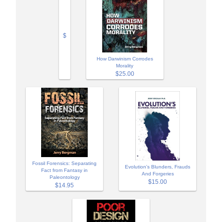
$
How Darwinism Corrodes
Morality
$25.00
Fossil Forensics: Separating
Evolution's Blunders, Frauds
Fact from Fantasy in
And Forgeries
Paleontology
$15.00
$14.95