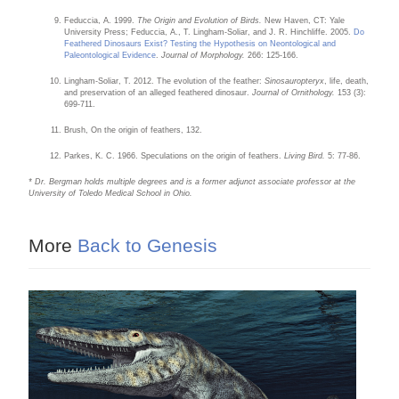
Feduccia, A. 1999.
The Origin and Evolution of Birds.
New Haven, CT: Yale
University Press; Feduccia, A., T. Lingham-Soliar, and J. R. Hinchliffe. 2005.
Do
Feathered Dinosaurs Exist? Testing the Hypothesis on Neontological and
Paleontological Evidence
.
Journal of Morphology.
266: 125-166.
Lingham-Soliar, T. 2012. The evolution of the feather:
Sinosauropteryx
, life, death,
and preservation of an alleged feathered dinosaur.
Journal of Ornithology.
153 (3):
699-711.
Brush, On the origin of feathers, 132.
Parkes, K. C. 1966. Speculations on the origin of feathers.
Living Bird.
5: 77-86.
* Dr. Bergman holds multiple degrees and is a former adjunct associate professor at the
University of Toledo Medical School in Ohio.
More
Back to Genesis