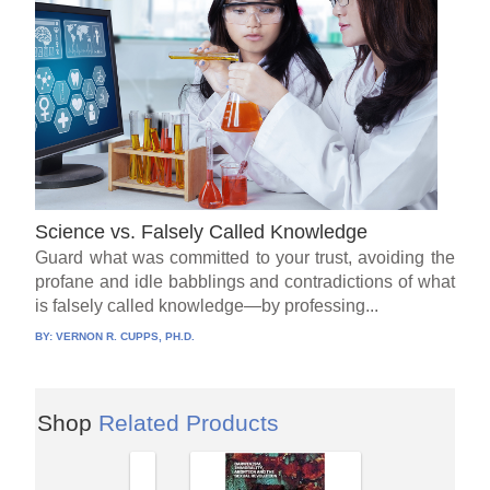
Science vs. Falsely Called Knowledge
Guard what was committed to your trust, avoiding the
profane and idle babblings and contradictions of what
is falsely called knowledge—by professing...
BY:
VERNON R. CUPPS, PH.D.
Shop
Related Products