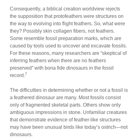
Consequently, a biblical creation worldview rejects
the supposition that protofeathers were structures on
the way to evolving into flight feathers. So, what were
they? Possibly skin collagen fibers, not feathers.
Some resemble fossil preparation marks, which are
caused by tools used to uncover and excavate fossils.
For these reasons, many researchers are “skeptical of
inferring feathers when there are no feathers
preserved” with bona fide dinosaurs in the fossil
7
record.
The difficulties in determining whether or not a fossil is
a feathered dinosaur are many. Most fossils consist
only of fragmented skeletal parts. Others show only
ambiguous impressions in stone. Unfamiliar creatures
that demonstrate evidence of feather-like structures
may have been unusual birds like today’s ostrich—not
dinosaurs.