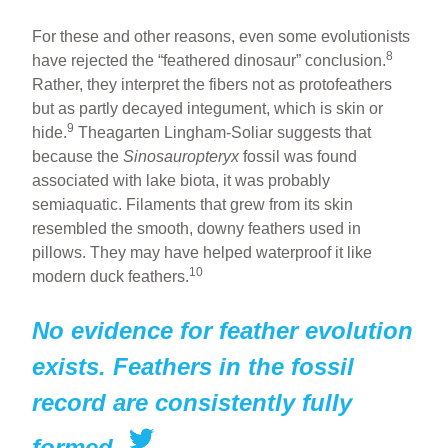
For these and other reasons, even some evolutionists
8
have rejected the “feathered dinosaur” conclusion.
Rather, they interpret the fibers not as protofeathers
but as partly decayed integument, which is skin or
9
hide.
Theagarten Lingham-Soliar suggests that
because the
Sinosauropteryx
fossil was found
associated with lake biota, it was probably
semiaquatic. Filaments that grew from its skin
resembled the smooth, downy feathers used in
pillows. They may have helped waterproof it like
10
modern duck feathers.
No evidence for feather evolution
exists. Feathers in the fossil
record are consistently fully
formed.