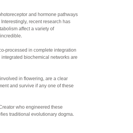
e photoreceptor and hormone pathways
 Interestingly, recent research has
bolism affect a variety of
incredible.
t co-processed in complete integration
 integrated biochemical networks are
volved in flowering, are a clear
nment and survive if any one of these
l Creator who engineered these
fies traditional evolutionary dogma.