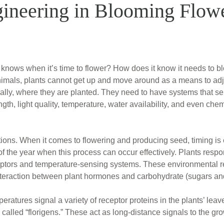
ineering in Blooming Flow
nows when it’s time to flower? How does it know it needs to b
 animals, plants cannot get up and move around as a means to adj
ially, where they are planted. They need to have systems that s
th, light quality, temperature, water availability, and even chem
tions. When it comes to flowering and producing seed, timing is 
 of the year when this process can occur effectively. Plants res
eptors and temperature-sensing systems. These environmental r
 interaction between plant hormones and carbohydrate (sugars an
atures signal a variety of receptor proteins in the plants’ leav
called “florigens.” These act as long-distance signals to the grow