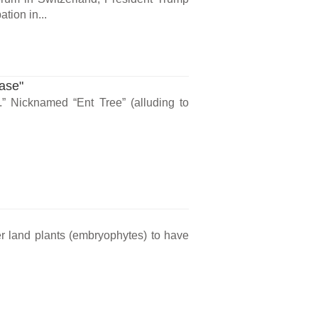
tion in...
ase"
” Nicknamed “Ent Tree” (alluding to
der land plants (embryophytes) to have