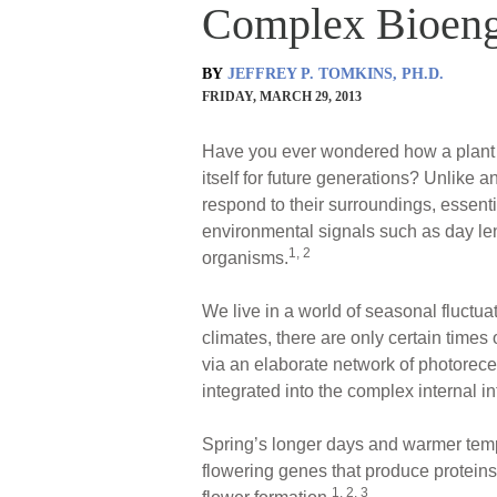
Complex Bioeng
BY
JEFFREY P. TOMKINS, PH.D.
FRIDAY, MARCH 29, 2013
Have you ever wondered how a plant k
itself for future generations? Unlike
respond to their surroundings, essent
environmental signals such as day leng
1, 2
organisms.
We live in a world of seasonal fluctua
climates, there are only certain times
via an elaborate network of photorec
integrated into the complex internal
Spring’s longer days and warmer temper
flowering genes that produce proteins 
1, 2, 3