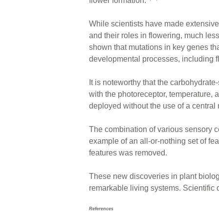
flower formation.
While scientists have made extensive
and their roles in flowering, much les
shown that mutations in key genes that
developmental processes, including f
It is noteworthy that the carbohydrate
with the photoreceptor, temperature,
deployed without the use of a central
The combination of various sensory c
example of an all-or-nothing set of fea
features was removed.
These new discoveries in plant biolog
remarkable living systems. Scientific 
References