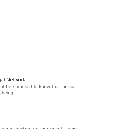
gal Network
ht be surprised to know that the soil
 being...
rum in Switzerland, President Trump