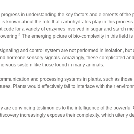
 progress in understanding the key factors and elements of th
s is known about the role that carbohydrates play in this process.
 code for a variety of enzymes involved in sugar and starch meta
5
lowering.
The emerging picture of bio-complexity in this field is 
-signaling and control system are not performed in isolation, bu
 and hormone sensory signals. Amazingly, these complicated and
 nervous system like those found in many animals.
ommunication and processing systems in plants, such as those in
tures. Plants would effectively fail to interface with their enviro
y are convincing testimonies to the intelligence of the powerfu
discovery increasingly exposes their complexity, which utterly de