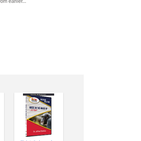
m earlier...