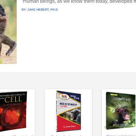
“Human beings, as we know them today, developed fro
BY:
JAKE HEBERT, PH.D.