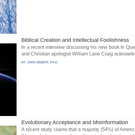
Biblical Creation and Intellectual Foolishness
In a recent interview discussing his new book In Que
and Christian apologist William Lane Craig acknowled
BY:
JAKE HEBERT, PH.D.
Evolutionary Acceptance and Misinformation
A recent study claims that a majority (54%) of Ameri