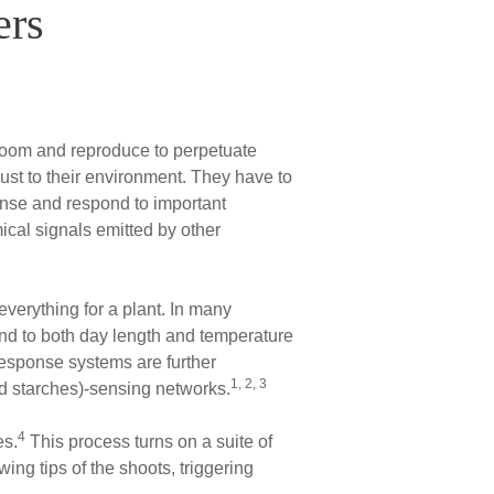
ers
loom and reproduce to perpetuate
ust to their environment. They have to
ense and respond to important
ical signals emitted by other
everything for a plant. In many
pond to both day length and temperature
esponse systems are further
1, 2, 3
d starches)-sensing networks.
4
es.
This process turns on a suite of
ing tips of the shoots, triggering