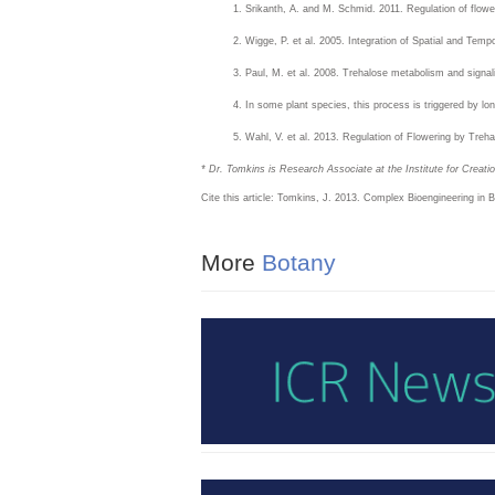
Srikanth, A. and M. Schmid. 2011. Regulation of flowe
Wigge, P. et al. 2005. Integration of Spatial and Tempo
Paul, M. et al. 2008. Trehalose metabolism and signal
In some plant species, this process is triggered by lo
Wahl, V. et al. 2013. Regulation of Flowering by Treh
* Dr. Tomkins is Research Associate at the Institute for Creat
Cite this article: Tomkins, J. 2013. Complex Bioengineering in
More
Botany