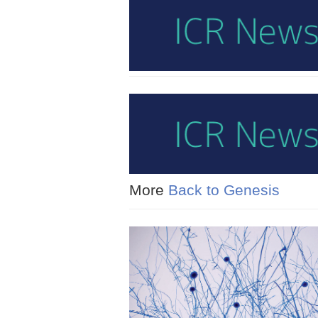
More
Back to Genesis