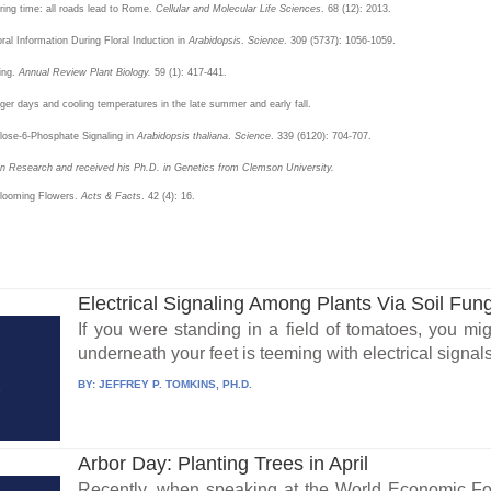
ring time: all roads lead to Rome.
Cellular and Molecular Life Sciences
. 68 (12): 2013.
ral Information During Floral Induction in
Arabidopsis
.
Science
. 309 (5737): 1056-1059.
ing.
Annual Review Plant Biology.
59 (1): 417-441.
nger days and cooling temperatures in the late summer and early fall.
alose-6-Phosphate Signaling in
Arabidopsis thaliana
.
Science
. 339 (6120): 704-707.
ion Research and received his Ph.D. in Genetics from Clemson University.
 Blooming Flowers.
Acts & Facts
. 42 (4): 16.
Electrical Signaling Among Plants Via Soil Fun
If you were standing in a field of tomatoes, you mig
underneath your feet is teeming with electrical signals
BY:
JEFFREY P. TOMKINS, PH.D.
Arbor Day: Planting Trees in April
Recently, when speaking at the World Economic Fo