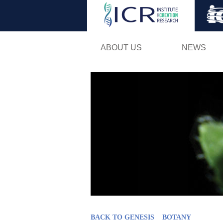
ABOUT US
NEWS
BACK TO GENESIS
BOTANY