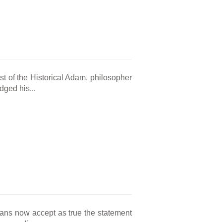
st of the Historical Adam, philosopher
ged his...
cans now accept as true the statement