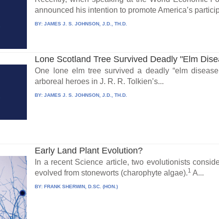
announced his intention to promote America’s participa
BY:
JAMES J. S. JOHNSON, J.D., TH.D.
Lone Scotland Tree Survived Deadly "Elm Dise
One lone elm tree survived a deadly “elm disease.
arboreal heroes in J. R. R. Tolkien’s...
BY:
JAMES J. S. JOHNSON, J.D., TH.D.
Early Land Plant Evolution?
In a recent Science article, two evolutionists consi
1
evolved from stoneworts (charophyte algae).
A...
BY:
FRANK SHERWIN, D.SC. (HON.)