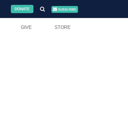
DONATE
SUBSCRIBE
GIVE
STORE