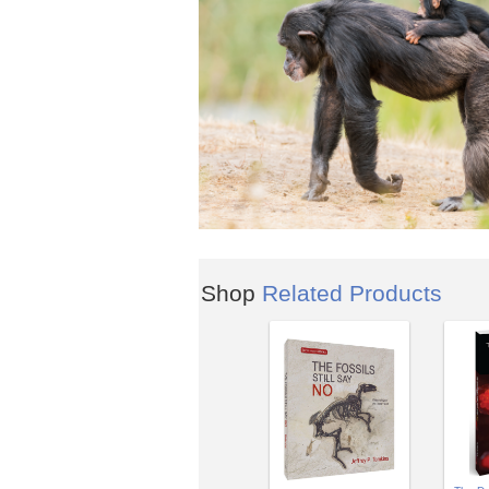
Shop
Related Products