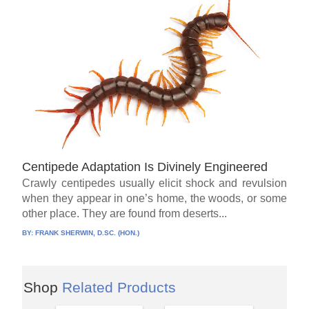
Centipede Adaptation Is Divinely Engineered
Crawly centipedes usually elicit shock and revulsion
when they appear in one’s home, the woods, or some
other place. They are found from deserts...
BY:
FRANK SHERWIN, D.SC. (HON.)
Shop
Related Products