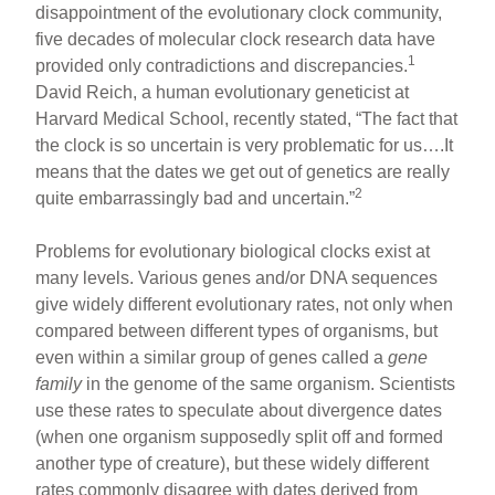
disappointment of the evolutionary clock community,
five decades of molecular clock research data have
1
provided only contradictions and discrepancies.
David Reich, a human evolutionary geneticist at
Harvard Medical School, recently stated, “The fact that
the clock is so uncertain is very problematic for us….It
means that the dates we get out of genetics are really
2
quite embarrassingly bad and uncertain.”
Problems for evolutionary biological clocks exist at
many levels. Various genes and/or DNA sequences
give widely different evolutionary rates, not only when
compared between different types of organisms, but
even within a similar group of genes called a
gene
family
in the genome of the same organism. Scientists
use these rates to speculate about divergence dates
(when one organism supposedly split off and formed
another type of creature), but these widely different
rates commonly disagree with dates derived from