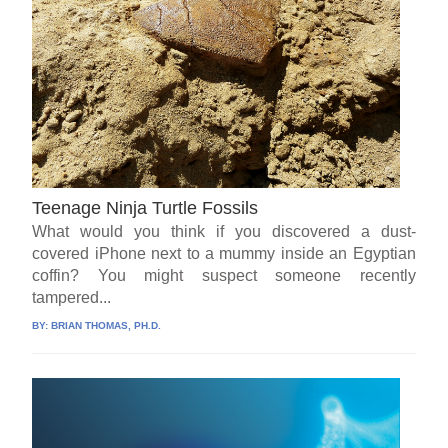
Teenage Ninja Turtle Fossils
What would you think if you discovered a dust-
covered iPhone next to a mummy inside an Egyptian
coffin? You might suspect someone recently
tampered...
BY:
BRIAN THOMAS, PH.D.