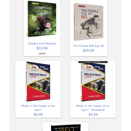
Chimps and Humans
The Fossils Still Say No
$19.99
$29.99
$29.99
Made in the Image of an
Made in the Image of an
Ape?
Ape? - Download
$9.99
$4.99