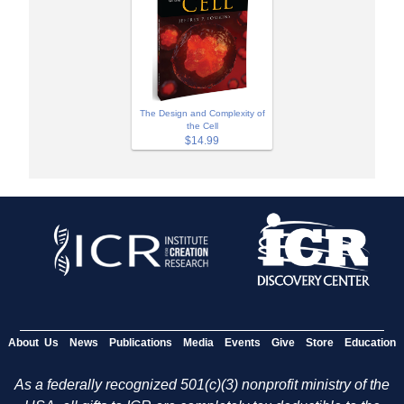
The Design and Complexity of
the Cell
$14.99
About Us
News
Publications
Media
Events
Give
Store
Education
As a federally recognized 501(c)(3) nonprofit ministry of the