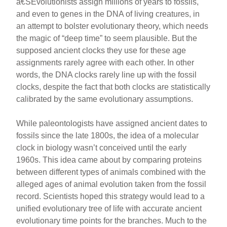
â€ŠEvolutionists assign millions of years to fossils,
and even to genes in the DNA of living creatures, in
an attempt to bolster evolutionary theory, which needs
the magic of “deep time” to seem plausible. But the
supposed ancient clocks they use for these age
assignments rarely agree with each other. In other
words, the DNA clocks rarely line up with the fossil
clocks, despite the fact that both clocks are statistically
calibrated by the same evolutionary assumptions.
While paleontologists have assigned ancient dates to
fossils since the late 1800s, the idea of a molecular
clock in biology wasn’t conceived until the early
1960s. This idea came about by comparing proteins
between different types of animals combined with the
alleged ages of animal evolution taken from the fossil
record. Scientists hoped this strategy would lead to a
unified evolutionary tree of life with accurate ancient
evolutionary time points for the branches. Much to the