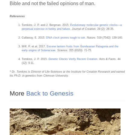
Bible and not the failed opinions of man.
References
Tomkins, J. P. and J. Bergman. 2015.
Evolutionary molecular genetic clocks—a
perpetual exercise in futility and failure
.
Journal of Creation.
29 (2): 26-35.
Callaway, E. 2015.
DNA clock proves tough to set
.
Nature
. 519 (7542): 139-140.
Wilf, P. et al. 2017.
Eocene lantern fruits from Gondwanan Patagonia and the
early origins of Solanaceae
.
Science
. 355 (6320): 71-75.
Tomkins, J. P. 2015.
Genetic Clocks Verify Recent Creation
.
Acts & Facts
. 44
(12): 9-11.
* Dr. Tomkins is Director of Life Sciences at the Institute for Creation Research and earned
his Ph.D. in genetics from Clemson University.
More
Back to Genesis