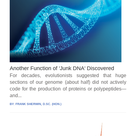
Another Function of 'Junk DNA' Discovered
For decades, evolutionists suggested that huge
sections of our genome (about half) did not actively
code for the production of proteins or polypeptides—
and...
BY:
FRANK SHERWIN, D.SC. (HON.)