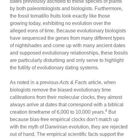
dates previously ascribed to these species of plants
by both paleontologists and biologists. Furthermore,
the fossil tomatillo fruits look exactly like those
growing today, exhibiting no evolution over the
alleged eons of time. Because evolutionary biologists
have sequenced the genes from many different types
of nightshades and come up with many ancient dates
and supposed evolutionary relationships, these fossils
are particularly disturbing and only serve to highlight
the futility of evolutionary dating systems.
As noted in a previous
Acts & Facts
article, when
biologists remove the biased evolutionary time
calibrations from their molecular clocks, they almost
always arrive at dates that correspond with a biblical
4
creation timeframe of 6,000 to 10,000 years.
But
because bias-free empirical clocks don’t match up
with the myth of Darwinian evolution, they are rejected
out of hand. The empirical scientific facts support the