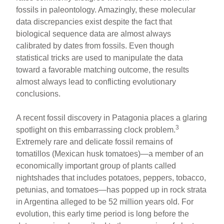
fossils in paleontology. Amazingly, these molecular
data discrepancies exist despite the fact that
biological sequence data are almost always
calibrated by dates from fossils. Even though
statistical tricks are used to manipulate the data
toward a favorable matching outcome, the results
almost always lead to conflicting evolutionary
conclusions.
A recent fossil discovery in Patagonia places a glaring
3
spotlight on this embarrassing clock problem.
Extremely rare and delicate fossil remains of
tomatillos (Mexican husk tomatoes)—a member of an
economically important group of plants called
nightshades that includes potatoes, peppers, tobacco,
petunias, and tomatoes—has popped up in rock strata
in Argentina alleged to be 52 million years old. For
evolution, this early time period is long before the