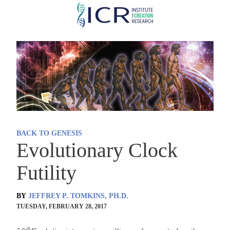
Skip
to
main
content
BACK TO GENESIS
Evolutionary Clock
Futility
BY
JEFFREY P. TOMKINS, PH.D.
TUESDAY, FEBRUARY 28, 2017