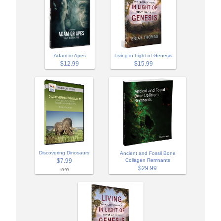
Adam or Apes
Living in Light of Genesis
$12.99
$15.99
Discovering Dinosaurs
Ancient and Fossil Bone
$7.99
Collagen Remnants
$29.99
$9.99