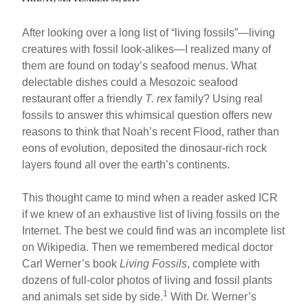
After looking over a long list of “living fossils”—living
creatures with fossil look-alikes—I realized many of
them are found on today’s seafood menus. What
delectable dishes could a Mesozoic seafood
restaurant offer a friendly
T. rex
family? Using real
fossils to answer this whimsical question offers new
reasons to think that Noah’s recent Flood, rather than
eons of evolution, deposited the dinosaur-rich rock
layers found all over the earth’s continents.
This thought came to mind when a reader asked ICR
if we knew of an exhaustive list of living fossils on the
Internet. The best we could find was an incomplete list
on Wikipedia. Then we remembered medical doctor
Carl Werner’s book
Living Fossils
, complete with
dozens of full-color photos of living and fossil plants
1
and animals set side by side.
With Dr. Werner’s