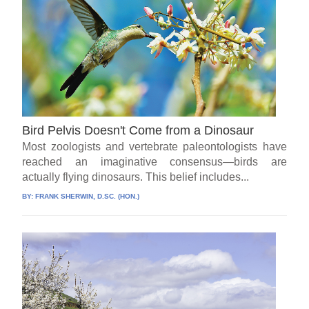
Bird Pelvis Doesn't Come from a Dinosaur
Most zoologists and vertebrate paleontologists have
reached an imaginative consensus—birds are
actually flying dinosaurs. This belief includes...
BY:
FRANK SHERWIN, D.SC. (HON.)