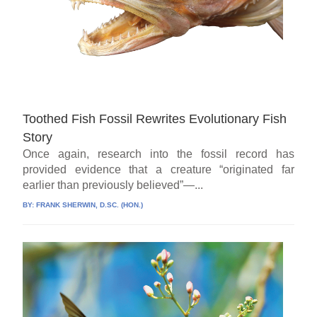
Toothed Fish Fossil Rewrites Evolutionary Fish
Story
Once again, research into the fossil record has
provided evidence that a creature “originated far
earlier than previously believed”—...
BY:
FRANK SHERWIN, D.SC. (HON.)