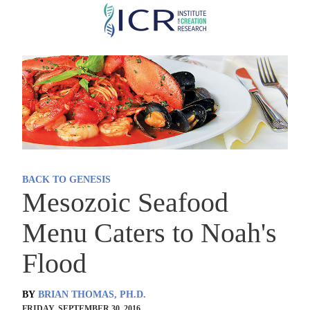
Skip
to
main
content
BACK TO GENESIS
Mesozoic Seafood
Menu Caters to Noah's
Flood
BY
BRIAN THOMAS, PH.D.
FRIDAY, SEPTEMBER 30, 2016