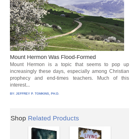
Mount Hermon Was Flood-Formed
Mount Hermon is a topic that seems to pop up
increasingly these days, especially among Christian
prophecy and end-times teachers. Much of this
interest...
BY:
JEFFREY P. TOMKINS, PH.D.
Shop
Related Products