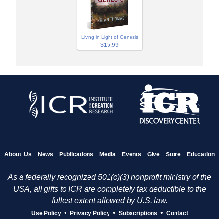
Living in Light of Genesis
$15.99
About Us
News
Publications
Media
Events
Give
Store
Education
As a federally recognized 501(c)(3) nonprofit ministry of the
USA, all gifts to ICR are completely tax deductible to the
fullest extent allowed by U.S. law.
•
•
•
Use Policy
Privacy Policy
Subscriptions
Contact