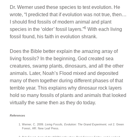
Dr. Werner used these species to test evolution. He
wrote, “I predicted that if evolution was not true, then…
I should find fossils of modern animal and plant
6
species in the ‘older’ fossil layers.”
With each living
fossil found, his faith in evolution shrank.
Does the Bible better explain the amazing array of
living fossils? In the beginning, God created sea
creatures, swamp plants, dinosaurs, and all the other
animals. Later, Noah’s Flood mixed and deposited
many of them together during different phases of that
terrible year. This explains why dinosaur rock layers
hold so many fossils of plants and animals that looked
virtually the same then as they do today.
References
Werner, C. 2009.
Living Fossils, Evolution: The Grand Experiment,
vol 2. Green
Forest, AR: New Leaf Press.