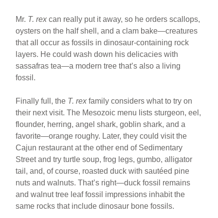
Mr.
T. rex
can really put it away, so he orders scallops,
oysters on the half shell, and a clam bake—creatures
that all occur as fossils in dinosaur-containing rock
layers. He could wash down his delicacies with
sassafras tea—a modern tree that’s also a living
fossil.
Finally full, the
T. rex
family considers what to try on
their next visit. The Mesozoic menu lists sturgeon, eel,
flounder, herring, angel shark, goblin shark, and a
favorite—orange roughy. Later, they could visit the
Cajun restaurant at the other end of Sedimentary
Street and try turtle soup, frog legs, gumbo, alligator
tail, and, of course, roasted duck with sautéed pine
nuts and walnuts. That’s right—duck fossil remains
and walnut tree leaf fossil impressions inhabit the
same rocks that include dinosaur bone fossils.