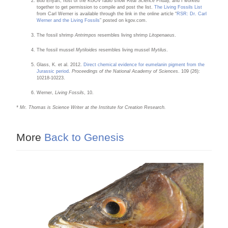
Bob Enyart, host of the KGOV radio show Real Science Friday, and I worked
together to get permission to compile and post the list.
The Living Fossils List
from Carl Werner is available through the link in the online article “
RSR: Dr. Carl
Werner and the Living Fossils
” posted on kgov.com.
The fossil shrimp
Antrimpos
resembles living shrimp
Litopenaeus
.
The fossil mussel
Mytiloides
resembles living mussel
Mytilus
.
Glass, K. et al. 2012.
Direct chemical evidence for eumelanin pigment from the
Jurassic period
.
Proceedings of the National Academy of Sciences
. 109 (26):
10218-10223.
Werner,
Living Fossils
, 10.
* Mr. Thomas is Science Writer at the Institute for Creation Research.
More
Back to Genesis