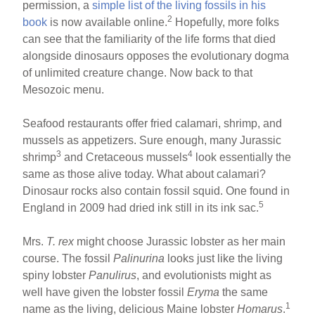
permission, a
simple list of the living fossils in his
2
book
is now available online.
Hopefully, more folks
can see that the familiarity of the life forms that died
alongside dinosaurs opposes the evolutionary dogma
of unlimited creature change. Now back to that
Mesozoic menu.
Seafood restaurants offer fried calamari, shrimp, and
mussels as appetizers. Sure enough, many Jurassic
3
4
shrimp
and Cretaceous mussels
look essentially the
same as those alive today. What about calamari?
Dinosaur rocks also contain fossil squid. One found in
5
England in 2009 had dried ink still in its ink sac.
Mrs.
T. rex
might choose Jurassic lobster as her main
course. The fossil
Palinurina
looks just like the living
spiny lobster
Panulirus
, and evolutionists might as
well have given the lobster fossil
Eryma
the same
1
name as the living, delicious Maine lobster
Homarus
.