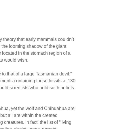
ry theory that early mammals couldn’t
n the looming shadow of the giant
s
located in the stomach region of a
ts would wish.
to that of a large Tasmanian devil,”
ments containing these fossils at 130
uld scientists who hold such beliefs
ahua, yet the wolf and Chihuahua are
but all are within the created
creatures. In fact, the list of “living