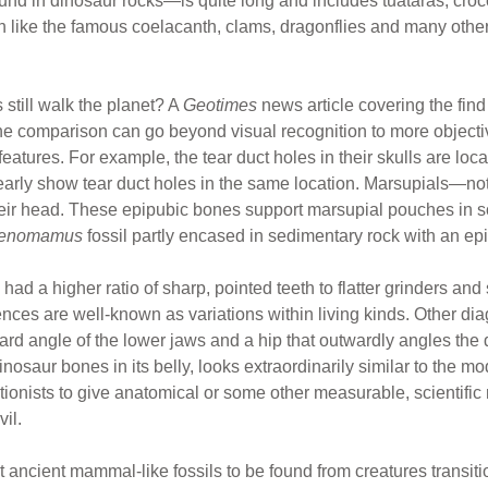
nd in dinosaur rocks—is quite long and includes tuataras, croco
sh like the famous coelacanth, clams, dragonflies and many other
 still walk the planet? A
Geotimes
news article covering the find
he comparison can go beyond visual recognition to more objecti
atures. For example, the tear duct holes in their skulls are loc
early show tear duct holes in the same location. Marsupials—n
their head. These epipubic bones support marsupial pouches in so
enomamus
fossil partly encased in sedimentary rock with an ep
had a higher ratio of sharp, pointed teeth to flatter grinders and
rences are well-known as variations within living kinds. Other di
rd angle of the lower jaws and a hip that outwardly angles the de
osaur bones in its belly, looks extraordinarily similar to the m
utionists to give anatomical or some other measurable, scientif
il.
t ancient mammal-like fossils to be found from creatures transit