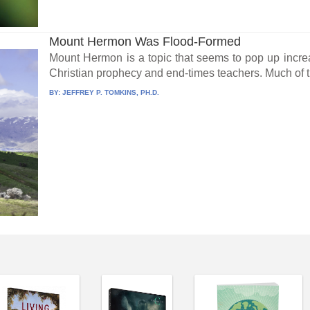
Mount Hermon Was Flood-Formed
Mount Hermon is a topic that seems to pop up incre
Christian prophecy and end-times teachers. Much of thi
BY:
JEFFREY P. TOMKINS, PH.D.