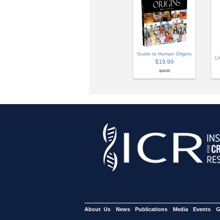
Guide to Human Origins
Li
$19.99
$24.99
About Us
News
Publications
Media
Events
G