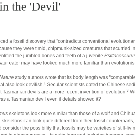
n the 'Devil'
d a fossil discovery that “contradicts conventional evolutiona
cause they were timid, chipmunk-sized creatures that scurried i
ntified the jumbled bones and teeth of a juvenile
Psittacosauru
saur eater may have looked much more familiar than evolutionis
Nature
study authors wrote that its body length was “comparable 
1
al also look devilish.
Secular scientists dated the Chinese sedi
3
at Tasmanian devils are a more recent invention of evolution.
Wo
was
a Tasmanian devil even if details showed it?
mus
skeletons look more similar than those of a wolf and Chihu
eletons can look quite different from their fossil counterparts, 
nsider the possibility that fossils may be varieties of still-living 