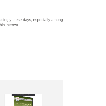
asingly these days, especially among
s interest...