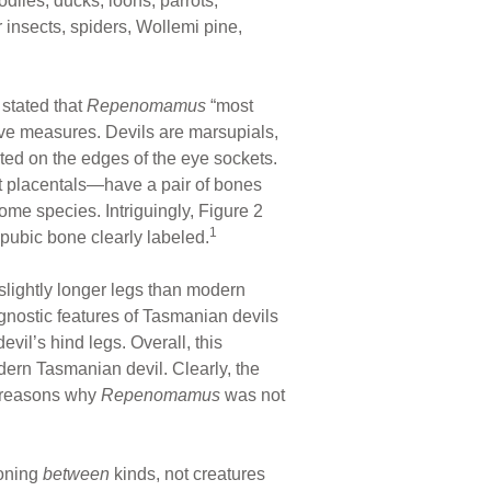
diles, ducks, loons, parrots,
 insects, spiders, Wollemi pine,
 stated that
Repenomamus
“most
ve measures. Devils are marsupials,
ated on the edges of the eye sockets.
ot placentals—have a pair of bones
me species. Intriguingly, Figure 2
1
ipubic bone clearly labeled.
 slightly longer legs than modern
agnostic features of Tasmanian devils
vil’s hind legs. Overall, this
odern Tasmanian devil. Clearly, the
ic reasons why
Repenomamus
was not
ioning
between
kinds, not creatures