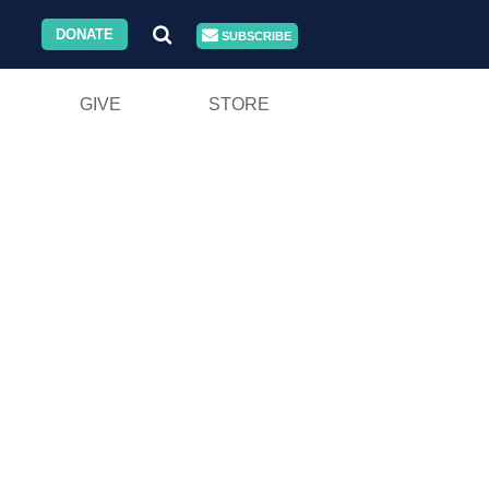
DONATE
SUBSCRIBE
GIVE
STORE