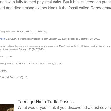
inds with fully formed physical traits. But if biblical creation pre
ed and died among extinct kinds. If the fossil called
Repenoma
young dinosaurs.
Nature
. 433 (7022): 149-152.
omach
.
LiveScience
. Posted on livescience.com January 12, 2005, accessed December 28, 2012.
supial] subfamilies shared a common ancestor around 24 Mya.” Krajewski, C., S. Wroe, and M. Westerman. 
al of the Linnaean Society.
130 (3): 375-404.
s.
41 (1): 16.
d on geotimes.org March 5, 2005, accessed January 2, 2012.
search.
."
Acts & Facts.
42 (3): 18.
Teenage Ninja Turtle Fossils
What would you think if you discovered a dust-cove