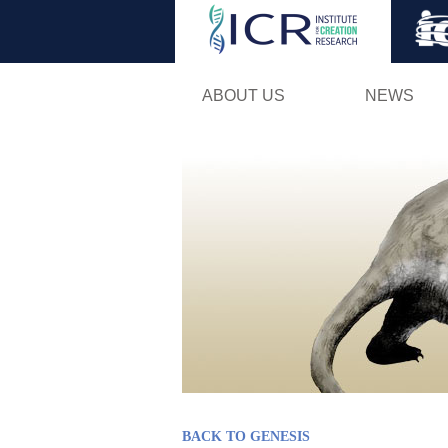
ABOUT US
NEWS
BACK TO GENESIS