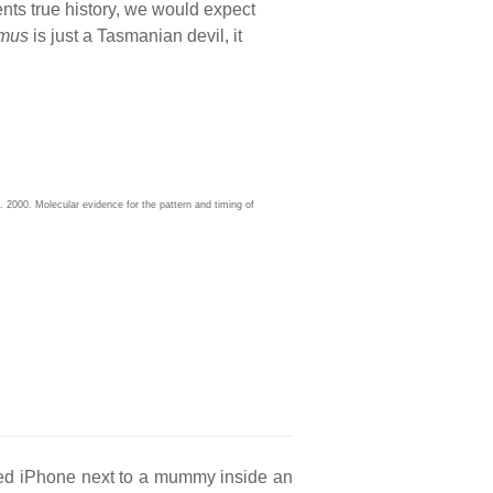
sents true history, we would expect
mus
is just a Tasmanian devil, it
2000. Molecular evidence for the pattern and timing of
red iPhone next to a mummy inside an