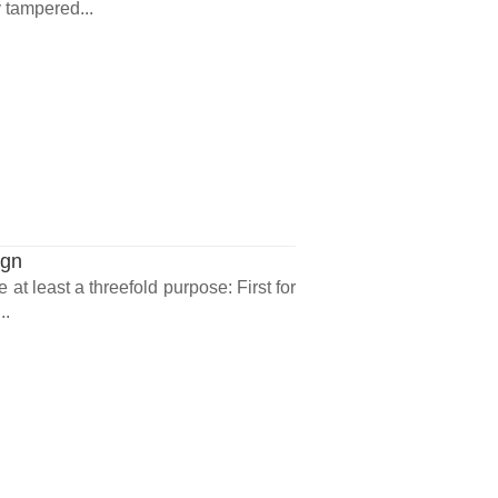
 tampered...
ign
at least a threefold purpose: First for
..