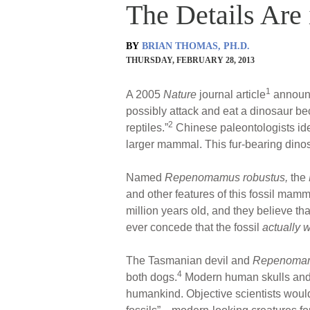
The Details Are i
BY
BRIAN THOMAS, PH.D.
THURSDAY, FEBRUARY 28, 2013
1
A 2005
Nature
journal article
announce
possibly attack and eat a dinosaur be
2
reptiles.”
Chinese paleontologists ide
larger mammal. This fur-bearing dino
Named
Repenomamus robustus,
the
and other features of this fossil mamm
million years old, and they believe th
ever concede that the fossil
actually 
The Tasmanian devil and
Repenoma
4
both dogs.
Modern human skulls and sk
humankind. Objective scientists would co