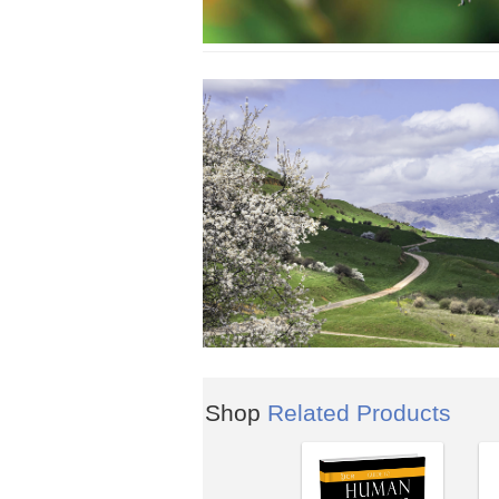
Shop
Related Products