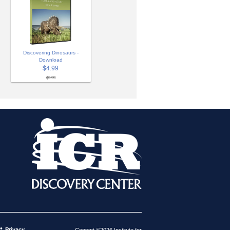
Discovering Dinosaurs -
Download
$4.99
$9.99
•
Privacy