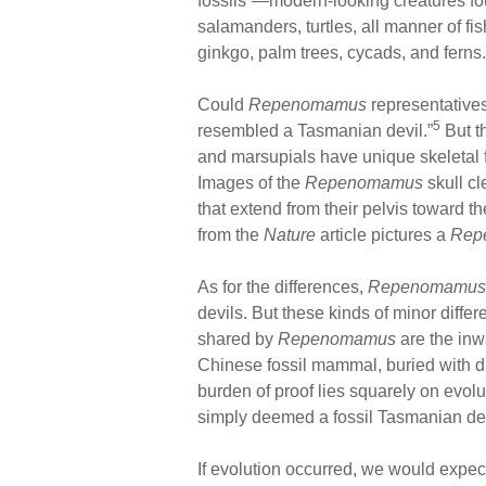
fossils”—modern-looking creatures fou
salamanders, turtles, all manner of fi
ginkgo, palm trees, cycads, and ferns.
Could
Repenomamus
representatives
5
resembled a Tasmanian devil.”
But t
and marsupials have unique skeletal fe
Images of the
Repenomamus
skull cl
that extend from their pelvis toward 
from the
Nature
article pictures a
Rep
As for the differences,
Repenomamus
devils. But these kinds of minor diffe
shared by
Repenomamus
are the inwa
Chinese fossil mammal, buried with din
burden of proof lies squarely on evol
simply deemed a fossil Tasmanian dev
If evolution occurred, we would expec