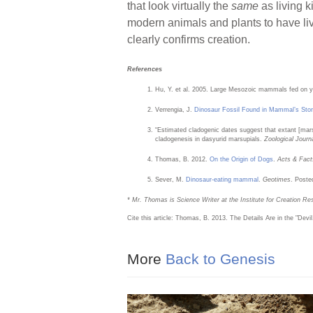
that look virtually the
same
as living k
modern animals and plants to have liv
clearly confirms creation.
References
Hu, Y. et al. 2005. Large Mesozoic mammals fed on 
Verrengia, J.
Dinosaur Fossil Found in Mammal’s St
“Estimated cladogenic dates suggest that extant [mar
cladogenesis in dasyurid marsupials.
Zoological Journ
Thomas, B. 2012.
On the Origin of Dogs
.
Acts & Fact
Sever, M.
Dinosaur-eating mammal
.
Geotimes
. Poste
* Mr. Thomas is Science Writer at the Institute for Creation Re
Cite this article: Thomas, B. 2013. The Details Are in the "Devil
More
Back to Genesis