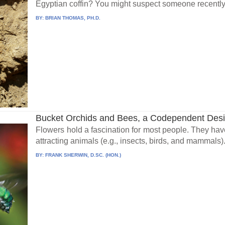
Egyptian coffin? You might suspect someone recently
BY:
BRIAN THOMAS, PH.D.
Bucket Orchids and Bees, a Codependent Des
Flowers hold a fascination for most people. They have 
attracting animals (e.g., insects, birds, and mammals).
BY:
FRANK SHERWIN, D.SC. (HON.)