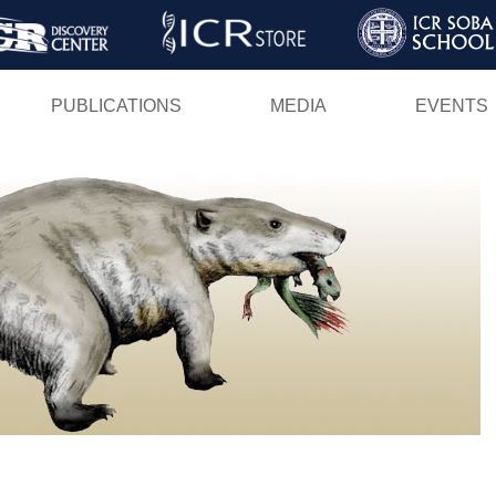
Skip
to
main
PUBLICATIONS
MEDIA
EVENTS
content