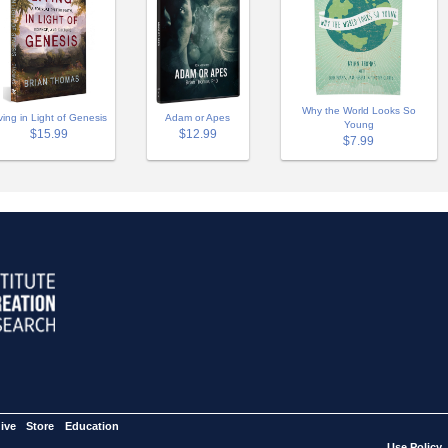
Why the World Looks So
Adam or Apes
ving in Light of Genesis
Young
$12.99
$15.99
$7.99
ive
Store
Education
Use Policy