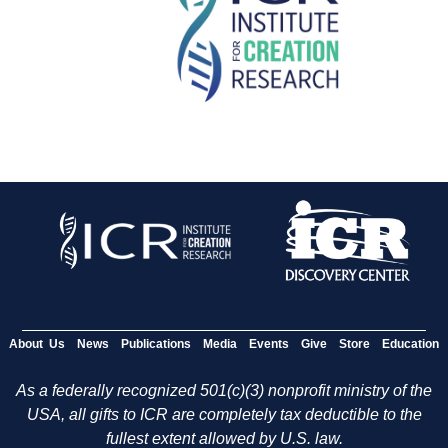
About Us
News
Publications
Media
Events
Give
Store
Education
As a federally recognized 501(c)(3) nonprofit ministry of the
USA, all gifts to ICR are completely tax deductible to the
fullest extent allowed by U.S. law.