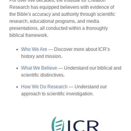
For over five decades, the Institute for Creation
Research has equipped believers with evidence of
the Bible's accuracy and authority through scientific
research, educational programs, and media
presentations, all conducted within a thoroughly
biblical framework.
Who We Are
— Discover more about ICR’s
history and mission.
What We Believe
— Understand our biblical and
scientific distinctives.
How We Do Research
— Understand our
approach to scientific investigation.