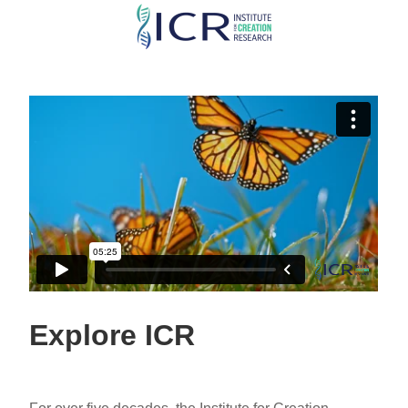
Skip
to
main
content
Explore ICR