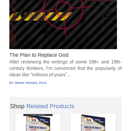
The Plan to Replace God
After reviewing the writings of some 18th- and 19th-
century thinkers, I’m convinced that the popularity of
ideas like “millions of years”...
BY:
BRIAN THOMAS, PH.D.
Shop
Related Products