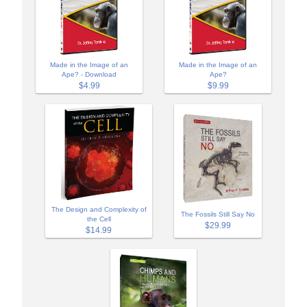
Made in the Image of an
Made in the Image of an
Ape? - Download
Ape?
$4.99
$9.99
The Design and Complexity of
The Fossils Still Say No
the Cell
$29.99
$14.99