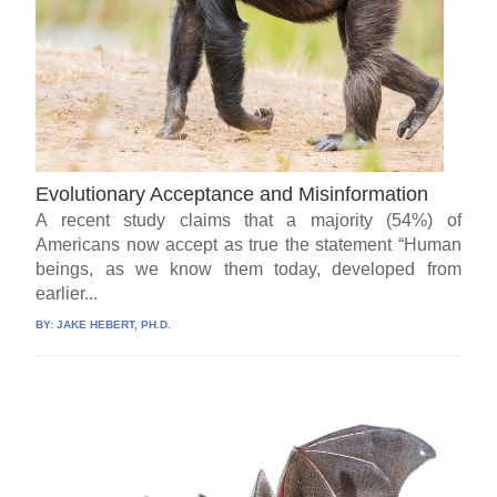
Evolutionary Acceptance and Misinformation
A recent study claims that a majority (54%) of
Americans now accept as true the statement “Human
beings, as we know them today, developed from
earlier...
BY:
JAKE HEBERT, PH.D.