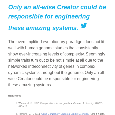
Only an all-wise Creator could be
responsible for engineering
these amazing systems.
The oversimplified evolutionary paradigm does not fit
well with human genome studies that consistently
show ever-increasing levels of complexity. Seemingly
simple traits turn out to be not simple at all due to the
networked interconnectivity of genes in complex
dynamic systems throughout the genome. Only an all-
wise Creator could be responsible for engineering
these amazing systems.
References
Wiener, A. S. 1937. Complications in ear genetics.
Journal of Heredity.
28 (12):
425-426.
Tomkins, J. P. 2014.
Gene Complexity Eludes a Simple Definition
.
Acts & Facts.