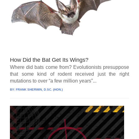
How Did the Bat Get Its Wings?
Where did bats come from? Evolutionists presuppose
that some kind of rodent received just the right
mutations to over “a few million years”...
BY:
FRANK SHERWIN, D.SC. (HON.)