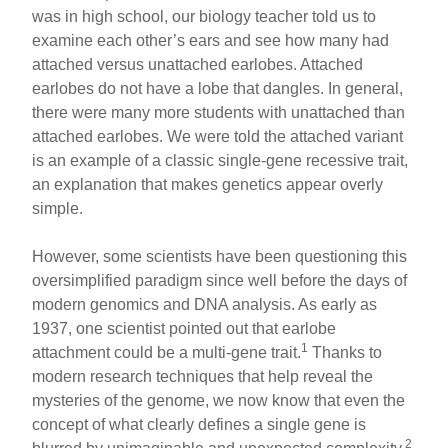
was in high school, our biology teacher told us to
examine each other’s ears and see how many had
attached versus unattached earlobes. Attached
earlobes do not have a lobe that dangles. In general,
there were many more students with unattached than
attached earlobes. We were told the attached variant
is an example of a classic single-gene recessive trait,
an explanation that makes genetics appear overly
simple.
However, some scientists have been questioning this
oversimplified paradigm since well before the days of
modern genomics and DNA analysis. As early as
1937, one scientist pointed out that earlobe
1
attachment could be a multi-gene trait.
Thanks to
modern research techniques that help reveal the
mysteries of the genome, we now know that even the
concept of what clearly defines a single gene is
2