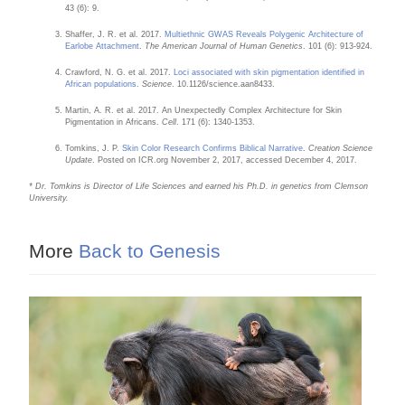
43 (6): 9.
Shaffer, J. R. et al. 2017.
Multiethnic GWAS Reveals Polygenic Architecture of
Earlobe Attachment
.
The American Journal of Human Genetics
. 101 (6): 913-924.
Crawford, N. G. et al. 2017.
Loci associated with skin pigmentation identified in
African populations
.
Science
. 10.1126/science.aan8433.
Martin, A. R. et al. 2017. An Unexpectedly Complex Architecture for Skin
Pigmentation in Africans.
Cell
. 171 (6): 1340-1353.
Tomkins, J. P.
Skin Color Research Confirms Biblical Narrative
.
Creation Science
Update
. Posted on ICR.org November 2, 2017, accessed December 4, 2017.
* Dr. Tomkins is Director of Life Sciences and earned his Ph.D. in genetics from Clemson
University.
More
Back to Genesis