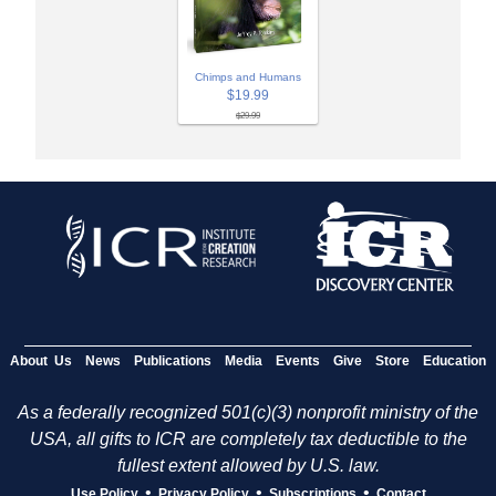
Chimps and Humans
$19.99
$29.99
About Us
News
Publications
Media
Events
Give
Store
Education
As a federally recognized 501(c)(3) nonprofit ministry of the
USA, all gifts to ICR are completely tax deductible to the
fullest extent allowed by U.S. law.
•
•
•
Use Policy
Privacy Policy
Subscriptions
Contact