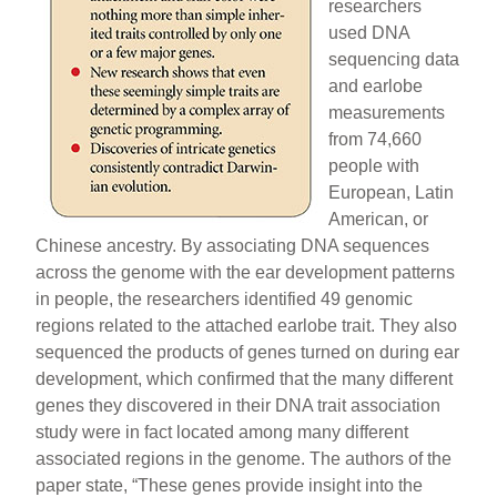
researchers
used DNA
sequencing data
and earlobe
measurements
from 74,660
people with
European, Latin
American, or
Chinese ancestry. By associating DNA sequences
across the genome with the ear development patterns
in people, the researchers identified 49 genomic
regions related to the attached earlobe trait. They also
sequenced the products of genes turned on during ear
development, which confirmed that the many different
genes they discovered in their DNA trait association
study were in fact located among many different
associated regions in the genome. The authors of the
paper state, “These genes provide insight into the