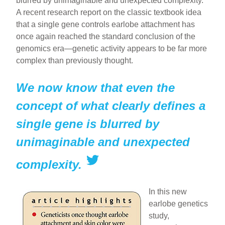
blurred by unimaginable and unexpected complexity.
A recent research report on the classic textbook idea
that a single gene controls earlobe attachment has
once again reached the standard conclusion of the
genomics era—genetic activity appears to be far more
complex than previously thought.
We now know that even the
concept of what clearly defines a
single gene is blurred by
unimaginable and unexpected
complexity.
In this new
earlobe genetics
study,