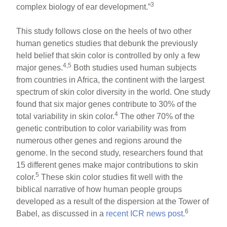
3
complex biology of ear development.”
This study follows close on the heels of two other
human genetics studies that debunk the previously
held belief that skin color is controlled by only a few
4,5
major genes.
Both studies used human subjects
from countries in Africa, the continent with the largest
spectrum of skin color diversity in the world. One study
found that six major genes contribute to 30% of the
4
total variability in skin color.
The other 70% of the
genetic contribution to color variability was from
numerous other genes and regions around the
genome. In the second study, researchers found that
15 different genes make major contributions to skin
5
color.
These skin color studies fit well with the
biblical narrative of how human people groups
developed as a result of the dispersion at the Tower of
6
Babel, as discussed in a
recent ICR news post
.