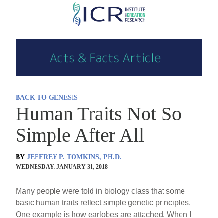
Skip
to
main
content
BACK TO GENESIS
Human Traits Not So
Simple After All
BY
JEFFREY P. TOMKINS, PH.D.
WEDNESDAY, JANUARY 31, 2018
Many people were told in biology class that some
basic human traits reflect simple genetic principles.
One example is how earlobes are attached. When I