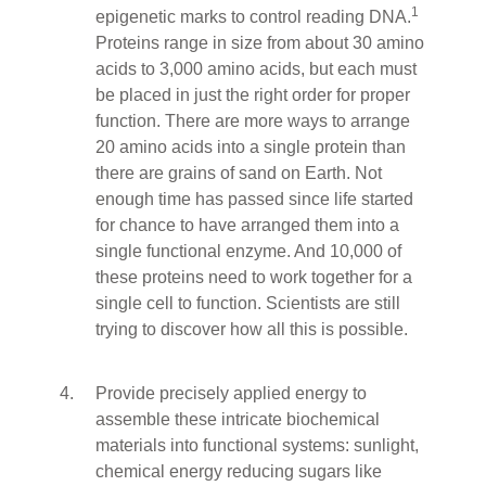
1
epigenetic marks to control reading DNA.
Proteins range in size from about 30 amino
acids to 3,000 amino acids, but each must
be placed in just the right order for proper
function. There are more ways to arrange
20 amino acids into a single protein than
there are grains of sand on Earth. Not
enough time has passed since life started
for chance to have arranged them into a
single functional enzyme. And 10,000 of
these proteins need to work together for a
single cell to function. Scientists are still
trying to discover how all this is possible.
Provide precisely applied energy to
assemble these intricate biochemical
materials into functional systems: sunlight,
chemical energy reducing sugars like