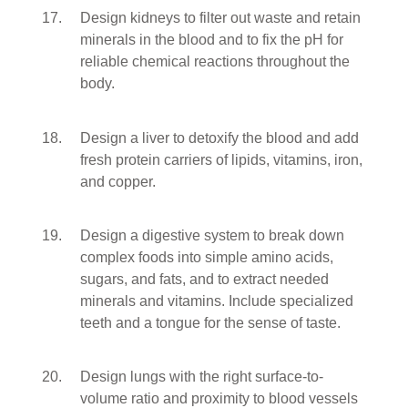
Design kidneys to filter out waste and retain
minerals in the blood and to fix the pH for
reliable chemical reactions throughout the
body.
Design a liver to detoxify the blood and add
fresh protein carriers of lipids, vitamins, iron,
and copper.
Design a digestive system to break down
complex foods into simple amino acids,
sugars, and fats, and to extract needed
minerals and vitamins. Include specialized
teeth and a tongue for the sense of taste.
Design lungs with the right surface-to-
volume ratio and proximity to blood vessels