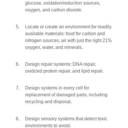
glucose, oxidation/reduction sources,
oxygen, and carbon dioxide.
Locate or create an environment for readily
available materials: food for carbon and
nitrogen sources, air with just the right 21%
oxygen, water, and minerals.
Design repair systems: DNA repair,
oxidized protein repair, and lipid repair.
Design systems in every cell for
replacement of damaged parts, including
recycling and disposal.
Design sensory systems that detect toxic
environments to avoid.