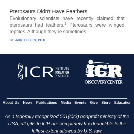
Pterosaurs Didn't Have Feathers
Evolutionary scientists have recently claimed that
1
pterosaurs had feathers.
Pterosaurs were winged
reptiles. Although they’re sometimes...
BY:
JAKE HEBERT, PH.D.
About Us
News
Publications
Media
Events
Give
Store
Education
As a federally recognized 501(c)(3) nonprofit ministry of the
USA, all gifts to ICR are completely tax deductible to the
fullest extent allowed by U.S. law.