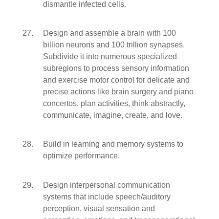
dismantle infected cells.
Design and assemble a brain with 100
billion neurons and 100 trillion synapses.
Subdivide it into numerous specialized
subregions to process sensory information
and exercise motor control for delicate and
precise actions like brain surgery and piano
concertos, plan activities, think abstractly,
communicate, imagine, create, and love.
Build in learning and memory systems to
optimize performance.
Design interpersonal communication
systems that include speech/auditory
perception, visual sensation and