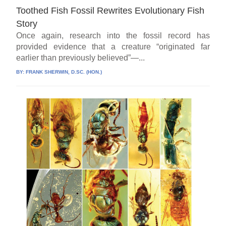
Toothed Fish Fossil Rewrites Evolutionary Fish
Story
Once again, research into the fossil record has
provided evidence that a creature “originated far
earlier than previously believed”—...
BY:
FRANK SHERWIN, D.SC. (HON.)