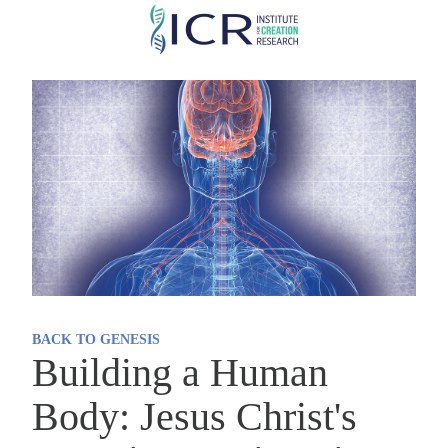
Skip
to
main
content
BACK TO GENESIS
Building a Human
Body: Jesus Christ's