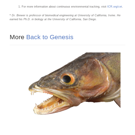
For more information about continuous environmental tracking, visit
ICR.org/cet
.
*
Dr. Brewer is professor of biomedical engineering at University of California, Irvine. He
earned his Ph.D. in biology at the University of California, San Diego.
More
Back to Genesis