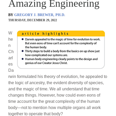
Amazing Engineering
BY
GREGORY J. BREWER, PH.D.
THURSDAY, DECEMBER 29, 2022
W
he
n
Ch
arl
es
Da
rwin formulated his theory of evolution, he appealed to
the logic of ancestry, the evident diversity of species,
and the magic of time. We all understand that time
changes things. However, how could even eons of
time account for the great complexity of the human
body—not to mention how multiple organs all work
together to operate that body?