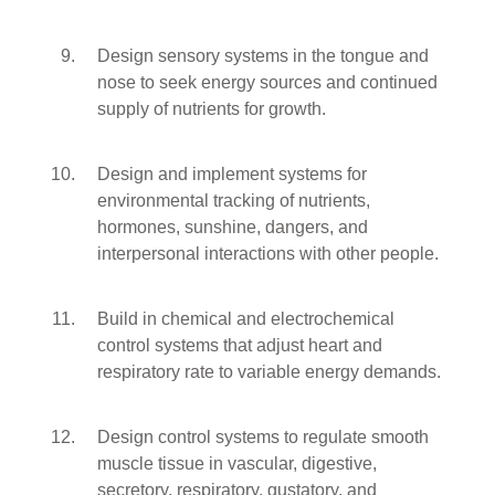
Design sensory systems in the tongue and
nose to seek energy sources and continued
supply of nutrients for growth.
Design and implement systems for
environmental tracking of nutrients,
hormones, sunshine, dangers, and
interpersonal interactions with other people.
Build in chemical and electrochemical
control systems that adjust heart and
respiratory rate to variable energy demands.
Design control systems to regulate smooth
muscle tissue in vascular, digestive,
secretory, respiratory, gustatory, and