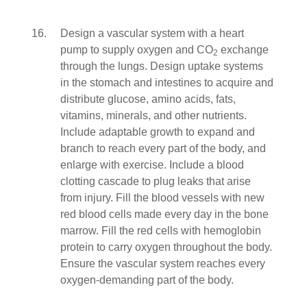
Design a vascular system with a heart
pump to supply oxygen and CO
exchange
2
through the lungs. Design uptake systems
in the stomach and intestines to acquire and
distribute glucose, amino acids, fats,
vitamins, minerals, and other nutrients.
Include adaptable growth to expand and
branch to reach every part of the body, and
enlarge with exercise. Include a blood
clotting cascade to plug leaks that arise
from injury. Fill the blood vessels with new
red blood cells made every day in the bone
marrow. Fill the red cells with hemoglobin
protein to carry oxygen throughout the body.
Ensure the vascular system reaches every
oxygen-demanding part of the body.