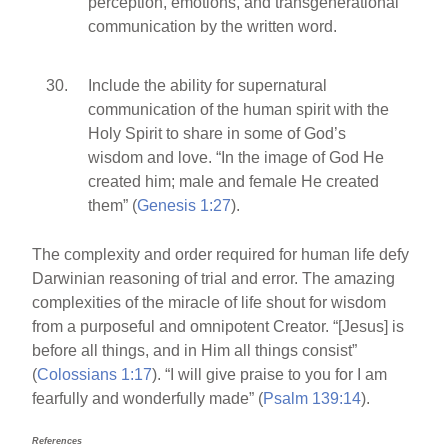
perception, emotions, and transgenerational
communication by the written word.
Include the ability for supernatural
communication of the human spirit with the
Holy Spirit to share in some of God’s
wisdom and love. “In the image of God He
created him; male and female He created
them” (
Genesis 1:27
).
The complexity and order required for human life defy
Darwinian reasoning of trial and error. The amazing
complexities of the miracle of life shout for wisdom
from a purposeful and omnipotent Creator. “[Jesus] is
before all things, and in Him all things consist”
(
Colossians 1:17
). “I will give praise to you for I am
fearfully and wonderfully made” (
Psalm 139:14
).
References