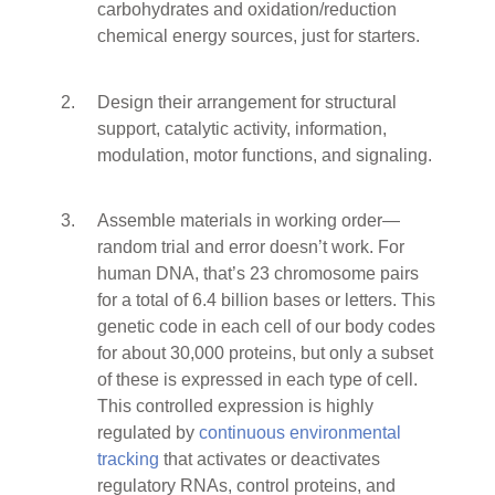
carbohydrates and oxidation/reduction
chemical energy sources, just for starters.
Design their arrangement for structural
support, catalytic activity, information,
modulation, motor functions, and signaling.
Assemble materials in working order—
random trial and error doesn’t work. For
human DNA, that’s 23 chromosome pairs
for a total of 6.4 billion bases or letters. This
genetic code in each cell of our body codes
for about 30,000 proteins, but only a subset
of these is expressed in each type of cell.
This controlled expression is highly
regulated by
continuous environmental
tracking
that activates or deactivates
regulatory RNAs, control proteins, and