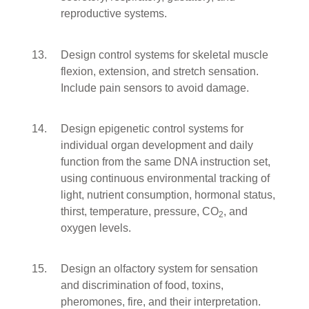
reproductive systems.
Design control systems for skeletal muscle
flexion, extension, and stretch sensation.
Include pain sensors to avoid damage.
Design epigenetic control systems for
individual organ development and daily
function from the same DNA instruction set,
using continuous environmental tracking of
light, nutrient consumption, hormonal status,
thirst, temperature, pressure, CO
, and
2
oxygen levels.
Design an olfactory system for sensation
and discrimination of food, toxins,
pheromones, fire, and their interpretation.