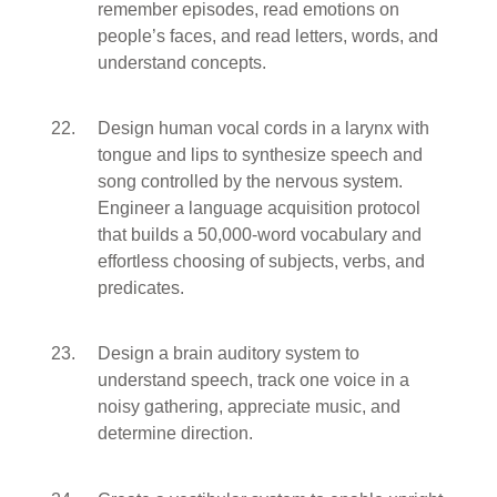
remember episodes, read emotions on
people’s faces, and read letters, words, and
understand concepts.
Design human vocal cords in a larynx with
tongue and lips to synthesize speech and
song controlled by the nervous system.
Engineer a language acquisition protocol
that builds a 50,000-word vocabulary and
effortless choosing of subjects, verbs, and
predicates.
Design a brain auditory system to
understand speech, track one voice in a
noisy gathering, appreciate music, and
determine direction.