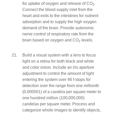
for uptake of oxygen and release of CO
.
2
Connect the blood supply inlet from the
heart and exits to the intestines for nutrient
adsorption and to supply the high oxygen
demand of the brain. Provide autonomic
nerve control of respiratory rate from the
brain based on oxygen and CO
levels.
2
Build a visual system with a lens to focus
light on a retina for both black and white
and color vision. Include an iris aperture
adjustment to control the amount of light
entering the system over 46 f-stops for
detection over the range from one millionth
(0.000001) of a candela per square meter to
one hundred million (100,000,000)
candelas per square meter. Process and
categorize whole images to identify objects,