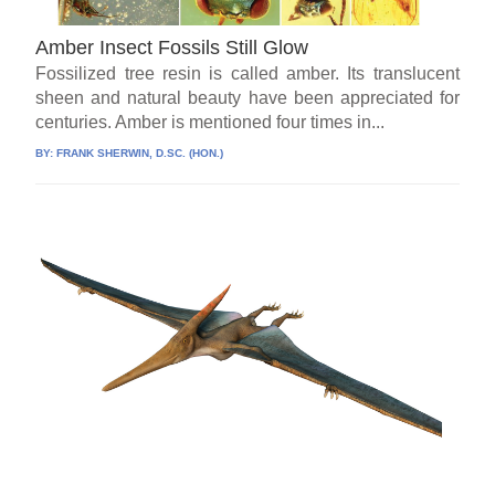
Amber Insect Fossils Still Glow
Fossilized tree resin is called amber. Its translucent
sheen and natural beauty have been appreciated for
centuries. Amber is mentioned four times in...
BY:
FRANK SHERWIN, D.SC. (HON.)