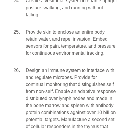
Create a vestibular system to enable upright
posture, walking, and running without
falling.
Provide skin to enclose an entire body,
retain water, and repel invasion. Embed
sensors for pain, temperature, and pressure
for continuous environmental tracking.
Design an immune system to interface with
and regulate microbes. Provide for
continual monitoring that distinguishes self
from non-self. Enable an adaptive response
distributed over lymph nodes and made in
the bone marrow and spleen with antibody
protein combinations against over 10 billion
potential targets. Manufacture a second set
of cellular responders in the thymus that