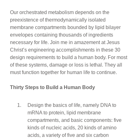
Our orchestrated metabolism depends on the
preexistence of thermodynamically isolated
membrane compartments bounded by lipid bilayer
envelopes containing thousands of ingredients
necessary for life. Join me in amazement at Jesus
Christ’s engineering accomplishments in these 30
design requirements to build a human body. For most
of these systems, damage or loss is lethal. They all
must function together for human life to continue.
Thirty Steps to Build a Human Body
Design the basics of life, namely DNA to
mRNA to protein, lipid membrane
compartments, and basic components: five
kinds of nucleic acids, 20 kinds of amino
acids, a variety of five and six carbon