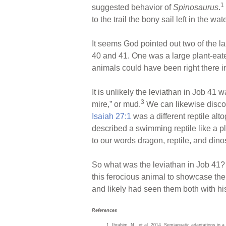
1
suggested behavior of
Spinosaurus
.
to the trail the bony sail left in the wa
It seems God pointed out two of the 
40 and 41. One was a large plant-eater
animals could have been right there in
It is unlikely the leviathan in Job 4
3
mire,” or mud.
We can likewise discoun
Isaiah 27:1
was a different reptile alt
described a swimming reptile like a pl
to our words dragon, reptile, and dino
So what was the leviathan in Job 41
this ferocious animal to showcase the
and likely had seen them both with his
References
Ibrahim, N., et al. 2014. Semiaquatic adaptations in a