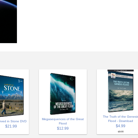
The Truth of the Genesi
Megasequences of the Great
Flood - Download
rved in Stone DVD
Flood
$4.99
$21.99
$12.99
$9.99