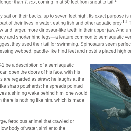
1
 longer than
T. rex
, coming in at 50 feet from snout to tail.
sail on their backs, up to seven feet high. Its exact purpose is
1,2
rt of their lives in water, eating fish and other aquatic prey.
T
 jaw and larger, more dinosaur-like teeth in their upper jaw. And 
ncy and shorter hind legs—a feature common to semiaquatic vert
uggest they used their tail for swimming. Spinosaurs seem perfect
ssing webbed, paddle-like hind feet and nostrils placed high on 
41 be a description of a semiaquatic
can open the doors of his face, with his
arts are regarded as straw; he laughs at the
 like sharp potsherds; he spreads pointed
eaves a shining wake behind him; one would
h there is nothing like him, which is made
rge, ferocious animal that crawled or
low body of water, similar to the