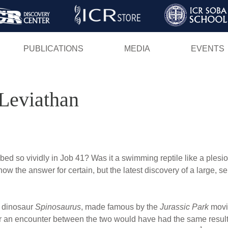
Skip
to
main
PUBLICATIONS
MEDIA
EVENTS
content
Leviathan
bed so vividly in Job 41? Was it a swimming reptile like a ples
w the answer for certain, but the latest discovery of a large, s
d dinosaur
Spinosaurus
, made famous by the
Jurassic Park
movi
r an encounter between the two would have had the same result in 