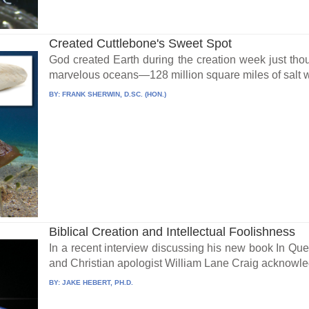
Created Cuttlebone's Sweet Spot
God created Earth during the creation week just thou
marvelous oceans—128 million square miles of salt wa
BY:
FRANK SHERWIN, D.SC. (HON.)
Biblical Creation and Intellectual Foolishness
In a recent interview discussing his new book In Que
and Christian apologist William Lane Craig acknowled
BY:
JAKE HEBERT, PH.D.