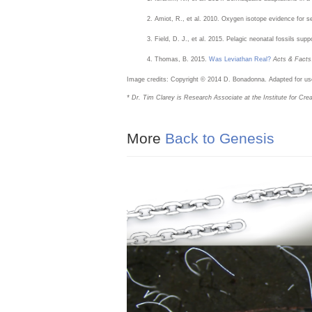
Amiot, R., et al. 2010. Oxygen isotope evidence for 
Field, D. J., et al. 2015. Pelagic neonatal fossils sup
Thomas, B. 2015.
Was Leviathan Real?
Acts & Facts
Image credits: Copyright © 2014 D. Bonadonna. Adapted for use 
* Dr. Tim Clarey is Research Associate at the Institute for Cr
More
Back to Genesis