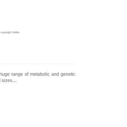
copyright holder.
a huge range of metabolic and genetic
sizes....