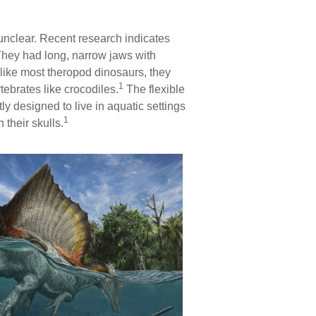
 unclear. Recent research indicates
hey had long, narrow jaws with
unlike most theropod dinosaurs, they
1
ebrates like crocodiles.
The flexible
ly designed to live in aquatic settings
1
their skulls.