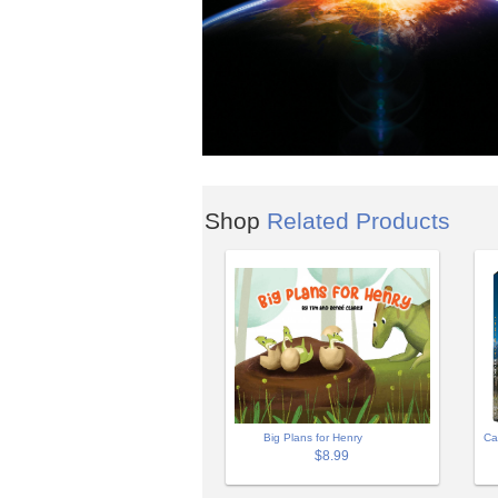
Shop
Related Products
Big Plans for Henry
Ca
$8.99