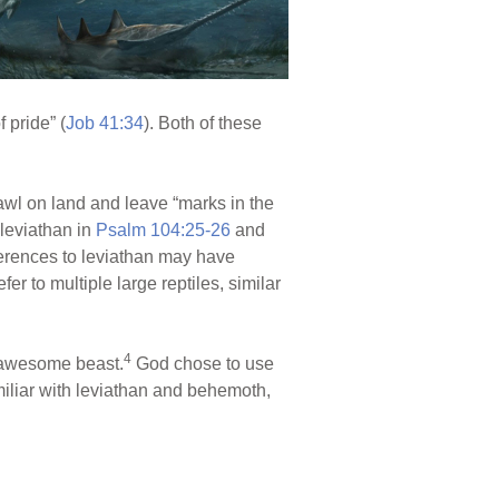
 pride” (
Job 41:34
). Both of these
rawl on land and leave “marks in the
 leviathan in
Psalm 104:25-26
and
eferences to leviathan may have
r to multiple large reptiles, similar
4
d awesome beast.
God chose to use
miliar with leviathan and behemoth,