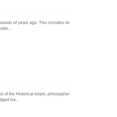
sands of years ago. This includes its
ter....
st of the Historical Adam, philosopher
ged his...