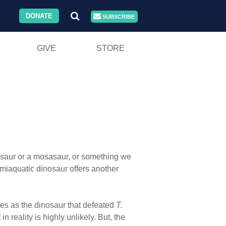
DONATE
SUBSCRIBE
GIVE
STORE
iosaur or a mosasaur, or something we
emiaquatic dinosaur offers another
es as the dinosaur that defeated
T.
reality is highly unlikely. But, the