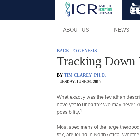
ABOUT US
NEWS
BACK TO GENESIS
Tracking Down 
BY
TIM CLAREY, PH.D.
TUESDAY, JUNE 30, 2015
What exactly was the leviathan descri
have yet to unearth? We may never kno
1
possibility.
Most specimens of the large theropo
rex
, are found in North Africa. Whethe