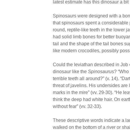
latest estimate has this dinosaur a bit
Spinosaurs were designed with a bony 
that spinosaurs spent a considerable pa
round, reptile-like teeth in the lower
had solid limb bones for better buoya
tail and the shape of the tail bones s
like modern crocodiles, possibly posse
Could the leviathan described in Job 
dinosaur like the
Spinosaurus
? “Who 
terrible teeth all around?” (v. 14). “D
threat of javelins. His undersides are
marks in the mire” (vv. 29-30). “He l
think the deep had white hair. On eart
without fear” (vv. 32-33).
These descriptive words indicate a la
walked on the bottom of a river or shal