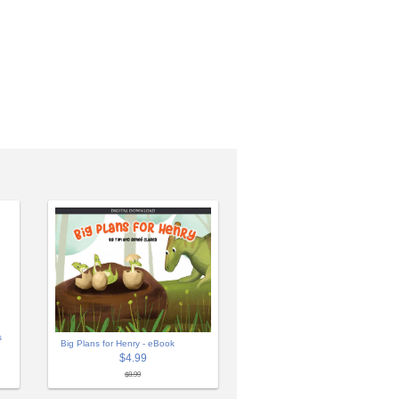
s
Big Plans for Henry - eBook
$4.99
$8.99