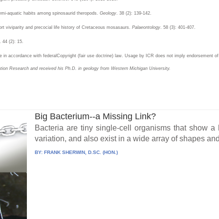
semi-aquatic habits among spinosaurid theropods.
Geology
. 38 (2): 139-142.
port viviparity and precocial life history of Cretaceous mosasaurs.
Palaeontology
. 58 (3): 401-407.
. 44 (2): 15.
in accordance with federalCopyright (fair use doctrine) law. Usage by ICR does not imply endorsement of 
eation Research and received his Ph.D. in geology from Western Michigan University.
Big Bacterium--a Missing Link?
Bacteria are tiny single-cell organisms that show 
variation, and also exist in a wide array of shapes and 
BY:
FRANK SHERWIN, D.SC. (HON.)