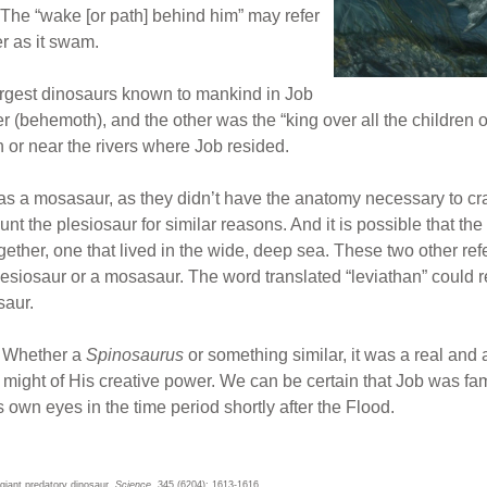
The “wake [or path] behind him” may refer
ter as it swam.
largest dinosaurs known to mankind in Job
 (behemoth), and the other was the “king over all the children of
 or near the rivers where Job resided.
1 was a mosasaur, as they didn’t have the anatomy necessary to c
t the plesiosaur for similar reasons. And it is possible that the
ogether, one that lived in the wide, deep sea. These two other r
esiosaur or a mosasaur. The word translated “leviathan” could refe
saur.
? Whether a
Spinosaurus
or something similar, it was a real an
 might of His creative power. We can be certain that Job was fa
 own eyes in the time period shortly after the Flood.
 giant predatory dinosaur.
Science
. 345 (6204): 1613-1616.