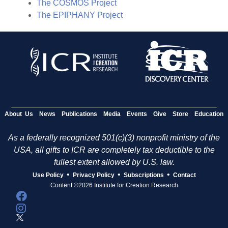
The COSMOS Project
The EPIPHANY Project
About Us
News
Publications
Media
Events
Give
Store
Education
As a federally recognized 501(c)(3) nonprofit ministry of the
USA, all gifts to ICR are completely tax deductible to the
fullest extent allowed by U.S. law.
•
•
•
Use Policy
Privacy Policy
Subscriptions
Contact
Content ©2026 Institute for Creation Research