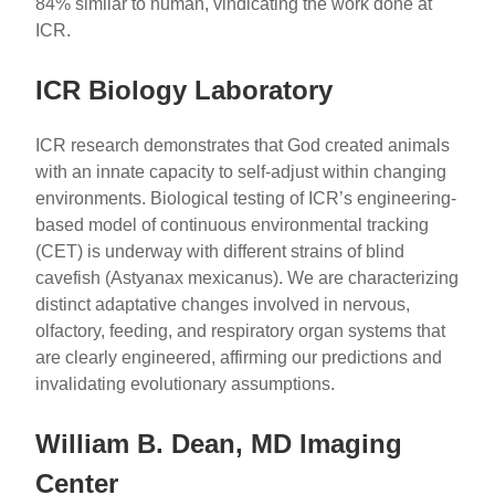
84% similar to human, vindicating the work done at
ICR.
ICR Biology Laboratory
ICR research demonstrates that God created animals
with an innate capacity to self-adjust within changing
environments. Biological testing of ICR’s engineering-
based model of continuous environmental tracking
(CET) is underway with different strains of blind
cavefish (Astyanax mexicanus). We are characterizing
distinct adaptative changes involved in nervous,
olfactory, feeding, and respiratory organ systems that
are clearly engineered, affirming our predictions and
invalidating evolutionary assumptions.
William B. Dean, MD Imaging
Center