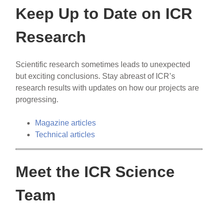
Keep Up to Date on ICR
Research
Scientific research sometimes leads to unexpected
but exciting conclusions. Stay abreast of ICR’s
research results with updates on how our projects are
progressing.
Magazine articles
Technical articles
Meet the ICR Science
Team