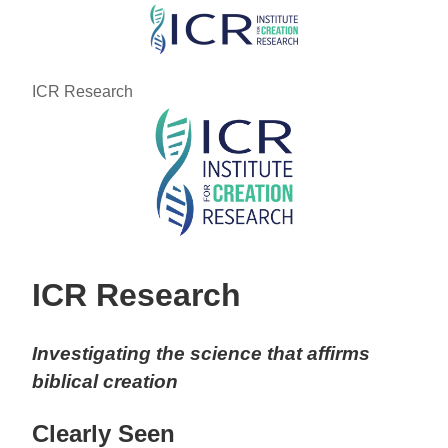
Skip
to
main
ICR Research
content
ICR Research
Investigating the science that affirms
biblical creation
Clearly Seen