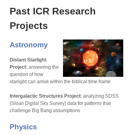
Past ICR Research
Projects
Astronomy
Distant Starlight
Project:
answering the
question of how
starlight can arrive within the biblical time frame
Intergalactic Structures Project:
analyzing SDSS
(Sloan Digital Sky Survey) data for patterns that
challenge Big Bang assumptions
Physics