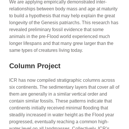
We are applying empirically demonstrated inter-
relationships between body mass and age at maturity
to build a hypothesis that may help explain the great
longevity of the Genesis patriarchs. This research has
revealed preliminary fossil evidence that some
animals in the pre-Flood world experienced much
longer lifespans and that many grew larger than the
same types of creatures living today.
Column Project
ICR has now compiled stratigraphic columns across
six continents. The sedimentary layers that cover all of
them are generally in a similar vertical order and
contain similar fossils. These patterns indicate that
continents initially received minimal flooding that
steadily increased in water height as the Flood year
progressed, eventually reaching a common high-
water level on all landmasses. Collectively, ICR’s