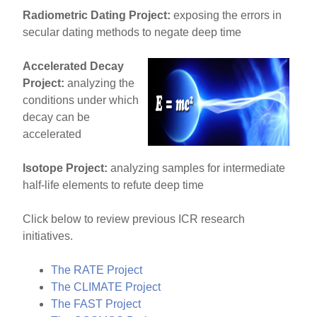
Radiometric Dating Project:
exposing the errors in
secular dating methods to negate deep time
Accelerated Decay
Project:
analyzing the
conditions under which
decay can be
accelerated
Isotope Project:
analyzing samples for intermediate
half-life elements to refute deep time
Click below to review previous ICR research
initiatives.
The RATE Project
The CLIMATE Project
The FAST Project