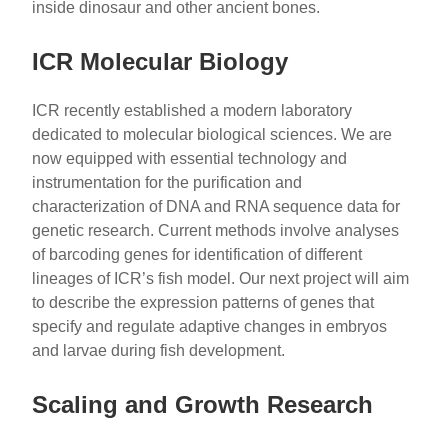
inside dinosaur and other ancient bones.
ICR Molecular Biology
ICR recently established a modern laboratory
dedicated to molecular biological sciences. We are
now equipped with essential technology and
instrumentation for the purification and
characterization of DNA and RNA sequence data for
genetic research. Current methods involve analyses
of barcoding genes for identification of different
lineages of ICR’s fish model. Our next project will aim
to describe the expression patterns of genes that
specify and regulate adaptive changes in embryos
and larvae during fish development.
Scaling and Growth Research