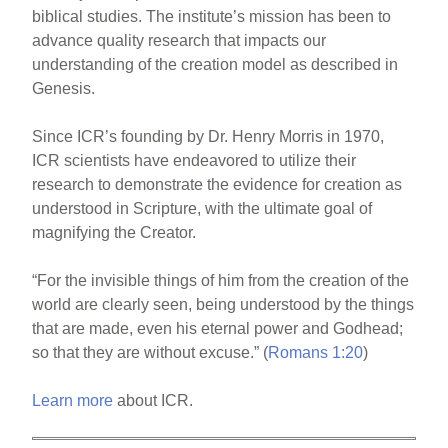
biblical studies. The institute’s mission has been to
advance quality research that impacts our
understanding of the creation model as described in
Genesis.
Since ICR’s founding by Dr. Henry Morris in 1970,
ICR scientists have endeavored to utilize their
research to demonstrate the evidence for creation as
understood in Scripture, with the ultimate goal of
magnifying the Creator.
“For the invisible things of him from the creation of the
world are clearly seen, being understood by the things
that are made, even his eternal power and Godhead;
so that they are without excuse.” (
Romans 1:20
)
Learn more
about ICR.