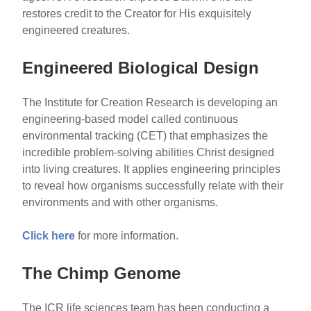
restores credit to the Creator for His exquisitely
engineered creatures.
Engineered Biological Design
The Institute for Creation Research is developing an
engineering-based model called continuous
environmental tracking (CET) that emphasizes the
incredible problem-solving abilities Christ designed
into living creatures. It applies engineering principles
to reveal how organisms successfully relate with their
environments and with other organisms.
Click here
for more information.
The Chimp Genome
The ICR life sciences team has been conducting a