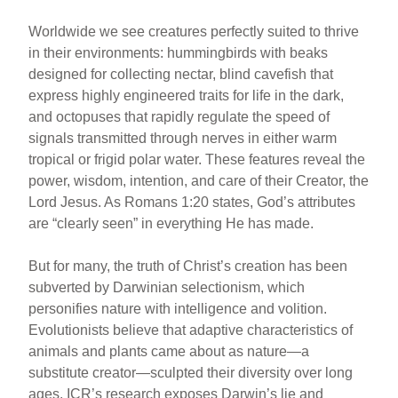
Worldwide we see creatures perfectly suited to thrive
in their environments: hummingbirds with beaks
designed for collecting nectar, blind cavefish that
express highly engineered traits for life in the dark,
and octopuses that rapidly regulate the speed of
signals transmitted through nerves in either warm
tropical or frigid polar water. These features reveal the
power, wisdom, intention, and care of their Creator, the
Lord Jesus. As Romans 1:20 states, God’s attributes
are “clearly seen” in everything He has made.
But for many, the truth of Christ’s creation has been
subverted by Darwinian selectionism, which
personifies nature with intelligence and volition.
Evolutionists believe that adaptive characteristics of
animals and plants came about as nature—a
substitute creator—sculpted their diversity over long
ages. ICR’s research exposes Darwin’s lie and