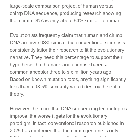
large-scale comparison project of human versus
chimp DNA sequence, producing research showing
that chimp DNA is only about 84% similar to human.
Evolutionists frequently claim that human and chimp
DNA are over 98% similar, but conventional scientists
consistently tailor their research to fit the evolutionary
narrative. They need this percentage to support their
hypothesis that humans and chimps shared a
common ancestor three to six million years ago.
Based on known mutation rates, anything significantly
less than a 98.5% similarity would destroy the entire
theory.
However, the more that DNA sequencing technologies
improve, the worse it gets for the evolutionary
paradigm. In fact, conventional research published in
2025 has confirmed that the chimp genome is only