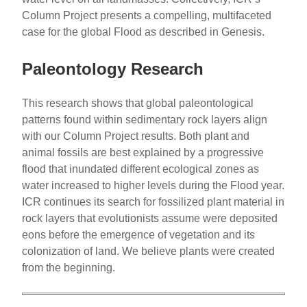
Column Project presents a compelling, multifaceted
case for the global Flood as described in Genesis.
Paleontology Research
This research shows that global paleontological
patterns found within sedimentary rock layers align
with our Column Project results. Both plant and
animal fossils are best explained by a progressive
flood that inundated different ecological zones as
water increased to higher levels during the Flood year.
ICR continues its search for fossilized plant material in
rock layers that evolutionists assume were deposited
eons before the emergence of vegetation and its
colonization of land. We believe plants were created
from the beginning.