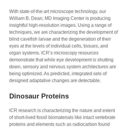
With state-of-the-art microscope technology, our
William B. Dean, MD Imaging Center is producing
insightful high-resolution images. Using a range of
techniques, we are characterizing the development of
blind cavefish larvae and the degeneration of their
eyes at the levels of individual cells, tissues, and
organ systems. ICR’s microscopy resources
demonstrate that while eye development is shutting
down, sensory and nervous system architectures are
being optimized. As predicted, integrated sets of
designed adaptative changes are detectable.
Dinosaur Proteins
ICR research is characterizing the nature and extent
of short-lived fossil biomaterials like intact vertebrate
proteins and elements such as radiocarbon found