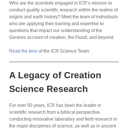
Who are the scientists engaged in ICR’s mission to
conduct quality scientific research within the realms of
origins and earth history? Meet the team of individuals
who are applying their training and expertise to
questions that impact our understanding of the
Genesis account of creation, the Flood, and beyond.
Read the bios
of the ICR Science Team.
A Legacy of Creation
Science Research
For over 50 years, ICR has been the leader in
scientific research from a biblical perspective,
conducting innovative laboratory and field research in
the major disciplines of science, as well as in ancient