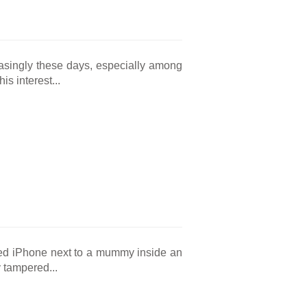
asingly these days, especially among
s interest...
red iPhone next to a mummy inside an
 tampered...