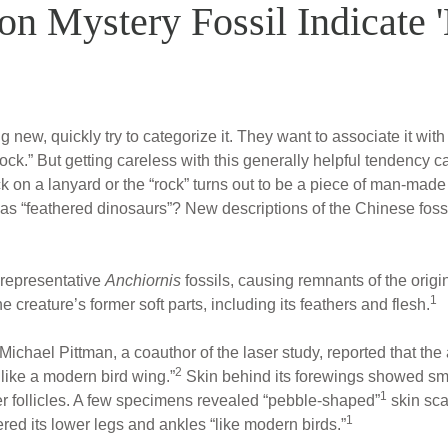
on Mystery Fossil Indicate '
ew, quickly try to categorize it. They want to associate it with
rock.” But getting careless with this generally helpful tendency ca
ck on a lanyard or the “rock” turns out to be a piece of man-made
 as “feathered dinosaurs”? New descriptions of the Chinese foss
t representative
Anchiornis
fossils, causing remnants of the orig
1
 creature’s former soft parts, including its feathers and flesh.
Michael Pittman, a coauthor of the laser study, reported that th
2
 like a modern bird wing.”
Skin behind its forewings showed smal
1
her follicles. A few specimens revealed “pebble-shaped”
skin sca
1
ed its lower legs and ankles “like modern birds.”