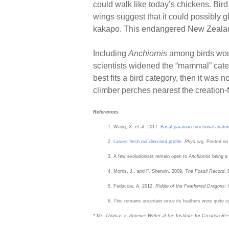
could walk like today’s chickens. Bird
wings suggest that it could possibly gl
kakapo. This endangered New Zealand “
Including
Anchiornis
among birds would
scientists widened the “mammal” cate
best fits a bird category, then it was 
climber perches nearest the creation-fr
References
Wang, X. et al. 2017.
Basal paravian functional anatom
Lasers flesh out dino-bird profile
.
Phys.org.
Posted on
A few evolutionists remain open to
Anchiornis
being a
Morris, J., and F. Sherwin. 2009.
The Fossil Record
. 
Feduccia, A. 2012.
Riddle of the Feathered Dragons: 
This remains uncertain since its feathers were quite s
* Mr. Thomas is Science Writer at the Institute for Creation Re