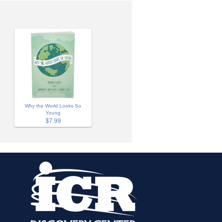
Why the World Looks So
Young
$7.99