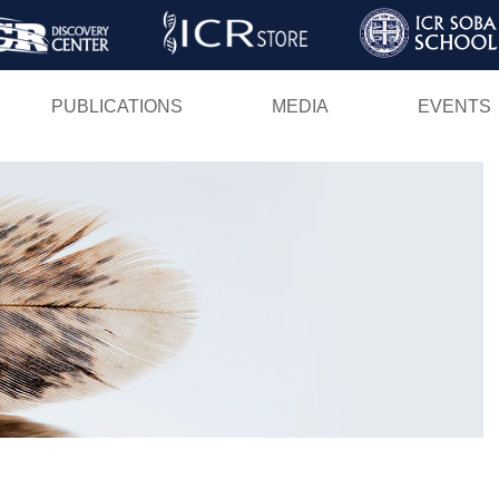
Skip
to
main
PUBLICATIONS
MEDIA
EVENTS
content