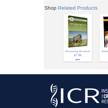
Shop
Related Products
Discovering Dinosaurs
Guide
$7.99
$9.99