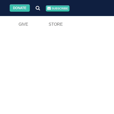
DONATE
SUBSCRIBE
GIVE
STORE