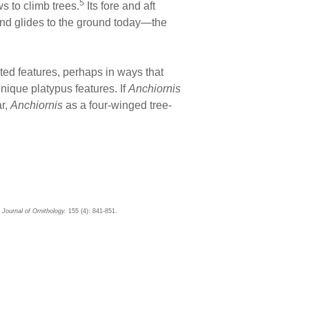
5
s to climb trees.
Its fore and aft
and glides to the ground today—the
ted features, perhaps in ways that
ique platypus features. If
Anchiornis
ar,
Anchiornis
as a four-winged tree-
Journal of Ornithology.
155 (4): 841-851.