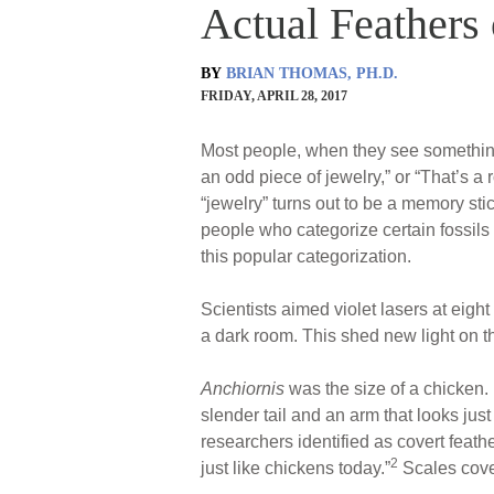
Actual Feathers 
BY
BRIAN THOMAS, PH.D.
FRIDAY, APRIL 28, 2017
Most people, when they see something n
an odd piece of jewelry,” or “That’s a 
“jewelry” turns out to be a memory sti
people who categorize certain fossils
this popular categorization.
Scientists aimed violet lasers at eigh
a dark room. This shed new light on the
Anchiornis
was the size of a chicken. 
slender tail and an arm that looks just
researchers identified as covert feat
2
just like chickens today.”
Scales cover