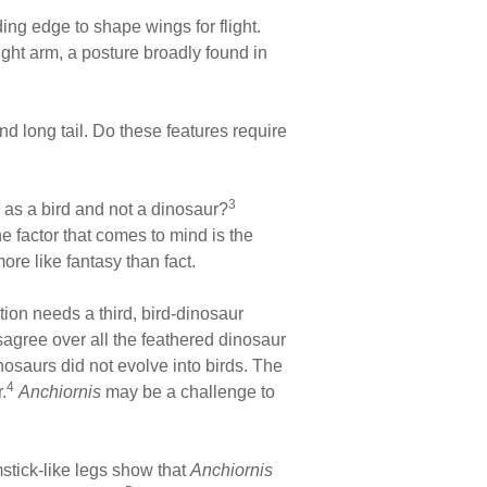
ing edge to shape wings for flight.
ight arm, a posture broadly found in
nd long tail. Do these features require
3
as a bird and not a dinosaur?
e factor that comes to mind is the
more like fantasy than fact.
tion needs a third, bird-dinosaur
sagree over all the feathered dinosaur
osaurs did not evolve into birds. The
4
.
Anchiornis
may be a challenge to
mstick-like legs show that
Anchiornis