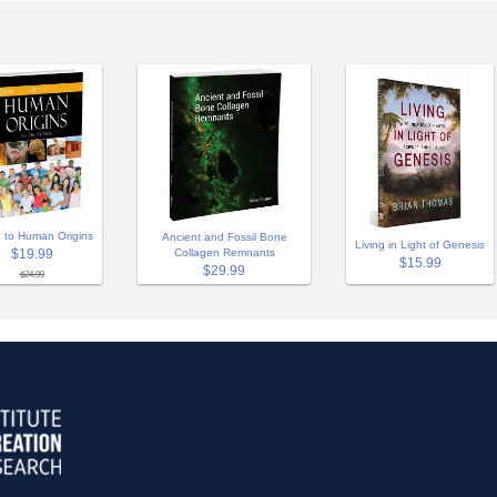
 to Human Origins
Ancient and Fossil Bone
Living in Light of Genesis
$19.99
Collagen Remnants
$15.99
$29.99
$24.99