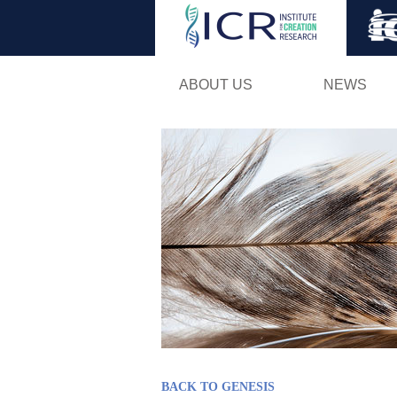
ABOUT US
NEWS
BACK TO GENESIS