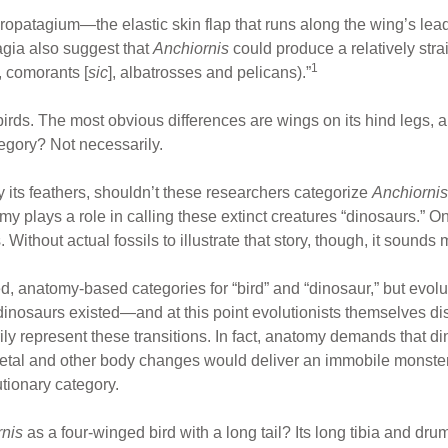
ropatagium—the elastic skin flap that runs along the wing’s lead
agia also suggest that
Anchiornis
could produce a relatively stra
1
, comorants [
sic
], albatrosses and pelicans).”
birds. The most obvious differences are wings on its hind legs, a
ategory? Not necessarily.
y its feathers, shouldn’t these researchers categorize
Anchiornis
 plays a role in calling these extinct creatures “dinosaurs.” On
 Without actual fossils to illustrate that story, though, it sounds 
d, anatomy-based categories for “bird” and “dinosaur,” but evolu
 dinosaurs existed—and at this point evolutionists themselves di
 represent these transitions. In fact, anatomy demands that din
eletal and other body changes would deliver an immobile monster
lutionary category.
rnis
as a four-winged bird with a long tail? Its long tibia and dru