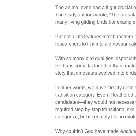
The animal even had a flight-crucial p
The study authors wrote, “The propat
many living gliding birds (for example
But not all its features match modern 
researchers to fit it into a dinosaur c
With so many bird qualities, especiall
Perhaps some factor other than anatomy
story that dinosaurs evolved into birds.
In other words, we have clearly define
transition category. Even if feathered
candidates—they would not necessarily
required step-by-step transitional sk
categorize, but it certainly fits no evo
Why couldn’t God have made
Anchio