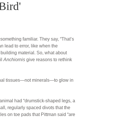
Bird'
 something familiar. They say, “That’s
n lead to error, like when the
 building material. So, what about
il
Anchiornis
give reasons to rethink
inal tissues—not minerals—to glow in
e animal had “drumstick-shaped legs, a
l, regularly spaced divots that the
les on toe pads that Pittman said “are