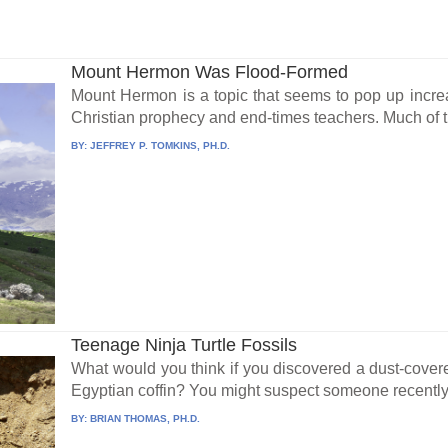
Mount Hermon Was Flood-Formed
Mount Hermon is a topic that seems to pop up incre
Christian prophecy and end-times teachers. Much of thi
BY:
JEFFREY P. TOMKINS, PH.D.
Teenage Ninja Turtle Fossils
What would you think if you discovered a dust-cove
Egyptian coffin? You might suspect someone recently
BY:
BRIAN THOMAS, PH.D.