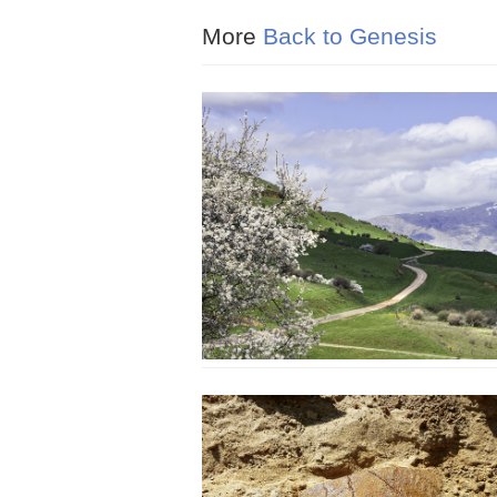
More
Back to Genesis