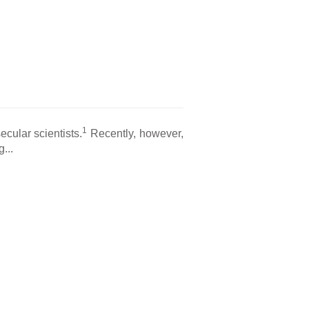
1
cular scientists.
Recently, however,
...