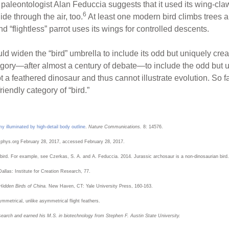
 paleontologist Alan Feduccia suggests that it used its wing-claw
6
ide through the air, too.
At least one modern bird climbs trees 
flightless” parrot uses its wings for controlled descents.
 widen the “bird” umbrella to include its odd but uniquely crea
gory—after almost a century of debate—to include the odd but un
not a feathered dinosaur and thus cannot illustrate evolution. So f
iendly category of “bird.”
y illuminated by high-detail body outline
.
Nature Communications.
8: 14576.
 phys.org February 28, 2017, accessed February 28, 2017.
 bird. For example, see Czerkas, S. A. and A. Feduccia. 2014. Jurassic archosaur is a non-dinosaurian bird.
Dallas: Institute for Creation Research, 77.
Hidden Birds of China.
New Haven, CT: Yale University Press, 160-163.
ymmetrical, unlike asymmetrical flight feathers.
search and earned his M.S. in biotechnology from Stephen F. Austin State University.