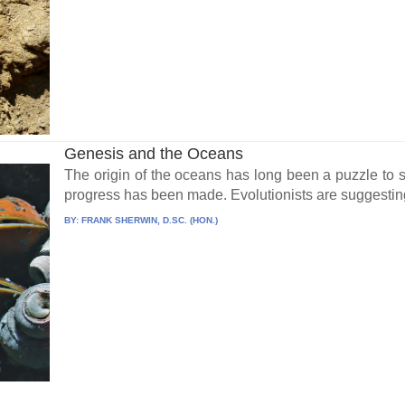
Genesis and the Oceans
The origin of the oceans has long been a puzzle to se
progress has been made. Evolutionists are suggesting
BY:
FRANK SHERWIN, D.SC. (HON.)