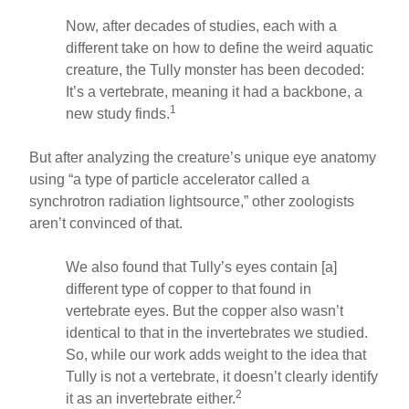
Now, after decades of studies, each with a
different take on how to define the weird aquatic
creature, the Tully monster has been decoded:
It’s a vertebrate, meaning it had a backbone, a
1
new study finds.
But after analyzing the creature’s unique eye anatomy
using “a type of particle accelerator called a
synchrotron radiation lightsource,” other zoologists
aren’t convinced of that.
We also found that Tully’s eyes contain [a]
different type of copper to that found in
vertebrate eyes. But the copper also wasn’t
identical to that in the invertebrates we studied.
So, while our work adds weight to the idea that
Tully is not a vertebrate, it doesn’t clearly identify
2
it as an invertebrate either.