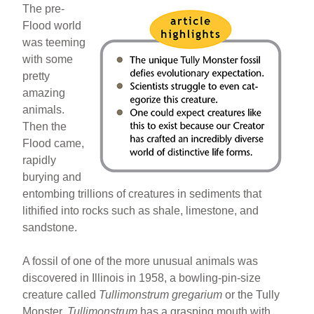
The pre-
Flood world
was teeming
with some
pretty
amazing
animals.
Then the
Flood came,
rapidly
burying and
entombing trillions of creatures in sediments that
lithified into rocks such as shale, limestone, and
sandstone.
A fossil of one of the more unusual animals was
discovered in Illinois in 1958, a bowling-pin-size
creature called
Tullimonstrum gregarium
or the Tully
Monster.
Tullimonstrum
has a grasping mouth with