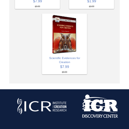
$7.99
$1.99
$9.99
$3.99
Scientific Evidences for
Creation
$7.99
$9.99