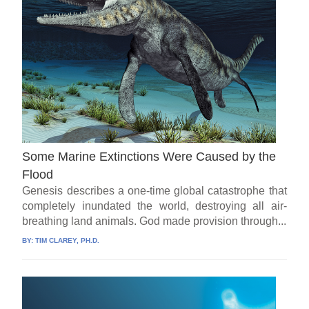
Some Marine Extinctions Were Caused by the
Flood
Genesis describes a one-time global catastrophe that
completely inundated the world, destroying all air-
breathing land animals. God made provision through...
BY:
TIM CLAREY, PH.D.