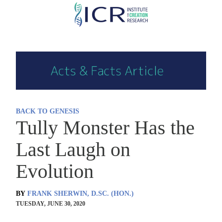
Skip
to
main
content
BACK TO GENESIS
Tully Monster Has the
Last Laugh on
Evolution
BY
FRANK SHERWIN, D.SC. (HON.)
TUESDAY, JUNE 30, 2020