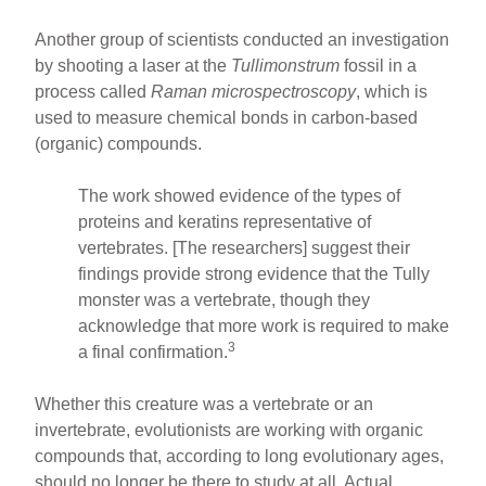
Another group of scientists conducted an investigation
by shooting a laser at the
Tullimonstrum
fossil in a
process called
Raman microspectroscopy
, which is
used to measure chemical bonds in carbon-based
(organic) compounds.
The work showed evidence of the types of
proteins and keratins representative of
vertebrates. [The researchers] suggest their
findings provide strong evidence that the Tully
monster was a vertebrate, though they
acknowledge that more work is required to make
3
a final confirmation.
Whether this creature was a vertebrate or an
invertebrate, evolutionists are working with organic
compounds that, according to long evolutionary ages,
should no longer be there to study at all. Actual