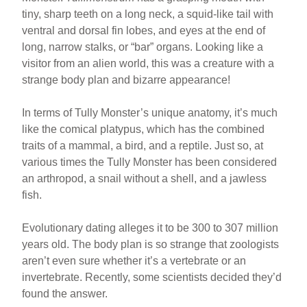
tiny, sharp teeth on a long neck, a squid-like tail with
ventral and dorsal fin lobes, and eyes at the end of
long, narrow stalks, or “bar” organs. Looking like a
visitor from an alien world, this was a creature with a
strange body plan and bizarre appearance!
In terms of Tully Monster’s unique anatomy, it’s much
like the comical platypus, which has the combined
traits of a mammal, a bird, and a reptile. Just so, at
various times the Tully Monster has been considered
an arthropod, a snail without a shell, and a jawless
fish.
Evolutionary dating alleges it to be 300 to 307 million
years old. The body plan is so strange that zoologists
aren’t even sure whether it’s a vertebrate or an
invertebrate. Recently, some scientists decided they’d
found the answer.