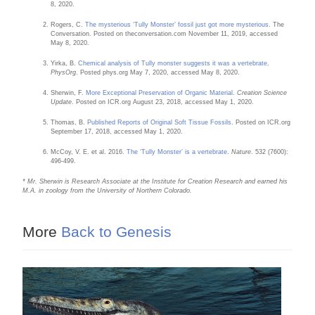
8, 2020.
Rogers, C.
The mysterious ‘Tully Monster’ fossil just got more mysterious
. The
Conversation. Posted on theconversation.com November 11, 2019, accessed
May 8, 2020.
Yirka, B.
Chemical analysis of Tully monster suggests it was a vertebrate
.
PhysOrg
. Posted phys.org May 7, 2020, accessed May 8, 2020.
Sherwin, F.
More Exceptional Preservation of Organic Material
.
Creation Science
Update
. Posted on ICR.org August 23, 2018, accessed May 1, 2020.
Thomas, B.
Published Reports of Original Soft Tissue Fossils
. Posted on ICR.org
September 17, 2018, accessed May 1, 2020.
McCoy, V. E. et al. 2016.
The ‘Tully Monster’ is a vertebrate
.
Nature
. 532 (7600):
496-499.
* Mr. Sherwin is Research Associate at the Institute for Creation Research and earned his
M.A. in zoology from the University of Northern Colorado.
More
Back to Genesis