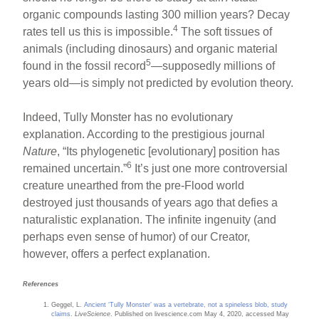
organic compounds lasting 300 million years? Decay
4
rates tell us this is impossible.
The soft tissues of
animals (including dinosaurs) and organic material
5
found in the fossil record
—supposedly millions of
years old—is simply not predicted by evolution theory.
Indeed, Tully Monster has no evolutionary
explanation. According to the prestigious journal
Nature
, “Its phylogenetic [evolutionary] position has
6
remained uncertain.”
It’s just one more controversial
creature unearthed from the pre-Flood world
destroyed just thousands of years ago that defies a
naturalistic explanation. The infinite ingenuity (and
perhaps even sense of humor) of our Creator,
however, offers a perfect explanation.
References
Geggel, L.
Ancient ‘Tully Monster’ was a vertebrate, not a spineless blob, study
claims
.
LiveScience
. Published on livescience.com May 4, 2020, accessed May