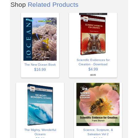
Shop
Related Products
Scientific Evidences for
Creation - Download
The New Ocean Book
$4.99
$16.99
$9.99
The Mighty, Wonderful
Science, Scripture, &
Oceans
Salvation Vol 2