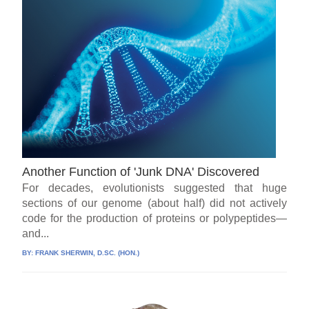
Another Function of 'Junk DNA' Discovered
For decades, evolutionists suggested that huge
sections of our genome (about half) did not actively
code for the production of proteins or polypeptides—
and...
BY:
FRANK SHERWIN, D.SC. (HON.)