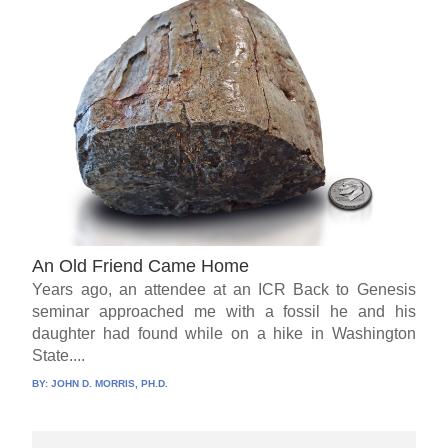
An Old Friend Came Home
Years ago, an attendee at an ICR Back to Genesis
seminar approached me with a fossil he and his
daughter had found while on a hike in Washington
State....
BY:
JOHN D. MORRIS, PH.D.