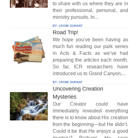
to share with us where they are in
their professional, personal, and
ministry pursuits. In...
BY:
JAYME DURANT
Road Trip!
We hope you’ve been having as
much fun reading our park series
in Acts & Facts as we’ve had
preparing the articles each month.
So far, ICR researchers have
introduced us to Grand Canyon,...
BY:
JAYME DURANT
Uncovering Creation
Mysteries
Our Creator could have
immediately revealed everything
there is to know about His creation
from the beginning—but He didn’t.
Could it be that He enjoys a good
mystery? Perhaps He sees