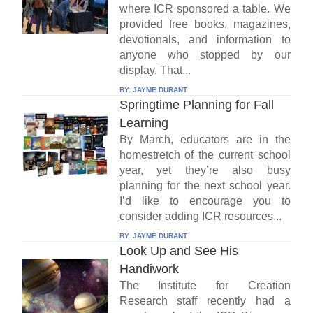
where ICR sponsored a table. We
provided free books, magazines,
devotionals, and information to
anyone who stopped by our
display. That...
BY:
JAYME DURANT
Springtime Planning for Fall
Learning
By March, educators are in the
homestretch of the current school
year, yet they’re also busy
planning for the next school year.
I’d like to encourage you to
consider adding ICR resources...
BY:
JAYME DURANT
Look Up and See His
Handiwork
The Institute for Creation
Research staff recently had a