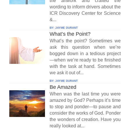
the artwork and crafted the
wording to inform drivers about the
ICR Discovery Center for Science
&...
BY:
JAYME DURANT
What’s the Point?
What’s the point? Sometimes we
ask this question when we’re
bogged down in a tedious project
—when we’re ready to be finished
with the task at hand. Sometimes
we ask it out of...
BY:
JAYME DURANT
Be Amazed
When was the last time you were
amazed by God? Perhaps it’s time
to stop and ponder—to pause and
consider the works of God. Ponder
the wonders of creation. Have you
really looked at...