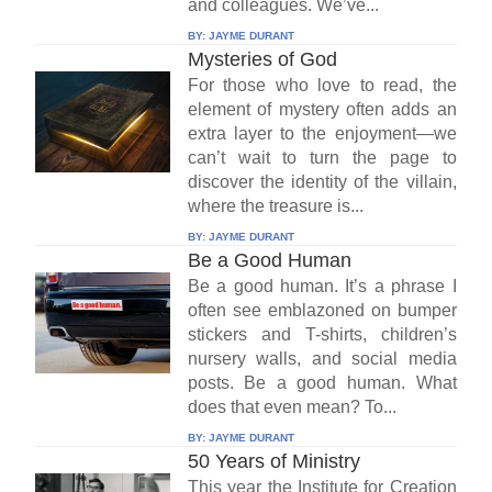
and colleagues. We’ve...
BY:
JAYME DURANT
Mysteries of God
For those who love to read, the
element of mystery often adds an
extra layer to the enjoyment—we
can’t wait to turn the page to
discover the identity of the villain,
where the treasure is...
BY:
JAYME DURANT
Be a Good Human
Be a good human. It’s a phrase I
often see emblazoned on bumper
stickers and T-shirts, children’s
nursery walls, and social media
posts. Be a good human. What
does that even mean? To...
BY:
JAYME DURANT
50 Years of Ministry
This year the Institute for Creation