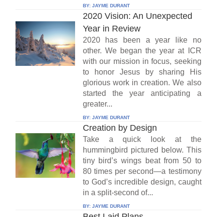
BY:
JAYME DURANT
2020 Vision: An Unexpected
Year in Review
2020 has been a year like no
other. We began the year at ICR
with our mission in focus, seeking
to honor Jesus by sharing His
glorious work in creation. We also
started the year anticipating a
greater...
BY:
JAYME DURANT
Creation by Design
Take a quick look at the
hummingbird pictured below. This
tiny bird’s wings beat from 50 to
80 times per second—a testimony
to God’s incredible design, caught
in a split-second of...
BY:
JAYME DURANT
Best Laid Plans