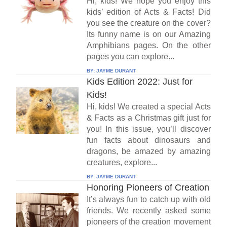
Hi, kids! We hope you enjoy this
kids’ edition of Acts & Facts! Did
you see the creature on the cover?
Its funny name is on our Amazing
Amphibians pages. On the other
pages you can explore...
BY:
JAYME DURANT
Kids Edition 2022: Just for
Kids!
Hi, kids! We created a special Acts
& Facts as a Christmas gift just for
you! In this issue, you’ll discover
fun facts about dinosaurs and
dragons, be amazed by amazing
creatures, explore...
BY:
JAYME DURANT
Honoring Pioneers of Creation
It’s always fun to catch up with old
friends. We recently asked some
pioneers of the creation movement