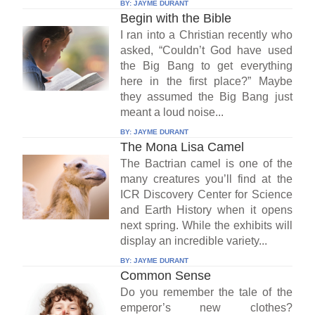
BY:
JAYME DURANT
Begin with the Bible
I ran into a Christian recently who
asked, “Couldn’t God have used
the Big Bang to get everything
here in the first place?” Maybe
they assumed the Big Bang just
meant a loud noise...
BY:
JAYME DURANT
The Mona Lisa Camel
The Bactrian camel is one of the
many creatures you’ll find at the
ICR Discovery Center for Science
and Earth History when it opens
next spring. While the exhibits will
display an incredible variety...
BY:
JAYME DURANT
Common Sense
Do you remember the tale of the
emperor’s new clothes?