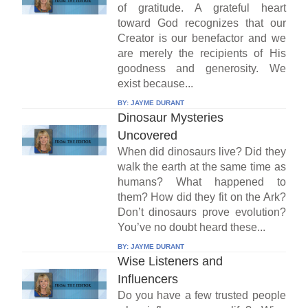
of gratitude. A grateful heart
toward God recognizes that our
Creator is our benefactor and we
are merely the recipients of His
goodness and generosity. We
exist because...
BY:
JAYME DURANT
Dinosaur Mysteries
Uncovered
When did dinosaurs live? Did they
walk the earth at the same time as
humans? What happened to
them? How did they fit on the Ark?
Don’t dinosaurs prove evolution?
You’ve no doubt heard these...
BY:
JAYME DURANT
Wise Listeners and
Influencers
Do you have a few trusted people