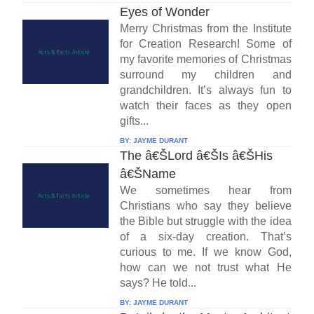
Eyes of Wonder
Merry Christmas from the Institute
for Creation Research! Some of
my favorite memories of Christmas
surround my children and
grandchildren. It’s always fun to
watch their faces as they open
gifts...
BY:
JAYME DURANT
The â€ŠLord â€ŠIs â€ŠHis
â€ŠName
We sometimes hear from
Christians who say they believe
the Bible but struggle with the idea
of a six-day creation. That’s
curious to me. If we know God,
how can we not trust what He
says? He told...
BY:
JAYME DURANT