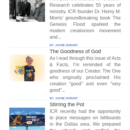
Research celebrates 50 years of
ministry. ICR founder Dr. Henry M.
Morris’ groundbreaking book The
Genesis Flood sparked the
modern creationism movement
and...
BY:
JAYME DURANT
The Goodness of God
As I read through this issue of Acts
& Facts, I’m reminded of the
goodness of our Creator. The One
who originally proclaimed His
creation “good” and even “very
good”...
BY:
JAYME DURANT
Stirring the Pot
ICR recently had the opportunity
to place messages on billboards
in the Dallas area. We prepared