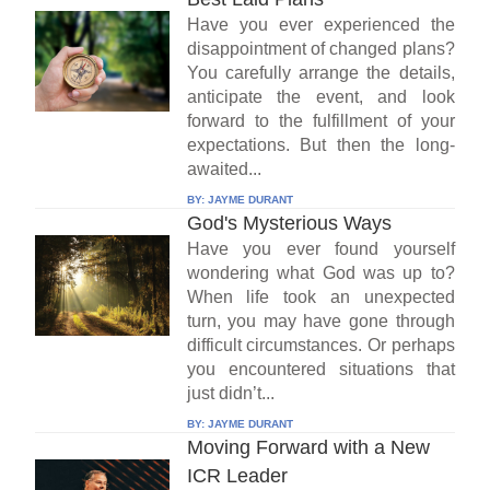
Have you ever experienced the
disappointment of changed plans?
You carefully arrange the details,
anticipate the event, and look
forward to the fulfillment of your
expectations. But then the long-
awaited...
BY:
JAYME DURANT
God's Mysterious Ways
Have you ever found yourself
wondering what God was up to?
When life took an unexpected
turn, you may have gone through
difficult circumstances. Or perhaps
you encountered situations that
just didn’t...
BY:
JAYME DURANT
Moving Forward with a New
ICR Leader