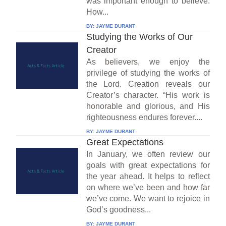
was important enough to believe.
How...
BY:
JAYME DURANT
Studying the Works of Our
Creator
As believers, we enjoy the
privilege of studying the works of
the Lord. Creation reveals our
Creator’s character. “His work is
honorable and glorious, and His
righteousness endures forever....
BY:
JAYME DURANT
Great Expectations
In January, we often review our
goals with great expectations for
the year ahead. It helps to reflect
on where we’ve been and how far
we’ve come. We want to rejoice in
God’s goodness...
BY:
JAYME DURANT