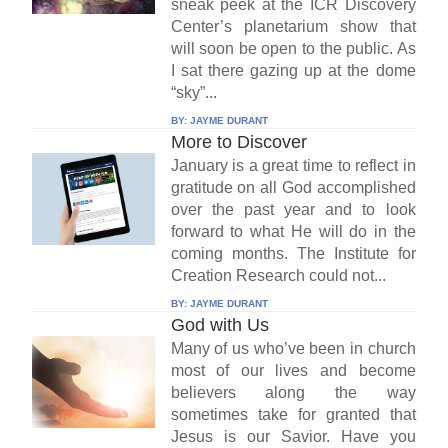
sneak peek at the ICR Discovery
Center’s planetarium show that
will soon be open to the public. As
I sat there gazing up at the dome
“sky”...
BY:
JAYME DURANT
More to Discover
January is a great time to reflect in
gratitude on all God accomplished
over the past year and to look
forward to what He will do in the
coming months. The Institute for
Creation Research could not...
BY:
JAYME DURANT
God with Us
Many of us who’ve been in church
most of our lives and become
believers along the way
sometimes take for granted that
Jesus is our Savior. Have you