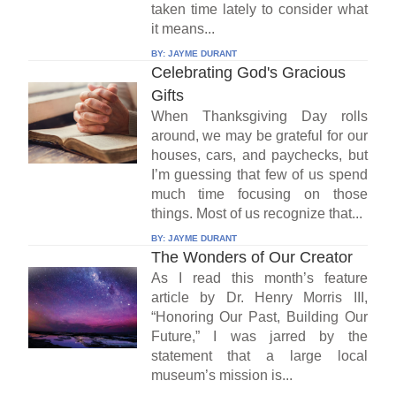
taken time lately to consider what
it means...
BY:
JAYME DURANT
Celebrating God's Gracious
Gifts
When Thanksgiving Day rolls
around, we may be grateful for our
houses, cars, and paychecks, but
I’m guessing that few of us spend
much time focusing on those
things. Most of us recognize that...
BY:
JAYME DURANT
The Wonders of Our Creator
As I read this month’s feature
article by Dr. Henry Morris III,
“Honoring Our Past, Building Our
Future,” I was jarred by the
statement that a large local
museum’s mission is...