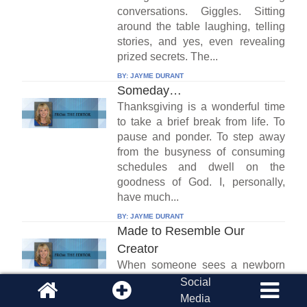
conversations. Giggles. Sitting
around the table laughing, telling
stories, and yes, even revealing
prized secrets. The...
BY:
JAYME DURANT
Someday…
Thanksgiving is a wonderful time
to take a brief break from life. To
pause and ponder. To step away
from the busyness of consuming
schedules and dwell on the
goodness of God. I, personally,
have much...
BY:
JAYME DURANT
Made to Resemble Our
Creator
When someone sees a newborn
baby for the first time, they often
Social
say something like “I can tell she’s
Media