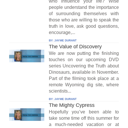
who influence your life? Wise
people understand the importance
of surrounding themselves with
those who are willing to speak the
truth in love, ask good questions,
encourage,...
BY:
JAYME DURANT
The Value of Discovery
We are now putting the finishing
touches on our upcoming DVD
series Uncovering the Truth about
Dinosaurs, available in November.
Part of the filming took place at a
remote Wyoming dig site, where
scientists...
BY:
JAYME DURANT
The Mighty Cypress
Hopefully you’ve been able to
take some time off this summer for
a much-needed vacation or at