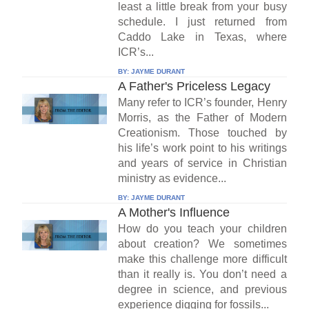
least a little break from your busy
schedule. I just returned from
Caddo Lake in Texas, where
ICR’s...
BY:
JAYME DURANT
A Father's Priceless Legacy
Many refer to ICR’s founder, Henry
Morris, as the Father of Modern
Creationism. Those touched by
his life’s work point to his writings
and years of service in Christian
ministry as evidence...
BY:
JAYME DURANT
A Mother's Influence
How do you teach your children
about creation? We sometimes
make this challenge more difficult
than it really is. You don’t need a
degree in science, and previous
experience digging for fossils...