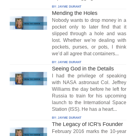
BY:
JAYME DURANT
Mending the Holes
Nobody wants to drop money in a
pocket only to later find that it
slipped through a hole and was
lost. Whether we’re dealing with
pockets, purses, or pots, I think
we’d all agree that containers...
BY:
JAYME DURANT
Seeing God in the Details
I had the privilege of speaking
with NASA astronaut Col. Jeffrey
Williams the day before he left for
Russia to train for his upcoming
launch to the International Space
Station (ISS). He has a heart...
BY:
JAYME DURANT
The Legacy of ICR's Founder
February 2016 marks the 10-year