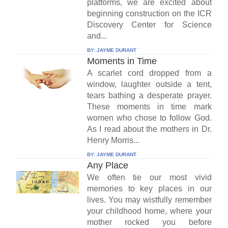
platforms, we are excited about
beginning construction on the ICR
Discovery Center for Science
and...
BY:
JAYME DURANT
Moments in Time
A scarlet cord dropped from a
window, laughter outside a tent,
tears bathing a desperate prayer.
These moments in time mark
women who chose to follow God.
As I read about the mothers in Dr.
Henry Morris...
BY:
JAYME DURANT
Any Place
We often tie our most vivid
memories to key places in our
lives. You may wistfully remember
your childhood home, where your
mother rocked you before