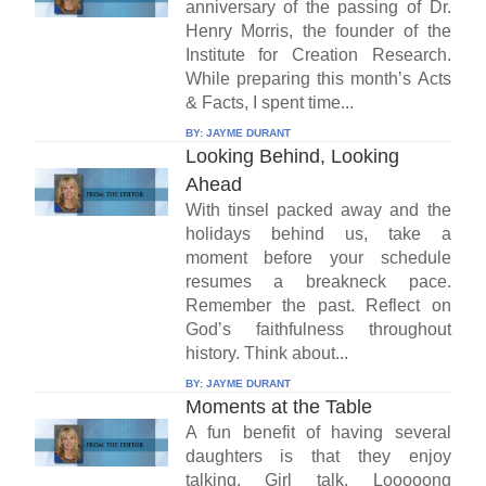
anniversary of the passing of Dr.
Henry Morris, the founder of the
Institute for Creation Research.
While preparing this month’s Acts
& Facts, I spent time...
BY:
JAYME DURANT
Looking Behind, Looking
Ahead
With tinsel packed away and the
holidays behind us, take a
moment before your schedule
resumes a breakneck pace.
Remember the past. Reflect on
God’s faithfulness throughout
history. Think about...
BY:
JAYME DURANT
Moments at the Table
A fun benefit of having several
daughters is that they enjoy
talking. Girl talk. Looooong