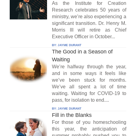
As the Institute for Creation
Research celebrates 50 years of
ministry, we’re also experiencing a
significant transition. Dr. Henry M.
Morris III will retire as Chief
Executive Officer in October...
BY:
JAYME DURANT
The Good in a Season of
Waiting
We’re halfway through the year,
and in some ways it feels like
we’ve been stuck for months.
We’ve all spent a lot of time
waiting. Waiting for COVID-19 to
pass, for isolation to end....
BY:
JAYME DURANT
Fill in the Blanks
For those of you homeschooling
this year, the anticipation of
summer probably pushed you to