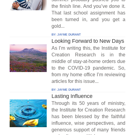
the finish line. And you’ve done it.
That last school assignment has
been turned in, and you get a
gold...
BY:
JAYME DURANT
Looking Forward to New Days
As I’m writing this, the Institute for
Creation Research is in the
middle of stay-at-home orders due
to the COVID-19 pandemic. So,
from my home office I’m reviewing
articles for this issue...
BY:
JAYME DURANT
Lasting Influence
Through its 50 years of ministry,
the Institute for Creation Research
has been blessed by the faithful
influence, wise perspectives, and
generous support of many friends