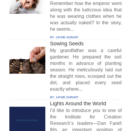
Remember how the emperor went
along with the ludicrous idea that
he was wearing clothes when he
was actually naked? In the story,
he seems...
BY:
JAYME DURANT
Sowing Seeds
My grandfather was a careful
gardener. He prepared the soil
months in advance of planting
season. He meticulously laid out
the straight rows, scooped out the
dirt, and placed every seed
exactly where...
BY:
JAYME DURANT
Lights Around the World
I’d like to introduce you to one of
the Institute for Creation
Research’s leaders—Dan Farell
fills an important position of