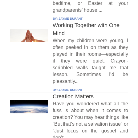
bedtime, or Easter at your
grandparents’ house....
BY:
JAYME DURANT
Working Together with One
Mind
When my children were young, I
often peeked in on them as they
played in their rooms—especially
if they were quiet. Crayon-
scribbled walls taught me that
lesson. Sometimes I’d be
pleasantly...
BY:
JAYME DURANT
Creation Matters
Have you wondered what all the
fuss is about when it comes to
creation? You may hear things like
“But that’s not a salvation issue” or
“Just focus on the gospel and
don’t...