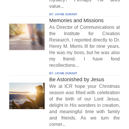
value...
BY:
JAYME DURANT
Memories and Missions
As Director of Communications at
the Institute for Creation
Research, I reported directly to Dr.
Henry M. Morris III for nine years.
He was my boss, but he was also
my friend. I have fond
recollections...
BY:
JAYME DURANT
Be Astonished by Jesus
We at ICR hope your Christmas
season was filled with celebration
of the birth of our Lord Jesus,
delight in His wonders in creation,
and meaningful time with family
and friends. As we turn the
corner...