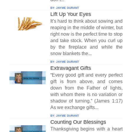
BY:
JAYME DURANT
Lift Up Your Eyes
It’s hard to think about sowing and
reaping in the middle of winter, but
right now is the perfect time to stop
and take stock. When you curl up
by the fireplace and while the
snow blankets the...
BY:
JAYME DURANT
Extravagant Gifts
“Every good gift and every perfect
gift is from above, and comes
down from the Father of lights,
with whom there is no variation or
shadow of turning.” (James 1:17)
As we exchange gifts...
BY:
JAYME DURANT
Counting Our Blessings
Thanksgiving begins with a heart