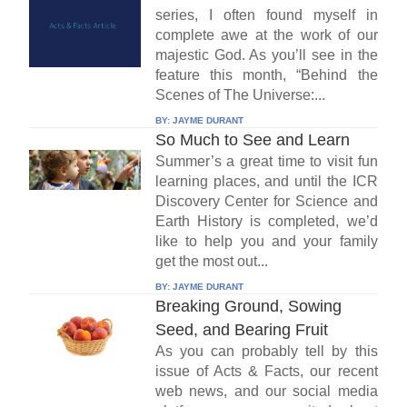
series, I often found myself in
complete awe at the work of our
majestic God. As you’ll see in the
feature this month, “Behind the
Scenes of The Universe:...
BY:
JAYME DURANT
So Much to See and Learn
Summer’s a great time to visit fun
learning places, and until the ICR
Discovery Center for Science and
Earth History is completed, we’d
like to help you and your family
get the most out...
BY:
JAYME DURANT
Breaking Ground, Sowing
Seed, and Bearing Fruit
As you can probably tell by this
issue of Acts & Facts, our recent
web news, and our social media