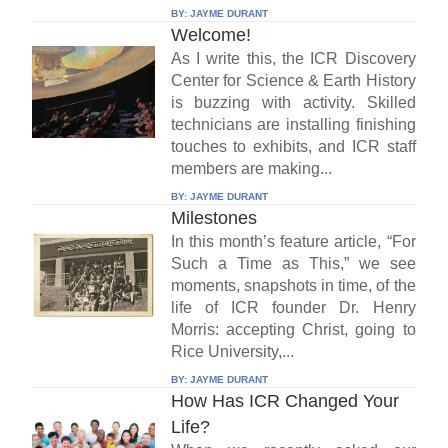
BY:
JAYME DURANT
Welcome!
As I write this, the ICR Discovery
Center for Science & Earth History
is buzzing with activity. Skilled
technicians are installing finishing
touches to exhibits, and ICR staff
members are making...
BY:
JAYME DURANT
Milestones
In this month’s feature article, “For
Such a Time as This,” we see
moments, snapshots in time, of the
life of ICR founder Dr. Henry
Morris: accepting Christ, going to
Rice University,...
BY:
JAYME DURANT
How Has ICR Changed Your
Life?