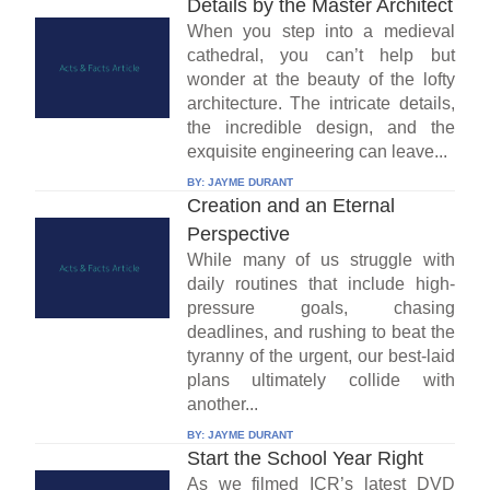
Details by the Master Architect
When you step into a medieval
cathedral, you can’t help but
wonder at the beauty of the lofty
architecture. The intricate details,
the incredible design, and the
exquisite engineering can leave...
BY:
JAYME DURANT
Creation and an Eternal
Perspective
While many of us struggle with
daily routines that include high-
pressure goals, chasing
deadlines, and rushing to beat the
tyranny of the urgent, our best-laid
plans ultimately collide with
another...
BY:
JAYME DURANT
Start the School Year Right
As we filmed ICR’s latest DVD