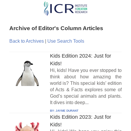
Skip
to
main
Archive of Editor's Column Articles
content
Back to Archives
|
Use Search Tools
Kids Edition 2024: Just for
Kids!
Hi, kids! Have you ever stopped to
think about how amazing the
world is? This special kids’ edition
of Acts & Facts explores some of
God’s special animals and plants.
It dives into deep...
BY:
JAYME DURANT
Kids Edition 2023: Just for
Kids!