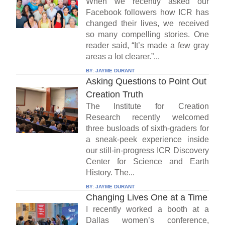
When we recently asked our
Facebook followers how ICR has
changed their lives, we received
so many compelling stories. One
reader said, “It’s made a few gray
areas a lot clearer.”...
BY:
JAYME DURANT
Asking Questions to Point Out
Creation Truth
The Institute for Creation
Research recently welcomed
three busloads of sixth-graders for
a sneak-peek experience inside
our still-in-progress ICR Discovery
Center for Science and Earth
History. The...
BY:
JAYME DURANT
Changing Lives One at a Time
I recently worked a booth at a
Dallas women’s conference,