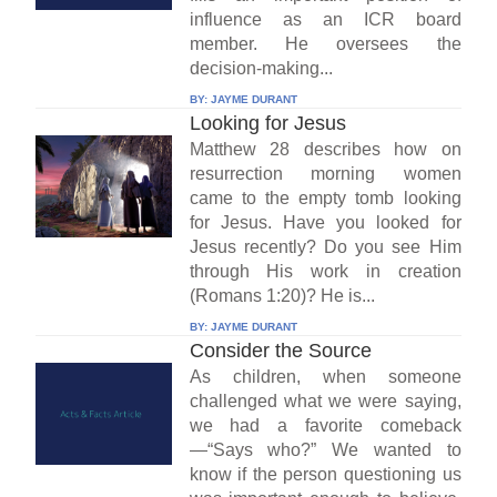
influence as an ICR board
member. He oversees the
decision-making...
BY:
JAYME DURANT
Looking for Jesus
Matthew 28 describes how on
resurrection morning women
came to the empty tomb looking
for Jesus. Have you looked for
Jesus recently? Do you see Him
through His work in creation
(Romans 1:20)? He is...
BY:
JAYME DURANT
Consider the Source
As children, when someone
challenged what we were saying,
we had a favorite comeback
—“Says who?” We wanted to
know if the person questioning us