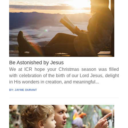
Be Astonished by Jesus
We at ICR hope your Christmas season was filled
with celebration of the birth of our Lord Jesus, delight
in His wonders in creation, and meaningful...
BY:
JAYME DURANT