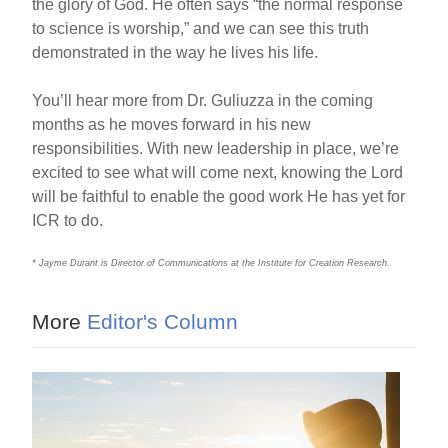
the glory of God. He often says “the normal response
to science is worship,” and we can see this truth
demonstrated in the way he lives his life.
You’ll hear more from Dr. Guliuzza in the coming
months as he moves forward in his new
responsibilities. With new leadership in place, we’re
excited to see what will come next, knowing the Lord
will be faithful to enable the good work He has yet for
ICR to do.
* Jayme Durant is Director of Communications at the Institute for Creation Research.
More
Editor's Column