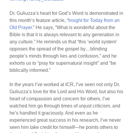
Dr. Guliuzza’s heart for God’s Word is demonstrated in
this month’s feature article, “
Insight for Today from an
Old Prayer
.” He says, “What is wonderful about the
Bible is that it is always relevant to any generation in
any culture.” He reminds us that “this ‘world system’
opposes the spread of the gospel by…blinding
people’s minds through lies and confusion,” and he
exhorts us to “pray for supernatural insight” and “be
biblically informed.”
In the years I’ve worked at ICR, I’ve seen not only Dr.
Guliuzza’s love for the Lord and His Word, but also his
heart of compassion and concern for others. I’ve
watched him go through times of unjust criticism, and
he’s handled it graciously. And even as he
experienced great success in his research, I’ve never
seen him take credit for himself—he points others to