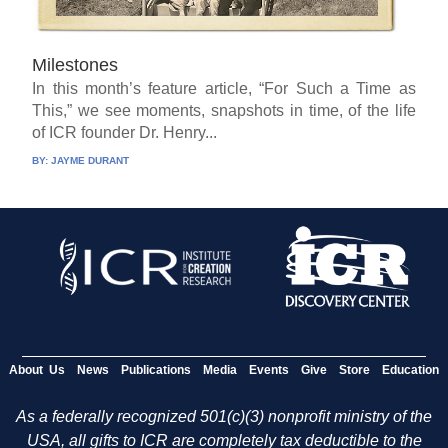
Milestones
In this month’s feature article, “For Such a Time as
This,” we see moments, snapshots in time, of the life
of ICR founder Dr. Henry...
BY:
JAYME DURANT
About Us
News
Publications
Media
Events
Give
Store
Education
As a federally recognized 501(c)(3) nonprofit ministry of the
USA, all gifts to ICR are completely tax deductible to the