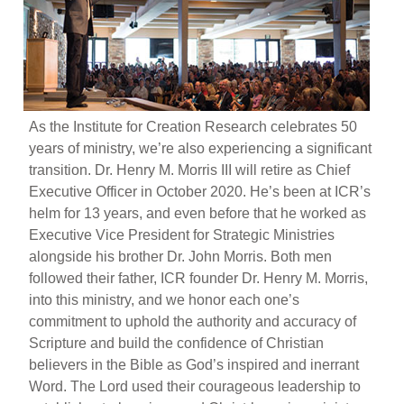
As the Institute for Creation Research celebrates 50
years of ministry, we’re also experiencing a significant
transition. Dr. Henry M. Morris III will retire as Chief
Executive Officer in October 2020. He’s been at ICR’s
helm for 13 years, and even before that he worked as
Executive Vice President for Strategic Ministries
alongside his brother Dr. John Morris. Both men
followed their father, ICR founder Dr. Henry M. Morris,
into this ministry, and we honor each one’s
commitment to uphold the authority and accuracy of
Scripture and build the confidence of Christian
believers in the Bible as God’s inspired and inerrant
Word. The Lord used their courageous leadership to