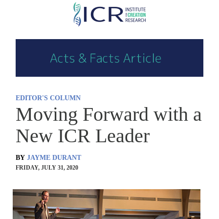
Skip
to
main
content
EDITOR'S COLUMN
Moving Forward with a
New ICR Leader
BY
JAYME DURANT
FRIDAY, JULY 31, 2020