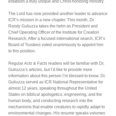
establish a truly unique and Christ-honoring ministry.
The Lord has now provided another leader to advance
ICR’s mission in a new chapter. This month, Dr.
Randy Guliuzza takes the helm as President and
Chief Operating Officer of the Institute for Creation
Research. After a focused international search, ICR’s
Board of Trustees voted unanimously to appoint him
to this position.
Regular
Acts & Facts
readers will be familiar with Dr.
Guliuzza’s articles, but I’d like to provide more
information about this person I’m blessed to know. Dr.
Guliuzza served as ICR National Representative for
almost 12 years, speaking throughout the United
States on biblical apologetics, engineering, and the
human body, and conducting research into the
mechanisms that enable creatures to rapidly adapt to
environmental changes. His resume speaks volumes