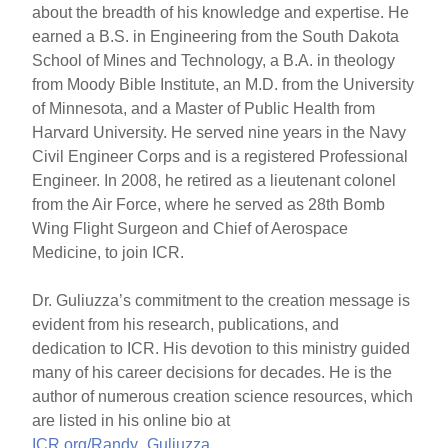
about the breadth of his knowledge and expertise. He
earned a B.S. in Engineering from the South Dakota
School of Mines and Technology, a B.A. in theology
from Moody Bible Institute, an M.D. from the University
of Minnesota, and a Master of Public Health from
Harvard University. He served nine years in the Navy
Civil Engineer Corps and is a registered Professional
Engineer. In 2008, he retired as a lieutenant colonel
from the Air Force, where he served as 28th Bomb
Wing Flight Surgeon and Chief of Aerospace
Medicine, to join ICR.
Dr. Guliuzza’s commitment to the creation message is
evident from his research, publications, and
dedication to ICR. His devotion to this ministry guided
many of his career decisions for decades. He is the
author of numerous creation science resources, which
are listed in his online bio at
ICR.org/Randy_Guliuzza
.