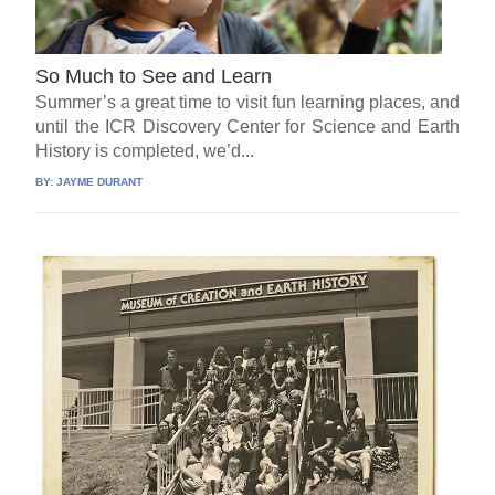
So Much to See and Learn
Summer’s a great time to visit fun learning places, and
until the ICR Discovery Center for Science and Earth
History is completed, we’d...
BY:
JAYME DURANT