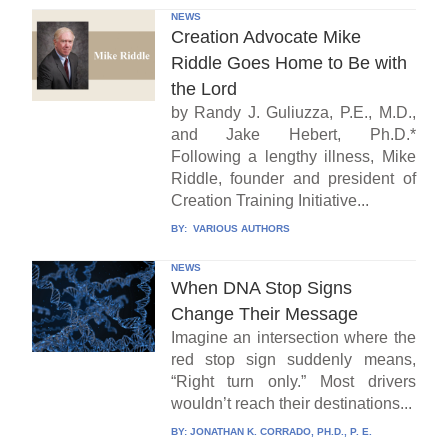
NEWS
Creation Advocate Mike
Riddle Goes Home to Be with
the Lord
by Randy J. Guliuzza, P.E., M.D.,
and Jake Hebert, Ph.D.*
Following a lengthy illness, Mike
Riddle, founder and president of
Creation Training Initiative...
BY:
VARIOUS AUTHORS
NEWS
When DNA Stop Signs
Change Their Message
Imagine an intersection where the
red stop sign suddenly means,
“Right turn only.” Most drivers
wouldn’t reach their destinations...
BY:
JONATHAN K. CORRADO, PH.D., P. E.