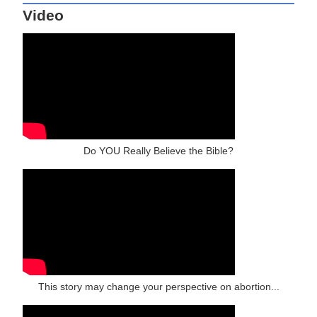
Video
Do YOU Really Believe the Bible?
This story may change your perspective on abortion...