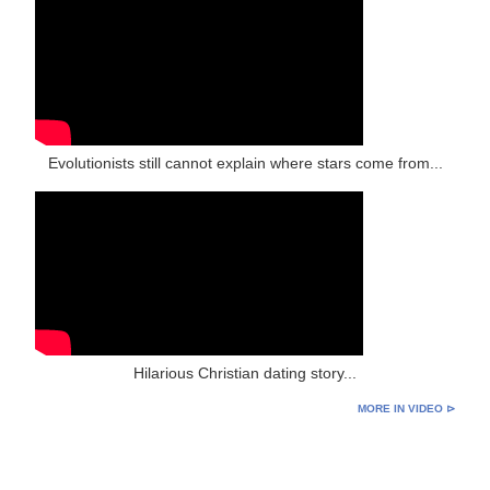
Evolutionists still cannot explain where stars come from...
Hilarious Christian dating story...
MORE IN VIDEO ⊳