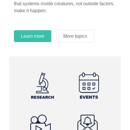
that systems inside creatures, not outside factors,
circles.
make it happen.
Learn more
More topics
Learn more
Learn more
More topics
More topics