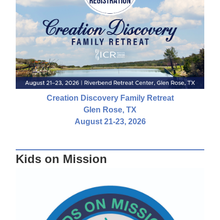
Creation Discovery Family Retreat
Glen Rose, TX
August 21-23, 2026
Kids on Mission