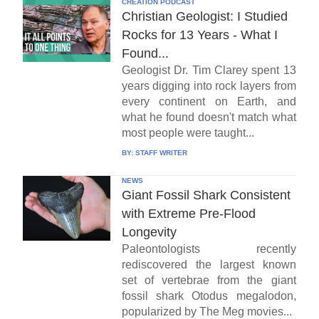
CREATION PODCAST
Christian Geologist: I Studied
Rocks for 13 Years - What I
Found...
Geologist Dr. Tim Clarey spent 13
years digging into rock layers from
every continent on Earth, and
what he found doesn't match what
most people were taught...
BY:
STAFF WRITER
NEWS
Giant Fossil Shark Consistent
with Extreme Pre-Flood
Longevity
Paleontologists recently
rediscovered the largest known
set of vertebrae from the giant
fossil shark Otodus megalodon,
popularized by The Meg movies...