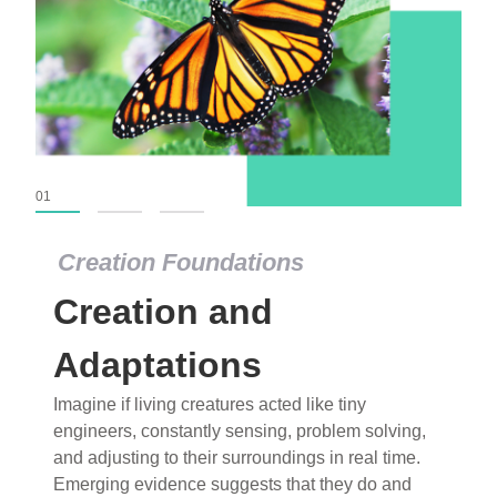
01
02
03
Creation Foundations
Creation Foundations
Creation and
Dinosaurs and Fossils
What roles do imagination versus science play in
Adaptations
popular stories of fearsome dinosaurs evolving
Imagine if living creatures acted like tiny
into birds, thriving in cold environments, or even
engineers, constantly sensing, problem solving,
having gone extinct tens of millions of years ago?
and adjusting to their surroundings in real time.
Examine where and why fiction has become “fact”
Emerging evidence suggests that they do and
and theory has become “truth” in conventional