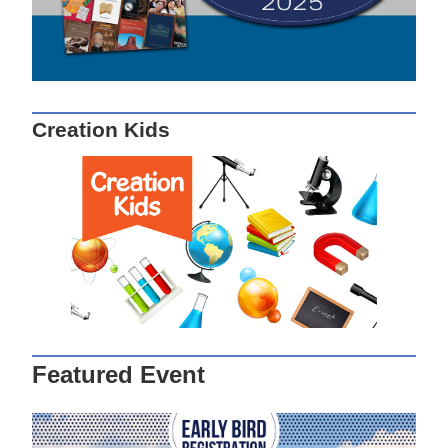
Creation Kids
Featured Event