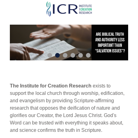
Skip
to
main
content
The Institute for Creation Research
exists to
support the local church through worship, edification,
and evangelism by providing Scripture-affirming
research that opposes the deification of nature and
glorifies our Creator, the Lord Jesus Christ. God's
Word can be trusted with everything it speaks about,
and science confirms the truth in Scripture.