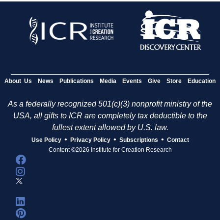
About Us
News
Publications
Media
Events
Give
Store
Education
As a federally recognized 501(c)(3) nonprofit ministry of the
USA, all gifts to ICR are completely tax deductible to the
fullest extent allowed by U.S. law.
•
•
•
Use Policy
Privacy Policy
Subscriptions
Contact
Content ©2026 Institute for Creation Research