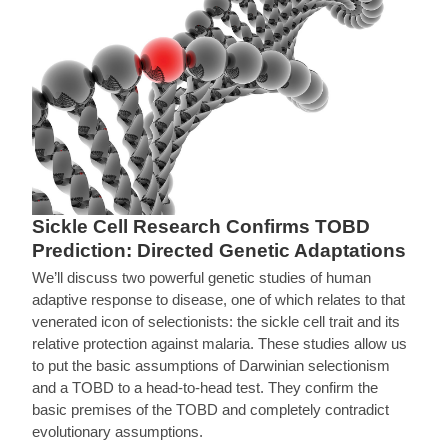
Sickle Cell Research Confirms TOBD
Prediction: Directed Genetic Adaptations
We’ll discuss two powerful genetic studies of human
adaptive response to disease, one of which relates to that
venerated icon of selectionists: the sickle cell trait and its
relative protection against malaria. These studies allow us
to put the basic assumptions of Darwinian selectionism
and a TOBD to a head-to-head test. They confirm the
basic premises of the TOBD and completely contradict
evolutionary assumptions.