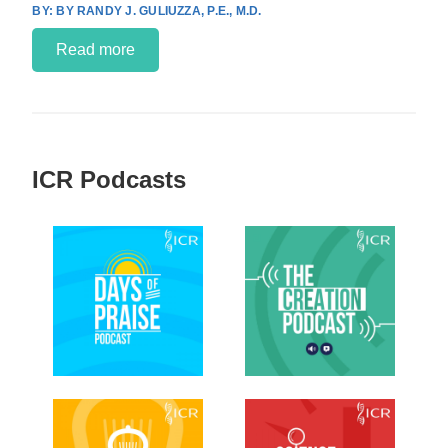
BY RANDY J. GULIUZZA, P.E., M.D.
Read more
ICR Podcasts