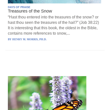
DAYS OF PRAISE
Treasures of the Snow
“Hast thou entered into the treasures of the snow? or
hast thou seen the treasures of the hail?” (Job 38:22)
It is interesting that this book, the oldest in the Bible,
contains more references to snow,...
BY
HENRY M. MORRIS, PH.D.