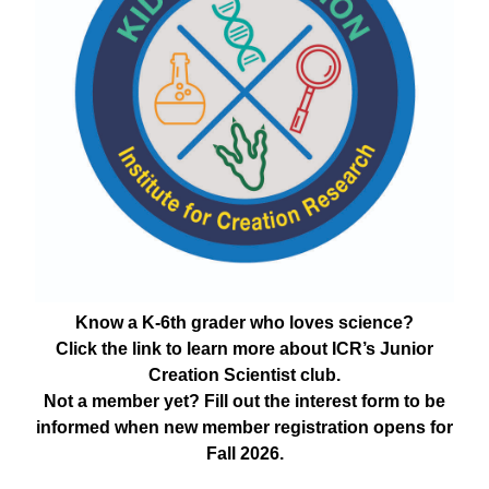
Know a K-6th grader who loves science?
Click the link to learn more about ICR’s Junior
Creation Scientist club.
Not a member yet? Fill out the interest form to be
informed when new member registration opens for
Fall 2026.