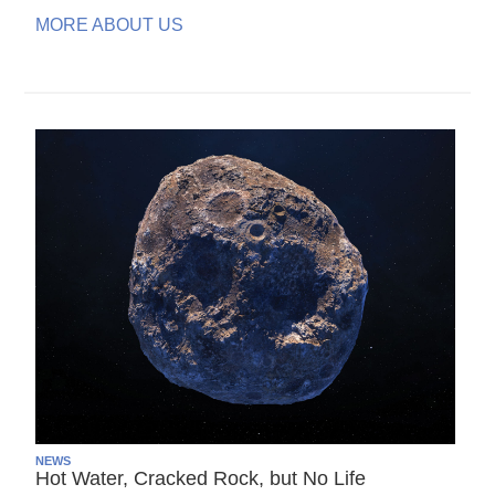
MORE ABOUT US
NEWS
Hot Water, Cracked Rock, but No Life