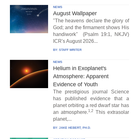
NEWS
August Wallpaper
"The heavens declare the glory of
God; and the firmament shows His
handiwork" (Psalm 19:1, NKJV)
ICR's August 2026...
BY:
STAFF WRITER
NEWS
Helium in Exoplanet's
Atmosphere: Apparent
Evidence of Youth
The prestigious journal Science
has published evidence that a
planet orbiting a red dwarf star has
1,2
an atmosphere.
This extrasolar
planet,...
BY:
JAKE HEBERT, PH.D.