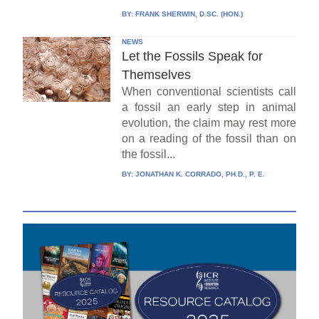
BY:
FRANK SHERWIN, D.SC. (HON.)
NEWS
Let the Fossils Speak for
Themselves
When conventional scientists call
a fossil an early step in animal
evolution, the claim may rest more
on a reading of the fossil than on
the fossil...
BY:
JONATHAN K. CORRADO, PH.D., P. E.