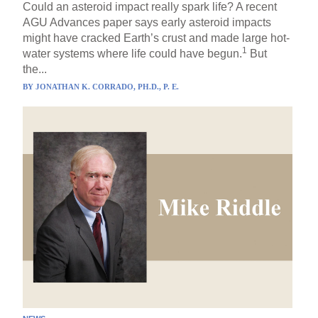
Could an asteroid impact really spark life? A recent
AGU Advances paper says early asteroid impacts
might have cracked Earth’s crust and made large hot-
1
water systems where life could have begun.
But
the...
BY
JONATHAN K. CORRADO, PH.D., P. E.