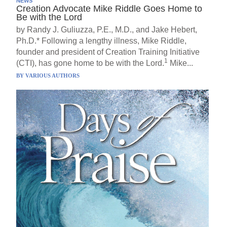
NEWS
Creation Advocate Mike Riddle Goes Home to
Be with the Lord
by Randy J. Guliuzza, P.E., M.D., and Jake Hebert,
Ph.D.* Following a lengthy illness, Mike Riddle,
founder and president of Creation Training Initiative
1
(CTI), has gone home to be with the Lord.
Mike...
BY
VARIOUS AUTHORS