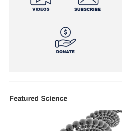
Featured Science