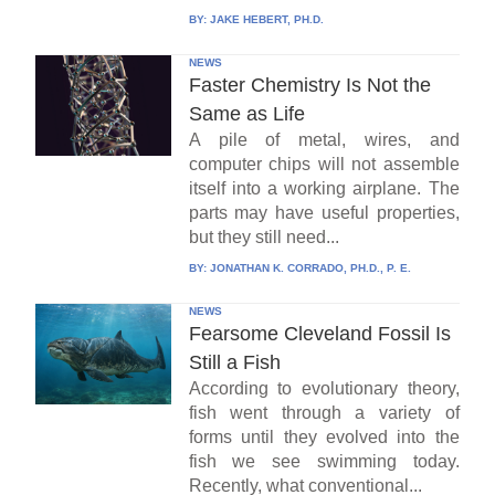
BY:
JAKE HEBERT, PH.D.
NEWS
Faster Chemistry Is Not the
Same as Life
A pile of metal, wires, and
computer chips will not assemble
itself into a working airplane. The
parts may have useful properties,
but they still need...
BY:
JONATHAN K. CORRADO, PH.D., P. E.
NEWS
Fearsome Cleveland Fossil Is
Still a Fish
According to evolutionary theory,
fish went through a variety of
forms until they evolved into the
fish we see swimming today.
Recently, what conventional...