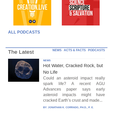
ALL PODCASTS
NEWS
ACTS & FACTS
PODCASTS
The Latest
NEWS
Hot Water, Cracked Rock, but
No Life
Could an asteroid impact really
spark life? A recent AGU
Advances paper says early
asteroid impacts might have
cracked Earth’s crust and made...
BY:
JONATHAN K. CORRADO, PH.D., P. E.