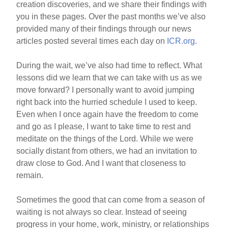
creation discoveries, and we share their findings with
you in these pages. Over the past months we’ve also
provided many of their findings through our news
articles posted several times each day on
ICR.org
.
During the wait, we’ve also had time to reflect. What
lessons did we learn that we can take with us as we
move forward? I personally want to avoid jumping
right back into the hurried schedule I used to keep.
Even when I once again have the freedom to come
and go as I please, I want to take time to rest and
meditate on the things of the Lord. While we were
socially distant from others, we had an invitation to
draw close to God. And I want that closeness to
remain.
Sometimes the good that can come from a season of
waiting is not always so clear. Instead of seeing
progress in your home, work, ministry, or relationships