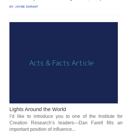
BY:
JAYME DURANT
Lights Around the World
I’d like to introduce you to one of the Institute for
Creation Research’s leaders—Dan Farell fills an
important position of influence...