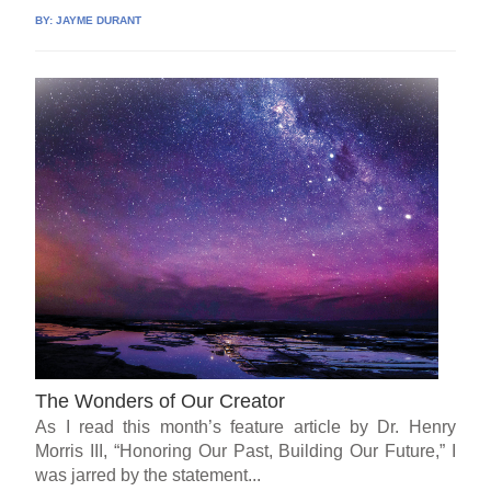
BY:
JAYME DURANT
The Wonders of Our Creator
As I read this month’s feature article by Dr. Henry
Morris III, “Honoring Our Past, Building Our Future,” I
was jarred by the statement...