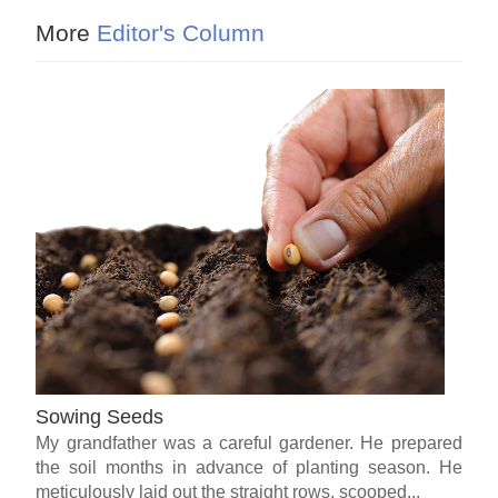
More
Editor's Column
Sowing Seeds
My grandfather was a careful gardener. He prepared
the soil months in advance of planting season. He
meticulously laid out the straight rows, scooped...