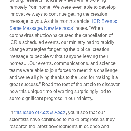
writing, research, and interviews while working
remotely from home. We were even able to develop
innovative ways to continue getting the creation
message to you. As this month’s article “
ICR Events:
Same Message, New Methods
” notes, “When
coronavirus shutdowns caused the cancellation of
ICR’s scheduled events, our ministry had to rapidly
change strategies for getting the biblical creation
message to people without anyone leaving their
homes….Our events, communications, and science
teams were able to join forces to meet this challenge,
and we’re all giving thanks to the Lord for making it a
great success.” Read the rest of the article to discover
how this unique time of waiting surprisingly led to
some significant progress in our ministry.
In
this issue of
Acts & Facts
, you’ll see that our
scientists have continued to make progress as they
research the latest developments in science and