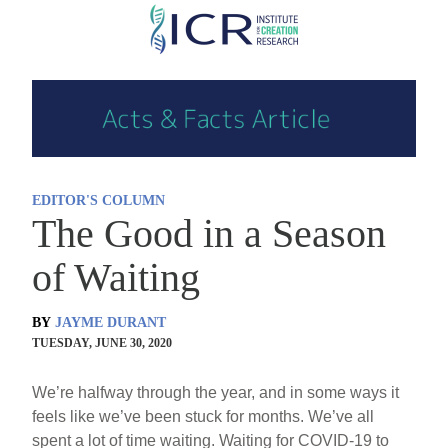
Skip
to
main
content
EDITOR'S COLUMN
The Good in a Season
of Waiting
BY
JAYME DURANT
TUESDAY, JUNE 30, 2020
We’re halfway through the year, and in some ways it
feels like we’ve been stuck for months. We’ve all
spent a lot of time waiting. Waiting for COVID-19 to