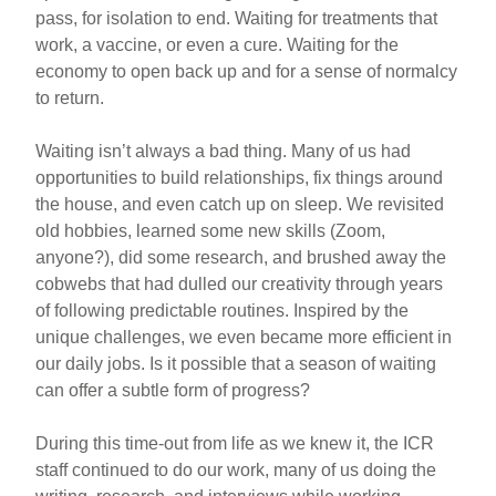
pass, for isolation to end. Waiting for treatments that
work, a vaccine, or even a cure. Waiting for the
economy to open back up and for a sense of normalcy
to return.
Waiting isn’t always a bad thing. Many of us had
opportunities to build relationships, fix things around
the house, and even catch up on sleep. We revisited
old hobbies, learned some new skills (Zoom,
anyone?), did some research, and brushed away the
cobwebs that had dulled our creativity through years
of following predictable routines. Inspired by the
unique challenges, we even became more efficient in
our daily jobs. Is it possible that a season of waiting
can offer a subtle form of progress?
During this time-out from life as we knew it, the ICR
staff continued to do our work, many of us doing the