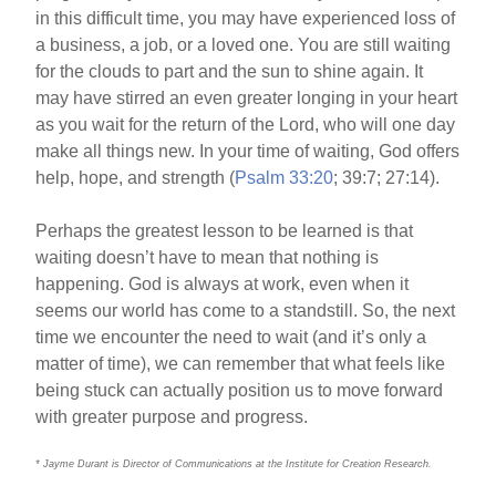
in this difficult time, you may have experienced loss of
a business, a job, or a loved one. You are still waiting
for the clouds to part and the sun to shine again. It
may have stirred an even greater longing in your heart
as you wait for the return of the Lord, who will one day
make all things new. In your time of waiting, God offers
help, hope, and strength (
Psalm 33:20
; 39:7; 27:14).
Perhaps the greatest lesson to be learned is that
waiting doesn’t have to mean that nothing is
happening. God is always at work, even when it
seems our world has come to a standstill. So, the next
time we encounter the need to wait (and it’s only a
matter of time), we can remember that what feels like
being stuck can actually position us to move forward
with greater purpose and progress.
* Jayme Durant is Director of Communications at the Institute for Creation Research.