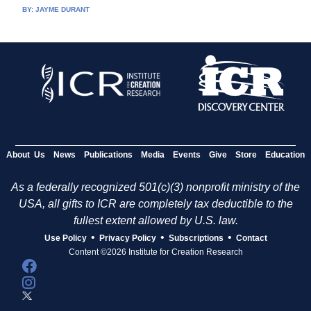
BY:
JAYME DURANT
About Us
News
Publications
Media
Events
Give
Store
Education
As a federally recognized 501(c)(3) nonprofit ministry of the
USA, all gifts to ICR are completely tax deductible to the
fullest extent allowed by U.S. law.
•
•
•
Use Policy
Privacy Policy
Subscriptions
Contact
Content ©2026 Institute for Creation Research