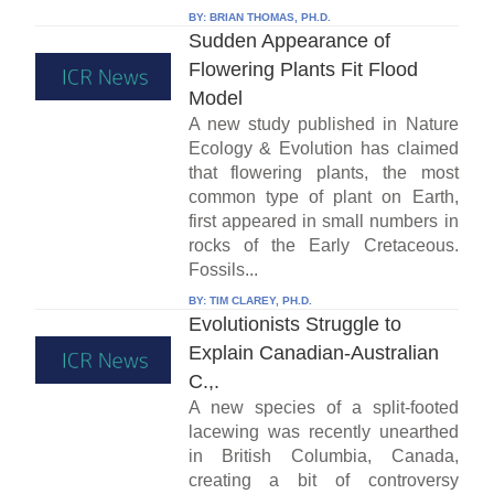
BY:
BRIAN THOMAS, PH.D.
Sudden Appearance of
Flowering Plants Fit Flood
Model
A new study published in Nature
Ecology & Evolution has claimed
that flowering plants, the most
common type of plant on Earth,
first appeared in small numbers in
rocks of the Early Cretaceous.
Fossils...
BY:
TIM CLAREY, PH.D.
Evolutionists Struggle to
Explain Canadian-Australian
C.,.
A new species of a split-footed
lacewing was recently unearthed
in British Columbia, Canada,
creating a bit of controversy