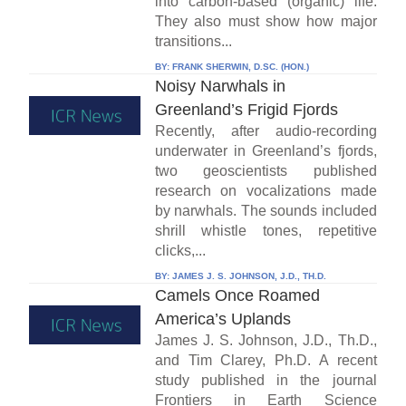
into carbon-based (organic) life.
They also must show how major
transitions...
BY:
FRANK SHERWIN, D.SC. (HON.)
Noisy Narwhals in
Greenland’s Frigid Fjords
Recently, after audio-recording
underwater in Greenland’s fjords,
two geoscientists published
research on vocalizations made
by narwhals. The sounds included
shrill whistle tones, repetitive
clicks,...
BY:
JAMES J. S. JOHNSON, J.D., TH.D.
Camels Once Roamed
America’s Uplands
James J. S. Johnson, J.D., Th.D.,
and Tim Clarey, Ph.D. A recent
study published in the journal
Frontiers in Earth Science