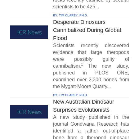
scientists to be 425...
BY:
TIM CLAREY, PH.D.
Desperate Dinosaurs
Cannibalized During Global
Flood
Scientists recently discovered
evidence that large theropods
were possibly guilty of
1
cannibalism.
The new study,
published in PLOS ONE,
examined over 2,300 bones from
the Mygatt-Moore Quarry...
BY:
TIM CLAREY, PH.D.
New Australian Dinosaur
Surprises Evolutionists
A new study published in the
journal Gondwana Research has
identified a rather out-of-place
bone from a theropod dinosaur