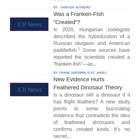
BY:
VARIOUS AUTHORS
Was a Franken-Fish
"Created"?
In 2020, Hungarian zoologists
described the hybridization of a
Russian sturgeon and American
1
paddlefish.
Some sources have
reported the scientists created a
“franken-fish”—as...
BY:
FRANK SHERWIN, D.SC. (HON.)
New Evidence Hurts
Feathered Dinosaur Theory
Is a dinosaur still a dinosaur if it
has flight feathers? A new study
points to some fascinating
evidence that contradicts the idea
of feathered dinosaurs and
confirms created kinds. It’s no
secret...