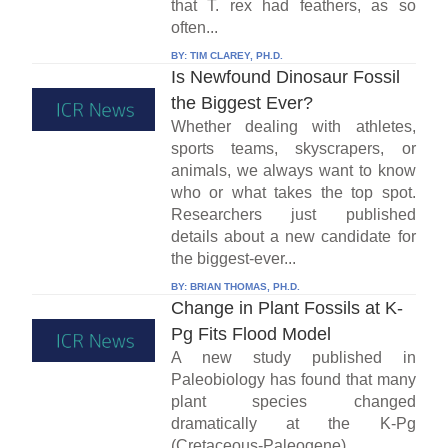
that T. rex had feathers, as so
often...
BY:
TIM CLAREY, PH.D.
Is Newfound Dinosaur Fossil
the Biggest Ever?
Whether dealing with athletes,
sports teams, skyscrapers, or
animals, we always want to know
who or what takes the top spot.
Researchers just published
details about a new candidate for
the biggest-ever...
BY:
BRIAN THOMAS, PH.D.
Change in Plant Fossils at K-
Pg Fits Flood Model
A new study published in
Paleobiology has found that many
plant species changed
dramatically at the K-Pg
(Cretaceous-Paleogene)