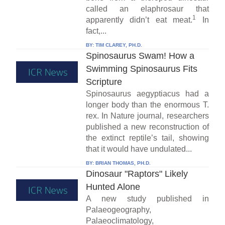
called an elaphrosaur that
1
apparently didn’t eat meat.
In
fact,...
BY:
TIM CLAREY, PH.D.
Spinosaurus Swam! How a
Swimming Spinosaurus Fits
Scripture
Spinosaurus aegyptiacus had a
longer body than the enormous T.
rex. In Nature journal, researchers
published a new reconstruction of
the extinct reptile’s tail, showing
that it would have undulated...
BY:
BRIAN THOMAS, PH.D.
Dinosaur "Raptors" Likely
Hunted Alone
A new study published in
Palaeogeography,
Palaeoclimatology,