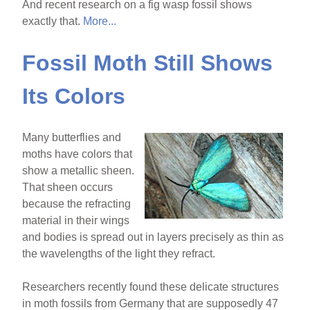
And recent research on a fig wasp fossil shows
exactly that.
More...
Fossil Moth Still Shows
Its Colors
Many butterflies and
moths have colors that
show a metallic sheen.
That sheen occurs
because the refracting
material in their wings
and bodies is spread out in layers precisely as thin as
the wavelengths of the light they refract.
Researchers recently found these delicate structures
in moth fossils from Germany that are supposedly 47