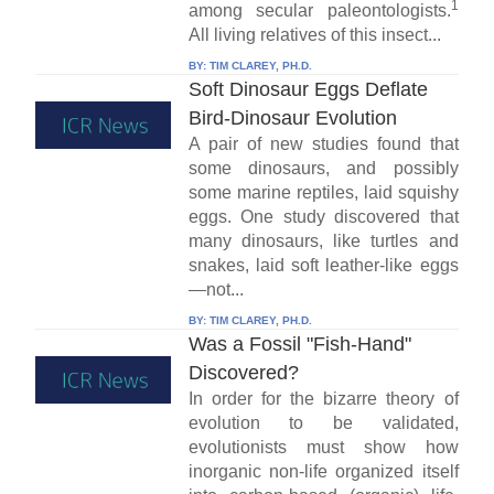
1
among secular paleontologists.
All living relatives of this insect...
BY:
TIM CLAREY, PH.D.
Soft Dinosaur Eggs Deflate
Bird-Dinosaur Evolution
A pair of new studies found that
some dinosaurs, and possibly
some marine reptiles, laid squishy
eggs. One study discovered that
many dinosaurs, like turtles and
snakes, laid soft leather-like eggs
—not...
BY:
TIM CLAREY, PH.D.
Was a Fossil "Fish-Hand"
Discovered?
In order for the bizarre theory of
evolution to be validated,
evolutionists must show how
inorganic non-life organized itself