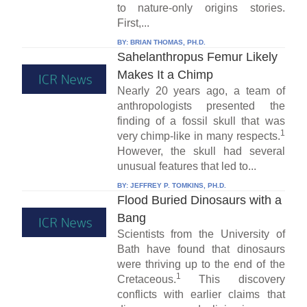
to nature-only origins stories.
First,...
BY:
BRIAN THOMAS, PH.D.
Sahelanthropus Femur Likely
Makes It a Chimp
Nearly 20 years ago, a team of
anthropologists presented the
finding of a fossil skull that was
1
very chimp-like in many respects.
However, the skull had several
unusual features that led to...
BY:
JEFFREY P. TOMKINS, PH.D.
Flood Buried Dinosaurs with a
Bang
Scientists from the University of
Bath have found that dinosaurs
were thriving up to the end of the
1
Cretaceous.
This discovery
conflicts with earlier claims that