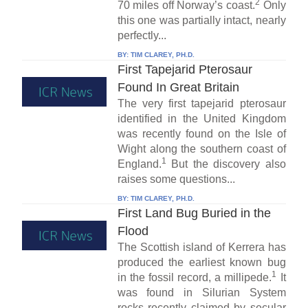
2
70 miles off Norway’s coast.
Only
this one was partially intact, nearly
perfectly...
BY:
TIM CLAREY, PH.D.
First Tapejarid Pterosaur
Found In Great Britain
The very first tapejarid pterosaur
identified in the United Kingdom
was recently found on the Isle of
Wight along the southern coast of
1
England.
But the discovery also
raises some questions...
BY:
TIM CLAREY, PH.D.
First Land Bug Buried in the
Flood
The Scottish island of Kerrera has
produced the earliest known bug
1
in the fossil record, a millipede.
It
was found in Silurian System
rocks recently claimed by secular