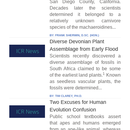
San Diego County, California.
Decades later the scientists
determined it belonged to a
relatively unknown carnivore
species of the machaeroidines...
BY:
FRANK SHERWIN, D.SC. (HON.)
Diverse Devonian Plant
Assemblage from Early Flood
Scientists recently discovered a
diverse assemblage of fossils in
South Africa claimed to be some
1
of the earliest land plants.
Known
as seedless vascular plants, the
fossils were determined...
BY:
TIM CLAREY, PH.D.
Two Excuses for Human
Evolution Confusion
Public school textbooks assert
that apes and humans emerged
from an ape-like animal, whereas