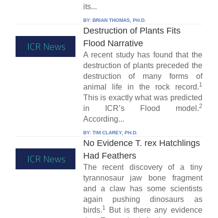
its...
BY:
BRIAN THOMAS, PH.D.
Destruction of Plants Fits
Flood Narrative
A recent study has found that the
destruction of plants preceded the
destruction of many forms of
1
animal life in the rock record.
This is exactly what was predicted
2
in ICR’s Flood model.
According...
BY:
TIM CLAREY, PH.D.
No Evidence T. rex Hatchlings
Had Feathers
The recent discovery of a tiny
tyrannosaur jaw bone fragment
and a claw has some scientists
again pushing dinosaurs as
1
birds.
But is there any evidence