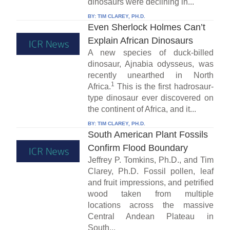
dinosaurs were declining in...
BY:
TIM CLAREY, PH.D.
Even Sherlock Holmes Can’t
Explain African Dinosaurs
A new species of duck-billed
dinosaur, Ajnabia odysseus, was
recently unearthed in North
1
Africa.
This is the first hadrosaur-
type dinosaur ever discovered on
the continent of Africa, and it...
BY:
TIM CLAREY, PH.D.
South American Plant Fossils
Confirm Flood Boundary
Jeffrey P. Tomkins, Ph.D., and Tim
Clarey, Ph.D. Fossil pollen, leaf
and fruit impressions, and petrified
wood taken from multiple
locations across the massive
Central Andean Plateau in
South...