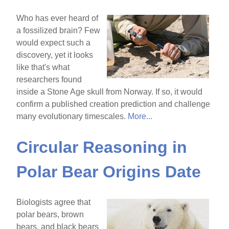
Who has ever heard of
a fossilized brain? Few
would expect such a
discovery, yet it looks
like that's what
researchers found
inside a Stone Age skull from Norway. If so, it would
confirm a published creation prediction and challenge
many evolutionary timescales.
More...
Circular Reasoning in
Polar Bear Origins Date
Biologists agree that
polar bears, brown
bears, and black bears