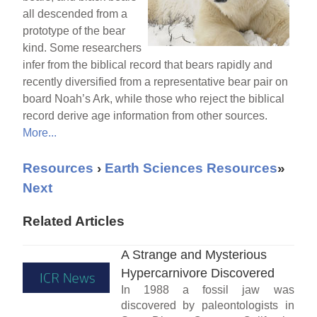
all descended from a
prototype of the bear
kind. Some researchers
infer from the biblical record that bears rapidly and
recently diversified from a representative bear pair on
board Noah’s Ark, while those who reject the biblical
record derive age information from other sources.
More...
Resources
›
Earth Sciences Resources
»
Next
Related Articles
A Strange and Mysterious
Hypercarnivore Discovered
In 1988 a fossil jaw was
discovered by paleontologists in