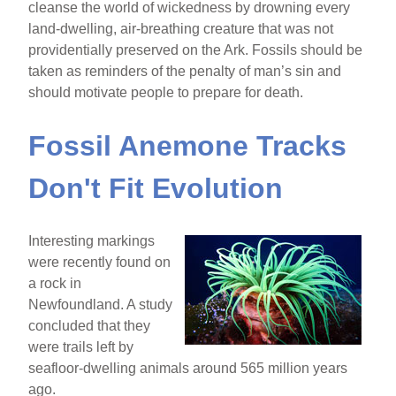
cleanse the world of wickedness by drowning every
land-dwelling, air-breathing creature that was not
providentially preserved on the Ark. Fossils should be
taken as reminders of the penalty of man’s sin and
should motivate people to prepare for death.
Fossil Anemone Tracks
Don't Fit Evolution
Interesting markings
were recently found on
a rock in
Newfoundland. A study
concluded that they
were trails left by
seafloor-dwelling animals around 565 million years
ago.