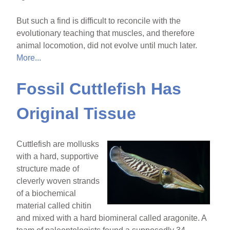
But such a find is difficult to reconcile with the
evolutionary teaching that muscles, and therefore
animal locomotion, did not evolve until much later.
More...
Fossil Cuttlefish Has
Original Tissue
Cuttlefish are mollusks
with a hard, supportive
structure made of
cleverly woven strands
of a biochemical
material called chitin
and mixed with a hard biomineral called aragonite. A