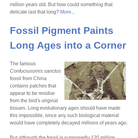
million years old. But how could something that
delicate last that long?
More...
Fossil Pigment Paints
Long Ages into a Corner
The famous
Confuciusornis sanctus
fossil from China
contains patches that
appear to be residue
from the bird's original
tissues. Long evolutionary ages should have made
this impossible, since any such biological material
would have completely decayed millions of years ago.
But although the fossil is supposedly 120 million