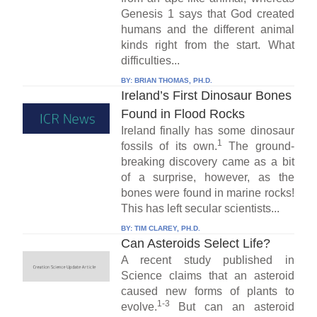
Genesis 1 says that God created
humans and the different animal
kinds right from the start. What
difficulties...
BY:
BRIAN THOMAS, PH.D.
Ireland’s First Dinosaur Bones
Found in Flood Rocks
Ireland finally has some dinosaur
1
fossils of its own.
The ground-
breaking discovery came as a bit
of a surprise, however, as the
bones were found in marine rocks!
This has left secular scientists...
BY:
TIM CLAREY, PH.D.
Can Asteroids Select Life?
A recent study published in
Science claims that an asteroid
caused new forms of plants to
1-3
evolve.
But can an asteroid