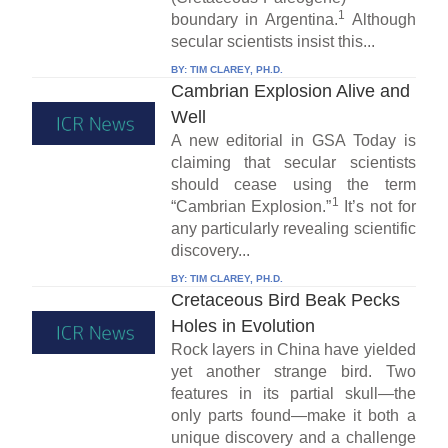
1
boundary in Argentina.
Although
secular scientists insist this...
BY:
TIM CLAREY, PH.D.
Cambrian Explosion Alive and
Well
A new editorial in GSA Today is
claiming that secular scientists
should cease using the term
1
“Cambrian Explosion.”
It’s not for
any particularly revealing scientific
discovery...
BY:
TIM CLAREY, PH.D.
Cretaceous Bird Beak Pecks
Holes in Evolution
Rock layers in China have yielded
yet another strange bird. Two
features in its partial skull—the
only parts found—make it both a
unique discovery and a challenge