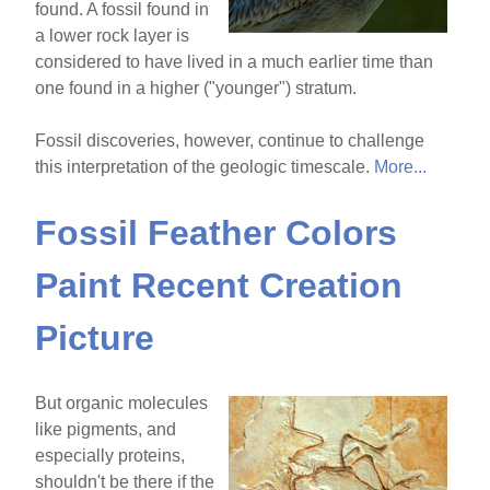
found. A fossil found in
a lower rock layer is
considered to have lived in a much earlier time than
one found in a higher ("younger") stratum.
Fossil discoveries, however, continue to challenge
this interpretation of the geologic timescale.
More...
Fossil Feather Colors
Paint Recent Creation
Picture
But organic molecules
like pigments, and
especially proteins,
shouldn't be there if the