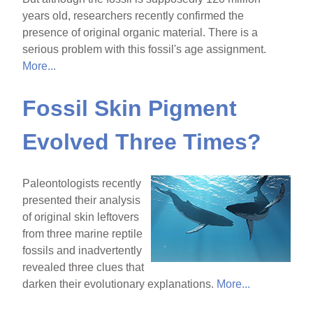
years old, researchers recently confirmed the
presence of original organic material. There is a
serious problem with this fossil's age assignment.
More...
Fossil Skin Pigment
Evolved Three Times?
Paleontologists recently
presented their analysis
of original skin leftovers
from three marine reptile
fossils and inadvertently
revealed three clues that
darken their evolutionary explanations.
More...