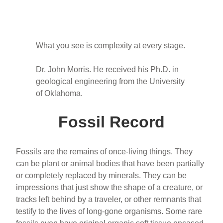
What you see is complexity at every stage.
Dr. John Morris. He received his Ph.D. in
geological engineering from the University
of Oklahoma.
Fossil Record
Fossils are the remains of once-living things. They
can be plant or animal bodies that have been partially
or completely replaced by minerals. They can be
impressions that just show the shape of a creature, or
tracks left behind by a traveler, or other remnants that
testify to the lives of long-gone organisms. Some rare