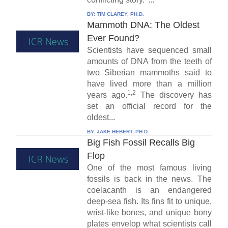
BY:
TIM CLAREY, PH.D.
Mammoth DNA: The Oldest
Ever Found?
Scientists have sequenced small
amounts of DNA from the teeth of
two Siberian mammoths said to
have lived more than a million
1,2
years ago.
The discovery has
set an official record for the
oldest...
BY:
JAKE HEBERT, PH.D.
Big Fish Fossil Recalls Big
Flop
One of the most famous living
fossils is back in the news. The
coelacanth is an endangered
deep-sea fish. Its fins fit to unique,
wrist-like bones, and unique bony
plates envelop what scientists call