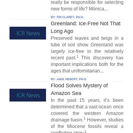
really be responsible for selecting
new forms of life? Mónica...
BY:
TIM CLAREY, PH.D.
Greenland: Ice-Free Not That
Long Ago
Preserved leaves and twigs in a
tube of soil show Greenland was
largely ice-free in the relatively
1
recent past.
This discovery has
important implications both for the
ages that uniformitarian...
BY:
JAKE HEBERT, PH.D.
Flood Solves Mystery of
Amazon Sea
In the past 15 years, it’s been
determined that a vast ocean once
covered the western Amazon
1
drainage basin.
However, studies
of the Miocene fossils reveal a
1
conflicting story.
...