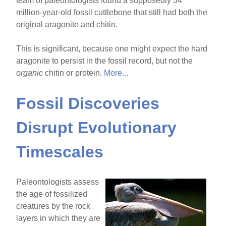
team of paleontologists found a supposedly 34
million-year-old fossil cuttlebone that still had both the
original aragonite and chitin.
This is significant, because one might expect the hard
aragonite to persist in the fossil record, but not the
organic
chitin or protein.
More...
Fossil Discoveries
Disrupt Evolutionary
Timescales
Paleontologists assess
the age of fossilized
creatures by the rock
layers in which they are