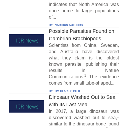
indicates that North America was
once home to large populations
of...
BY:
VARIOUS AUTHORS
Possible Parasites Found on
Cambrian Brachiopods
Scientists from China, Sweden,
and Australia have discovered
what they claim is the oldest
known parasite, publishing their
results in Nature
1
Communications.
The evidence
comes from small tube-shaped...
BY:
TIM CLAREY, PH.D.
Dinosaur Washed Out to Sea
with Its Last Meal
In 2017, a large dinosaur was
1
discovered washed out to sea,
similar to the dinosaur bone found