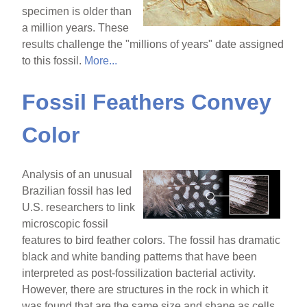
specimen is older than
a million years. These
results challenge the "millions of years" date assigned
to this fossil.
More...
Fossil Feathers Convey
Color
Analysis of an unusual
Brazilian fossil has led
U.S. researchers to link
microscopic fossil
features to bird feather colors. The fossil has dramatic
black and white banding patterns that have been
interpreted as post-fossilization bacterial activity.
However, there are structures in the rock in which it
was found that are the same size and shape as cells