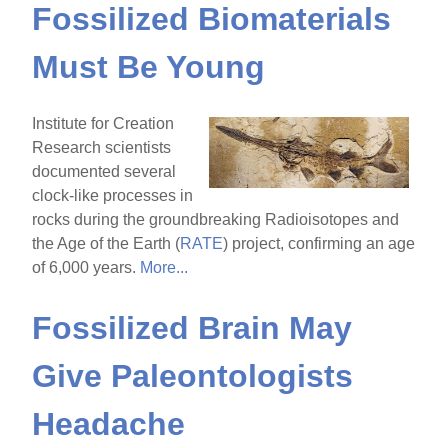
Fossilized Biomaterials
Must Be Young
Institute for Creation
Research scientists
documented several
clock-like processes in
rocks during the groundbreaking Radioisotopes and
the Age of the Earth (
RATE
) project, confirming an age
of 6,000 years.
More...
Fossilized Brain May
Give Paleontologists
Headache