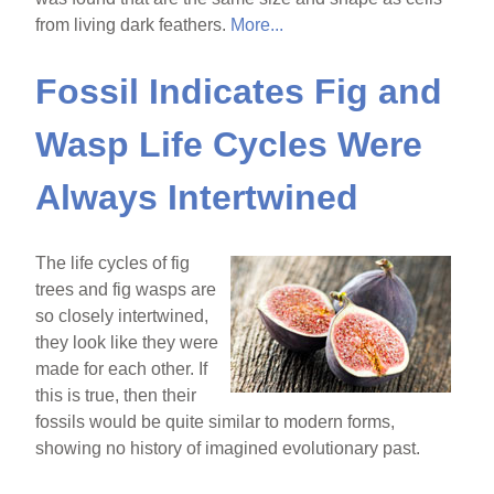
from living dark feathers.
More...
Fossil Indicates Fig and
Wasp Life Cycles Were
Always Intertwined
The life cycles of fig
trees and fig wasps are
so closely intertwined,
they look like they were
made for each other. If
this is true, then their
fossils would be quite similar to modern forms,
showing no history of imagined evolutionary past.