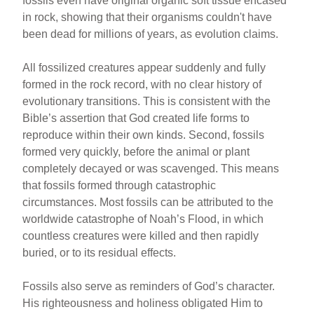
fossils even have original organic soft tissue encased
in rock, showing that their organisms couldn't have
been dead for millions of years, as evolution claims.
All fossilized creatures appear suddenly and fully
formed in the rock record, with no clear history of
evolutionary transitions. This is consistent with the
Bible’s assertion that God created life forms to
reproduce within their own kinds. Second, fossils
formed very quickly, before the animal or plant
completely decayed or was scavenged. This means
that fossils formed through catastrophic
circumstances. Most fossils can be attributed to the
worldwide catastrophe of Noah’s Flood, in which
countless creatures were killed and then rapidly
buried, or to its residual effects.
Fossils also serve as reminders of God’s character.
His righteousness and holiness obligated Him to