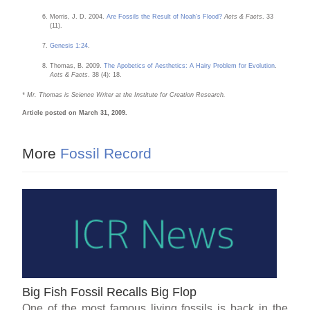
Morris, J. D. 2004.
Are Fossils the Result of Noah’s Flood?
Acts & Facts
. 33
(11).
Genesis 1:24
.
Thomas, B. 2009.
The Apobetics of Aesthetics: A Hairy Problem for Evolution
.
Acts & Facts
. 38 (4): 18.
* Mr. Thomas is Science Writer at the Institute for Creation Research.
Article posted on March 31, 2009.
More
Fossil Record
Big Fish Fossil Recalls Big Flop
One of the most famous living fossils is back in the