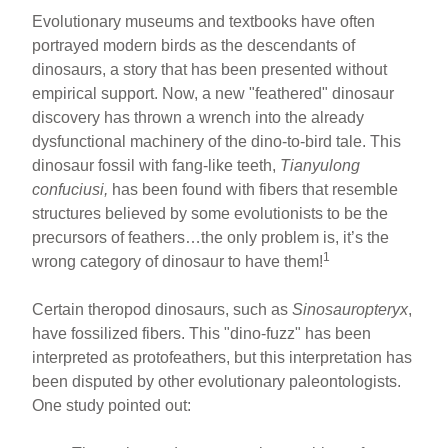
Evolutionary museums and textbooks have often
portrayed modern birds as the descendants of
dinosaurs, a story that has been presented without
empirical support. Now, a new "feathered" dinosaur
discovery has thrown a wrench into the already
dysfunctional machinery of the dino-to-bird tale. This
dinosaur fossil with fang-like teeth,
Tianyulong
confuciusi,
has been found with fibers that resemble
structures believed by some evolutionists to be the
precursors of feathers…the only problem is, it’s the
1
wrong category of dinosaur to have them!
Certain theropod dinosaurs, such as
Sinosauropteryx
,
have fossilized fibers. This "dino-fuzz" has been
interpreted as protofeathers, but this interpretation has
been disputed by other evolutionary paleontologists.
One study pointed out: