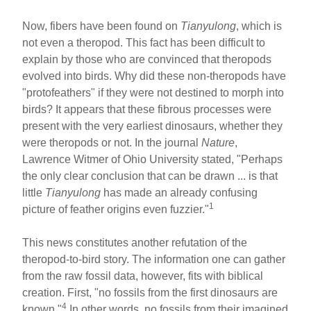
Now, fibers have been found on
Tianyulong
, which is
not even a theropod. This fact has been difficult to
explain by those who are convinced that theropods
evolved into birds. Why did these non-theropods have
"protofeathers" if they were not destined to morph into
birds? It appears that these fibrous processes were
present with the very earliest dinosaurs, whether they
were theropods or not. In the journal
Nature
,
Lawrence Witmer of Ohio University stated, "Perhaps
the only clear conclusion that can be drawn ... is that
little
Tianyulong
has made an already confusing
1
picture of feather origins even fuzzier."
This news constitutes another refutation of the
theropod-to-bird story. The information one can gather
from the raw fossil data, however, fits with biblical
creation. First, "no fossils from the first dinosaurs are
4
known."
In other words, no fossils from their imagined