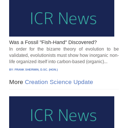
Was a Fossil "Fish-Hand" Discovered?
In order for the bizarre theory of evolution to be
validated, evolutionists must show how inorganic non-
life organized itself into carbon-based (organic)...
BY:
FRANK SHERWIN, D.SC. (HON.)
More
Creation Science Update