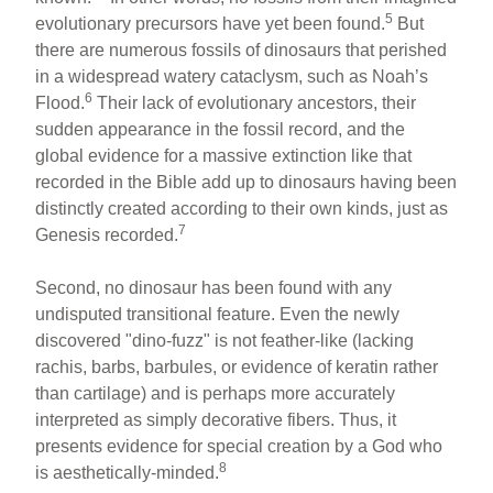
5
evolutionary precursors have yet been found.
But
there are numerous fossils of dinosaurs that perished
in a widespread watery cataclysm, such as Noah’s
6
Flood.
Their lack of evolutionary ancestors, their
sudden appearance in the fossil record, and the
global evidence for a massive extinction like that
recorded in the Bible add up to dinosaurs having been
distinctly created according to their own kinds, just as
7
Genesis recorded.
Second, no dinosaur has been found with any
undisputed transitional feature. Even the newly
discovered "dino-fuzz" is not feather-like (lacking
rachis, barbs, barbules, or evidence of keratin rather
than cartilage) and is perhaps more accurately
interpreted as simply decorative fibers. Thus, it
presents evidence for special creation by a God who
8
is aesthetically-minded.