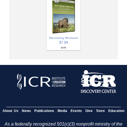
Discovering Dinosaurs
$7.99
$9.99
About Us
News
Publications
Media
Events
Give
Store
Education
As a federally recognized 501(c)(3) nonprofit ministry of the