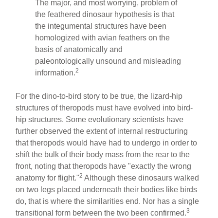
The major, and most worrying, problem of
the feathered dinosaur hypothesis is that
the integumental structures have been
homologized with avian feathers on the
basis of anatomically and
paleontologically unsound and misleading
2
information.
For the dino-to-bird story to be true, the lizard-hip
structures of theropods must have evolved into bird-
hip structures. Some evolutionary scientists have
further observed the extent of internal restructuring
that theropods would have had to undergo in order to
shift the bulk of their body mass from the rear to the
front, noting that theropods have "exactly the wrong
2
anatomy for flight."
Although these dinosaurs walked
on two legs placed underneath their bodies like birds
do, that is where the similarities end. Nor has a single
3
transitional form between the two been confirmed.