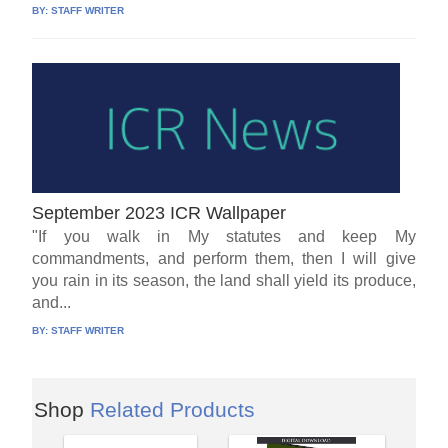
BY:
STAFF WRITER
September 2023 ICR Wallpaper
"If you walk in My statutes and keep My
commandments, and perform them, then I will give
you rain in its season, the land shall yield its produce,
and...
BY:
STAFF WRITER
Shop
Related Products