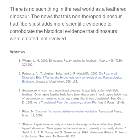
There is no such thing in the real world as a feathered
dinosaur. The news that this non-theropod dinosaur
had fibers just adds more scientific evidence to
corroborate the historical evidence that dinosaurs
were created, not evolved.
References
Witmer, L. M. 2009. Dinosaurs: Fuzzy origins for feathers.
Nature
. 458 (7236):
293-295.
Feduccia, A., T. Lingham-Soliar, and J. R. Hinchliffe. 2005.
Do Feathered
Dinosaurs Exist? Testing the Hypothesis on Neontological and Paleontological
Evidence
.
Journal of Morphology
. 266: 134.
Archaeopteryx
was not a transitional creature. It was fully a bird, with flight
feathers. Other more familiar birds have been discovered in rock layers below that
of
archaeopteryx
, rendering moot any claims that it was transitional. See: Gish,
D. 1989.
As a Transitional Form Archaeopteryx Won't Fly
.
Acts & Facts
. 18 (9).
Ritter, M.
Dinosaur find raises debate on feather evolution
. Associated Press,
March 18, 2009.
"Paleontologists have virtually no clues to the origin of the ornithischian [bird-
hipped] dinosaurs. They appear in the fossil record…already structurally distinct."
Stahl, B.J., J. R. Young, and S. Gamer (eds). 1974.
Vertebrate History: Problems
in Evolution.
New York: McGraw-Hill, 336.