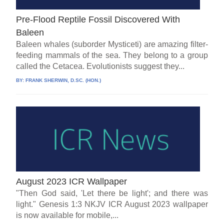
Pre-Flood Reptile Fossil Discovered With
Baleen
Baleen whales (suborder Mysticeti) are amazing filter-
feeding mammals of the sea. They belong to a group
called the Cetacea. Evolutionists suggest they...
BY:
FRANK SHERWIN, D.SC. (HON.)
August 2023 ICR Wallpaper
"Then God said, 'Let there be light'; and there was
light." Genesis 1:3 NKJV ICR August 2023 wallpaper
is now available for mobile,...