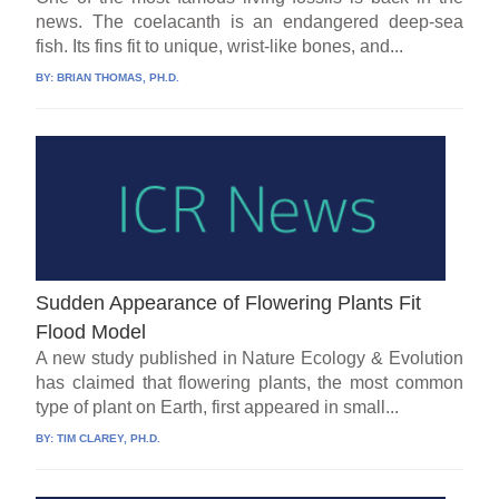
news. The coelacanth is an endangered deep-sea
fish. Its fins fit to unique, wrist-like bones, and...
BY:
BRIAN THOMAS, PH.D.
Sudden Appearance of Flowering Plants Fit
Flood Model
A new study published in Nature Ecology & Evolution
has claimed that flowering plants, the most common
type of plant on Earth, first appeared in small...
BY:
TIM CLAREY, PH.D.