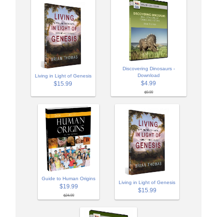
Discovering Dinosaurs -
Download
Living in Light of Genesis
$4.99
$15.99
$9.99
Guide to Human Origins
Living in Light of Genesis
$19.99
$15.99
$24.99