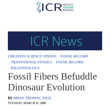
Skip
to
main
content
CREATION SCIENCE UPDATE
FOSSIL RECORD
TRANSITIONAL FOSSILS
FOSSIL RECORD
PALEONTOLOGY
Fossil Fibers Befuddle
Dinosaur Evolution
BY
BRIAN THOMAS, PH.D.
TUESDAY, MARCH 31, 2009