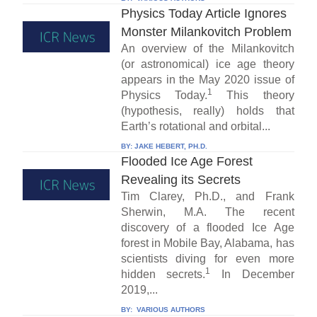
Physics Today Article Ignores
Monster Milankovitch Problem
An overview of the Milankovitch
(or astronomical) ice age theory
appears in the May 2020 issue of
1
Physics Today.
This theory
(hypothesis, really) holds that
Earth’s rotational and orbital...
BY:
JAKE HEBERT, PH.D.
Flooded Ice Age Forest
Revealing its Secrets
Tim Clarey, Ph.D., and Frank
Sherwin, M.A. The recent
discovery of a flooded Ice Age
forest in Mobile Bay, Alabama, has
scientists diving for even more
1
hidden secrets.
In December
2019,...
BY:
VARIOUS AUTHORS