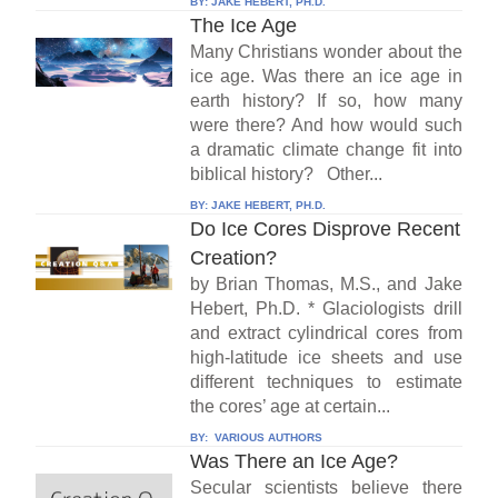
BY:
JAKE HEBERT, PH.D.
The Ice Age
Many Christians wonder about the
ice age. Was there an ice age in
earth history? If so, how many
were there? And how would such
a dramatic climate change fit into
biblical history? Other...
BY:
JAKE HEBERT, PH.D.
Do Ice Cores Disprove Recent
Creation?
by Brian Thomas, M.S., and Jake
Hebert, Ph.D. * Glaciologists drill
and extract cylindrical cores from
high-latitude ice sheets and use
different techniques to estimate
the cores’ age at certain...
BY:
VARIOUS AUTHORS
Was There an Ice Age?
Secular scientists believe there