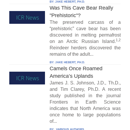
BY:
JAKE HEBERT, PH.D.
Was This Cave Bear Really
"Prehistoric"?
The preserved carcass of a
“prehistoric” cave bear has been
discovered in melting permafrost
1,2
on an Arctic Russian Island.
Reindeer herders discovered the
remains of the adult...
BY:
JAKE HEBERT, PH.D.
Camels Once Roamed
America’s Uplands
James J. S. Johnson, J.D., Th.D.,
and Tim Clarey, Ph.D. A recent
study published in the journal
Frontiers in Earth Science
indicates that North America was
once home to large populations
of...
BY:
VARIOUS AUTHORS