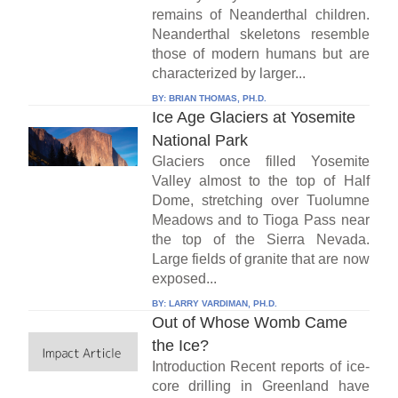
remains of Neanderthal children.
Neanderthal skeletons resemble
those of modern humans but are
characterized by larger...
BY:
BRIAN THOMAS, PH.D.
Ice Age Glaciers at Yosemite
National Park
Glaciers once filled Yosemite
Valley almost to the top of Half
Dome, stretching over Tuolumne
Meadows and to Tioga Pass near
the top of the Sierra Nevada.
Large fields of granite that are now
exposed...
BY:
LARRY VARDIMAN, PH.D.
Out of Whose Womb Came
the Ice?
Introduction Recent reports of ice-
core drilling in Greenland have