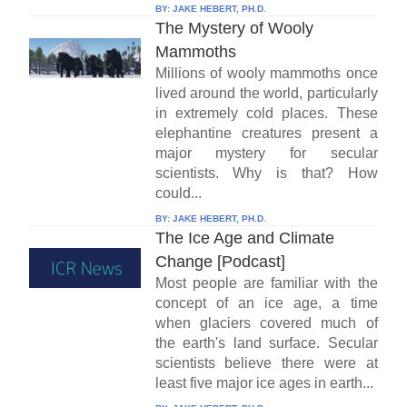
BY:
JAKE HEBERT, PH.D.
The Mystery of Wooly
Mammoths
Millions of wooly mammoths once
lived around the world, particularly
in extremely cold places. These
elephantine creatures present a
major mystery for secular
scientists. Why is that? How
could...
BY:
JAKE HEBERT, PH.D.
The Ice Age and Climate
Change [Podcast]
Most people are familiar with the
concept of an ice age, a time
when glaciers covered much of
the earth's land surface. Secular
scientists believe there were at
least five major ice ages in earth...