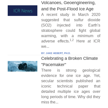
Volcanoes, Geoengineering,
and the Post-Flood Ice Age
A recent study in March 2020
suggested that sulfur dioxide
(SO2) injected into Earth’s
stratosphere could fight global
warming, with a minimum of
1,2
adverse effects.
Here at ICR
we...
BY:
JAKE HEBERT, PH.D.
Celebrating a Broken Climate
"Pacemaker"
There is strong geological
evidence for one ice age. Yet,
secular scientists published an
iconic technical paper that
detailed multiple ice ages over
long periods of time. Why did they
miss the...