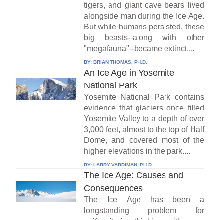
tigers, and giant cave bears lived
alongside man during the Ice Age.
But while humans persisted, these
big beasts--along with other
"megafauna"--became extinct....
BY:
BRIAN THOMAS, PH.D.
An Ice Age in Yosemite
National Park
Yosemite National Park contains
evidence that glaciers once filled
Yosemite Valley to a depth of over
3,000 feet, almost to the top of Half
Dome, and covered most of the
higher elevations in the park....
BY:
LARRY VARDIMAN, PH.D.
The Ice Age: Causes and
Consequences
The Ice Age has been a
longstanding problem for