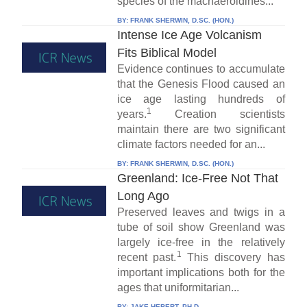
species of the machaeroidines...
BY:
FRANK SHERWIN, D.SC. (HON.)
Intense Ice Age Volcanism
Fits Biblical Model
Evidence continues to accumulate
that the Genesis Flood caused an
ice age lasting hundreds of
1
years.
Creation scientists
maintain there are two significant
climate factors needed for an...
BY:
FRANK SHERWIN, D.SC. (HON.)
Greenland: Ice-Free Not That
Long Ago
Preserved leaves and twigs in a
tube of soil show Greenland was
largely ice-free in the relatively
1
recent past.
This discovery has
important implications both for the
ages that uniformitarian...
BY:
JAKE HEBERT, PH.D.