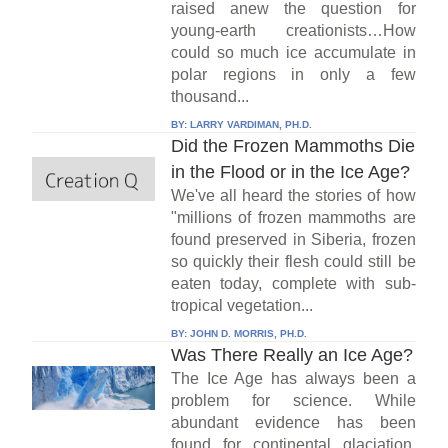
raised anew the question for
young-earth creationists…How
could so much ice accumulate in
polar regions in only a few
thousand...
BY:
LARRY VARDIMAN, PH.D.
Did the Frozen Mammoths Die
in the Flood or in the Ice Age?
We've all heard the stories of how
"millions of frozen mammoths are
found preserved in Siberia, frozen
so quickly their flesh could still be
eaten today, complete with sub-
tropical vegetation...
BY:
JOHN D. MORRIS, PH.D.
Was There Really an Ice Age?
The Ice Age has always been a
problem for science. While
abundant evidence has been
found for continental glaciation,