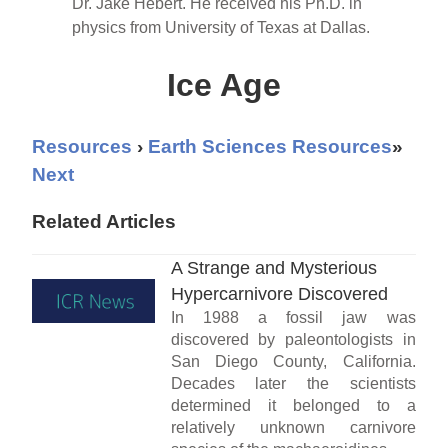
Dr. Jake Hebert. He received his Ph.D. in
physics from University of Texas at Dallas.
Ice Age
Resources
›
Earth Sciences Resources
»
Next
Related Articles
A Strange and Mysterious
Hypercarnivore Discovered
In 1988 a fossil jaw was
discovered by paleontologists in
San Diego County, California.
Decades later the scientists
determined it belonged to a
relatively unknown carnivore