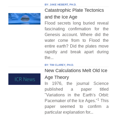
BY:
JAKE HEBERT, PH.D.
Catastrophic Plate Tectonics
and the Ice Age
Flood secrets long buried reveal
fascinating confirmation for the
Genesis account. Where did the
water come from to Flood the
entire earth? Did the plates move
rapidly and break apart during
the...
BY:
TIM CLAREY, PH.D.
New Calculations Melt Old Ice
Age Theory
In 1976, the journal Science
published a paper titled
"Variations in the Earth's Orbit:
1
Pacemaker of the Ice Ages."
This
paper seemed to confirm a
particular explanation for...