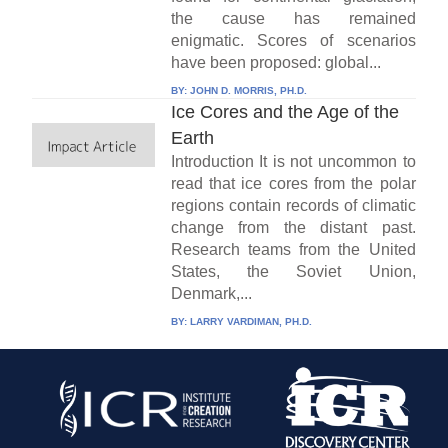
the cause has remained
enigmatic. Scores of scenarios
have been proposed: global...
BY:
JOHN D. MORRIS, PH.D.
Ice Cores and the Age of the
Earth
Introduction It is not uncommon to
read that ice cores from the polar
regions contain records of climatic
change from the distant past.
Research teams from the United
States, the Soviet Union,
Denmark,...
BY:
LARRY VARDIMAN, PH.D.