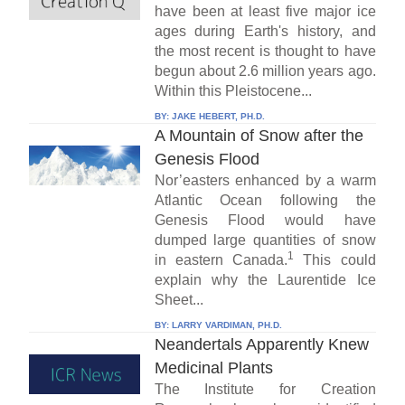
have been at least five major ice
ages during Earth's history, and
the most recent is thought to have
begun about 2.6 million years ago.
Within this Pleistocene...
BY:
JAKE HEBERT, PH.D.
A Mountain of Snow after the
Genesis Flood
Nor’easters enhanced by a warm
Atlantic Ocean following the
Genesis Flood would have
dumped large quantities of snow
1
in eastern Canada.
This could
explain why the Laurentide Ice
Sheet...
BY:
LARRY VARDIMAN, PH.D.
Neandertals Apparently Knew
Medicinal Plants
The Institute for Creation