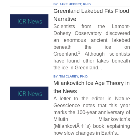
BY:
JAKE HEBERT, PH.D.
Greenland Lakebed Fits Flood
Narrative
Scientists from the Lamont-
Doherty Observatory discovered
an enormous ancient lakebed
beneath the ice on
1
Greenland.
Although scientists
have found other lakes beneath
the ice in Greenland...
BY:
TIM CLAREY, PH.D.
Milankovitch Ice Age Theory in
the News
A letter to the editor in Nature
Geoscience notes that this year
marks the 100-year anniversary of
Milutin Milankovitch’s
(MilankoviÄ‡’s) book explaining
how slow changes in Earth’s...