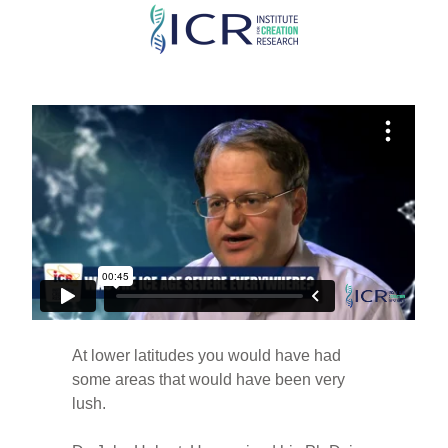
Skip
to
main
content
At lower latitudes you would have had
some areas that would have been very
lush.