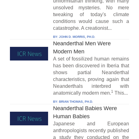
uniformitarian thinking, with many
unsolved mysteries. No mere
tweaking of today's climate
conditions would cause such a
catastrophe. A creationist...
BY:
JOHN D. MORRIS, PH.D.
Neanderthal Men Were
Modern Men
A set of fossilized human remains
has been discovered in Iberia that
shows partial Neanderthal
characteristics, proving again that
Neanderthals interbred with
1
anatomically modern men.
This...
BY:
BRIAN THOMAS, PH.D.
Neanderthal Babies Were
Human Babies
Japanese and European
anthropologists recently published
a study they conducted on the