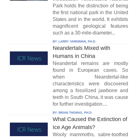
Park holds the distinction of being
the first national park in the United
States and in the world. It exhibits
magnificent geological features
such as a 30-mile-diameter...
BY:
LARRY VARDIMAN, PH.D.
Neandertals Mixed with
Humans in China
Neandertal remains are mostly
found in European caves. So
when Neandertal-like
characteristics were discovered
among a fossilized jawbone and
teeth in South China, it was cause
for further investigation....
BY:
BRIAN THOMAS, PH.D.
What Caused the Extinction of
Ice Age Animals?
Wooly mammoths, sabre-toothed