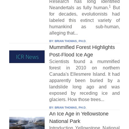
Research has long identified
1
Neandertals as fully human.
But
for decades, evolutionists had
labeled this extinct variety of
humankind as sub-human,
alleging that...
BY:
BRIAN THOMAS, PH.D.
Mummified Forest Highlights
Post-Flood Ice Age
Scientists found a mummified
forest in 2010 on northern
Canada's Ellesmere Island. It had
apparently been buried by a
landslide long ago and was
exposed by receding ice and
glaciers. How those trees...
BY:
BRIAN THOMAS, PH.D.
An Ice Age in Yellowstone
National Park
Introduction Yellowstone National