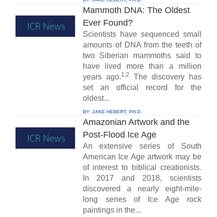
Mammoth DNA: The Oldest
Ever Found?
Scientists have sequenced small
amounts of DNA from the teeth of
two Siberian mammoths said to
have lived more than a million
1,2
years ago.
The discovery has
set an official record for the
oldest...
BY:
JAKE HEBERT, PH.D.
Amazonian Artwork and the
Post-Flood Ice Age
An extensive series of South
American Ice Age artwork may be
of interest to biblical creationists.
In 2017 and 2018, scientists
discovered a nearly eight-mile-
long series of Ice Age rock
paintings in the...