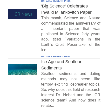
BY:
JAKE HEBERT, PH.D.
'Big Science' Celebrates
Invalid Milankovitch Paper
This month, Science and Nature
commemorated the anniversary of
an important paper that was
published in Science forty years
ago, titled "Variations in the
Earth's Orbit: Pacemaker of the
Ice...
BY:
JAKE HEBERT, PH.D.
Ice Age and Seafloor
Sediments
Seafloor sediments and dating
methods may not seem like
terribly exciting icebreaker topics.
So, why does this field of research
interest Dr. Hebert and the ICR
science team? And how does it
relate...