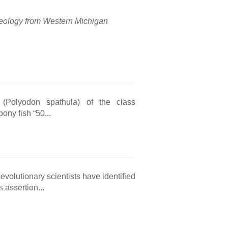
 geology from Western Michigan
h (Polyodon spathula) of the class
bony fish “50...
volutionary scientists have identified
 assertion...