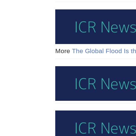
More
The Global Flood Is th