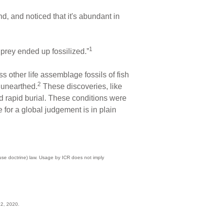
d, and noticed that it's abundant in
1
 prey ended up fossilized.”
ss other life assemblage fossils of fish
2
n unearthed.
These discoveries, like
d rapid burial. These conditions were
for a global judgement is in plain
 use doctrine) law. Usage by ICR does not imply
12, 2020.