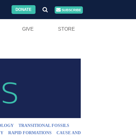
DONATE
SUBSCRIBE
GIVE
STORE
OLOGY
TRANSITIONAL FOSSILS
GY
RAPID FORMATIONS
CAUSE AND