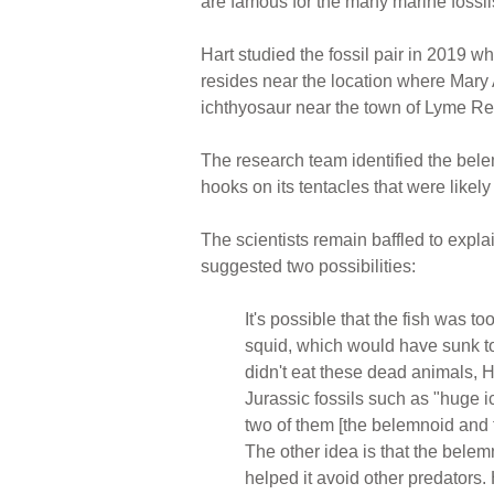
are famous for the many marine fossil
Hart studied the fossil pair in 2019 
resides near the location where Mary A
ichthyosaur near the town of Lyme Re
The research team identified the bel
hooks on its tentacles that were likely
The scientists remain baffled to expla
suggested two possibilities:
It's possible that the fish was to
squid, which would have sunk to 
didn't eat these dead animals, 
Jurassic fossils such as "huge 
two of them [the belemnoid and f
The other idea is that the belem
helped it avoid other predators