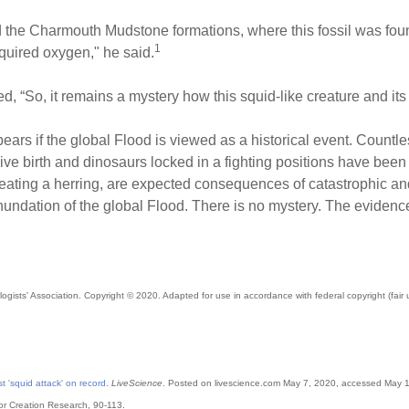
ied the Charmouth Mudstone formations, where this fossil was foun
1
quired oxygen," he said.
, “So, it remains a mystery how this squid-like creature and its
pears if the global Flood is viewed as a historical event. Countle
 live birth and dinosaurs locked in a fighting positions have bee
eating a herring, are expected consequences of catastrophic an
undation of the global Flood. There is no mystery. The evidence 
ogists' Association
. Copyright © 2020. Adapted for use in accordance with federal copyright (fair
st 'squid attack' on record
.
LiveScience
. Posted on livescience.com May 7, 2020, accessed May 
 for Creation Research, 90-113.