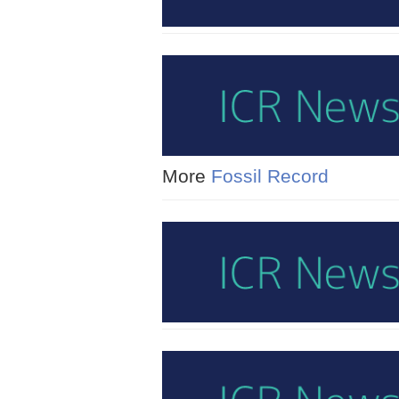
More
Fossil Record