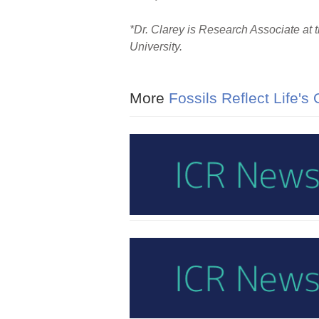
*Dr. Clarey is Research Associate at 
University.
More
Fossils Reflect Life's 