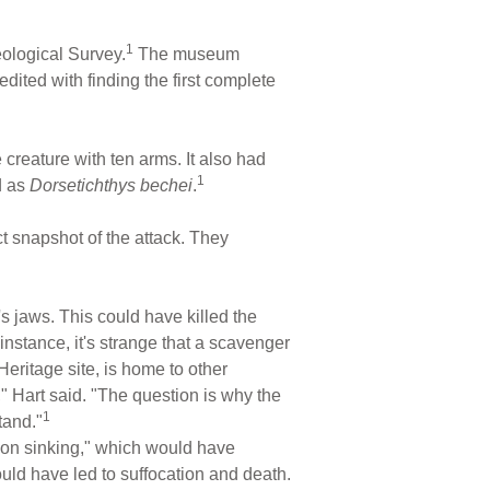
1
eological Survey.
The museum
dited with finding the first complete
e creature with ten arms. It also had
1
d as
Dorsetichthys bechei
.
ct snapshot of the attack. They
r's jaws. This could have killed the
instance, it's strange that a scavenger
ritage site, is home to other
" Hart said. "The question is why the
1
tand."
ction sinking," which would have
uld have led to suffocation and death.