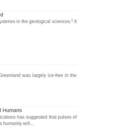
od
1
steries in the geological sciences.
It
Greenland was largely ice-free in the
al Humans
cations has suggested that pulses of
humanity will...