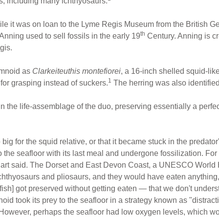
s, including many ichthyosaurs.
while it was on loan to the Lyme Regis Museum from the British G
th
nning used to sell fossils in the early 19
Century. Anning is cre
gis.
emnoid as
Clarkeiteuthis montefiorei
, a 16-inch shelled squid-lik
1
 for grasping instead of suckers.
The herring was also identifie
in the life-assemblage of the duo, preserving essentially a perfe
o big for the squid relative, or that it became stuck in the predato
the seafloor with its last meal and undergone fossilization. For 
Hart said. The Dorset and East Devon Coast, a UNESCO World He
ichthyosaurs and pliosaurs, and they would have eaten anything,
ish] got preserved without getting eaten — that we don't unders
noid took its prey to the seafloor in a strategy known as "distra
. However, perhaps the seafloor had low oxygen levels, which wo