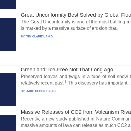
Great Unconformity Best Solved by Global Flo
The Great Unconformity is one of the most baffling my
is marked by a massive surface of erosion that...
BY:
TIM CLAREY, PH.D.
Greenland: Ice-Free Not That Long Ago
Preserved leaves and twigs in a tube of soil show 
1
relatively recent past.
This discovery has important...
BY:
JAKE HEBERT, PH.D.
Massive Releases of CO2 from Volcanism Riv
Recently, a new study published in Nature Communi
massive amounts of lava can release as much CO2 as 