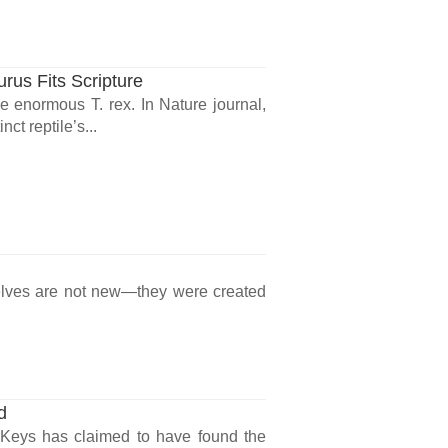
us Fits Scripture
 enormous T. rex. In Nature journal,
ct reptile’s...
lves are not new—they were created
d
oKeys has claimed to have found the