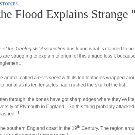
STORIES
the Flood Explains Strange 
 of the Geologists’ Association
has found what is claimed to be 
s are struggling to explain to origin of this unique fossil, becau
anglement.
ke animal called a
belemnoid
with its ten tentacles wrapped aro
to burial as its ten tentacles had crushed the skull of the fish.
itten through; the bones have got sharp edges where they've lit
ersity of Plymouth in England. "So this thing probably attacked 
1
smashed."
th
 the southern England coast in the 19
Century. The region arou
1