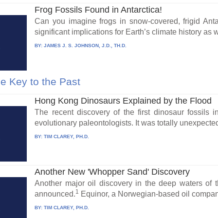
Frog Fossils Found in Antarctica!
Can you imagine frogs in snow-covered, frigid Anta
significant implications for Earth’s climate history as we
BY:
JAMES J. S. JOHNSON, J.D., TH.D.
e Key to the Past
Hong Kong Dinosaurs Explained by the Flood
The recent discovery of the first dinosaur fossil
evolutionary paleontologists. It was totally unexpected
BY:
TIM CLAREY, PH.D.
Another New 'Whopper Sand' Discovery
Another major oil discovery in the deep waters of 
1
announced.
Equinor, a Norwegian-based oil company
BY:
TIM CLAREY, PH.D.