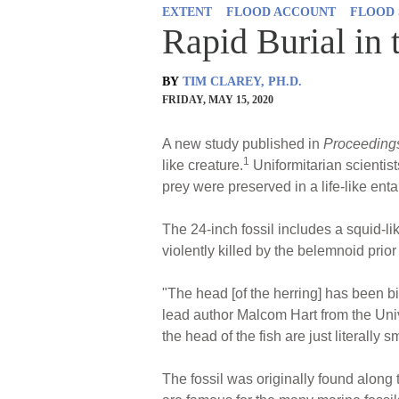
EXTENT
FLOOD ACCOUNT
FLOOD 
Rapid Burial in 
BY
TIM CLAREY, PH.D.
FRIDAY, MAY 15, 2020
A new study published in
Proceedings
1
like creature.
Uniformitarian scientist
prey were preserved in a life-like ent
The 24-inch fossil includes a squid-li
violently killed by the belemnoid prior 
"The head [of the herring] has been b
lead author Malcom Hart from the Univ
the head of the fish are just literally 
The fossil was originally found along