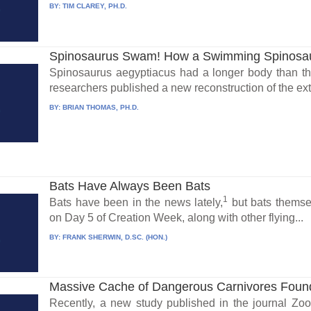
BY:
TIM CLAREY, PH.D.
Spinosaurus Swam! How a Swimming Spinosaur
Spinosaurus aegyptiacus had a longer body than the
researchers published a new reconstruction of the extin
BY:
BRIAN THOMAS, PH.D.
Bats Have Always Been Bats
1
Bats have been in the news lately,
but bats themse
on Day 5 of Creation Week, along with other flying...
BY:
FRANK SHERWIN, D.SC. (HON.)
Massive Cache of Dangerous Carnivores Foun
Recently, a new study published in the journal Zo