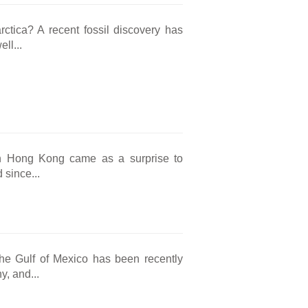
rctica? A recent fossil discovery has
ll...
s in Hong Kong came as a surprise to
 since...
the Gulf of Mexico has been recently
, and...