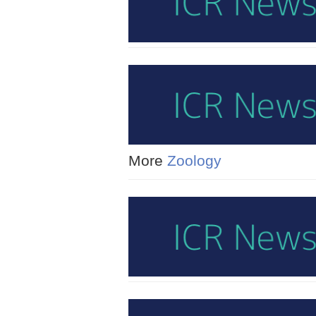
More
Zoology