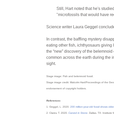
Still, Hart noted that he's stud
"microfossils that would have re
Science writer Laura Geggel concluded
In contrast, the baffling mystery disap
eating other fish, ichthyosaurs giving
the “new” discovery of the belemnoid 
common across the earth during the in
sight.
Stage image: Fish and belemnoid fossil.
Stage image credit: Malcolm Hart/Proceedings of the Geol
endorsement of copyright holders.
References
1. Geggel, L. 2020.
200 million-year-old fossil shows olde
2. Clarey, T. 2020.
Carved in Stone
. Dallas, TX: Institute