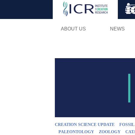
ABOUT US
NEWS
CREATION SCIENCE UPDATE
FOSSI
PALEONTOLOGY
ZOOLOGY
CAT