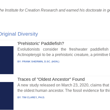
the Institute for Creation Research and earned his doctorate in
Original Diversity
'Prehistoric' Paddlefish?
Evolutionists consider the freshwater paddlefis
Actinopterygii to be a prehistoric creature, a primitive 
BY:
FRANK SHERWIN, D.SC. (HON.)
Traces of "Oldest Ancestor" Found
A new study released on March 23, 2020, claims that e
the oldest human ancestor. The fossil evidence for this
BY:
TIM CLAREY, PH.D.