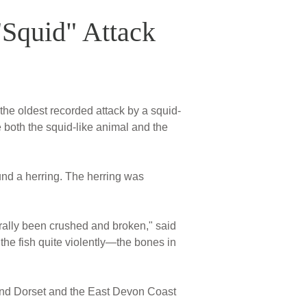
"Squid" Attack
the oldest recorded attack by a squid-
se both the squid-like animal and the
und a herring. The herring was
erally been crushed and broken," said
the fish quite violently—the bones in
nd Dorset and the East Devon Coast