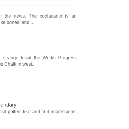
in the news. The coelacanth is an
like bones, and...
 strange fossil the Works Progress
s Chalk in west...
oundary
il pollen, leaf and fruit impressions,