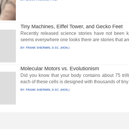
Tiny Machines, Eiffel Tower, and Gecko Feet
Recently released science stories have not been ki
seems everywhere one looks there are stories that are
BY:
FRANK SHERWIN, D.SC. (HON.)
Molecular Motors vs. Evolutionism
Did you know that your body contains about 75 trilli
each of these cells is designed with thousands of tin
BY:
FRANK SHERWIN, D.SC. (HON.)