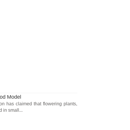
ood Model
n has claimed that flowering plants,
 in small...