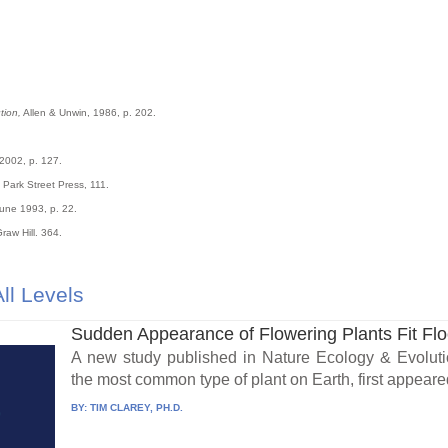
tion,
Allen & Unwin, 1986, p. 202.
 2002, p. 127.
Park Street Press, 111.
une 1993, p. 22.
raw Hill. 364.
ll Levels
Sudden Appearance of Flowering Plants Fit Fl
A new study published in Nature Ecology & Evolutio
the most common type of plant on Earth, first appeared
BY:
TIM CLAREY, PH.D.