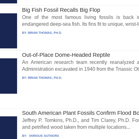
Big Fish Fossil Recalls Big Flop
One of the most famous living fossils is back 
endangered deep-sea fish. Its fins fit to unique, wrist-
BY:
BRIAN THOMAS, PH.D.
Out-of-Place Dome-Headed Reptile
An American research team recently reanalyzed a
Administration excavated in 1940 from the Triassic Oti
BY:
BRIAN THOMAS, PH.D.
South American Plant Fossils Confirm Flood B
Jeffrey P. Tomkins, Ph.D., and Tim Clarey, Ph.D. Foss
and petrified wood taken from multiple locations...
BY:
VARIOUS AUTHORS