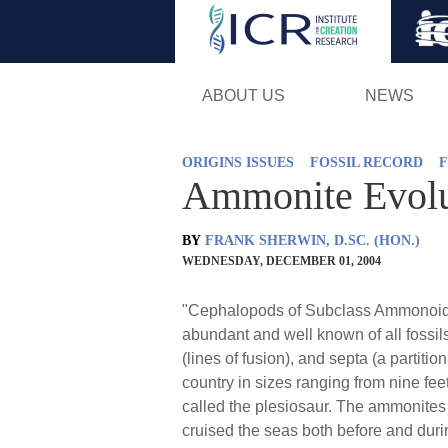
ABOUT US
NEWS
ORIGINS ISSUES
FOSSIL RECORD
F
Ammonite Evolu
BY
FRANK SHERWIN, D.SC. (HON.)
WEDNESDAY, DECEMBER 01, 2004
"Cephalopods of Subclass Ammonoidea
abundant and well known of all fossils
(lines of fusion), and septa (a partit
country in sizes ranging from nine fe
called the plesiosaur. The ammonites 
cruised the seas both before and duri