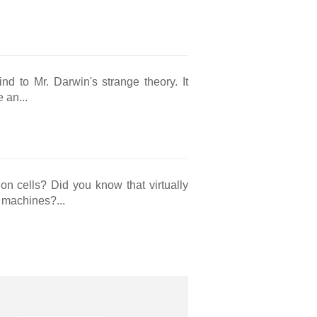
nd to Mr. Darwin's strange theory. It
 an...
on cells? Did you know that virtually
y machines?...