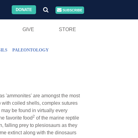
DONATE
SUBSCRIBE
GIVE
STORE
ILS
PALEONTOLOGY
as 'ammonites' are amongst the most
with coiled shells, complex sutures
 may be found in virtually every
2
he favorite food
of the marine reptile
 falling prey to plesiosaurs as they
me extinct along with the dinosaurs