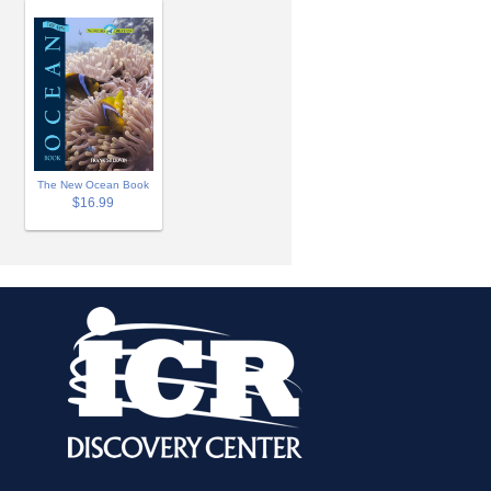
The New Ocean Book
$16.99