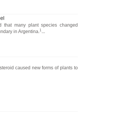
el
d that many plant species changed
1
ndary in Argentina.
...
steroid caused new forms of plants to