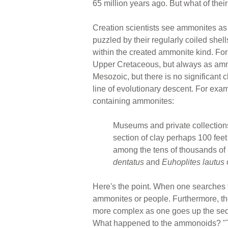
65 million years ago. But what of thei
Creation scientists see ammonites as 
puzzled by their regularly coiled shell
within the created ammonite kind. Fo
Upper Cretaceous, but always as ammo
Mesozoic, but there is no significan
line of evolutionary descent. For exam
containing ammonites:
Museums and private collections 
section of clay perhaps 100 feet
among the tens of thousands of
dentatus
and
Euhoplites lautus
Here's the point. When one searches t
ammonites or people. Furthermore, the
more complex as one goes up the sed
What happened to the ammonoids? "The