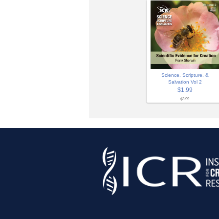
Science, Scripture, &
Salvation Vol 2
$1.99
$3.99