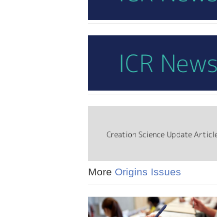
More
Origins Issues