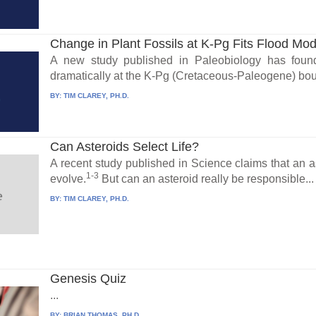
Change in Plant Fossils at K-Pg Fits Flood Mod
A new study published in Paleobiology has foun
dramatically at the K-Pg (Cretaceous-Paleogene) bou
BY:
TIM CLAREY, PH.D.
Can Asteroids Select Life?
A recent study published in Science claims that an a
1-3
evolve.
But can an asteroid really be responsible...
BY:
TIM CLAREY, PH.D.
Genesis Quiz
...
BY:
BRIAN THOMAS, PH.D.