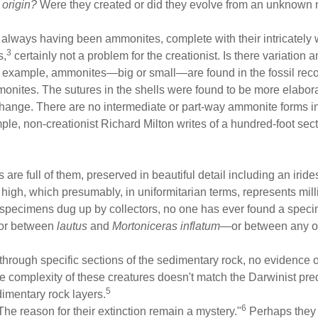
r
origin?
Were they created or did they evolve from an unknown
always having been ammonites, complete with their intricately w
3
s,
certainly not a problem for the creationist. Is there variation
r example, ammonites—big or small—are found in the fossil reco
nites. The sutures in the shells were found to be more elabora
t change. There are no intermediate or part-way ammonite forms
ple, non-creationist Richard Milton writes of a hundred-foot sec
are full of them, preserved in beautiful detail including an irid
 high, which presumably, in uniformitarian terms, represents mill
 specimens dug up by collectors, no one has ever found a speci
or between
lautus
and
Mortoniceras inflatum
—or between any of 
hrough specific sections of the sedimentary rock, no evidence o
 complexity of these creatures doesn't match the Darwinist pre
5
imentary rock layers.
6
 reason for their extinction remain a mystery."
Perhaps they a