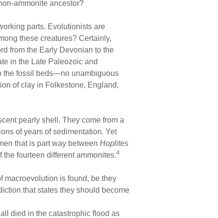
 non-ammonite ancestor?
orking parts. Evolutionists are
 among these creatures? Certainly,
rd from the Early Devonian to the
te in the Late Paleozoic and
 in the fossil beds—no unambiguous
tion of clay in Folkestone, England,
escent pearly shell. They come from a
ions of years of sedimentation. Yet
men that is part way between
Hoplites
4
the fourteen different ammonites.
f macroevolution is found, be they
diction that states they should become
ll died in the catastrophic flood as