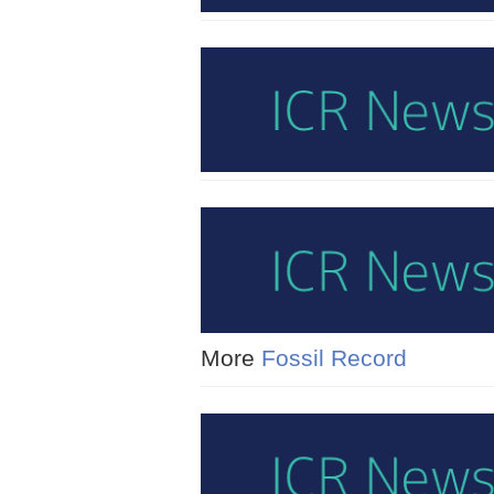
More
Fossil Record