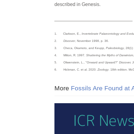
described in Genesis.
_____________________________
1.
Clarkson, E.,
Invertebrate Palaeontology and Evolu
2.
Discover
, November 1998, p. 36.
3. Checa, Okamoto, and Keupp,
Paleobiology
, 28(1)
4. Milton, R. 1997.
Shattering the Myths of Darwinism,
5. Oliwenstein, L., "Onward and Upward?"
Discover,
J
6. Hickman, C. et al. 2020.
Zoology
. 18th edition. McG
More
Fossils Are Found at A