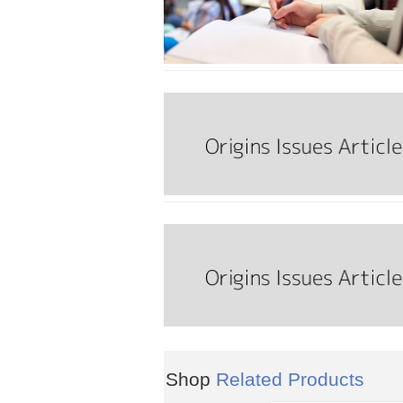
Shop
Related Products