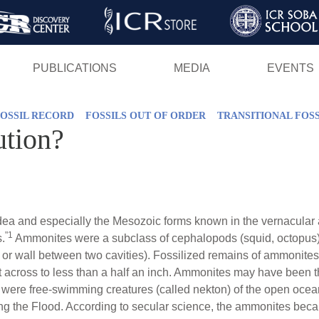
Skip
to
main
PUBLICATIONS
MEDIA
EVENTS
content
OSSIL RECORD
FOSSILS OUT OF ORDER
TRANSITIONAL FOSS
tion?
 and especially the Mesozoic forms known in the vernacular 
"1
.
Ammonites were a subclass of cephalopods (squid, octopus) 
ion or wall between two cavities). Fossilized remains of ammonites
et across to less than a half an inch. Ammonites may have been t
were free-swimming creatures (called nekton) of the open ocean,
ng the Flood. According to secular science, the ammonites beca