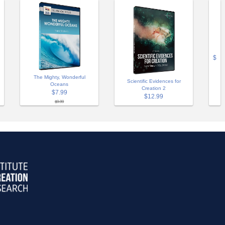
$
The Mighty, Wonderful
Scientific Evidences for
Oceans
Creation 2
$7.99
$12.99
$9.99