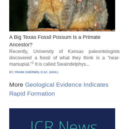
A Big Texas Fossil Possum Is a Primate
Ancestor?
Recently, University of Kansas paleontologists
discovered a fossil of what they think is a “near-
1
marsupial.”
It is called Swaindelphys...
BY:
FRANK SHERWIN, D.SC. (HON.)
More
Geological Evidence Indicates
Rapid Formation