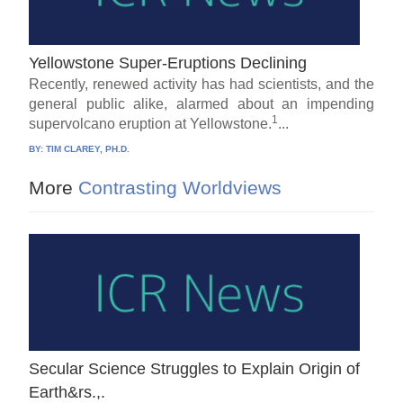
Yellowstone Super-Eruptions Declining
Recently, renewed activity has had scientists, and the
general public alike, alarmed about an impending
1
supervolcano eruption at Yellowstone.
...
BY:
TIM CLAREY, PH.D.
More
Contrasting Worldviews
Secular Science Struggles to Explain Origin of
Earth&rs.,.