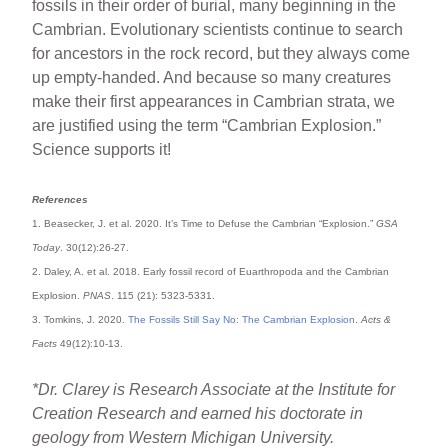
fossils in their order of burial, many beginning in the
Cambrian. Evolutionary scientists continue to search
for ancestors in the rock record, but they always come
up empty-handed. And because so many creatures
make their first appearances in Cambrian strata, we
are justified using the term “Cambrian Explosion.”
Science supports it!
References
1. Beasecker, J. et al. 2020. It’s Time to Defuse the Cambrian “Explosion.”
GSA
Today
. 30(12):26-27.
2. Daley, A. et al. 2018. Early fossil record of Euarthropoda and the Cambrian
Explosion.
PNAS
. 115 (21): 5323-5331.
3. Tomkins, J. 2020.
The Fossils Still Say No: The Cambrian Explosion
.
Acts &
Facts
49(12):10-13.
*Dr. Clarey is Research Associate at the Institute for
Creation Research and earned his doctorate in
geology from Western Michigan University.