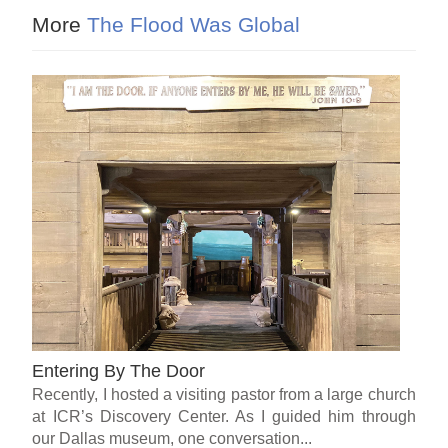
More
The Flood Was Global
Entering By The Door
Recently, I hosted a visiting pastor from a large church
at ICR’s Discovery Center. As I guided him through
our Dallas museum, one conversation...