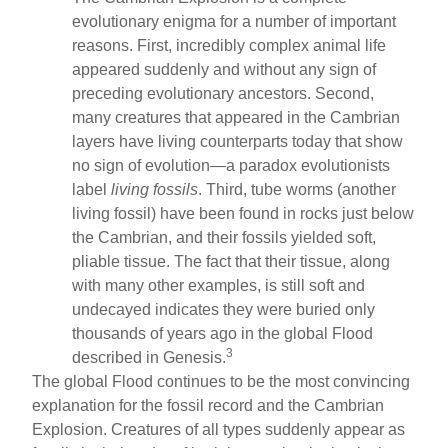
evolutionary enigma for a number of important
reasons. First, incredibly complex animal life
appeared suddenly and without any sign of
preceding evolutionary ancestors. Second,
many creatures that appeared in the Cambrian
layers have living counterparts today that show
no sign of evolution—a paradox evolutionists
label
living fossils
. Third, tube worms (another
living fossil) have been found in rocks just below
the Cambrian, and their fossils yielded soft,
pliable tissue. The fact that their tissue, along
with many other examples, is still soft and
undecayed indicates they were buried only
thousands of years ago in the global Flood
3
described in Genesis.
The global Flood continues to be the most convincing
explanation for the fossil record and the Cambrian
Explosion. Creatures of all types suddenly appear as