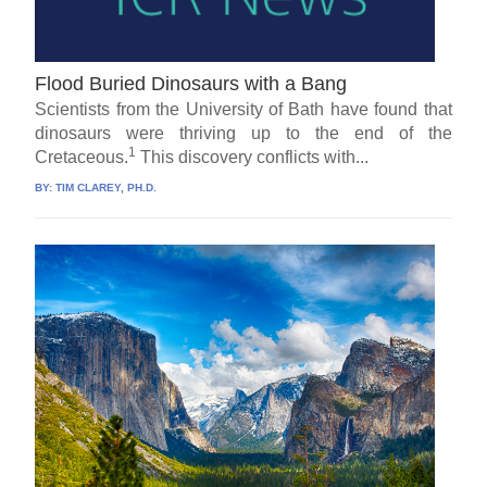
Flood Buried Dinosaurs with a Bang
Scientists from the University of Bath have found that
dinosaurs were thriving up to the end of the
1
Cretaceous.
This discovery conflicts with...
BY:
TIM CLAREY, PH.D.