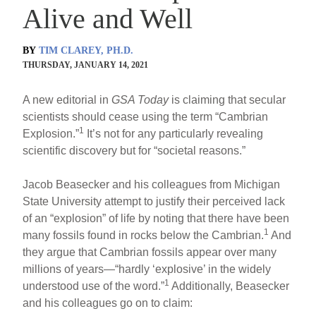
Alive and Well
BY
TIM CLAREY, PH.D.
THURSDAY, JANUARY 14, 2021
A new editorial in
GSA Today
is claiming that secular
scientists should cease using the term “Cambrian
1
Explosion.”
It’s not for any particularly revealing
scientific discovery but for “societal reasons.”
Jacob Beasecker and his colleagues from Michigan
State University attempt to justify their perceived lack
of an “explosion” of life by noting that there have been
1
many fossils found in rocks below the Cambrian.
And
they argue that Cambrian fossils appear over many
millions of years—“hardly ‘explosive’ in the widely
1
understood use of the word.”
Additionally, Beasecker
and his colleagues go on to claim: