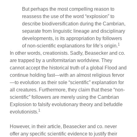
But perhaps the most compelling reason to
reassess the use of the word “explosion” to
describe biodiversification during the Cambrian,
separate from linguistic lineage and disciplinary
developments, is its appropriation by followers
1
of non-scientific explanations for life’s origin.
In other words, creationists. Sadly, Beasecker and co.
are trapped by a uniformitarian worldview. They
cannot accept the historical truth of a global Flood and
continue holding fast—with an almost religious fervor
—to evolution as their sole “scientific” explanation for
all creatures. Furthermore, they claim that these “non-
scientific” followers are merely using the Cambrian
Explosion to falsify evolutionary theory and befuddle
1
evolutionists.
However, in their article, Beasecker and co. never
offer any specific scientific evidence to justify their