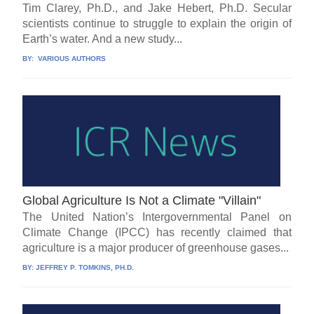
Tim Clarey, Ph.D., and Jake Hebert, Ph.D. Secular
scientists continue to struggle to explain the origin of
Earth’s water. And a new study...
BY:
VARIOUS AUTHORS
Global Agriculture Is Not a Climate "Villain"
The United Nation’s Intergovernmental Panel on
Climate Change (IPCC) has recently claimed that
agriculture is a major producer of greenhouse gases...
BY:
JEFFREY P. TOMKINS, PH.D.