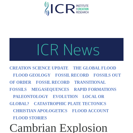
Skip
to
main
content
CREATION SCIENCE UPDATE
THE GLOBAL FLOOD
FLOOD GEOLOGY
FOSSIL RECORD
FOSSILS OUT
OF ORDER
FOSSIL RECORD
TRANSITIONAL
FOSSILS
MEGASEQUENCES
RAPID FORMATIONS
PALEONTOLOGY
EVOLUTION
LOCAL OR
GLOBAL?
CATASTROPHIC PLATE TECTONICS
CHRISTIAN APOLOGETICS
FLOOD ACCOUNT
FLOOD STORIES
Cambrian Explosion