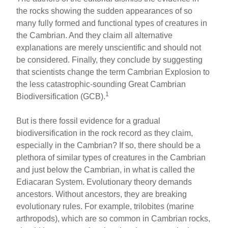
the rocks showing the sudden appearances of so
many fully formed and functional types of creatures in
the Cambrian. And they claim all alternative
explanations are merely unscientific and should not
be considered. Finally, they conclude by suggesting
that scientists change the term Cambrian Explosion to
the less catastrophic-sounding Great Cambrian
1
Biodiversification (GCB).
But is there fossil evidence for a gradual
biodiversification in the rock record as they claim,
especially in the Cambrian? If so, there should be a
plethora of similar types of creatures in the Cambrian
and just below the Cambrian, in what is called the
Ediacaran System. Evolutionary theory demands
ancestors. Without ancestors, they are breaking
evolutionary rules. For example, trilobites (marine
arthropods), which are so common in Cambrian rocks,