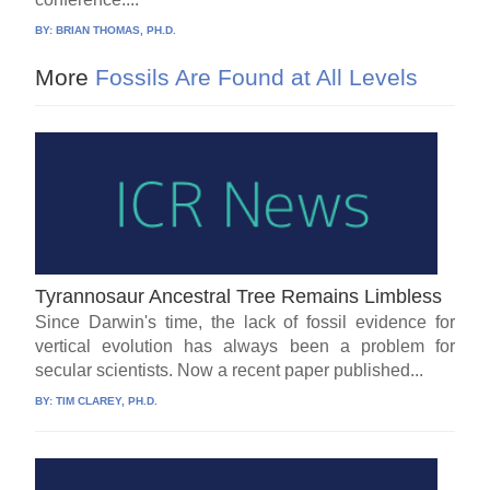
BY:
BRIAN THOMAS, PH.D.
More
Fossils Are Found at All Levels
Tyrannosaur Ancestral Tree Remains Limbless
Since Darwin's time, the lack of fossil evidence for
vertical evolution has always been a problem for
secular scientists. Now a recent paper published...
BY:
TIM CLAREY, PH.D.