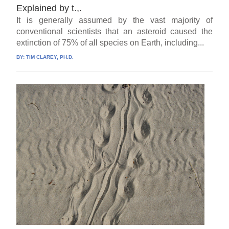
Explained by t.,.
It is generally assumed by the vast majority of
conventional scientists that an asteroid caused the
extinction of 75% of all species on Earth, including...
BY:
TIM CLAREY, PH.D.