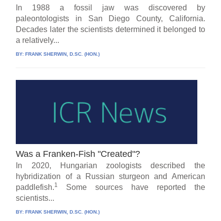
In 1988 a fossil jaw was discovered by
paleontologists in San Diego County, California.
Decades later the scientists determined it belonged to
a relatively...
BY:
FRANK SHERWIN, D.SC. (HON.)
Was a Franken-Fish "Created"?
In 2020, Hungarian zoologists described the
hybridization of a Russian sturgeon and American
1
paddlefish.
Some sources have reported the
scientists...
BY:
FRANK SHERWIN, D.SC. (HON.)