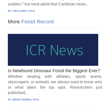
1
sudden,
but most admit that Cambrian rocks...
BY:
TIM CLAREY, PH.D.
More
Fossil Record
Is Newfound Dinosaur Fossil the Biggest Ever?
Whether dealing with athletes, sports teams,
skyscrapers, or animals, we always want to know who
or what takes the top spot. Researchers just
published...
BY:
BRIAN THOMAS, PH.D.