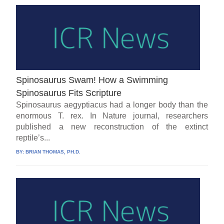
Spinosaurus Swam! How a Swimming
Spinosaurus Fits Scripture
Spinosaurus aegyptiacus had a longer body than the
enormous T. rex. In Nature journal, researchers
published a new reconstruction of the extinct
reptile’s...
BY:
BRIAN THOMAS, PH.D.