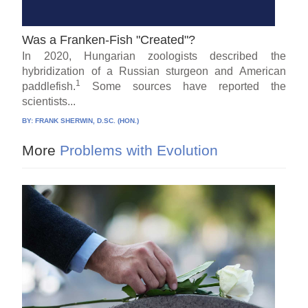
Was a Franken-Fish "Created"?
In 2020, Hungarian zoologists described the
hybridization of a Russian sturgeon and American
1
paddlefish.
Some sources have reported the
scientists...
BY:
FRANK SHERWIN, D.SC. (HON.)
More
Problems with Evolution