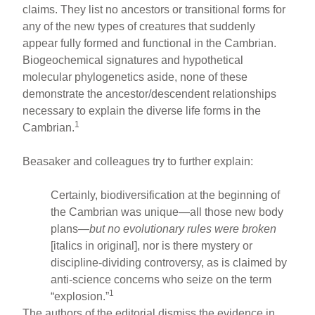
claims. They list no ancestors or transitional forms for
any of the new types of creatures that suddenly
appear fully formed and functional in the Cambrian.
Biogeochemical signatures and hypothetical
molecular phylogenetics aside, none of these
demonstrate the ancestor/descendent relationships
necessary to explain the diverse life forms in the
1
Cambrian.
Beasaker and colleagues try to further explain:
Certainly, biodiversification at the beginning of
the Cambrian was unique—all those new body
plans—
but no evolutionary rules were broken
[italics in original], nor is there mystery or
discipline-dividing controversy, as is claimed by
anti-science concerns who seize on the term
1
“explosion.”
The authors of the editorial dismiss the evidence in