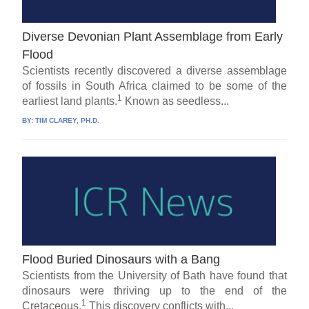
Diverse Devonian Plant Assemblage from Early
Flood
Scientists recently discovered a diverse assemblage
of fossils in South Africa claimed to be some of the
1
earliest land plants.
Known as seedless...
BY:
TIM CLAREY, PH.D.
Flood Buried Dinosaurs with a Bang
Scientists from the University of Bath have found that
dinosaurs were thriving up to the end of the
1
Cretaceous.
This discovery conflicts with...