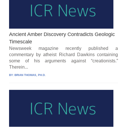
Ancient Amber Discovery Contradicts Geologic
Timescale
Newsweek magazine recently published a
commentary by atheist Richard Dawkins containing
some of his arguments against “creationists.”
Therein...
BY:
BRIAN THOMAS, PH.D.