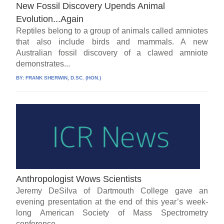
New Fossil Discovery Upends Animal
Evolution...Again
Reptiles belong to a group of animals called amniotes
that also include birds and mammals. A new
Australian fossil discovery of a clawed amniote
demonstrates...
BY:
FRANK SHERWIN, D.SC. (HON.)
Anthropologist Wows Scientists
Jeremy DeSilva of Dartmouth College gave an
evening presentation at the end of this year’s week-
long American Society of Mass Spectrometry
conference....