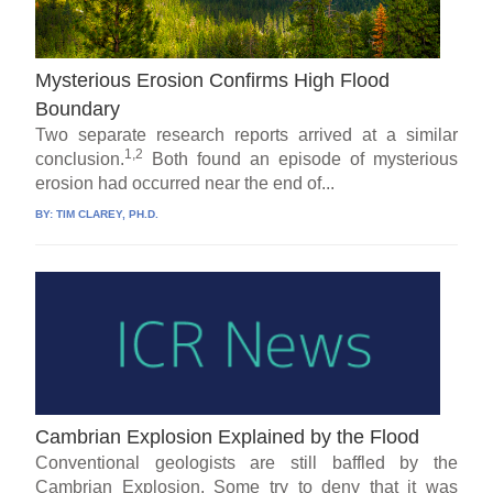
Mysterious Erosion Confirms High Flood
Boundary
Two separate research reports arrived at a similar
1,2
conclusion.
Both found an episode of mysterious
erosion had occurred near the end of...
BY:
TIM CLAREY, PH.D.
Cambrian Explosion Explained by the Flood
Conventional geologists are still baffled by the
Cambrian Explosion. Some try to deny that it was