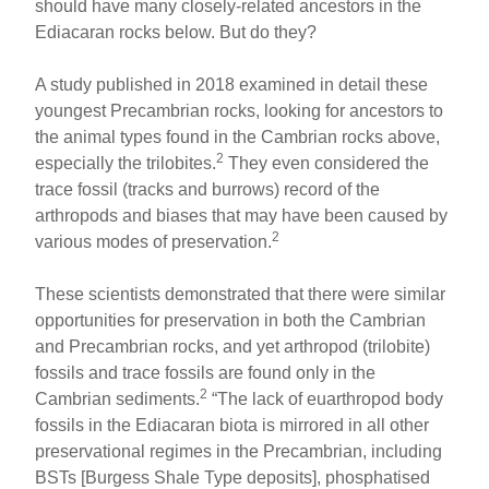
should have many closely-related ancestors in the
Ediacaran rocks below. But do they?
A study published in 2018 examined in detail these
youngest Precambrian rocks, looking for ancestors to
the animal types found in the Cambrian rocks above,
2
especially the trilobites.
They even considered the
trace fossil (tracks and burrows) record of the
arthropods and biases that may have been caused by
2
various modes of preservation.
These scientists demonstrated that there were similar
opportunities for preservation in both the Cambrian
and Precambrian rocks, and yet arthropod (trilobite)
fossils and trace fossils are found only in the
2
Cambrian sediments.
“The lack of euarthropod body
fossils in the Ediacaran biota is mirrored in all other
preservational regimes in the Precambrian, including
BSTs [Burgess Shale Type deposits], phosphatised