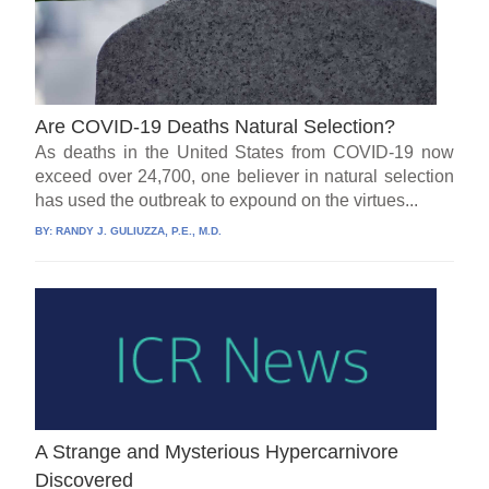
Are COVID-19 Deaths Natural Selection?
As deaths in the United States from COVID-19 now
exceed over 24,700, one believer in natural selection
has used the outbreak to expound on the virtues...
BY:
RANDY J. GULIUZZA, P.E., M.D.
A Strange and Mysterious Hypercarnivore
Discovered