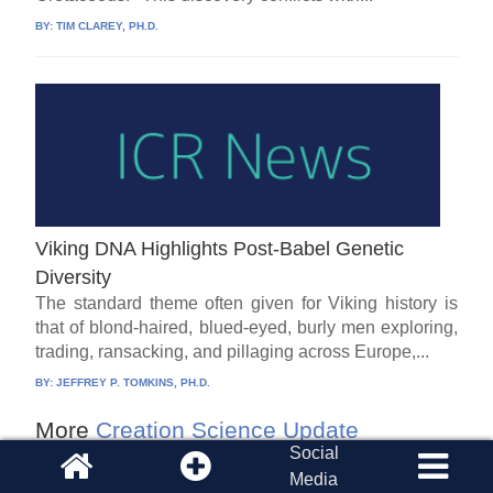
BY:
TIM CLAREY, PH.D.
Viking DNA Highlights Post-Babel Genetic
Diversity
The standard theme often given for Viking history is
that of blond-haired, blued-eyed, burly men exploring,
trading, ransacking, and pillaging across Europe,...
BY:
JEFFREY P. TOMKINS, PH.D.
More
Creation Science Update
Social
Media