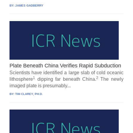
BY:
JAMES GADBERRY
Plate Beneath China Verifies Rapid Subduction
Scientists have identified a large slab of cold oceanic
1
2
lithosphere
dipping far beneath China.
The newly
imaged plate is presumably...
BY:
TIM CLAREY, PH.D.