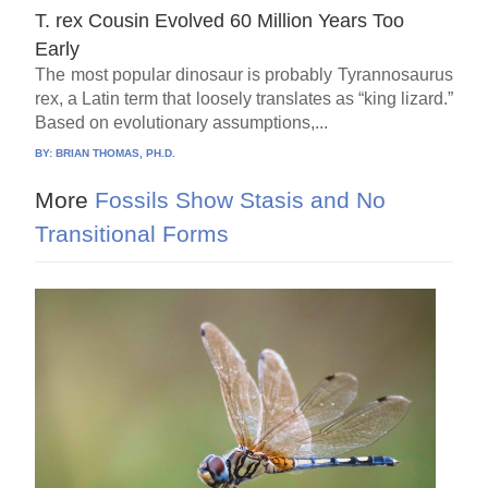
T. rex Cousin Evolved 60 Million Years Too
Early
The most popular dinosaur is probably Tyrannosaurus
rex, a Latin term that loosely translates as “king lizard.”
Based on evolutionary assumptions,...
BY:
BRIAN THOMAS, PH.D.
More
Fossils Show Stasis and No
Transitional Forms