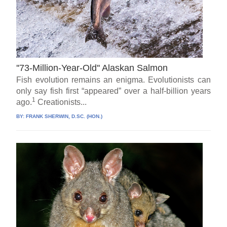
''73-Million-Year-Old'' Alaskan Salmon
Fish evolution remains an enigma. Evolutionists can
only say fish first “appeared” over a half-billion years
1
ago.
Creationists...
BY:
FRANK SHERWIN, D.SC. (HON.)