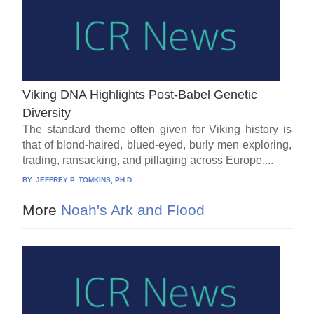
Viking DNA Highlights Post-Babel Genetic
Diversity
The standard theme often given for Viking history is
that of blond-haired, blued-eyed, burly men exploring,
trading, ransacking, and pillaging across Europe,...
BY:
JEFFREY P. TOMKINS, PH.D.
More
Noah's Ark and Flood