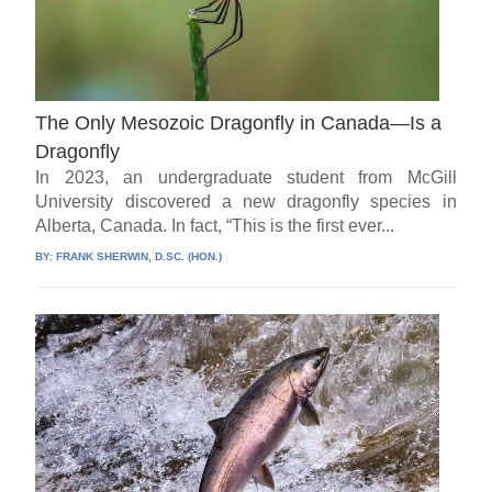
The Only Mesozoic Dragonfly in Canada—Is a
Dragonfly
In 2023, an undergraduate student from McGill
University discovered a new dragonfly species in
Alberta, Canada. In fact, “This is the first ever...
BY:
FRANK SHERWIN, D.SC. (HON.)