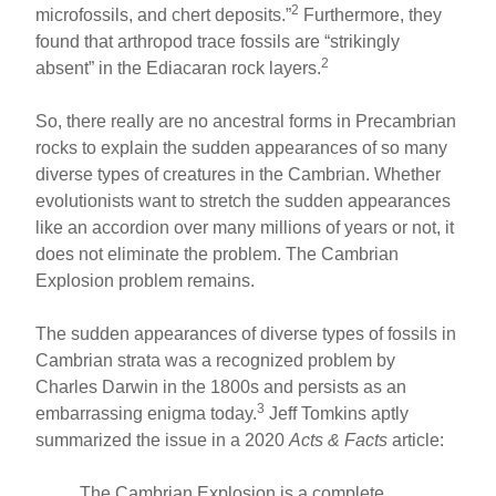
2
microfossils, and chert deposits.”
Furthermore, they
found that arthropod trace fossils are “strikingly
2
absent” in the Ediacaran rock layers.
So, there really are no ancestral forms in Precambrian
rocks to explain the sudden appearances of so many
diverse types of creatures in the Cambrian. Whether
evolutionists want to stretch the sudden appearances
like an accordion over many millions of years or not, it
does not eliminate the problem. The Cambrian
Explosion problem remains.
The sudden appearances of diverse types of fossils in
Cambrian strata was a recognized problem by
Charles Darwin in the 1800s and persists as an
3
embarrassing enigma today.
Jeff Tomkins aptly
summarized the issue in a 2020
Acts & Facts
article:
The Cambrian Explosion is a complete