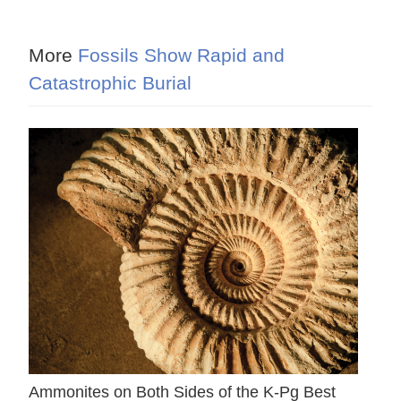
More
Fossils Show Rapid and
Catastrophic Burial
Ammonites on Both Sides of the K-Pg Best