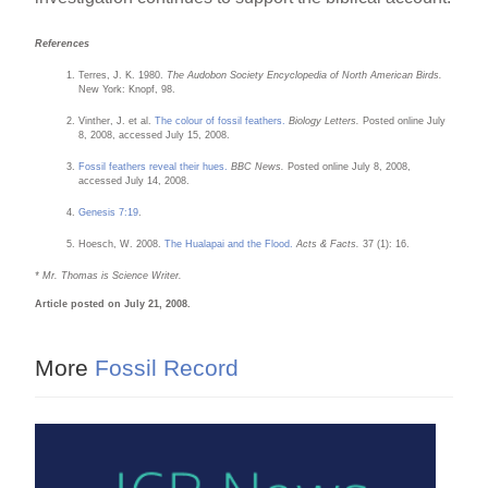
References
Terres, J. K. 1980.
The Audobon Society Encyclopedia of North American Birds.
New York: Knopf, 98.
Vinther, J. et al.
The colour of fossil feathers.
Biology Letters.
Posted online July
8, 2008, accessed July 15, 2008.
Fossil feathers reveal their hues.
BBC News.
Posted online July 8, 2008,
accessed July 14, 2008.
Genesis 7:19
.
Hoesch, W. 2008.
The Hualapai and the Flood.
Acts & Facts.
37 (1): 16.
* Mr. Thomas is Science Writer.
Article posted on July 21, 2008.
More
Fossil Record