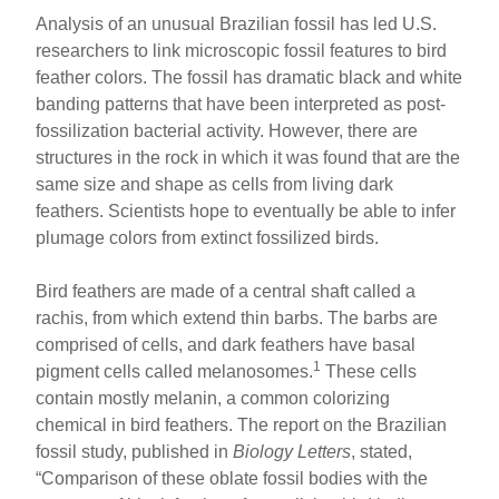
Analysis of an unusual Brazilian fossil has led U.S.
researchers to link microscopic fossil features to bird
feather colors. The fossil has dramatic black and white
banding patterns that have been interpreted as post-
fossilization bacterial activity. However, there are
structures in the rock in which it was found that are the
same size and shape as cells from living dark
feathers. Scientists hope to eventually be able to infer
plumage colors from extinct fossilized birds.
Bird feathers are made of a central shaft called a
rachis, from which extend thin barbs. The barbs are
comprised of cells, and dark feathers have basal
1
pigment cells called melanosomes.
These cells
contain mostly melanin, a common colorizing
chemical in bird feathers. The report on the Brazilian
fossil study, published in
Biology Letters
, stated,
“Comparison of these oblate fossil bodies with the