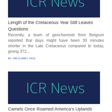
Length of the Cretaceous Year Still Leaves
Questions
Recently, a team of geochemists from Belgium
reported that days might have been 30 minutes
shorter in the Late Cretaceous compared to today,
giving 372...
BY:
TIM CLAREY, PH.D.
Camels Once Roamed America’s Uplands