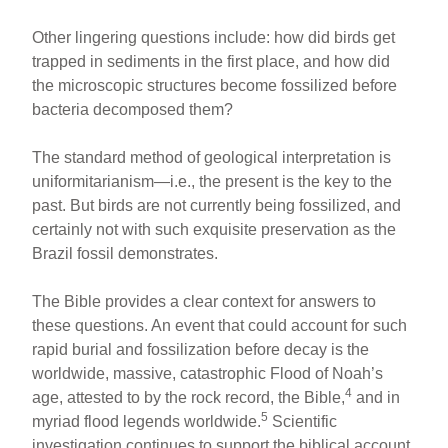
Other lingering questions include: how did birds get
trapped in sediments in the first place, and how did
the microscopic structures become fossilized before
bacteria decomposed them?
The standard method of geological interpretation is
uniformitarianism—i.e., the present is the key to the
past. But birds are not currently being fossilized, and
certainly not with such exquisite preservation as the
Brazil fossil demonstrates.
The Bible provides a clear context for answers to
these questions. An event that could account for such
rapid burial and fossilization before decay is the
worldwide, massive, catastrophic Flood of Noah’s
4
age, attested to by the rock record, the Bible,
and in
5
myriad flood legends worldwide.
Scientific
investigation continues to support the biblical account.