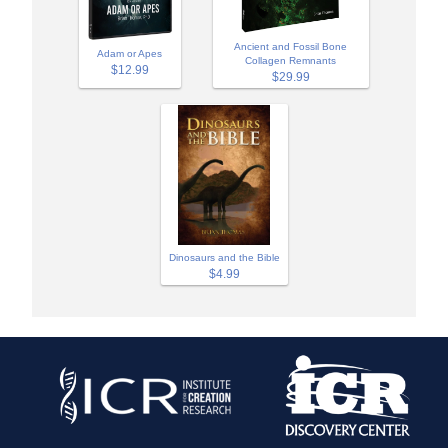
Ancient and Fossil Bone
Adam or Apes
Collagen Remnants
$12.99
$29.99
Dinosaurs and the Bible
$4.99