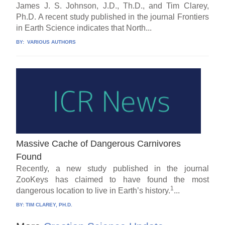
James J. S. Johnson, J.D., Th.D., and Tim Clarey,
Ph.D. A recent study published in the journal Frontiers
in Earth Science indicates that North...
BY:
VARIOUS AUTHORS
Massive Cache of Dangerous Carnivores
Found
Recently, a new study published in the journal
ZooKeys has claimed to have found the most
1
dangerous location to live in Earth’s history.
...
BY:
TIM CLAREY, PH.D.