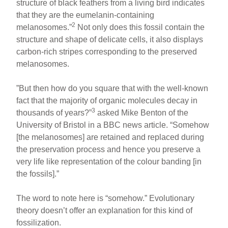
structure of black feathers from a living bird indicates
that they are the eumelanin-containing
2
melanosomes.”
Not only does this fossil contain the
structure and shape of delicate cells, it also displays
carbon-rich stripes corresponding to the preserved
melanosomes.
”But then how do you square that with the well-known
fact that the majority of organic molecules decay in
3
thousands of years?”
asked Mike Benton of the
University of Bristol in a BBC news article. “Somehow
[the melanosomes] are retained and replaced during
the preservation process and hence you preserve a
very life like representation of the colour banding [in
the fossils].”
The word to note here is “somehow.” Evolutionary
theory doesn’t offer an explanation for this kind of
fossilization.