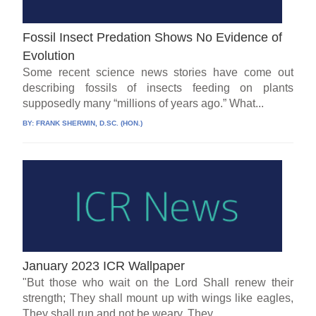
Fossil Insect Predation Shows No Evidence of
Evolution
Some recent science news stories have come out
describing fossils of insects feeding on plants
supposedly many “millions of years ago.” What...
BY:
FRANK SHERWIN, D.SC. (HON.)
January 2023 ICR Wallpaper
"But those who wait on the Lord Shall renew their
strength; They shall mount up with wings like eagles,
They shall run and not be weary, They...