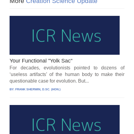
More
Creation Science Update
Your Functional ''Yolk Sac''
For decades, evolutionists pointed to dozens of
‘useless artifacts’ of the human body to make their
questionable case for evolution. But...
BY:
FRANK SHERWIN, D.SC. (HON.)