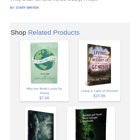
BY:
STAFF WRITER
Shop
Related Products
Why the World Looks So
Living in Light of Genesis
Young
$15.99
$7.99