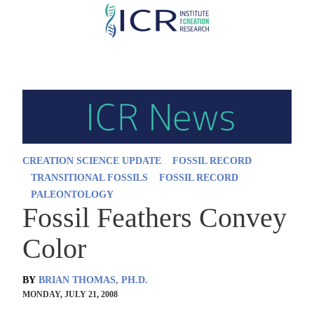
Skip
to
main
content
CREATION SCIENCE UPDATE
FOSSIL RECORD
TRANSITIONAL FOSSILS
FOSSIL RECORD
PALEONTOLOGY
Fossil Feathers Convey
Color
BY
BRIAN THOMAS, PH.D.
MONDAY, JULY 21, 2008