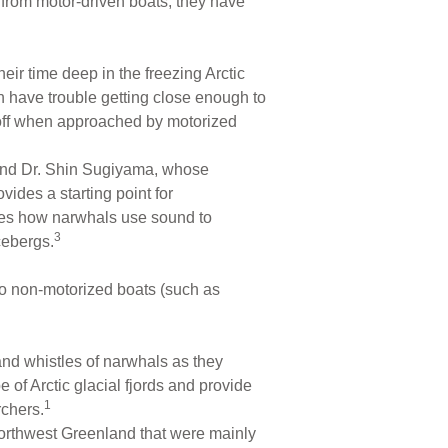
rom motor-driven boats, they have
eir time deep in the freezing Arctic
n have trouble getting close enough to
 off when approached by motorized
and Dr. Shin Sugiyama, whose
ides a starting point for
tes how narwhals use sound to
3
cebergs.
to non-motorized boats (such as
 and whistles of narwhals as they
of Arctic glacial fjords and provide
1
rchers.
Northwest Greenland that were mainly