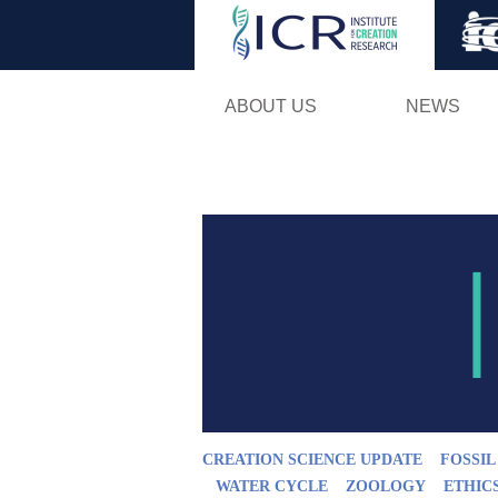
ABOUT US
NEWS
CREATION SCIENCE UPDATE
FOSSI
WATER CYCLE
ZOOLOGY
ETHIC