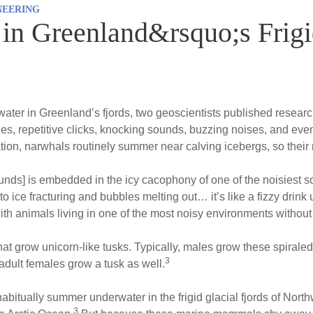
NEERING
in Greenland&rsquo;s Frigi
water in Greenland’s fjords, two geoscientists published resea
nes, repetitive clicks, knocking sounds, buzzing noises, and eve
tion, narwhals routinely summer near calving icebergs, so their 
nds] is embedded in the icy cacophony of one of the noisiest 
o ice fracturing and bubbles melting out… it’s like a fizzy drink
ith animals living in one of the most noisy environments without
hat grow unicorn-like tusks. Typically, males grow these spirale
3
adult females grow a tusk as well.
abitually summer underwater in the frigid glacial fjords of Nor
3