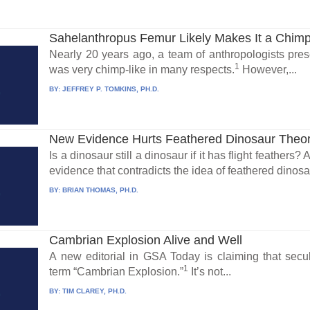
Sahelanthropus Femur Likely Makes It a Chim
Nearly 20 years ago, a team of anthropologists presen
1
was very chimp-like in many respects.
However,...
BY:
JEFFREY P. TOMKINS, PH.D.
New Evidence Hurts Feathered Dinosaur Theo
Is a dinosaur still a dinosaur if it has flight feathers
evidence that contradicts the idea of feathered dinosa
BY:
BRIAN THOMAS, PH.D.
Cambrian Explosion Alive and Well
A new editorial in GSA Today is claiming that secu
1
term “Cambrian Explosion.”
It’s not...
BY:
TIM CLAREY, PH.D.