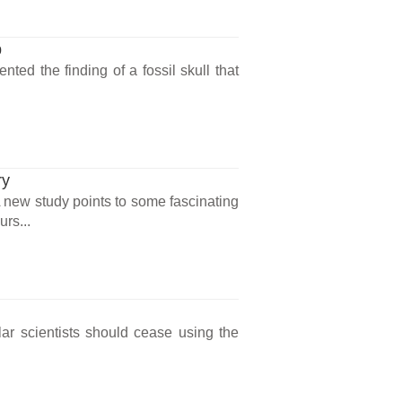
p
ted the finding of a fossil skull that
ry
? A new study points to some fascinating
urs...
lar scientists should cease using the