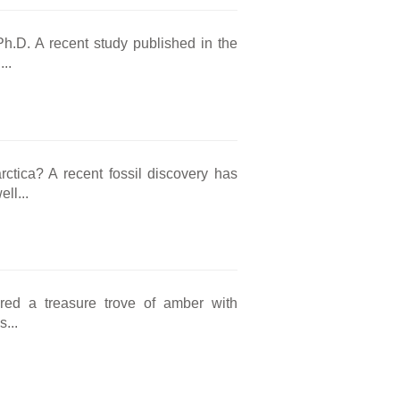
Ph.D. A recent study published in the
..
rctica? A recent fossil discovery has
ll...
ered a treasure trove of amber with
...