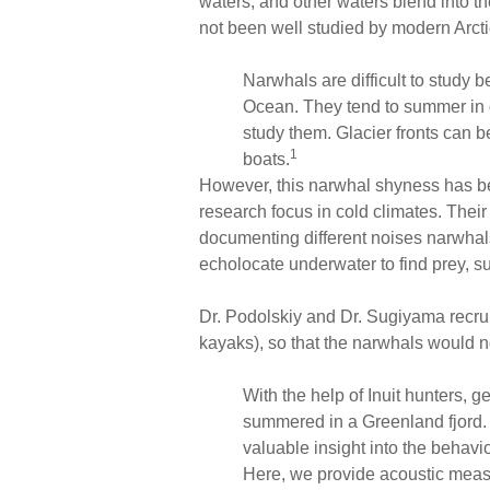
waters, and other waters blend into th
not been well studied by modern Arct
Narwhals are difficult to study 
Ocean. They tend to summer in g
study them. Glacier fronts can 
1
boats.
However, this narwhal shyness has b
research focus in cold climates. Their
documenting different noises narwha
echolocate underwater to find prey, su
Dr. Podolskiy and Dr. Sugiyama recru
kayaks), so that the narwhals would 
With the help of Inuit hunters, g
summered in a Greenland fjord. 
valuable insight into the behavi
Here, we provide acoustic measu