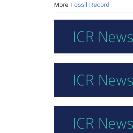
More
Fossil Record