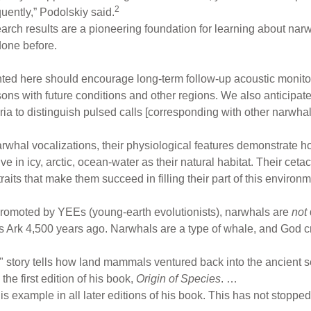
2
quently,” Podolskiy said.
arch results are a pioneering foundation for learning about narw
done before.
ted here should encourage long-term follow-up acoustic monitor
ons with future conditions and other regions. We also anticipate t
eria to distinguish pulsed calls [corresponding with other narwh
arwhal vocalizations, their physiological features demonstrate h
ve in icy, arctic, ocean-water as their natural habitat. Their c
aits that make them succeed in filling their part of this environm
romoted by YEEs (young-earth evolutionists), narwhals are
not
 Ark 4,500 years ago. Narwhals are a type of whale, and God 
o" story tells how land mammals ventured back into the ancien
the first edition of his book,
Origin of Species
. …
his example in all later editions of his book. This has not stopped 