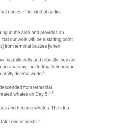
hal noises. This kind of audio-
ing in the area and provides an
hat our work will be a starting point
als] from terminal buzzes [when
ow magnificently and robustly they are
etacean anatomy—including their unique
4
entally diverse world.
descended from terrestrial
4-6
created whales on Day 5.
t seas and became whales. The idea
5
later evolutionists.