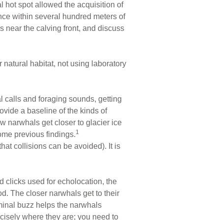
l hot spot allowed the acquisition of
nce within several hundred meters of
 near the calving front, and discuss
 natural habitat, not using laboratory
 calls and foraging sounds, getting
ovide a baseline of the kinds of
w narwhals get closer to glacier ice
1
some previous findings.
t collisions can be avoided). It is
 clicks used for echolocation, the
d. The closer narwhals get to their
erminal buzz helps the narwhals
recisely where they are; you need to