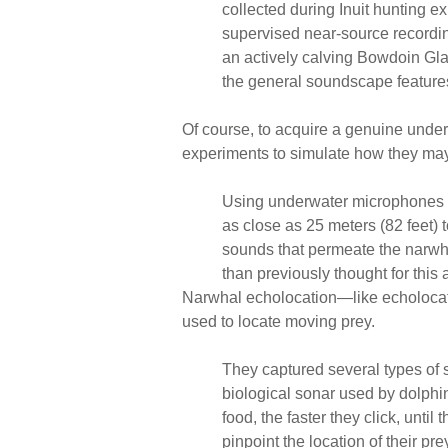
collected during Inuit hunting e
supervised near-source recordin
an actively calving Bowdoin Gla
the general soundscape features 
Of course, to acquire a genuine unders
experiments to simulate how they may
Using underwater microphones at
as close as 25 meters (82 feet) 
sounds that permeate the narwhal
than previously thought for this
Narwhal echolocation—like echolocatio
used to locate moving prey.
They captured several types of s
biological sonar used by dolphin
food, the faster they click, unt
pinpoint the location of their pr