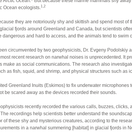
e Arctic Ocean.
But because these marine mammals shy away f
1,2
ic Ocean ecologists.
because they are notoriously shy and skittish and spend most of th
lacial fjords around Greenland and Canada, but scientists ofte
be dangerous and hard to access, and the animals tend to swim
een circumvented by two geophysicists, Dr. Evgeny Podolskiy 
 most recent research on narwhal noises is unprecedented. It prov
ls make as social communications. The research also investiga
ch as fish, squid, and shrimp, and physical structures such as i
ited Greenland Inuits (Eskimos) to fix underwater microphones 
not be scared away as the devices recorded their sounds.
eophysicists recently recorded the various calls, buzzes, clicks,
The recordings help scientists better understand the soundscape 
or of these shy and mysterious creatures, according to the resea
rements in a narwhal summering [habitat] in glacial fjords in 