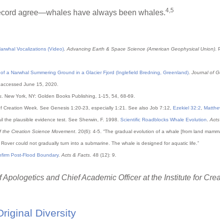
4,5
l record agree—whales have always been whales.
rwhal Vocalizations (Video)
.
Advancing Earth & Space Science (American Geophysical Union)
. 
f a Narwhal Summering Ground in a Glacier Fjord (Inglefield Bredning, Greenland)
.
Journal of 
0, accessed June 15, 2020.
s
. New York, NY: Golden Books Publishing, 1-15, 54, 68-69.
f Creation Week. See Genesis 1:20-23, especially 1:21. See also Job 7:12,
Ezekiel 32:2
,
Matthe
ail the plausible evidence test. See Sherwin, F. 1998.
Scientific Roadblocks Whale Evolution
.
Acts
of the Creation Science Movement
. 20(6): 4-5. “The gradual evolution of a whale [from land mamm
 Rover could not gradually turn into a submarine. The whale is designed for aquatic life.”
nfirm Post-Flood Boundary
.
Acts & Facts
. 48 (12): 9.
 Apologetics and Chief Academic Officer at the Institute for Cre
Original Diversity