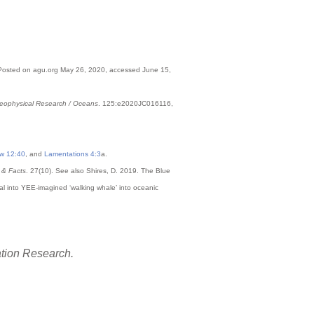
Posted on agu.org May 26, 2020, accessed June 15,
Geophysical Research / Oceans
. 125:e2020JC016116,
w 12:40
, and
Lamentations 4:3
a.
 & Facts
. 27(10). See also Shires, D. 2019. The Blue
al into YEE-imagined ‘walking whale’ into oceanic
ation Research.