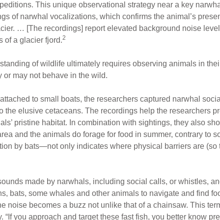
xpeditions. This unique observational strategy near a key narwha
gs of narwhal vocalizations, which confirms the animal’s prese
cier. … [The recordings] report elevated background noise levels
2
of a glacier fjord.
tanding of wildlife ultimately requires observing animals in their
 or may not behave in the wild.
tached to small boats, the researchers captured narwhal social
to the elusive cetaceans. The recordings help the researchers pr
s’ pristine habitat. In combination with sightings, they also sho
 area and the animals do forage for food in summer, contrary to 
n by bats—not only indicates where physical barriers are (so tha
ounds made by narwhals, including social calls, or whistles, and
s, bats, some whales and other animals to navigate and find foo
il the noise becomes a buzz not unlike that of a chainsaw. This t
ey. “If you approach and target these fast fish, you better know p