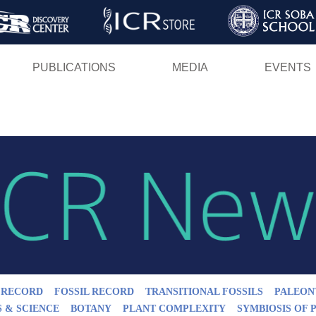
Skip
to
main
PUBLICATIONS
MEDIA
EVENTS
content
L RECORD
FOSSIL RECORD
TRANSITIONAL FOSSILS
PALEON
S & SCIENCE
BOTANY
PLANT COMPLEXITY
SYMBIOSIS OF 