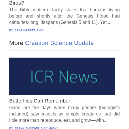
Birds?
The Bible matter-of-factly states that humans living
before and shortly after the Genesis Flood had
centuries-long lifespans (Genesis 5 and 11). Yet...
BY:
JAKE HEBERT, PH.D.
More
Creation Science Update
Butterflies Can Remember
Gone are the days when many people (biologists
included) saw insects as simple creatures that did
little more than reproduce, eat, and grow—with...
BY:
FRANK SHERWIN, D.SC. (HON.)