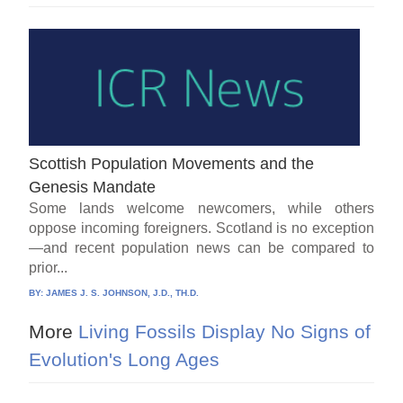
Scottish Population Movements and the
Genesis Mandate
Some lands welcome newcomers, while others
oppose incoming foreigners. Scotland is no exception
—and recent population news can be compared to
prior...
BY:
JAMES J. S. JOHNSON, J.D., TH.D.
More
Living Fossils Display No Signs of
Evolution's Long Ages