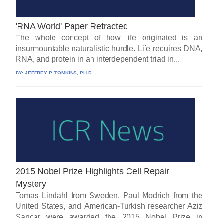
'RNA World' Paper Retracted
The whole concept of how life originated is an
insurmountable naturalistic hurdle. Life requires DNA,
RNA, and protein in an interdependent triad in...
BY:
JEFFREY P. TOMKINS, PH.D.
2015 Nobel Prize Highlights Cell Repair
Mystery
Tomas Lindahl from Sweden, Paul Modrich from the
United States, and American-Turkish researcher Aziz
Sancar were awarded the 2015 Nobel Prize in