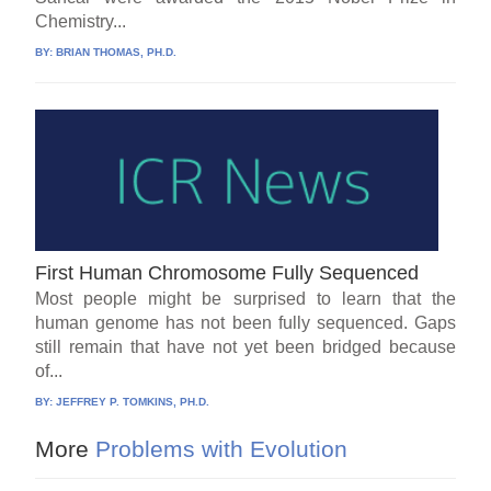
Chemistry...
BY:
BRIAN THOMAS, PH.D.
First Human Chromosome Fully Sequenced
Most people might be surprised to learn that the
human genome has not been fully sequenced. Gaps
still remain that have not yet been bridged because
of...
BY:
JEFFREY P. TOMKINS, PH.D.
More
Problems with Evolution