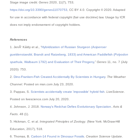
Stage image credit:
Genes
2020, 11(7), 753;
https://doi.org/10.3390/genes11070753
, CC BY 4.0. Copyright © 2020. Adapted
for use in accordance with federal copyright (fair use doctrine) law. Usage by ICR
does not imply endorsement of copyright holders.
References
1. JenÅ‘ Káldy et al., “
Hybridization of Russian Sturgeon (
Acipenser
gueldenstaedtii
, Brandt and Ratzeberg, 1833) and American Paddlefish (
Polyodon
spathula
, Walbaum 1792) and Evaluation of Their Progeny
,”
Genes
11, no. 7 (July
2020): 753.
2.
Dino-Franken-Fish Created Accidentally By Scientists in Hungary
.
The Weather
Channel
. Posted on msn.com July 23, 2020.
3. Pappas, S.
Scientists accidentally create 'impossible' hybrid fish
.
LiveScience
.
Posted on livescience.com July 20, 2020.
4. Johnson, J. 2018.
Norway's Redchat Defies Evolutionary Speciation
.
Acts &
Facts
. 48 (1).
5. Hickman, C. et al.
Integrated Principles of Zoology
. (New York: McGraw-Hill
Education, 2017), 518.
6. Thomas, B.
Carbon-14 Found in Dinosaur Fossils
.
Creation Science Update
.