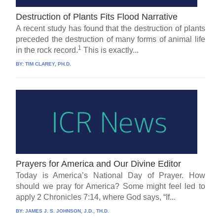
Destruction of Plants Fits Flood Narrative
A recent study has found that the destruction of plants
preceded the destruction of many forms of animal life
1
in the rock record.
This is exactly...
BY:
TIM CLAREY, PH.D.
Prayers for America and Our Divine Editor
Today is America’s National Day of Prayer. How
should we pray for America? Some might feel led to
apply 2 Chronicles 7:14, where God says, “If...
BY:
JAMES J. S. JOHNSON, J.D., TH.D.