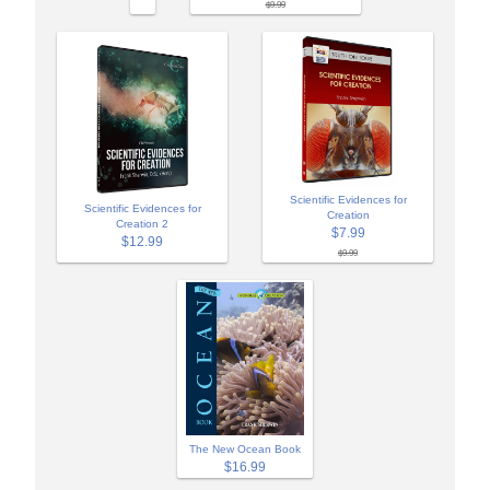
$9.99
Scientific Evidences for
Scientific Evidences for
Creation
Creation 2
$7.99
$12.99
$9.99
The New Ocean Book
$16.99