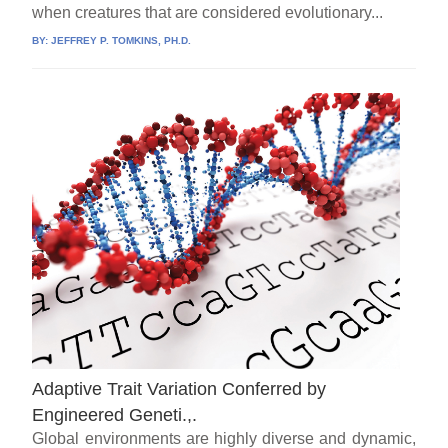
when creatures that are considered evolutionary...
BY:
JEFFREY P. TOMKINS, PH.D.
Adaptive Trait Variation Conferred by
Engineered Geneti.,.
Global environments are highly diverse and dynamic,