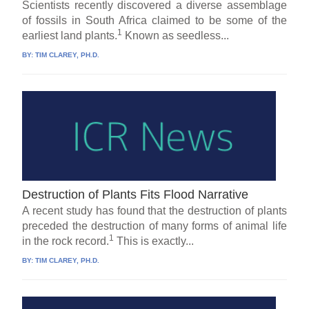
Scientists recently discovered a diverse assemblage
of fossils in South Africa claimed to be some of the
1
earliest land plants.
Known as seedless...
BY:
TIM CLAREY, PH.D.
Destruction of Plants Fits Flood Narrative
A recent study has found that the destruction of plants
preceded the destruction of many forms of animal life
1
in the rock record.
This is exactly...
BY:
TIM CLAREY, PH.D.