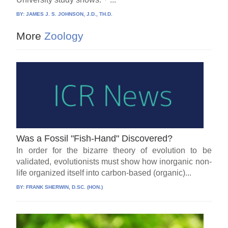
BY:
JAMES J. S. JOHNSON, J.D., TH.D.
More
Zoology
Was a Fossil "Fish-Hand" Discovered?
In order for the bizarre theory of evolution to be
validated, evolutionists must show how inorganic non-
life organized itself into carbon-based (organic)...
BY:
FRANK SHERWIN, D.SC. (HON.)