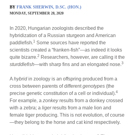
BY
FRANK SHERWIN, D.SC. (HON.)
MONDAY, SEPTEMBER 28, 2020
In 2020, Hungarian zoologists described the
hybridization of a Russian sturgeon and American
1
paddlefish.
Some sources have reported the
scientists created a “franken-fish”—as indeed it looks
2
quite bizarre.
Researchers, however, are calling it the
3
sturddlefish
—with sharp fins and an elongated nose.
A
hybrid
in zoology is an offspring produced from a
cross between parents of different
genotypes
(the
4
precise genetic constitution of a cell or individual).
For example, a
zonkey
results from a donkey crossed
with a zebra; a
liger
results from a male lion and
female tiger producing. This is not evolution, of course
—they belong to the horse and cat kind respectively.