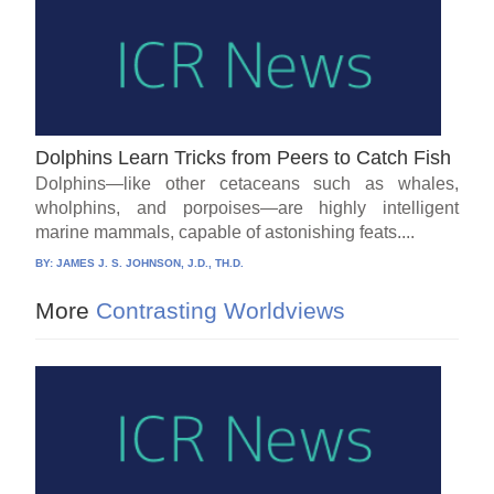
Dolphins Learn Tricks from Peers to Catch Fish
Dolphins—like other cetaceans such as whales,
wholphins, and porpoises—are highly intelligent
marine mammals, capable of astonishing feats....
BY:
JAMES J. S. JOHNSON, J.D., TH.D.
More
Contrasting Worldviews