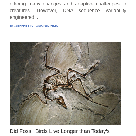
offering many changes and adaptive challenges to
creatures. However, DNA sequence variability
engineered...
BY:
JEFFREY P. TOMKINS, PH.D.
Did Fossil Birds Live Longer than Today's