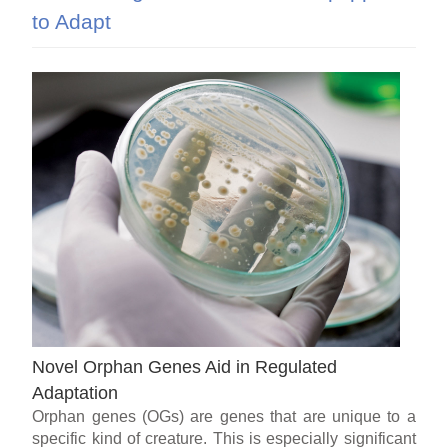
to Adapt
Novel Orphan Genes Aid in Regulated
Adaptation
Orphan genes (OGs) are genes that are unique to a
specific kind of creature. This is especially significant