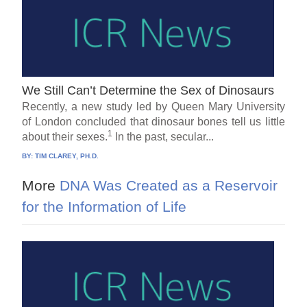
We Still Can’t Determine the Sex of Dinosaurs
Recently, a new study led by Queen Mary University
of London concluded that dinosaur bones tell us little
1
about their sexes.
In the past, secular...
BY:
TIM CLAREY, PH.D.
More
DNA Was Created as a Reservoir
for the Information of Life