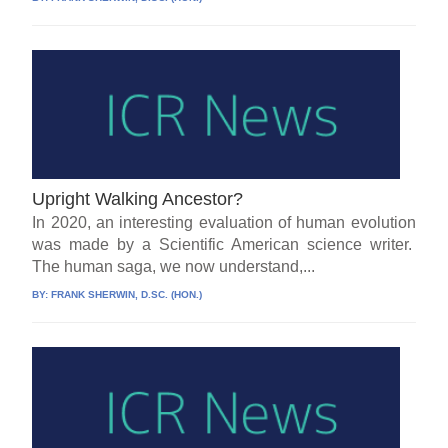
Upright Walking Ancestor?
In 2020, an interesting evaluation of human evolution
was made by a Scientific American science writer.
The human saga, we now understand,...
BY:
FRANK SHERWIN, D.SC. (HON.)