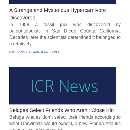
A Strange and Mysterious Hypercarnivore
Discovered
In 1988 a fossil jaw was discovered by
paleontologists in San Diego County, California.
Decades later the scientists determined it belonged to
a relatively...
BY:
FRANK SHERWIN, D.SC. (HON.)
Belugas Select Friends Who Aren’t Close Kin
Beluga whales don’t select their friends according to
what Darwinists would expect, a new Florida Atlantic
1,2
University study shows.
...