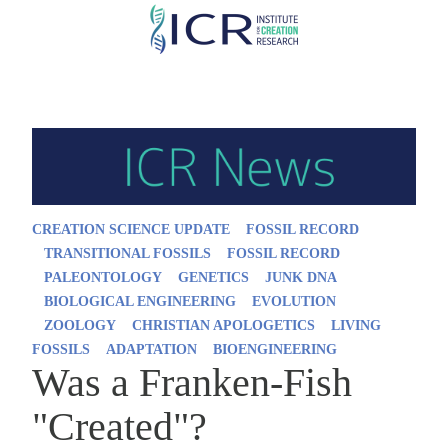
Skip
to
main
content
CREATION SCIENCE UPDATE
FOSSIL RECORD
TRANSITIONAL FOSSILS
FOSSIL RECORD
PALEONTOLOGY
GENETICS
JUNK DNA
BIOLOGICAL ENGINEERING
EVOLUTION
ZOOLOGY
CHRISTIAN APOLOGETICS
LIVING
FOSSILS
ADAPTATION
BIOENGINEERING
Was a Franken-Fish
"Created"?