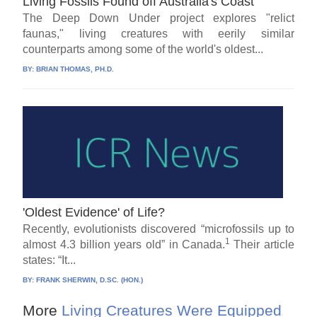
Living Fossils Found off Australia's Coast
The Deep Down Under project explores "relict
faunas," living creatures with eerily similar
counterparts among some of the world's oldest...
BY:
BRIAN THOMAS, PH.D.
'Oldest Evidence' of Life?
Recently, evolutionists discovered “microfossils up to
1
almost 4.3 billion years old” in Canada.
Their article
states: “It...
BY:
FRANK SHERWIN, D.SC. (HON.)
More
Living Creatures Were Equipped