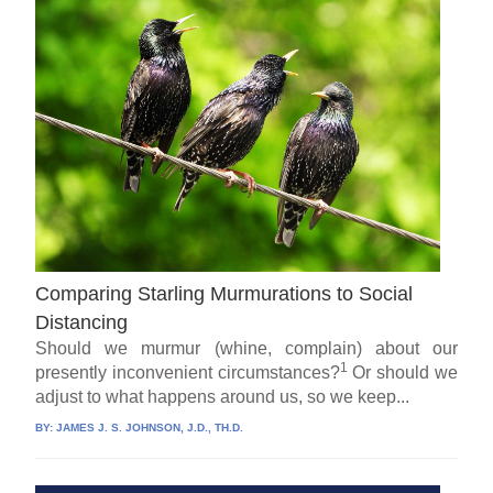
Comparing Starling Murmurations to Social
Distancing
Should we murmur (whine, complain) about our
1
presently inconvenient circumstances?
Or should we
adjust to what happens around us, so we keep...
BY:
JAMES J. S. JOHNSON, J.D., TH.D.