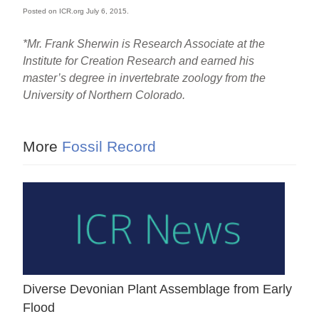
Posted on ICR.org July 6, 2015.
*Mr. Frank Sherwin is Research Associate at the
Institute for Creation Research and earned his
master’s degree in invertebrate zoology from the
University of Northern Colorado.
More
Fossil Record
Diverse Devonian Plant Assemblage from Early
Flood