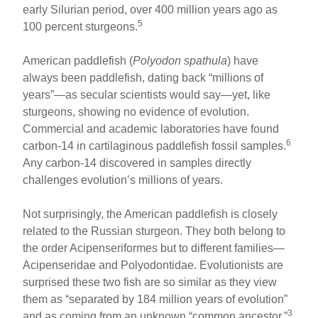
early Silurian period, over 400 million years ago as
5
100 percent sturgeons.
American paddlefish (
Polyodon spathula
) have
always been paddlefish, dating back “millions of
years”—as secular scientists would say—yet, like
sturgeons, showing no evidence of evolution.
Commercial and academic laboratories have found
6
carbon-14 in cartilaginous paddlefish fossil samples.
Any carbon-14 discovered in samples directly
challenges evolution’s millions of years.
Not surprisingly, the American paddlefish is closely
related to the Russian sturgeon. They both belong to
the order Acipenseriformes but to different families—
Acipenseridae and Polyodontidae. Evolutionists are
surprised these two fish are so similar as they view
them as “separated by 184 million years of evolution”
3
and as coming from an unknown “common ancestor.”