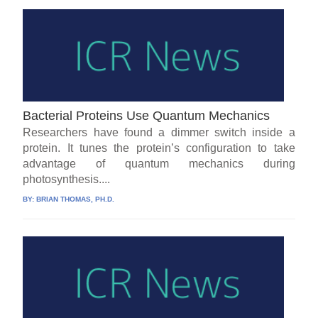
Bacterial Proteins Use Quantum Mechanics
Researchers have found a dimmer switch inside a
protein. It tunes the protein’s configuration to take
advantage of quantum mechanics during
photosynthesis....
BY:
BRIAN THOMAS, PH.D.