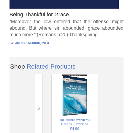
Being Thankful for Grace
“Moreover the law entered that the offense might
abound. But where sin abounded, grace abounded
much more.” (Romans 5:20) Thanksgiving...
BY:
JOHN D. MORRIS, PH.D.
Shop
Related Products
$
The Mighty, Wonderful
Oceans - Download
$4.99