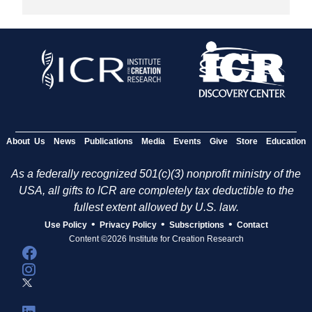
About Us
News
Publications
Media
Events
Give
Store
Education
As a federally recognized 501(c)(3) nonprofit ministry of the
USA, all gifts to ICR are completely tax deductible to the
fullest extent allowed by U.S. law.
•
•
•
Use Policy
Privacy Policy
Subscriptions
Contact
Content ©2026 Institute for Creation Research