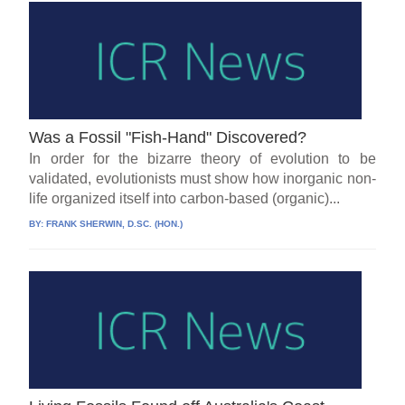
Was a Fossil "Fish-Hand" Discovered?
In order for the bizarre theory of evolution to be
validated, evolutionists must show how inorganic non-
life organized itself into carbon-based (organic)...
BY:
FRANK SHERWIN, D.SC. (HON.)