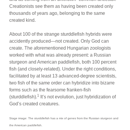
Creationists see them as having been created only
thousands of years ago, belonging to the same
created kind.
About 100 of the strange sturddlefish hybrids were
accidently produced—not created. Only God can
create. The aforementioned Hungarian zoologists
worked with what was already present: a Russian
sturgeon and American paddlefish, both 100 percent
fish (and closely-related). Under the right conditions,
facilitated by at least 13 advanced-degree scientists,
two fish of the same order can hybridize into bizarre
forms such as the fearsome franken-fish
1
(sturddlefish).
It’s not evolution, just hybridization of
God’s created creatures.
Stage image: The sturddlefish has a mix of genes from the Russian sturgeon and
the American paddlefish.