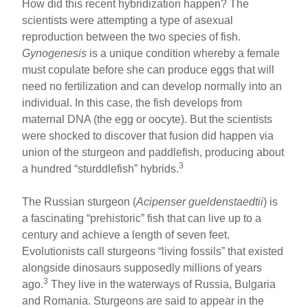
How did this recent hybridization happen? The
scientists were attempting a type of asexual
reproduction between the two species of fish.
Gynogenesis
is a unique condition whereby a female
must copulate before she can produce eggs that will
need no fertilization and can develop normally into an
individual. In this case, the fish develops from
maternal DNA (the egg or oocyte). But the scientists
were shocked to discover that fusion did happen via
union of the sturgeon and paddlefish, producing about
3
a hundred “sturddlefish” hybrids.
The Russian sturgeon (
Acipenser gueldenstaedtii
) is
a fascinating “prehistoric” fish that can live up to a
century and achieve a length of seven feet.
Evolutionists call sturgeons “living fossils” that existed
alongside dinosaurs supposedly millions of years
3
ago.
They live in the waterways of Russia, Bulgaria
and Romania. Sturgeons are said to appear in the