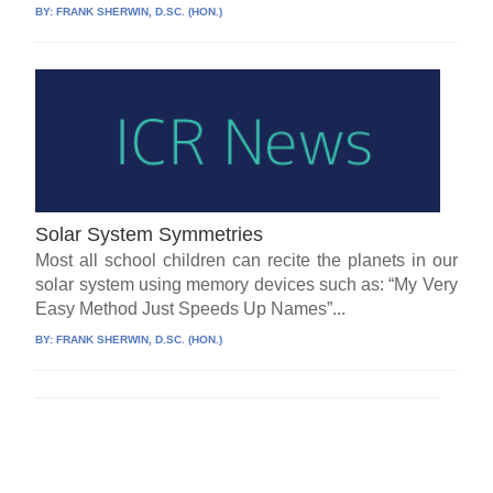
BY:
FRANK SHERWIN, D.SC. (HON.)
Solar System Symmetries
Most all school children can recite the planets in our
solar system using memory devices such as: “My Very
Easy Method Just Speeds Up Names”...
BY:
FRANK SHERWIN, D.SC. (HON.)