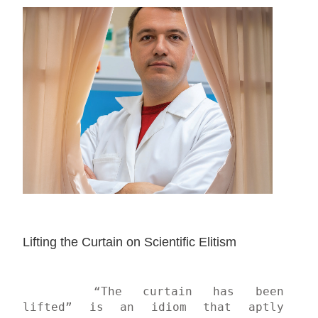
Lifting the Curtain on Scientific Elitism
	“The curtain has been 
lifted” is an idiom that aptly 