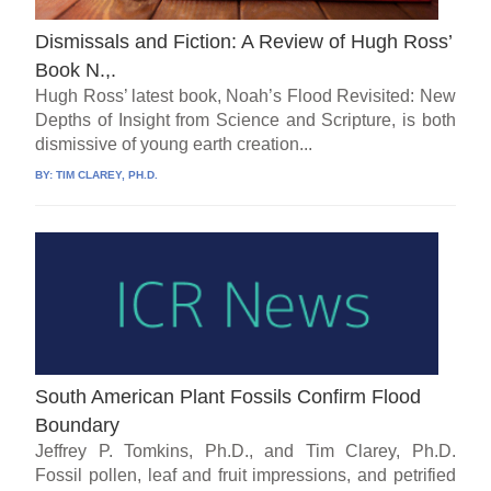
Dismissals and Fiction: A Review of Hugh Ross’
Book N.,.
Hugh Ross’ latest book, Noah’s Flood Revisited: New
Depths of Insight from Science and Scripture, is both
dismissive of young earth creation...
BY:
TIM CLAREY, PH.D.
South American Plant Fossils Confirm Flood
Boundary
Jeffrey P. Tomkins, Ph.D., and Tim Clarey, Ph.D.
Fossil pollen, leaf and fruit impressions, and petrified