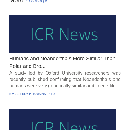
More
Zoology
Humans and Neanderthals More Similar Than
Polar and Bro.,.
A study led by Oxford University researchers was
recently published confirming that Neanderthals and
humans were very genetically similar and interfertile....
BY:
JEFFREY P. TOMKINS, PH.D.