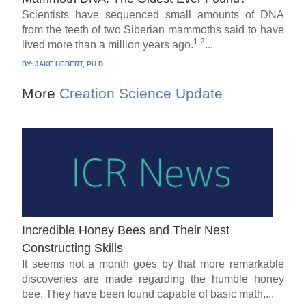
Scientists have sequenced small amounts of DNA
from the teeth of two Siberian mammoths said to have
1,2
lived more than a million years ago.
...
BY:
JAKE HEBERT, PH.D.
More
Creation Science Update
Incredible Honey Bees and Their Nest
Constructing Skills
It seems not a month goes by that more remarkable
discoveries are made regarding the humble honey
bee. They have been found capable of basic math,...