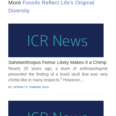
More
Fossils Reflect Life's Original
Diversity
Sahelanthropus Femur Likely Makes It a Chimp
Nearly 20 years ago, a team of anthropologists
presented the finding of a fossil skull that was very
1
chimp-like in many respects.
However,...
BY:
JEFFREY P. TOMKINS, PH.D.