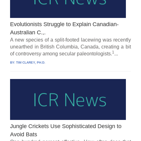
Evolutionists Struggle to Explain Canadian-
Australian C.,.
A new species of a split-footed lacewing was recently
unearthed in British Columbia, Canada, creating a bit
1
of controversy among secular paleontologists.
...
BY:
TIM CLAREY, PH.D.
Jungle Crickets Use Sophisticated Design to
Avoid Bats