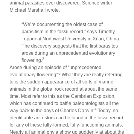
animal parasites ever discovered. Science writer
Michael Marshall wrote,
“We’re documenting the oldest case of
parasitism in the fossil record,” says Timothy
Topper at Northwest University in Xi’an, China.
The discovery suggests that the first parasites
arose during an unprecedented evolutionary
3
flowering.
Arose during an episode of “unprecedented
evolutionary flowering”? What they are really referring
to is the sudden appearance of all sorts of marine
animals in the global rock record at about the same
time. Most refer to this as the Cambrian Explosion,
which has continued to baffle paleontologists all the
4
way back to the days of Charles Darwin.
Today, no
identifiable ancestors can be found in the fossil record
for any of these fully-formed, fully-functioning animals.
Nearly all animal phyla show up suddenly at about the