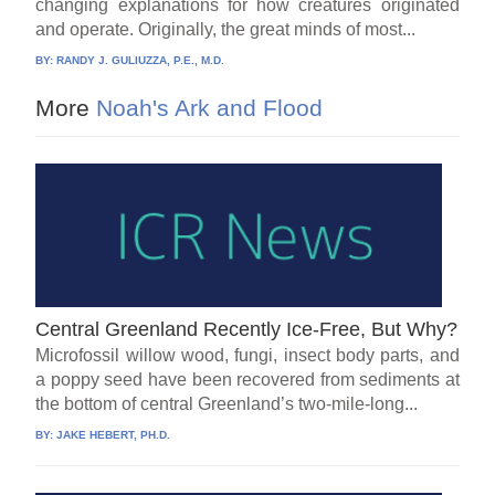
changing explanations for how creatures originated
and operate. Originally, the great minds of most...
BY:
RANDY J. GULIUZZA, P.E., M.D.
More
Noah's Ark and Flood
Central Greenland Recently Ice-Free, But Why?
Microfossil willow wood, fungi, insect body parts, and
a poppy seed have been recovered from sediments at
the bottom of central Greenland’s two-mile-long...
BY:
JAKE HEBERT, PH.D.