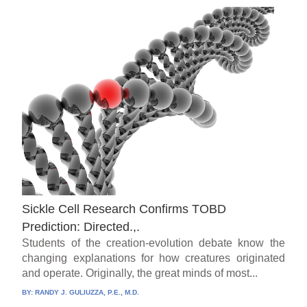
Sickle Cell Research Confirms TOBD
Prediction: Directed.,.
Students of the creation-evolution debate know the
changing explanations for how creatures originated
and operate. Originally, the great minds of most...
BY:
RANDY J. GULIUZZA, P.E., M.D.