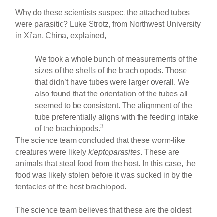
Why do these scientists suspect the attached tubes
were parasitic? Luke Strotz, from Northwest University
in Xi’an, China, explained,
We took a whole bunch of measurements of the
sizes of the shells of the brachiopods. Those
that didn’t have tubes were larger overall. We
also found that the orientation of the tubes all
seemed to be consistent. The alignment of the
tube preferentially aligns with the feeding intake
3
of the brachiopods.
The science team concluded that these worm-like
creatures were likely
kleptoparasites
. These are
animals that steal food from the host. In this case, the
food was likely stolen before it was sucked in by the
tentacles of the host brachiopod.
The science team believes that these are the oldest