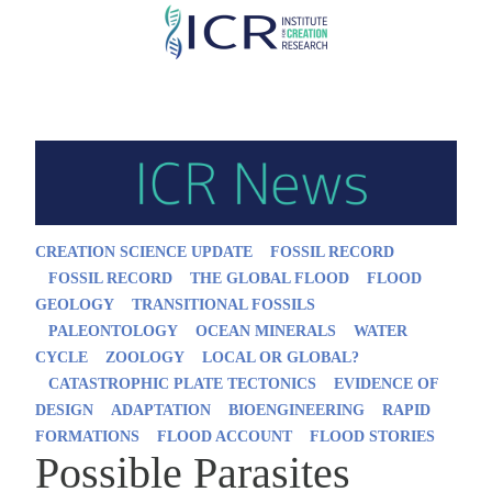
Skip
to
main
content
CREATION SCIENCE UPDATE
FOSSIL RECORD
FOSSIL RECORD
THE GLOBAL FLOOD
FLOOD
GEOLOGY
TRANSITIONAL FOSSILS
PALEONTOLOGY
OCEAN MINERALS
WATER
CYCLE
ZOOLOGY
LOCAL OR GLOBAL?
CATASTROPHIC PLATE TECTONICS
EVIDENCE OF
DESIGN
ADAPTATION
BIOENGINEERING
RAPID
FORMATIONS
FLOOD ACCOUNT
FLOOD STORIES
Possible Parasites