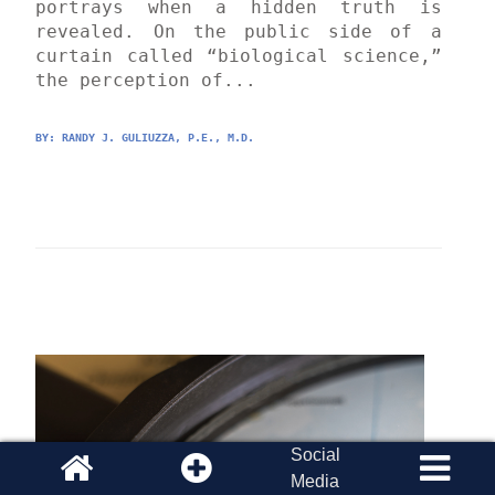
portrays when a hidden truth is 
revealed. On the public side of a 
curtain called “biological science,” 
the perception of...
BY: 
RANDY J. GULIUZZA, P.E., M.D.
Social
Media