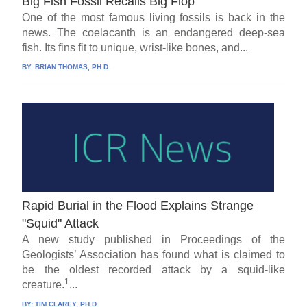
Big Fish Fossil Recalls Big Flop
One of the most famous living fossils is back in the
news. The coelacanth is an endangered deep-sea
fish. Its fins fit to unique, wrist-like bones, and...
BY:
BRIAN THOMAS, PH.D.
Rapid Burial in the Flood Explains Strange
"Squid" Attack
A new study published in Proceedings of the
Geologists’ Association has found what is claimed to
be the oldest recorded attack by a squid-like
1
creature.
...
BY:
TIM CLAREY, PH.D.