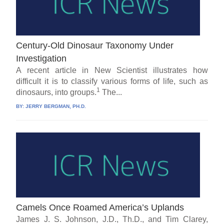
Century-Old Dinosaur Taxonomy Under
Investigation
A recent article in New Scientist illustrates how
difficult it is to classify various forms of life, such as
1
dinosaurs, into groups.
The...
BY:
JERRY BERGMAN, PH.D.
Camels Once Roamed America’s Uplands
James J. S. Johnson, J.D., Th.D., and Tim Clarey,