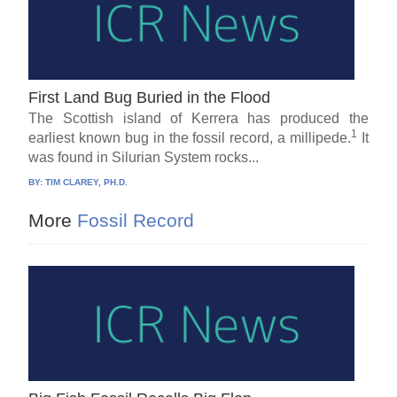
First Land Bug Buried in the Flood
The Scottish island of Kerrera has produced the
1
earliest known bug in the fossil record, a millipede.
It
was found in Silurian System rocks...
BY:
TIM CLAREY, PH.D.
More
Fossil Record