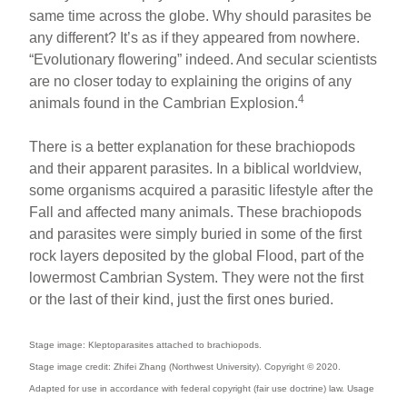
same time across the globe. Why should parasites be
any different? It’s as if they appeared from nowhere.
“Evolutionary flowering” indeed. And secular scientists
are no closer today to explaining the origins of any
4
animals found in the Cambrian Explosion.
There is a better explanation for these brachiopods
and their apparent parasites. In a biblical worldview,
some organisms acquired a parasitic lifestyle after the
Fall and affected many animals. These brachiopods
and parasites were simply buried in some of the first
rock layers deposited by the global Flood, part of the
lowermost Cambrian System. They were not the first
or the last of their kind, just the first ones buried.
Stage image: Kleptoparasites attached to brachiopods.
Stage image credit: Zhifei Zhang (Northwest University). Copyright © 2020.
Adapted for use in accordance with federal copyright (fair use doctrine) law. Usage