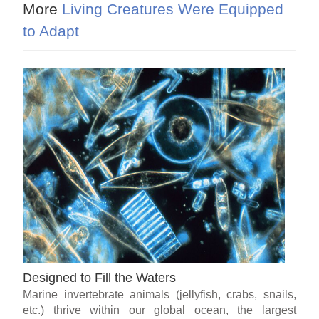
More
Living Creatures Were Equipped
to Adapt
Designed to Fill the Waters
Marine invertebrate animals (jellyfish, crabs, snails,
etc.) thrive within our global ocean, the largest