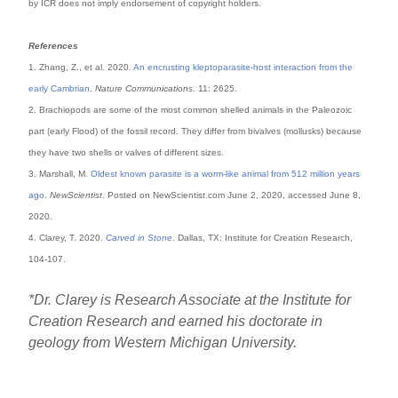
by ICR does not imply endorsement of copyright holders.
References
1. Zhang, Z., et al. 2020.
An encrusting kleptoparasite-host interaction from the
early Cambrian
.
Nature Communications
. 11: 2625.
2. Brachiopods are some of the most common shelled animals in the Paleozoic
part (early Flood) of the fossil record. They differ from bivalves (mollusks) because
they have two shells or valves of different sizes.
3. Marshall, M.
Oldest known parasite is a worm-like animal from 512 million years
ago
.
NewScientist
. Posted on NewScientist.com June 2, 2020, accessed June 8,
2020.
4. Clarey, T. 2020.
Carved in Stone
. Dallas, TX: Institute for Creation Research,
104-107.
*Dr. Clarey is Research Associate at the Institute for
Creation Research and earned his doctorate in
geology from Western Michigan University.