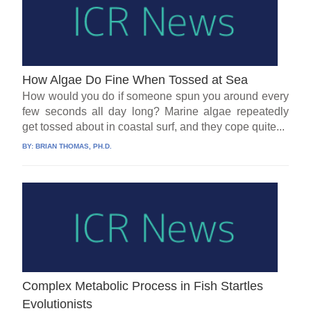
How Algae Do Fine When Tossed at Sea
How would you do if someone spun you around every
few seconds all day long? Marine algae repeatedly
get tossed about in coastal surf, and they cope quite...
BY:
BRIAN THOMAS, PH.D.
Complex Metabolic Process in Fish Startles
Evolutionists