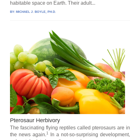
habitable space on Earth. Their adult...
BY:
MICHAEL J. BOYLE, PH.D.
Pterosaur Herbivory
The fascinating flying reptiles called pterosaurs are in
1
the news again.
In a not-so-surprising development,