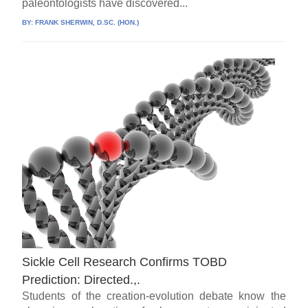
paleontologists have discovered...
BY:
FRANK SHERWIN, D.SC. (HON.)
Sickle Cell Research Confirms TOBD
Prediction: Directed.,.
Students of the creation-evolution debate know the