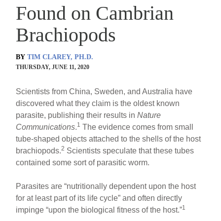
Found on Cambrian
Brachiopods
BY
TIM CLAREY, PH.D.
THURSDAY, JUNE 11, 2020
Scientists from China, Sweden, and Australia have
discovered what they claim is the oldest known
parasite, publishing their results in
Nature
1
Communications
.
The evidence comes from small
tube-shaped objects attached to the shells of the host
2
brachiopods.
Scientists speculate that these tubes
contained some sort of parasitic worm.
Parasites are “nutritionally dependent upon the host
for at least part of its life cycle” and often directly
1
impinge “upon the biological fitness of the host.”