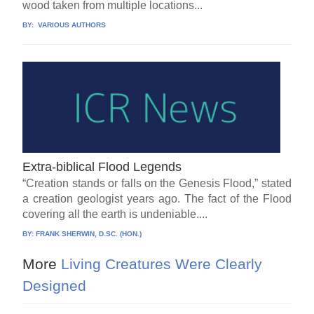
wood taken from multiple locations...
BY:
VARIOUS AUTHORS
Extra-biblical Flood Legends
“Creation stands or falls on the Genesis Flood,” stated
a creation geologist years ago. The fact of the Flood
covering all the earth is undeniable....
BY:
FRANK SHERWIN, D.SC. (HON.)
More
Living Creatures Were Clearly
Designed