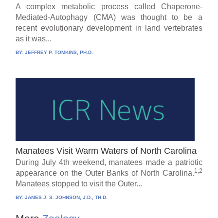
A complex metabolic process called Chaperone-
Mediated-Autophagy (CMA) was thought to be a
recent evolutionary development in land vertebrates
as it was...
BY:
JEFFREY P. TOMKINS, PH.D.
Manatees Visit Warm Waters of North Carolina
During July 4th weekend, manatees made a patriotic
1,2
appearance on the Outer Banks of North Carolina.
Manatees stopped to visit the Outer...
BY:
JAMES J. S. JOHNSON, J.D., TH.D.