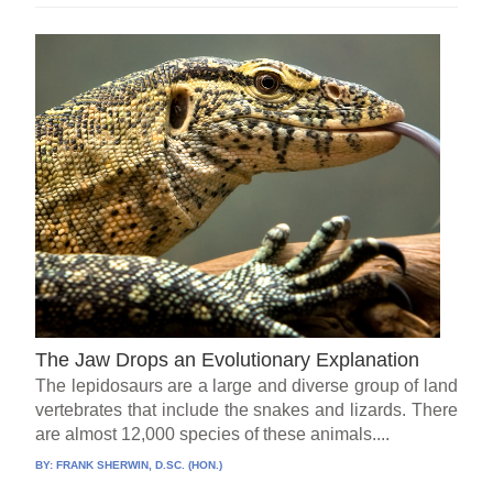
The Jaw Drops an Evolutionary Explanation
The lepidosaurs are a large and diverse group of land
vertebrates that include the snakes and lizards. There
are almost 12,000 species of these animals....
BY:
FRANK SHERWIN, D.SC. (HON.)