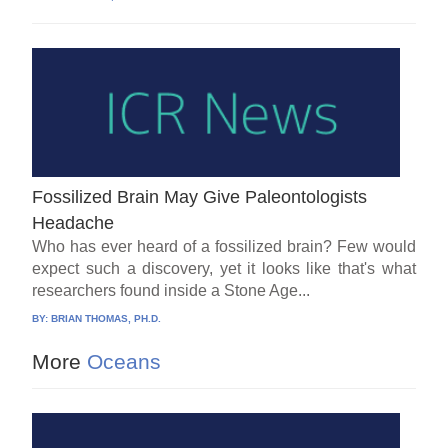
Fossilized Brain May Give Paleontologists
Headache
Who has ever heard of a fossilized brain? Few would
expect such a discovery, yet it looks like that's what
researchers found inside a Stone Age...
BY:
BRIAN THOMAS, PH.D.
More
Oceans