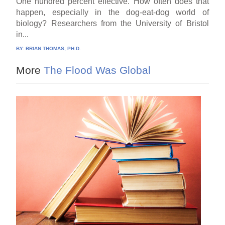
One hundred percent effective. How often does that
happen, especially in the dog-eat-dog world of
biology? Researchers from the University of Bristol
in...
BY:
BRIAN THOMAS, PH.D.
More
The Flood Was Global