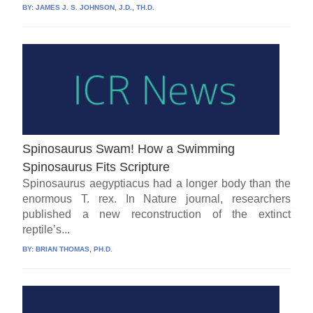
BY:
JAMES J. S. JOHNSON, J.D., TH.D.
Spinosaurus Swam! How a Swimming
Spinosaurus Fits Scripture
Spinosaurus aegyptiacus had a longer body than the
enormous T. rex. In Nature journal, researchers
published a new reconstruction of the extinct
reptile’s...
BY:
BRIAN THOMAS, PH.D.