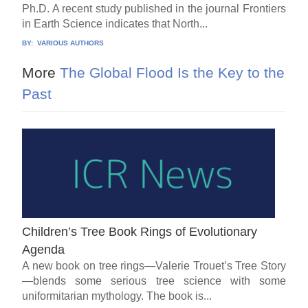
Ph.D. A recent study published in the journal Frontiers
in Earth Science indicates that North...
BY:
VARIOUS AUTHORS
More
The Global Flood Is the Key to the
Past
Children’s Tree Book Rings of Evolutionary
Agenda
A new book on tree rings—Valerie Trouet’s Tree Story
—blends some serious tree science with some
uniformitarian mythology. The book is...