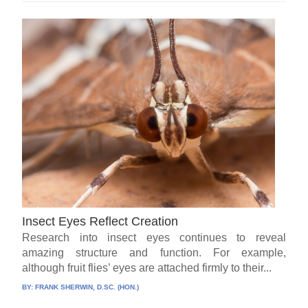
Insect Eyes Reflect Creation
Research into insect eyes continues to reveal
amazing structure and function. For example,
although fruit flies’ eyes are attached firmly to their...
BY:
FRANK SHERWIN, D.SC. (HON.)