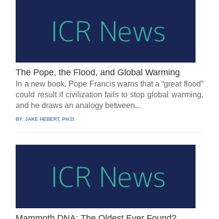
The Pope, the Flood, and Global Warming
In a new book, Pope Francis warns that a “great flood”
could result if civilization fails to stop global warming,
and he draws an analogy between...
BY:
JAKE HEBERT, PH.D.
Mammoth DNA: The Oldest Ever Found?