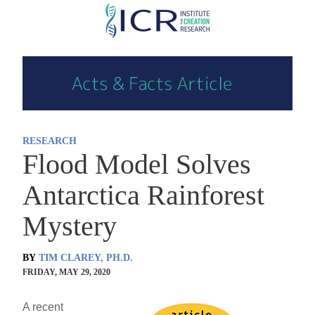
Skip
to
main
content
RESEARCH
Flood Model Solves
Antarctica Rainforest
Mystery
BY
TIM CLAREY, PH.D.
FRIDAY, MAY 29, 2020
A recent