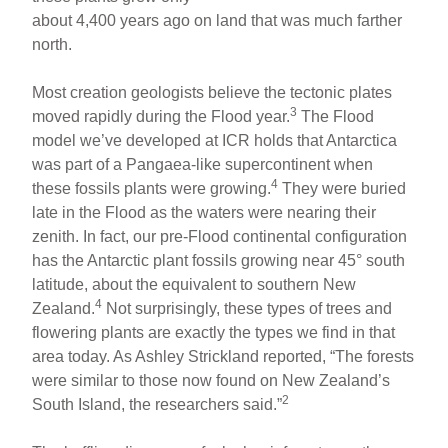
about 4,400 years ago on land that was much farther
north.
Most creation geologists believe the tectonic plates
3
moved rapidly during the Flood year.
The Flood
model we’ve developed at ICR holds that Antarctica
was part of a Pangaea-like supercontinent when
4
these fossils plants were growing.
They were buried
late in the Flood as the waters were nearing their
zenith. In fact, our pre-Flood continental configuration
has the Antarctic plant fossils growing near 45° south
latitude, about the equivalent to southern New
4
Zealand.
Not surprisingly, these types of trees and
flowering plants are exactly the types we find in that
area today. As Ashley Strickland reported, “The forests
were similar to those now found on New Zealand’s
2
South Island, the researchers said.”