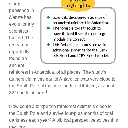
study
published in
Nature
has
evolutionary
scientists
baffled. The
researchers
reportedly
found an
ancient
rainforest in Antarctica, of all places. The study’s
authors claim this part of Antarctica was very close to
the South Pole at the time the forest thrived, at about
1
82° south latitude.
How could a temperate rainforest exist this close to
the South Pole and survive four-plus months of total
darkness each year? A biblical perspective solves this
mystery.