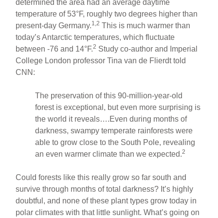
determined the area had an average daytime
temperature of 53°F, roughly two degrees higher than
1,2
present-day Germany.
This is much warmer than
today’s Antarctic temperatures, which fluctuate
2
between -76 and 14°F.
Study co-author and Imperial
College London professor Tina van de Flierdt told
CNN:
The preservation of this 90-million-year-old
forest is exceptional, but even more surprising is
the world it reveals….Even during months of
darkness, swampy temperate rainforests were
able to grow close to the South Pole, revealing
2
an even warmer climate than we expected.
Could forests like this really grow so far south and
survive through months of total darkness? It’s highly
doubtful, and none of these plant types grow today in
polar climates with that little sunlight. What’s going on