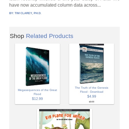
have now accumulated column data across...
BY:
TIM CLAREY, PH.D.
Shop
Related Products
The Truth of the Genesis
Megasequences of the Great
Flood - Download
Flood
$4.99
$12.99
$9.99