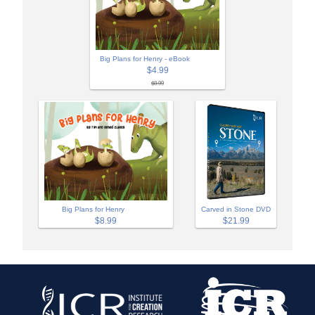
Big Plans for Henry - eBook
$4.99
$8.99
Big Plans for Henry
Carved in Stone DVD
$8.99
$21.99