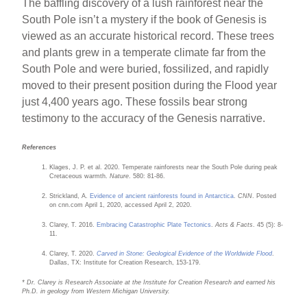
The baffling discovery of a lush rainforest near the
South Pole isn’t a mystery if the book of Genesis is
viewed as an accurate historical record. These trees
and plants grew in a temperate climate far from the
South Pole and were buried, fossilized, and rapidly
moved to their present position during the Flood year
just 4,400 years ago. These fossils bear strong
testimony to the accuracy of the Genesis narrative.
References
Klages, J. P. et al. 2020. Temperate rainforests near the South Pole during peak
Cretaceous warmth.
Nature
. 580: 81-86.
Strickland, A.
Evidence of ancient rainforests found in Antarctica
.
CNN
. Posted
on cnn.com April 1, 2020, accessed April 2, 2020.
Clarey, T. 2016.
Embracing Catastrophic Plate Tectonics
.
Acts & Facts
. 45 (5): 8-
11.
Clarey, T. 2020.
Carved in Stone: Geological Evidence of the Worldwide Flood
.
Dallas, TX: Institute for Creation Research, 153-179.
* Dr. Clarey is Research Associate at the Institute for Creation Research and earned his
Ph.D. in geology from Western Michigan University.