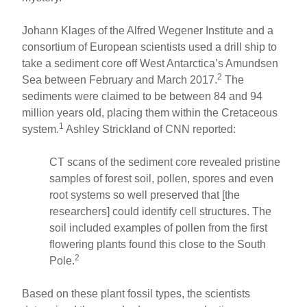
Johann Klages of the Alfred Wegener Institute and a
consortium of European scientists used a drill ship to
take a sediment core off West Antarctica’s Amundsen
2
Sea between February and March 2017.
The
sediments were claimed to be between 84 and 94
million years old, placing them within the Cretaceous
1
system.
Ashley Strickland of CNN reported:
CT scans of the sediment core revealed pristine
samples of forest soil, pollen, spores and even
root systems so well preserved that [the
researchers] could identify cell structures. The
soil included examples of pollen from the first
flowering plants found this close to the South
2
Pole.
Based on these plant fossil types, the scientists