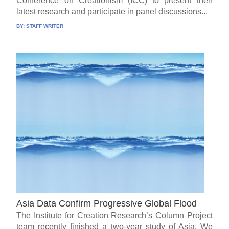
Conference on Creationism (ICC) to present their
latest research and participate in panel discussions...
BY:
STAFF WRITER
Asia Data Confirm Progressive Global Flood
The Institute for Creation Research’s Column Project
team recently finished a two-year study of Asia. We