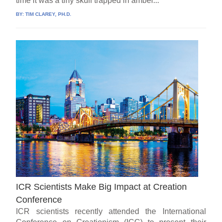
time it was a tiny skull trapped in amber...
BY:
TIM CLAREY, PH.D.
ICR Scientists Make Big Impact at Creation
Conference
ICR scientists recently attended the International