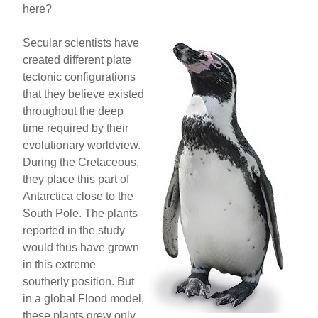
here?
Secular scientists have
created different plate
tectonic configurations
that they believe existed
throughout the deep
time required by their
evolutionary worldview.
During the Cretaceous,
they place this part of
Antarctica close to the
South Pole. The plants
reported in the study
would thus have grown
in this extreme
southerly position. But
in a global Flood model,
these plants grew only