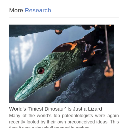
More
Research
World's 'Tiniest Dinosaur' Is Just a Lizard
Many of the world’s top paleontologists were again
recently fooled by their own preconceived ideas. This