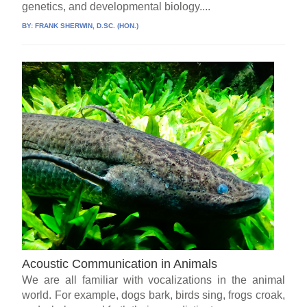
genetics, and developmental biology....
BY:
FRANK SHERWIN, D.SC. (HON.)
Acoustic Communication in Animals
We are all familiar with vocalizations in the animal
world. For example, dogs bark, birds sing, frogs croak,