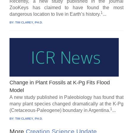
Recently, a new study published in the journal
ZooKeys has claimed to have found the most
1
dangerous location to live in Earth’s history.
...
BY:
TIM CLAREY, PH.D.
Change in Plant Fossils at K-Pg Fits Flood
Model
A new study published in Paleobiology has found that
many plant species changed dramatically at the K-Pg
1
(Cretaceous-Paleogene) boundary in Argentina.
...
BY:
TIM CLAREY, PH.D.
More
Creation Science Update