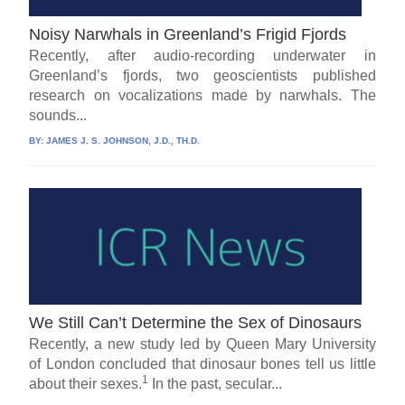
Noisy Narwhals in Greenland’s Frigid Fjords
Recently, after audio-recording underwater in
Greenland’s fjords, two geoscientists published
research on vocalizations made by narwhals. The
sounds...
BY:
JAMES J. S. JOHNSON, J.D., TH.D.
We Still Can’t Determine the Sex of Dinosaurs
Recently, a new study led by Queen Mary University
of London concluded that dinosaur bones tell us little
1
about their sexes.
In the past, secular...