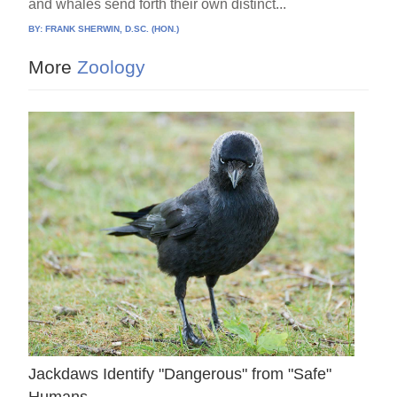
and whales send forth their own distinct...
BY:
FRANK SHERWIN, D.SC. (HON.)
More
Zoology
Jackdaws Identify "Dangerous" from "Safe"
Humans