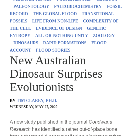
PALEONTOLOGY
PALEOBIOCHEMISTRY
FOSSIL
RECORD
THE GLOBAL FLOOD
TRANSITIONAL
FOSSILS
LIFE FROM NON-LIFE
COMPLEXITY OF
THE CELL
EVIDENCE OF DESIGN
GENETIC
ENTROPY
ALL-OR-NOTHING UNITY
ZOOLOGY
DINOSAURS
RAPID FORMATIONS
FLOOD
ACCOUNT
FLOOD STORIES
New Australian
Dinosaur Surprises
Evolutionists
BY
TIM CLAREY, PH.D.
WEDNESDAY, MAY 27, 2020
A new study published in the journal
Gondwana
Research
has identified a rather out-of-place bone