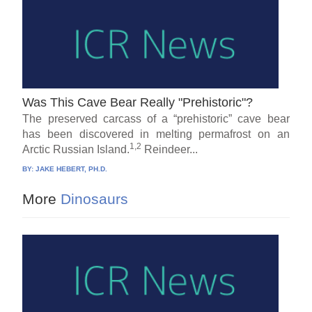
Was This Cave Bear Really "Prehistoric"?
The preserved carcass of a “prehistoric” cave bear
has been discovered in melting permafrost on an
1,2
Arctic Russian Island.
Reindeer...
BY:
JAKE HEBERT, PH.D.
More
Dinosaurs