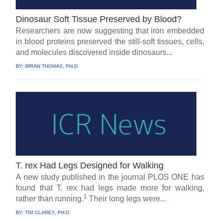
Dinosaur Soft Tissue Preserved by Blood?
Researchers are now suggesting that iron embedded
in blood proteins preserved the still-soft tissues, cells,
and molecules discovered inside dinosaurs...
BY:
BRIAN THOMAS, PH.D.
T. rex Had Legs Designed for Walking
A new study published in the journal PLOS ONE has
found that T. rex had legs made more for walking,
1
rather than running.
Their long legs were...
BY:
TIM CLAREY, PH.D.