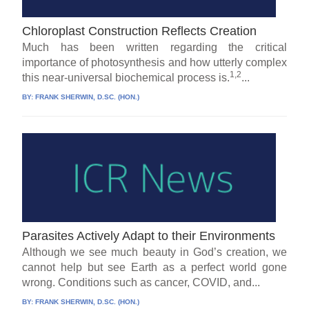
Chloroplast Construction Reflects Creation
Much has been written regarding the critical
importance of photosynthesis and how utterly complex
1,2
this near-universal biochemical process is.
...
BY:
FRANK SHERWIN, D.SC. (HON.)
Parasites Actively Adapt to their Environments
Although we see much beauty in God’s creation, we
cannot help but see Earth as a perfect world gone
wrong. Conditions such as cancer, COVID, and...
BY:
FRANK SHERWIN, D.SC. (HON.)