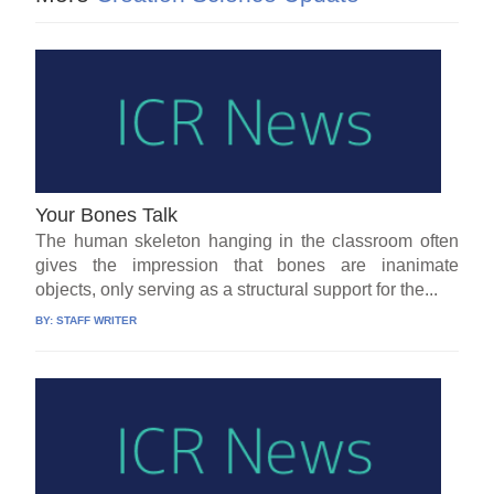
Your Bones Talk
The human skeleton hanging in the classroom often
gives the impression that bones are inanimate
objects, only serving as a structural support for the...
BY:
STAFF WRITER