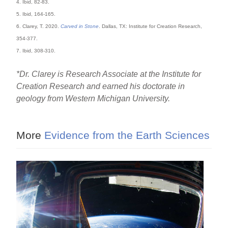
4. Ibid, 82-83.
5. Ibid, 164-165.
6. Clarey, T. 2020.
Carved in Stone
. Dallas, TX: Institute for Creation Research,
354-377.
7. Ibid, 308-310.
*Dr. Clarey is Research Associate at the Institute for
Creation Research and earned his doctorate in
geology from Western Michigan University.
More
Evidence from the Earth Sciences