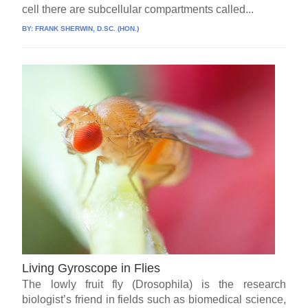
cell there are subcellular compartments called...
BY:
FRANK SHERWIN, D.SC. (HON.)
Living Gyroscope in Flies
The lowly fruit fly (Drosophila) is the research
biologist’s friend in fields such as biomedical science,