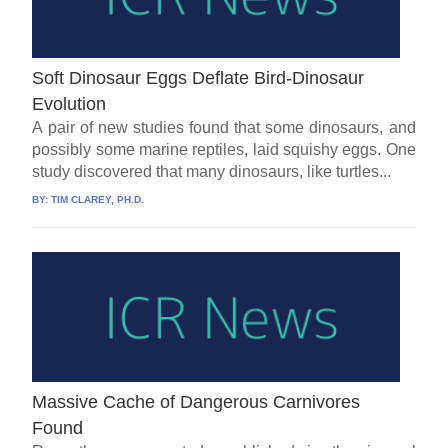
Soft Dinosaur Eggs Deflate Bird-Dinosaur
Evolution
A pair of new studies found that some dinosaurs, and
possibly some marine reptiles, laid squishy eggs. One
study discovered that many dinosaurs, like turtles...
BY:
TIM CLAREY, PH.D.
Massive Cache of Dangerous Carnivores
Found