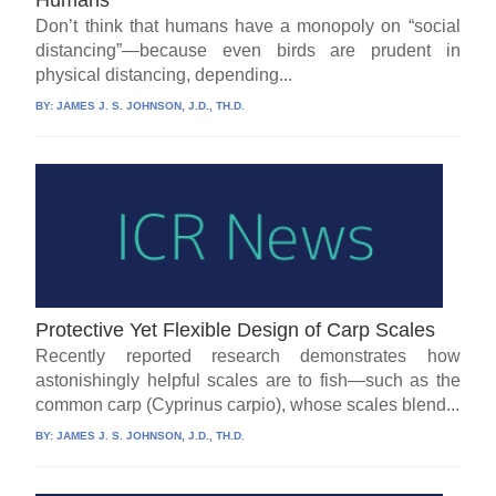
Don’t think that humans have a monopoly on “social
distancing”—because even birds are prudent in
physical distancing, depending...
BY:
JAMES J. S. JOHNSON, J.D., TH.D.
Protective Yet Flexible Design of Carp Scales
Recently reported research demonstrates how
astonishingly helpful scales are to fish—such as the
common carp (Cyprinus carpio), whose scales blend...
BY:
JAMES J. S. JOHNSON, J.D., TH.D.