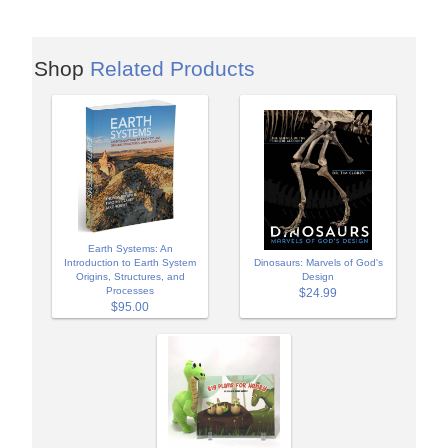
Shop
Related Products
Earth Systems: An
Introduction to Earth System
Dinosaurs: Marvels of God's
Origins, Structures, and
Design
Processes
$24.99
$95.00