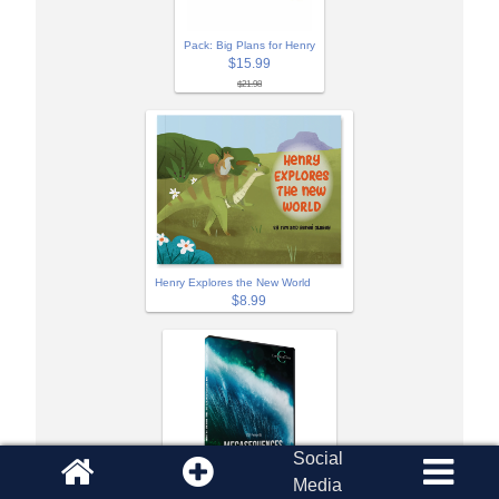
Pack: Big Plans for Henry
$15.99
$21.98
Henry Explores the New World
$8.99
Social
Media