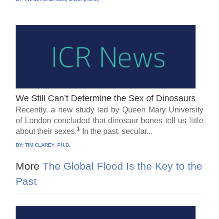
We Still Can’t Determine the Sex of Dinosaurs
Recently, a new study led by Queen Mary University
of London concluded that dinosaur bones tell us little
1
about their sexes.
In the past, secular...
BY:
TIM CLAREY, PH.D.
More
The Global Flood Is the Key to the
Past