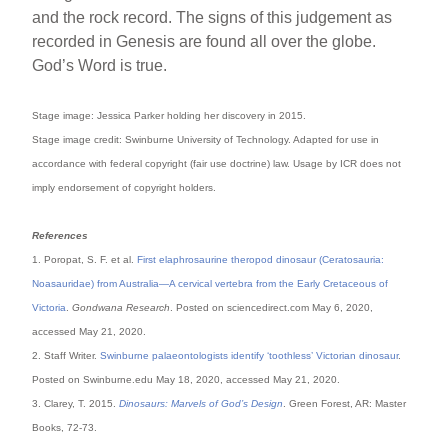
and the rock record. The signs of this judgement as
recorded in Genesis are found all over the globe.
God’s Word is true.
Stage image: Jessica Parker holding her discovery in 2015.
Stage image credit: Swinburne University of Technology. Adapted for use in
accordance with federal copyright (fair use doctrine) law. Usage by ICR does not
imply endorsement of copyright holders.
References
1. Poropat, S. F. et al.
First elaphrosaurine theropod dinosaur (Ceratosauria:
Noasauridae) from Australia—A cervical vertebra from the Early Cretaceous of
Victoria
.
Gondwana Research
. Posted on sciencedirect.com May 6, 2020,
accessed May 21, 2020.
2. Staff Writer.
Swinburne palaeontologists identify ‘toothless’ Victorian dinosaur
.
Posted on Swinburne.edu May 18, 2020, accessed May 21, 2020.
3. Clarey, T. 2015.
Dinosaurs: Marvels of God’s Design
. Green Forest, AR: Master
Books, 72-73.