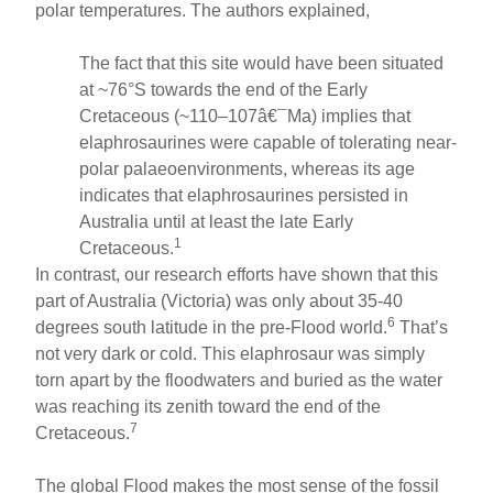
polar temperatures. The authors explained,
The fact that this site would have been situated
at ~76°S towards the end of the Early
Cretaceous (~110–107â€¯Ma) implies that
elaphrosaurines were capable of tolerating near-
polar palaeoenvironments, whereas its age
indicates that elaphrosaurines persisted in
Australia until at least the late Early
1
Cretaceous.
In contrast, our research efforts have shown that this
part of Australia (Victoria) was only about 35-40
6
degrees south latitude in the pre-Flood world.
That’s
not very dark or cold. This elaphrosaur was simply
torn apart by the floodwaters and buried as the water
was reaching its zenith toward the end of the
7
Cretaceous.
The global Flood makes the most sense of the fossil