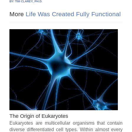
BY:
TIM CLAREY, PH.D.
More
Life Was Created Fully Functional
The Origin of Eukaryotes
Eukaryotes are multicellular organisms that contain
diverse differentiated cell types. Within almost every