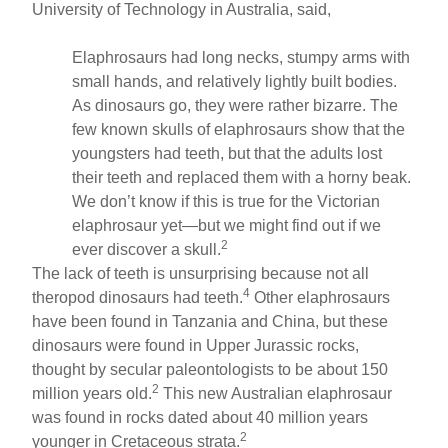
University of Technology in Australia, said,
Elaphrosaurs had long necks, stumpy arms with
small hands, and relatively lightly built bodies.
As dinosaurs go, they were rather bizarre. The
few known skulls of elaphrosaurs show that the
youngsters had teeth, but that the adults lost
their teeth and replaced them with a horny beak.
We don’t know if this is true for the Victorian
elaphrosaur yet—but we might find out if we
2
ever discover a skull.
The lack of teeth is unsurprising because not all
4
theropod dinosaurs had teeth.
Other elaphrosaurs
have been found in Tanzania and China, but these
dinosaurs were found in Upper Jurassic rocks,
thought by secular paleontologists to be about 150
2
million years old.
This new Australian elaphrosaur
was found in rocks dated about 40 million years
2
younger in Cretaceous strata.