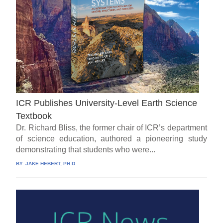
ICR Publishes University-Level Earth Science
Textbook
Dr. Richard Bliss, the former chair of ICR’s department
of science education, authored a pioneering study
demonstrating that students who were...
BY:
JAKE HEBERT, PH.D.