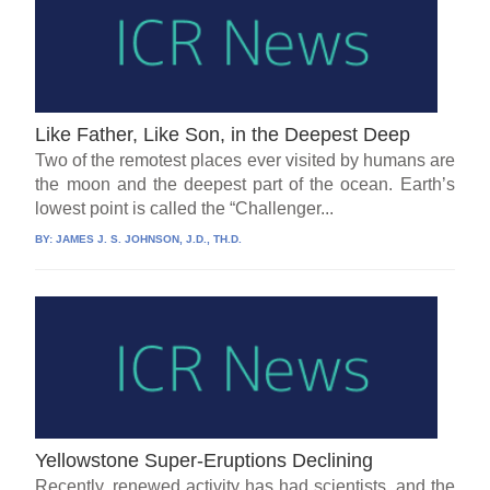
Like Father, Like Son, in the Deepest Deep
Two of the remotest places ever visited by humans are
the moon and the deepest part of the ocean. Earth’s
lowest point is called the “Challenger...
BY:
JAMES J. S. JOHNSON, J.D., TH.D.
Yellowstone Super-Eruptions Declining
Recently, renewed activity has had scientists, and the