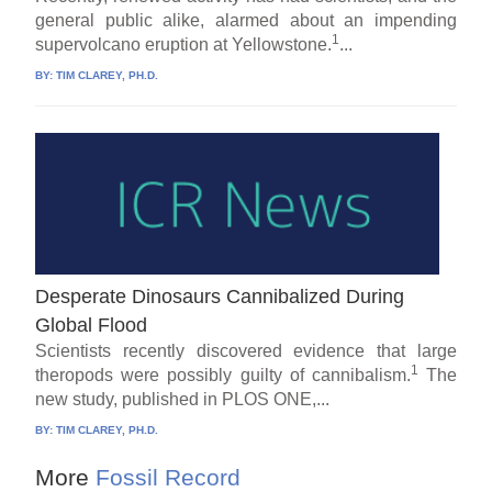
general public alike, alarmed about an impending
1
supervolcano eruption at Yellowstone.
...
BY:
TIM CLAREY, PH.D.
Desperate Dinosaurs Cannibalized During
Global Flood
Scientists recently discovered evidence that large
1
theropods were possibly guilty of cannibalism.
The
new study, published in PLOS ONE,...
BY:
TIM CLAREY, PH.D.
More
Fossil Record