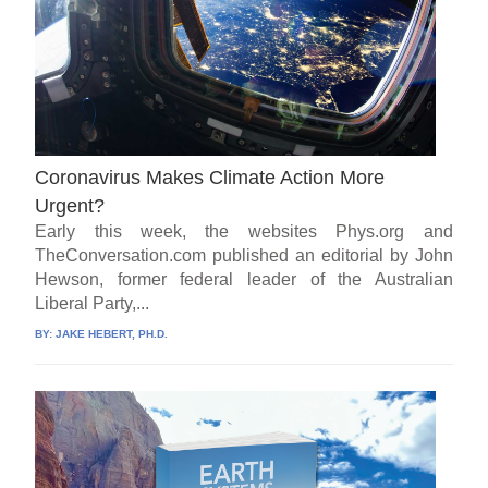
Coronavirus Makes Climate Action More
Urgent?
Early this week, the websites Phys.org and
TheConversation.com published an editorial by John
Hewson, former federal leader of the Australian
Liberal Party,...
BY:
JAKE HEBERT, PH.D.