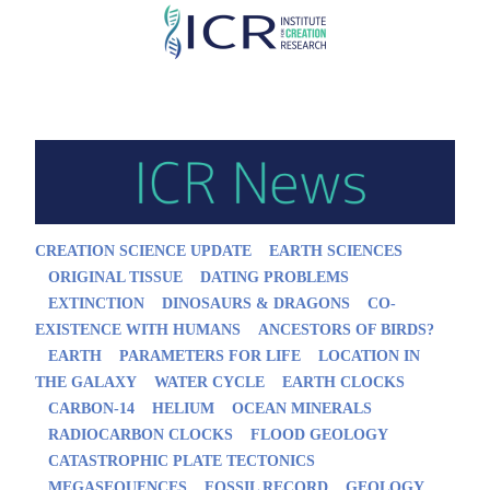
Skip
to
main
content
CREATION SCIENCE UPDATE
EARTH SCIENCES
ORIGINAL TISSUE
DATING PROBLEMS
EXTINCTION
DINOSAURS & DRAGONS
CO-
EXISTENCE WITH HUMANS
ANCESTORS OF BIRDS?
EARTH
PARAMETERS FOR LIFE
LOCATION IN
THE GALAXY
WATER CYCLE
EARTH CLOCKS
CARBON-14
HELIUM
OCEAN MINERALS
RADIOCARBON CLOCKS
FLOOD GEOLOGY
CATASTROPHIC PLATE TECTONICS
MEGASEQUENCES
FOSSIL RECORD
GEOLOGY