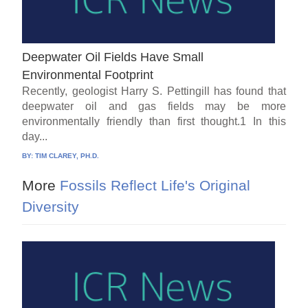
Deepwater Oil Fields Have Small
Environmental Footprint
Recently, geologist Harry S. Pettingill has found that
deepwater oil and gas fields may be more
environmentally friendly than first thought.1 In this
day...
BY:
TIM CLAREY, PH.D.
More
Fossils Reflect Life's Original
Diversity