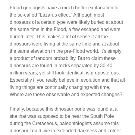
Flood geologists have a much better explanation for
the so-called “Lazarus effect.” Although most
dinosaurs of a certain type were likely buried at about
the same time in the Flood, a few escaped and were
buried later. This makes a lot of sense if all the
dinosaurs were living at the same time and at about
the same elevation in the pre-Flood world. It’s simply
a product of random probability. But to claim these
dinosaurs are found in rocks separated by 30-40
million years, yet still look identical, is preposterous.
Especially if you really believe in evolution and that all
living things are continually changing with time.
Where are these observable and expected changes?
Finally, because this dinosaur bone was found at a
site that was supposed to be near the South Pole
during the Cretaceous, paleontologists assume this
dinosaur could live in extended darkness and colder