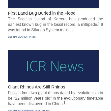
First Land Bug Buried in the Flood
The Scottish island of Kerrera has produced the
1
earliest known bug in the fossil record, a millipede.
It
was found in Silurian System rocks...
BY:
TIM CLAREY, PH.D.
Giant Rhinos Are Still Rhinos
Fossils from two giant rhinos dated by evolutionists to
be “22 million years old” in the evolutionary timetable
1
have been discovered in China.
...
BY:
FRANK SHERWIN, D.SC. (HON.)