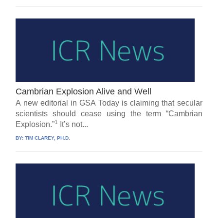
Cambrian Explosion Alive and Well
A new editorial in GSA Today is claiming that secular
scientists should cease using the term “Cambrian
1
Explosion.”
It’s not...
BY:
TIM CLAREY, PH.D.