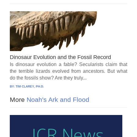
Dinosaur Evolution and the Fossil Record
Is dinosaur evolution a fable? Secularists claim that
the terrible lizards evolved from ancestors. But what
do the fossils show? Are they truly...
BY:
TIM CLAREY, PH.D.
More
Noah's Ark and Flood