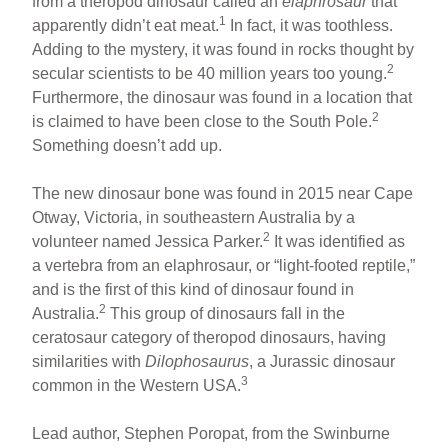
from a theropod dinosaur called an
elaphrosaur
that
1
apparently didn’t eat meat.
In fact, it was toothless.
Adding to the mystery, it was found in rocks thought by
2
secular scientists to be 40 million years too young.
Furthermore, the dinosaur was found in a location that
2
is claimed to have been close to the South Pole.
Something doesn’t add up.
The new dinosaur bone was found in 2015 near Cape
Otway, Victoria, in southeastern Australia by a
2
volunteer named Jessica Parker.
It was identified as
a vertebra from an elaphrosaur, or “light-footed reptile,”
and is the first of this kind of dinosaur found in
2
Australia.
This group of dinosaurs fall in the
ceratosaur category of theropod dinosaurs, having
similarities with
Dilophosaurus
, a Jurassic dinosaur
3
common in the Western USA.
Lead author, Stephen Poropat, from the Swinburne