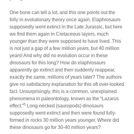
One bone can tell a lot, and this one points out the
folly in evolutionary theory once again. Elaphrosaurs
supposedly went extinct in the Late Jurassic, but here
we find them again in Cretaceous layers, much
younger than they were supposed to have lived. This
is not just a gap of a few million years, but 40 million
years! And why did no evolution occur in these
dinosaurs for this long? How do elaphrosaurs
apparently go extinct and then suddenly reappear,
exactly the same, millions of years later? The authors
give no satisfactory explanation for this oft over-looked
fact. Unsurprisingly, this is a common, unexplained
phenomena in paleontology, known as the “Lazarus
5
effect.”
Long-necked (sauropods) dinosaurs
supposedly went extinct and then were found fully-
formed in rocks 30 million years younger. Where did
these dinosaurs go for 30-40 million years?