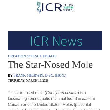
Skip
to
main
content
CREATION SCIENCE UPDATE
The Star-Nosed Mole
BY
FRANK SHERWIN, D.SC. (HON.)
THURSDAY, MARCH 16, 2023
The star-nosed mole (
Condylura
cristata
) is a
fascinating semi-aquatic mammal found in eastern
Canada and the United States. Moles (placental