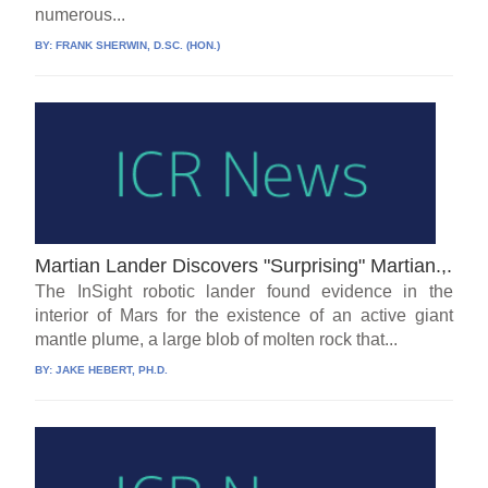
numerous...
BY:
FRANK SHERWIN, D.SC. (HON.)
Martian Lander Discovers "Surprising" Martian.,.
The InSight robotic lander found evidence in the
interior of Mars for the existence of an active giant
mantle plume, a large blob of molten rock that...
BY:
JAKE HEBERT, PH.D.