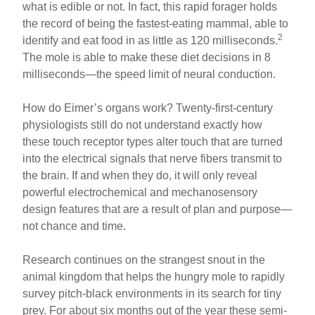
what is edible or not. In fact, this rapid forager holds
the record of being the fastest-eating mammal, able to
2
identify and eat food in as little as 120 milliseconds.
The mole is able to make these diet decisions in 8
milliseconds—the speed limit of neural conduction.
How do Eimer’s organs work? Twenty-first-century
physiologists still do not understand exactly how
these touch receptor types alter touch that are turned
into the electrical signals that nerve fibers transmit to
the brain. If and when they do, it will only reveal
powerful electrochemical and mechanosensory
design features that are a result of plan and purpose—
not chance and time.
Research continues on the strangest snout in the
animal kingdom that helps the hungry mole to rapidly
survey pitch-black environments in its search for tiny
prey. For about six months out of the year these semi-