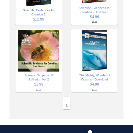
Scientific Evidences for
Scientific Evidences for
Creation - Download
Creation 2
$4.99
$12.99
$9.99
Science, Scripture, &
The Mighty, Wonderful
Salvation Vol 2
Oceans - Download
$1.99
$4.99
$3.99
$9.99
$