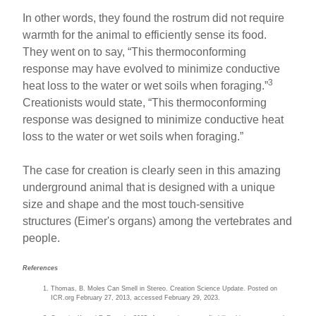
In other words, they found the rostrum did not require
warmth for the animal to efficiently sense its food.
They went on to say, “This thermoconforming
response may have evolved to minimize conductive
3
heat loss to the water or wet soils when foraging.”
Creationists would state, “This thermoconforming
response was designed to minimize conductive heat
loss to the water or wet soils when foraging.”
The case for creation is clearly seen in this amazing
underground animal that is designed with a unique
size and shape and the most touch-sensitive
structures (Eimer's organs) among the vertebrates and
people.
References
Thomas, B. Moles Can Smell in Stereo. Creation Science Update. Posted on
ICR.org February 27, 2013, accessed February 29, 2023.