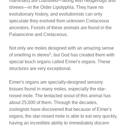
mammals) are classified—along with hedgehogs and
shrews—in the Order Lipotyphla. They have no
evolutionary history, and evolutionists can only
speculate they evolved from unknown Cretaceous
ancestors. Fossils of these animals are found in the
Palaeocene and Cretaceous.
Not only are moles designed with an amazing sense
1
of smelling in stereo
, but God has created them with
special touch organs called Eimer's organs. These
structures are very exceptional.
Eimer's organs are specially-designed sensory
tissues found in many moles, especially the star-
nosed mole. The tentacled snout of this animal has
about 25,000 of them. Through the decades,
zoologists have discovered that because of Eimer's
organs, the star-nosed mole is able to eat very quickly,
having an incredible ability to immediately discern