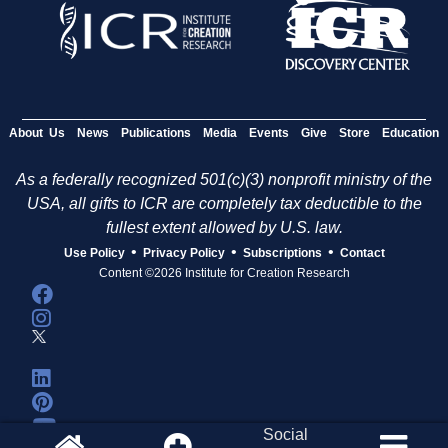
About Us
News
Publications
Media
Events
Give
Store
Education
As a federally recognized 501(c)(3) nonprofit ministry of the
USA, all gifts to ICR are completely tax deductible to the
fullest extent allowed by U.S. law.
•
•
•
Use Policy
Privacy Policy
Subscriptions
Contact
Content ©2026 Institute for Creation Research
Social