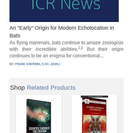
An ''Early'' Origin for Modern Echolocation in
Bats
As flying mammals, bats continue to amaze zoologists
1,2
with their incredible abilities.
But their origin
continues to be an enigma for conventional...
BY:
FRANK SHERWIN, D.SC. (HON.)
Shop
Related Products