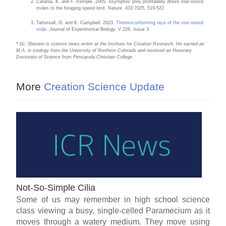
Catania, K. and F. Remple. 2005. Asymptoic prey profitability drives star-nosed
moles to the foraging speed limit. Nature. 433:7025, 519-522.
Tattersall, G. and K. Campbell. 2023.
Thermoconforming rays of the star-nosed
mole
. Journal of Experimental Biology. V 226, Issue 3.
* Dr. Sherwin is science news writer at the Institute for Creation Research. He earned an
M.A. in zoology from the University of Northern Colorado and received an Honorary
Doctorate of Science from Pensacola Christian College.
More
Creation Science Update
Not-So-Simple Cilia
Some of us may remember in high school science
class viewing a busy, single-celled Paramecium as it
moves through a watery medium. They move using