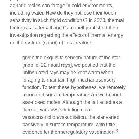
aquatic moles can forage in cold environments,
including water. How do they not lose their touch
sensitivity in such frigid conditions? In 2023, thermal
biologists Tattersall and Campbell published their
investigation regarding the effects of thermal energy
on the rostrum (snout) of this creature.
given the exquisite sensory nature of the star
[mobile, 22 nasal rays], we posited that the
uninsulated rays may be kept warm when
foraging to maintain high mechanosensory
function. To test these hypotheses, we remotely
monitored surface temperatures in wild-caught
star-nosed moles. Although the tail acted as a
thermal window exhibiting clear
vasoconstriction/vasodilation, the star varied
passively in surface temperature, with little
3
evidence for thermoregulatory vasomotion.