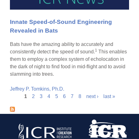
Innate Speed-of-Sound Engineering
Revealed in Bats
Bats have the amazing ability to accurately and
1
consistently detect the speed of sound.
This enables
them to employ a complex system of echolocation in
the dark of night to find food in mid-flight and to avoid
slamming into trees.
Jeffrey P. Tomkins, Ph.D.
1
2
3
4
5
6
7
8
next ›
last »
P
a
g
e