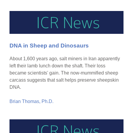
DNA in Sheep and Dinosaurs
About 1,600 years ago, salt miners in Iran apparently
left their lamb lunch down the shaft. Their loss
became scientists' gain. The now-mummified sheep
carcass suggests that salt helps preserve sheepskin
DNA.
Brian Thomas, Ph.D.