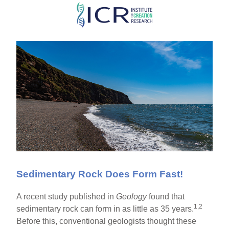
Skip
to
main
content
Sedimentary Rock Does Form Fast!
A recent study published in
Geology
found that
1,2
sedimentary rock can form in as little as 35 years.
Before this, conventional geologists thought these