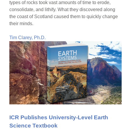
types of rocks took vast amounts of time to erode,
consolidate, and lithify. What they discovered along
the coast of Scotland caused them to quickly change
their minds.
Tim Clarey, Ph.D.
ICR Publishes University-Level Earth
Science Textbook