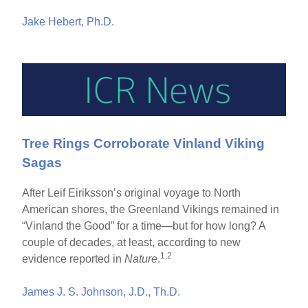
Jake Hebert, Ph.D.
Tree Rings Corroborate Vinland Viking
Sagas
After Leif Eiriksson’s original voyage to North
American shores, the Greenland Vikings remained in
“Vinland the Good” for a time—but for how long? A
couple of decades, at least, according to new
1,2
evidence reported in
Nature
.
James J. S. Johnson, J.D., Th.D.