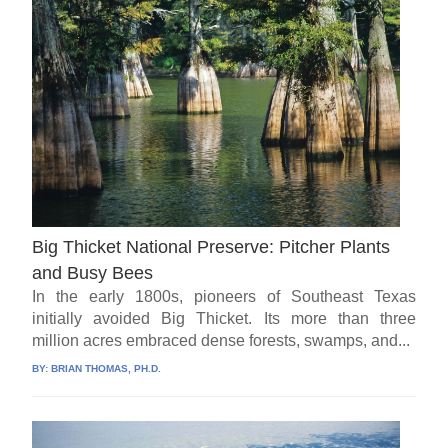
Big Thicket National Preserve: Pitcher Plants
and Busy Bees
In the early 1800s, pioneers of Southeast Texas
initially avoided Big Thicket. Its more than three
million acres embraced dense forests, swamps, and...
BY:
BRIAN THOMAS, PH.D.