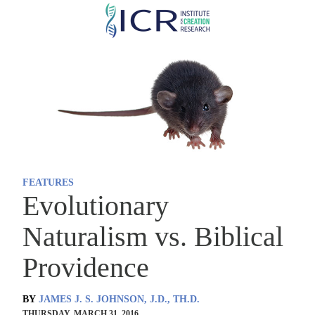
Skip
to
main
content
FEATURES
Evolutionary
Naturalism vs. Biblical
Providence
BY
JAMES J. S. JOHNSON, J.D., TH.D.
THURSDAY, MARCH 31, 2016