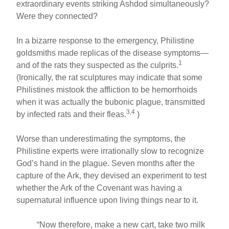
extraordinary events striking Ashdod simultaneously?
Were they connected?
In a bizarre response to the emergency, Philistine
goldsmiths made replicas of the disease symptoms—
1
and of the rats they suspected as the culprits.
(Ironically, the rat sculptures may indicate that some
Philistines mistook the affliction to be hemorrhoids
when it was actually the bubonic plague, transmitted
3,4
by infected rats and their fleas.
)
Worse than underestimating the symptoms, the
Philistine experts were irrationally slow to recognize
God’s hand in the plague. Seven months after the
capture of the Ark, they devised an experiment to test
whether the Ark of the Covenant was having a
supernatural influence upon living things near to it.
“Now therefore, make a new cart, take two milk