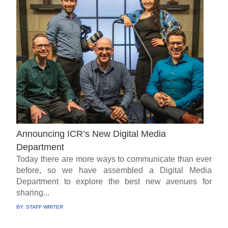
Announcing ICR’s New Digital Media
Department
Today there are more ways to communicate than ever
before, so we have assembled a Digital Media
Department to explore the best new avenues for
sharing...
BY:
STAFF WRITER