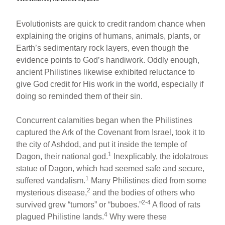
Evolutionists are quick to credit random chance when
explaining the origins of humans, animals, plants, or
Earth’s sedimentary rock layers, even though the
evidence points to God’s handiwork. Oddly enough,
ancient Philistines likewise exhibited reluctance to
give God credit for His work in the world, especially if
doing so reminded them of their sin.
Concurrent calamities began when the Philistines
captured the Ark of the Covenant from Israel, took it to
the city of Ashdod, and put it inside the temple of
1
Dagon, their national god.
Inexplicably, the idolatrous
statue of Dagon, which had seemed safe and secure,
1
suffered vandalism.
Many Philistines died from some
2
mysterious disease,
and the bodies of others who
2-4
survived grew “tumors” or “buboes.”
A flood of rats
4
plagued Philistine lands.
Why were these