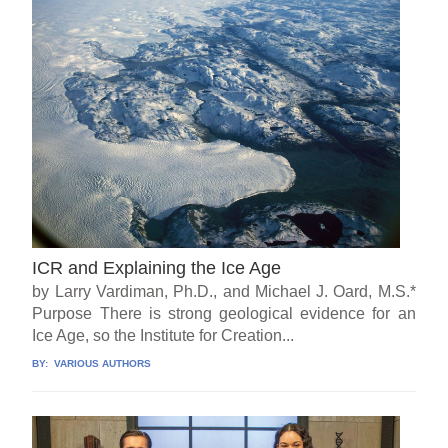
ICR and Explaining the Ice Age
by Larry Vardiman, Ph.D., and Michael J. Oard, M.S.*
Purpose There is strong geological evidence for an
Ice Age, so the Institute for Creation...
BY:
VARIOUS AUTHORS