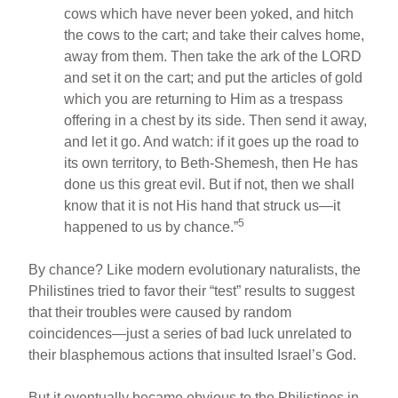
cows which have never been yoked, and hitch
the cows to the cart; and take their calves home,
away from them. Then take the ark of the LORD
and set it on the cart; and put the articles of gold
which you are returning to Him as a trespass
offering in a chest by its side. Then send it away,
and let it go. And watch: if it goes up the road to
its own territory, to Beth-Shemesh, then He has
done us this great evil. But if not, then we shall
know that it is not His hand that struck us—it
5
happened to us by chance.”
By chance? Like modern evolutionary naturalists, the
Philistines tried to favor their “test” results to suggest
that their troubles were caused by random
coincidences—just a series of bad luck unrelated to
their blasphemous actions that insulted Israel’s God.
But it eventually became obvious to the Philistines in