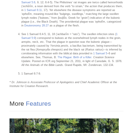
Samuel 5:6
, 9, 12; 6:4-5). The Philistines’ rat images are twice called hemorrhoids
(
‘echôrîm
, a noun derived from the verb “to strain,” the action that produces them,
in
1 Samuel 6:11
, 17). Yet elsewhere the disease symptoms are reported as
‘epholîm
, meaning mound-like “bulgings, swellings,” matching the large swollen
lymph nodes (“buboes,” from βουβôv, Greek for “groin”) indicative of the bubonic
plague (i.e., the Black Death). The providential plague was
‘epholîm
, categorized
in
Deuteronomy 28:27
as a plague of the flesh.
See 1 Samuel 6:4-5, 11, 18 (
‘achbarîm
= “rats”). The swollen infection sites (
1
Samuel 5:9
) correspond to buboes at the overwhelmed lymph nodes in the groin,
armpits, neck, etc. That the plague in question was the bubonic plague—
proximately caused by
Yersinia pestis
, a bacillus bacterium, being transmitted by
the rat flea (
Xenopsylla cheopsis
) and the black rat (
Rattus rattus
)—is inferred by
corroborating information with the biblical data provided in
1 Samuel 5
–6 and
elsewhere. See, Thomas, B.
The Plague: Birth of a Killer.
Creation Science
Update
. Posted on ICR.org September 21, 2011, in light of Cansdale, G. S. 1976
.
All the Animals of the Bible Lands
. Grand Rapids, MI: Zondervan, 132-134.
1 Samuel 6:7-9.
* Dr. Johnson is Associate Professor of Apologetics and Chief Academic Officer at the
Institute for Creation Research.
More
Features