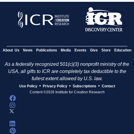
About Us
News
Publications
Media
Events
Give
Store
Education
As a federally recognized 501(c)(3) nonprofit ministry of the
USA, all gifts to ICR are completely tax deductible to the
fullest extent allowed by U.S. law.
•
•
•
Use Policy
Privacy Policy
Subscriptions
Contact
Content ©2026 Institute for Creation Research