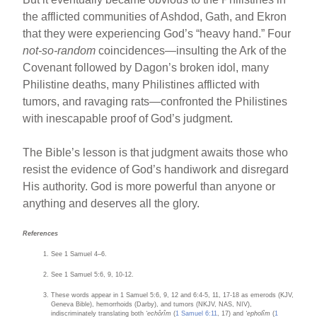
the afflicted communities of Ashdod, Gath, and Ekron
that they were experiencing God’s “heavy hand.” Four
not-so-random
coincidences—insulting the Ark of the
Covenant followed by Dagon’s broken idol, many
Philistine deaths, many Philistines afflicted with
tumors, and ravaging rats—confronted the Philistines
with inescapable proof of God’s judgment.
The Bible’s lesson is that judgment awaits those who
resist the evidence of God’s handiwork and disregard
His authority. God is more powerful than anyone or
anything and deserves all the glory.
References
See 1 Samuel 4–6.
See 1 Samuel 5:6, 9, 10-12.
These words appear in 1 Samuel 5:6, 9, 12 and 6:4-5, 11, 17-18 as emerods (KJV,
Geneva Bible), hemorrhoids (Darby), and tumors (NKJV, NAS, NIV),
indiscriminately translating both
‘echôrîm
(
1 Samuel 6:11
, 17) and
‘epholîm
(
1