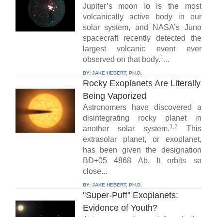
Jupiter’s moon Io is the most
volcanically active body in our
solar system, and NASA’s Juno
spacecraft recently detected the
largest volcanic event ever
1
observed on that body.
...
BY:
JAKE HEBERT, PH.D.
Rocky Exoplanets Are Literally
Being Vaporized
Astronomers have discovered a
disintegrating rocky planet in
1,2
another solar system.
This
extrasolar planet, or exoplanet,
has been given the designation
BD+05 4868 Ab. It orbits so
close...
BY:
JAKE HEBERT, PH.D.
''Super-Puff'' Exoplanets:
Evidence of Youth?