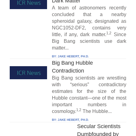
Dark Matter
A team of astronomers recently
concluded that a nearby
spheroidal galaxy, designated as
NGC1052-DF2, contains very
1,2
little, if any, dark matter.
Since
Big Bang scientists use dark
matter...
BY:
JAKE HEBERT, PH.D.
Big Bang Hubble
Contradiction
Big Bang scientists are wrestling
with “serious” contradictory
estimates for the size of the
Hubble constant—one of the most
important numbers in
1,2
cosmology.
The Hubble...
BY:
JAKE HEBERT, PH.D.
Secular Scientists
Dumbfounded by