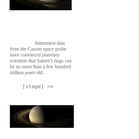
Instrument data 
from the Cassini space probe 
have convinced planetary 
scientists that Saturn’s rings can 
be no more than a few hundred 
million years old.
    [stage] => 