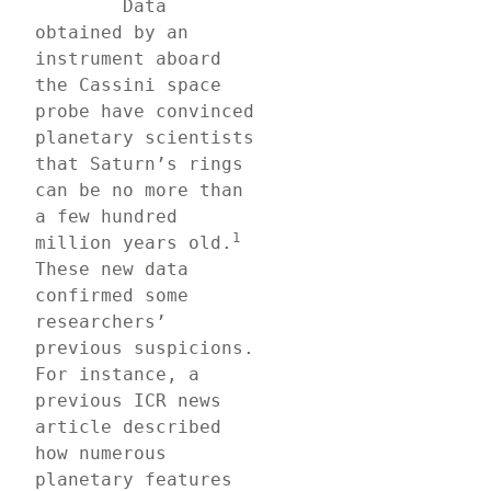
	Data 
obtained by an 
instrument aboard 
the Cassini space 
probe have convinced 
planetary scientists 
that Saturn’s rings 
can be no more than 
a few hundred 
1 
million years old.
These new data 
confirmed some 
researchers’ 
previous suspicions. 
For instance, a 
previous ICR news 
article described 
how numerous 
planetary features 