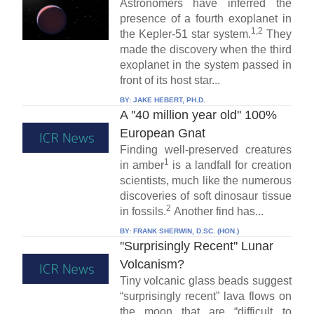
Astronomers have inferred the
presence of a fourth exoplanet in
1,2
the Kepler-51 star system.
They
made the discovery when the third
exoplanet in the system passed in
front of its host star...
BY:
JAKE HEBERT, PH.D.
A ''40 million year old'' 100%
European Gnat
Finding well-preserved creatures
1
in amber
is a landfall for creation
scientists, much like the numerous
discoveries of soft dinosaur tissue
2
in fossils.
Another find has...
BY:
FRANK SHERWIN, D.SC. (HON.)
''Surprisingly Recent'' Lunar
Volcanism?
Tiny volcanic glass beads suggest
“surprisingly recent” lava flows on
the moon that are “difficult to