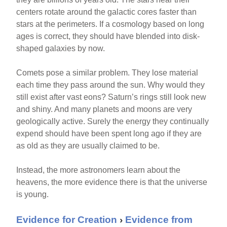
centers rotate around the galactic cores faster than
stars at the perimeters. If a cosmology based on long
ages is correct, they should have blended into disk-
shaped galaxies by now.
Comets pose a similar problem. They lose material
each time they pass around the sun. Why would they
still exist after vast eons? Saturn’s rings still look new
and shiny. And many planets and moons are very
geologically active. Surely the energy they continually
expend should have been spent long ago if they are
as old as they are usually claimed to be.
Instead, the more astronomers learn about the
heavens, the more evidence there is that the universe
is young.
Evidence for Creation
›
Evidence from