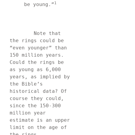
1
be young.”
	Note that 
the rings could be 
“even younger” than 
150 million years. 
Could the rings be 
as young as 6,000 
years, as implied by 
the Bible’s 
historical data? Of 
course they could, 
since the 150-300 
million year 
estimate is an upper 
limit on the age of 
the rings.