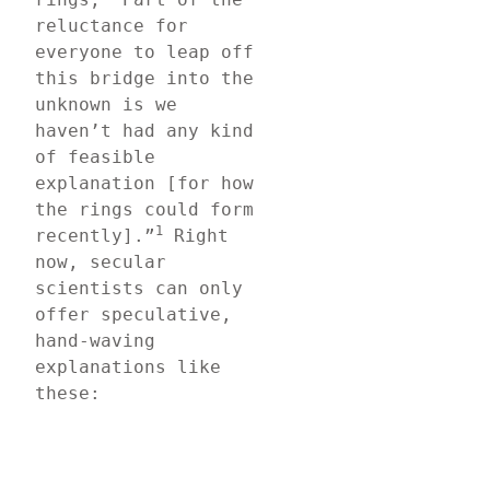
reluctance for 
everyone to leap off 
this bridge into the 
unknown is we 
haven’t had any kind 
of feasible 
explanation [for how 
the rings could form 
1
recently].”
 Right 
now, secular 
scientists can only 
offer speculative, 
hand-waving 
explanations like 
these: