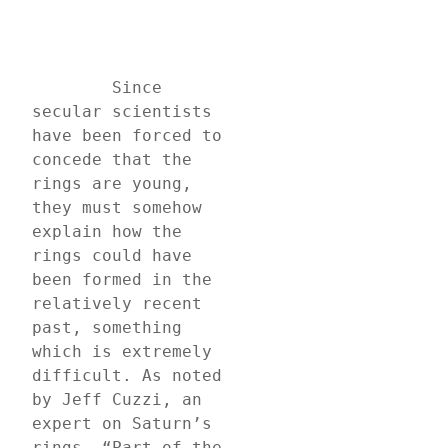
	Since 
secular scientists 
have been forced to 
concede that the 
rings are young, 
they must somehow 
explain how the 
rings could have 
been formed in the 
relatively recent 
past, something 
which is extremely 
difficult. As noted 
by Jeff Cuzzi, an 
expert on Saturn’s 
rings, “Part of the 