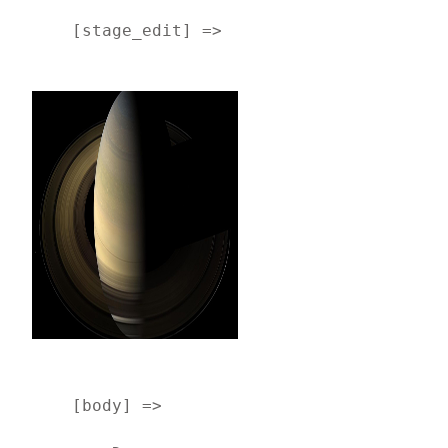
    [stage_edit] => 
    [body] => 