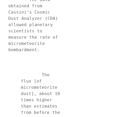
obtained from 
Cassini’s Cosmic 
Dust Analyzer (CDA) 
allowed planetary 
scientists to 
measure the rate of 
micrometeorite 
bombardment:
	The 
flux [of 
micrometeorite 
dust], about 10 
times higher 
than estimates 
from before the 