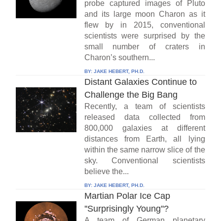
probe captured images of Pluto
and its large moon Charon as it
flew by in 2015, conventional
scientists were surprised by the
small number of craters in
Charon’s southern...
BY:
JAKE HEBERT, PH.D.
Distant Galaxies Continue to
Challenge the Big Bang
Recently, a team of scientists
released data collected from
800,000 galaxies at different
distances from Earth, all lying
within the same narrow slice of the
sky. Conventional scientists
believe the...
BY:
JAKE HEBERT, PH.D.
Martian Polar Ice Cap
''Surprisingly Young''?
A team of German planetary