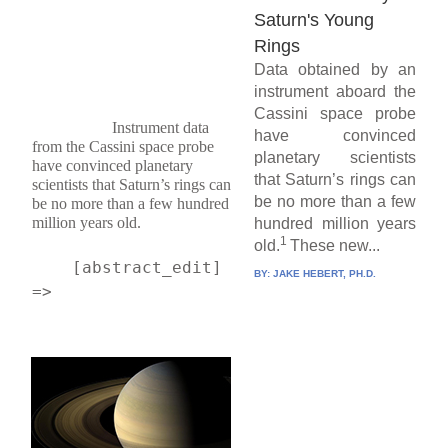
Saturn's Young
Rings
Data obtained by an
instrument aboard the
Cassini space probe
Instrument data 
have convinced
from the Cassini space probe 
planetary scientists
have convinced planetary 
that Saturn’s rings can
scientists that Saturn’s rings can 
be no more than a few
be no more than a few hundred 
million years old.
hundred million years
1
old.
These new...
    [abstract_edit] 
BY:
JAKE HEBERT, PH.D.
=> 