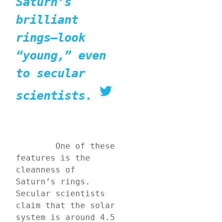
Saturn’s 
brilliant 
rings—look 
“young,” even 
to secular 
scientists.
	One of these 
features is the 
cleanness of 
Saturn’s rings. 
Secular scientists 
claim that the solar 
system is around 4.5 