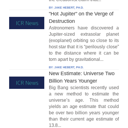
BY:
JAKE HEBERT, PH.D.
"Hot Jupiter" on the Verge of
Destruction
Astronomers have discovered a
Jupiter-sized extrasolar planet
(exoplanet) orbiting so close to its
host star that it is “perilously close”
to the distance where it can be
torn apart by gravitational...
BY:
JAKE HEBERT, PH.D.
New Estimate: Universe Two
Billion Years Younger
Big Bang scientists recently used
a new method to estimate the
universe’s age. This method
yields an age estimate that could
be over two billion years younger
than their current age estimate of
13.8...