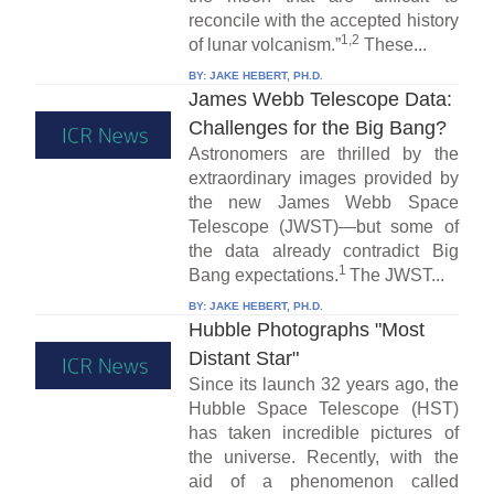
reconcile with the accepted history
1,2
of lunar volcanism.”
These...
BY:
JAKE HEBERT, PH.D.
James Webb Telescope Data:
Challenges for the Big Bang?
Astronomers are thrilled by the
extraordinary images provided by
the new James Webb Space
Telescope (JWST)—but some of
the data already contradict Big
1
Bang expectations.
The JWST...
BY:
JAKE HEBERT, PH.D.
Hubble Photographs "Most
Distant Star"
Since its launch 32 years ago, the
Hubble Space Telescope (HST)
has taken incredible pictures of
the universe. Recently, with the
aid of a phenomenon called