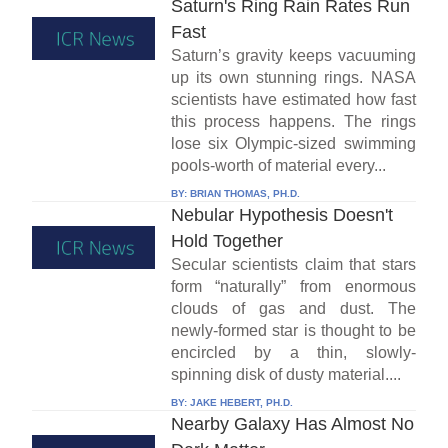
Saturn's Ring Rain Rates Run
Fast
Saturn’s gravity keeps vacuuming
up its own stunning rings. NASA
scientists have estimated how fast
this process happens. The rings
lose six Olympic-sized swimming
pools-worth of material every...
BY:
BRIAN THOMAS, PH.D.
Nebular Hypothesis Doesn't
Hold Together
Secular scientists claim that stars
form “naturally” from enormous
clouds of gas and dust. The
newly-formed star is thought to be
encircled by a thin, slowly-
spinning disk of dusty material....
BY:
JAKE HEBERT, PH.D.
Nearby Galaxy Has Almost No