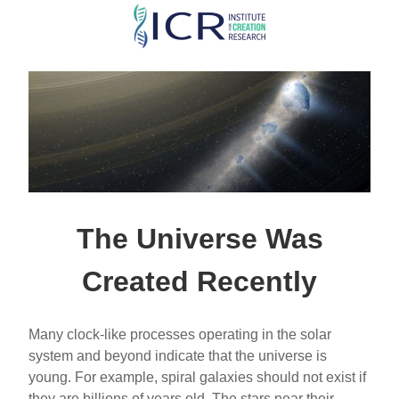
Skip
to
main
content
The Universe Was
Created Recently
Many clock-like processes operating in the solar
system and beyond indicate that the universe is
young. For example, spiral galaxies should not exist if
they are billions of years old. The stars near their