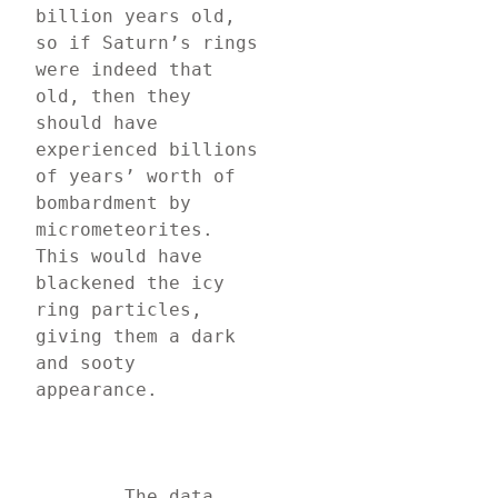
billion years old, 
so if Saturn’s rings 
were indeed that 
old, then they 
should have 
experienced billions 
of years’ worth of 
bombardment by 
micrometeorites. 
This would have 
blackened the icy 
ring particles, 
giving them a dark 
and sooty 
appearance.
	The data 