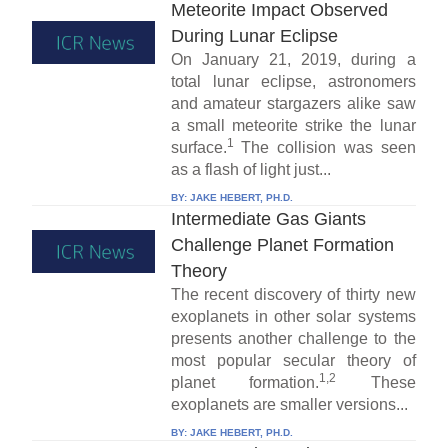
Meteorite Impact Observed
During Lunar Eclipse
On January 21, 2019, during a
total lunar eclipse, astronomers
and amateur stargazers alike saw
a small meteorite strike the lunar
1
surface.
The collision was seen
as a flash of light just...
BY:
JAKE HEBERT, PH.D.
Intermediate Gas Giants
Challenge Planet Formation
Theory
The recent discovery of thirty new
exoplanets in other solar systems
presents another challenge to the
most popular secular theory of
1,2
planet formation.
These
exoplanets are smaller versions...
BY:
JAKE HEBERT, PH.D.