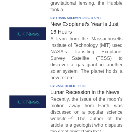
gravitational lensing, the Hubble
took a...
BY:
FRANK SHERWIN, D.SC. (HON.)
New Exoplanet's Year Is Just
16 Hours
A team from the Massachusetts
Institute of Technology (MIT) used
NASA’s Transiting Exoplanet
Survey Satellite (TESS) to
discover a gas giant in another
solar system. The planet holds a
new record...
BY:
JAKE HEBERT, PH.D.
Lunar Recession in the News
Recently, the issue of the moon’s
motion away from Earth was
discussed on a popular science
1,2
website.
The author of the
article is a geologist who disputes
the creationist claim that...