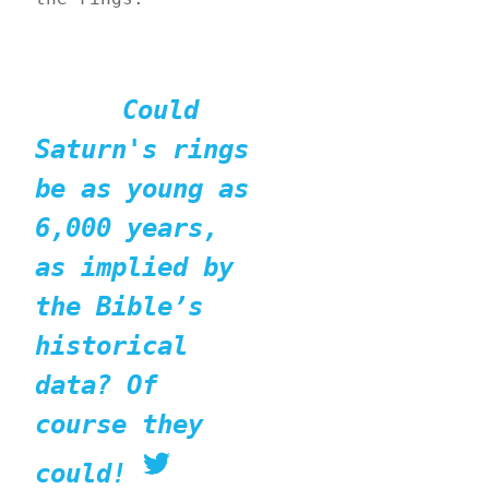
Could 
Saturn's rings 
be as young as 
6,000 years, 
as implied by 
the Bible’s 
historical 
data? Of 
course they 
could!