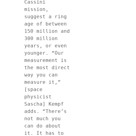
Cassini 
mission, 
suggest a ring 
age of between 
150 million and 
300 million 
years, or even 
younger. “Our 
measurement is 
the most direct 
way you can 
measure it,” 
[space 
physicist 
Sascha] Kempf 
adds. “There’s 
not much you 
can do about 
it. It has to 