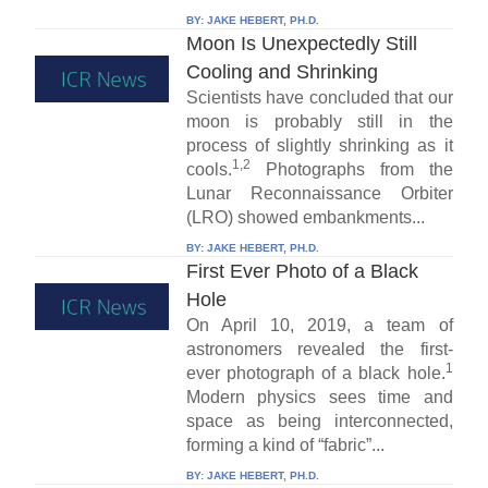
BY:
JAKE HEBERT, PH.D.
Moon Is Unexpectedly Still
Cooling and Shrinking
Scientists have concluded that our
moon is probably still in the
process of slightly shrinking as it
1,2
cools.
Photographs from the
Lunar Reconnaissance Orbiter
(LRO) showed embankments...
BY:
JAKE HEBERT, PH.D.
First Ever Photo of a Black
Hole
On April 10, 2019, a team of
astronomers revealed the first-
1
ever photograph of a black hole.
Modern physics sees time and
space as being interconnected,
forming a kind of “fabric”...
BY:
JAKE HEBERT, PH.D.