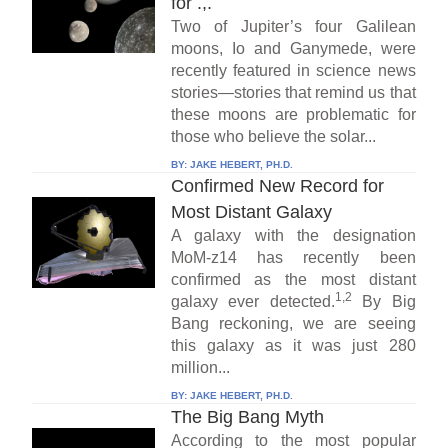
for .,.
Two of Jupiter’s four Galilean
moons, Io and Ganymede, were
recently featured in science news
stories—stories that remind us that
these moons are problematic for
those who believe the solar...
BY:
JAKE HEBERT, PH.D.
Confirmed New Record for
Most Distant Galaxy
A galaxy with the designation
MoM-z14 has recently been
confirmed as the most distant
1,2
galaxy ever detected.
By Big
Bang reckoning, we are seeing
this galaxy as it was just 280
million...
BY:
JAKE HEBERT, PH.D.
The Big Bang Myth
According to the most popular