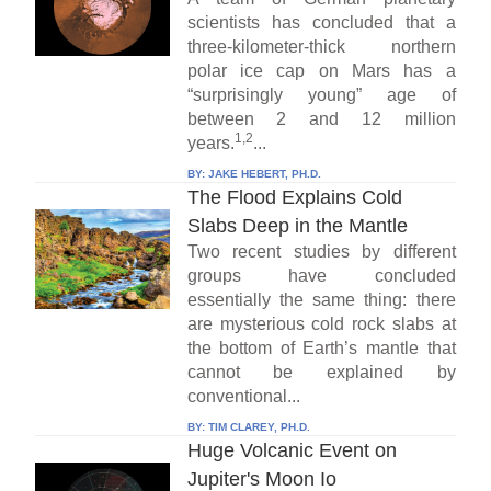
scientists has concluded that a
three-kilometer-thick northern
polar ice cap on Mars has a
“surprisingly young” age of
between 2 and 12 million
1,2
years.
...
BY:
JAKE HEBERT, PH.D.
The Flood Explains Cold
Slabs Deep in the Mantle
Two recent studies by different
groups have concluded
essentially the same thing: there
are mysterious cold rock slabs at
the bottom of Earth’s mantle that
cannot be explained by
conventional...
BY:
TIM CLAREY, PH.D.
Huge Volcanic Event on
Jupiter's Moon Io