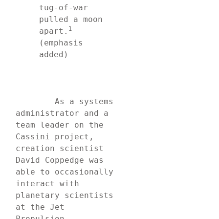
tug-of-war 
pulled a moon 
1
apart.
(emphasis 
added)
	As a systems 
administrator and a 
team leader on the 
Cassini project, 
creation scientist 
David Coppedge was 
able to occasionally 
interact with 
planetary scientists 
at the Jet 
Propulsion 