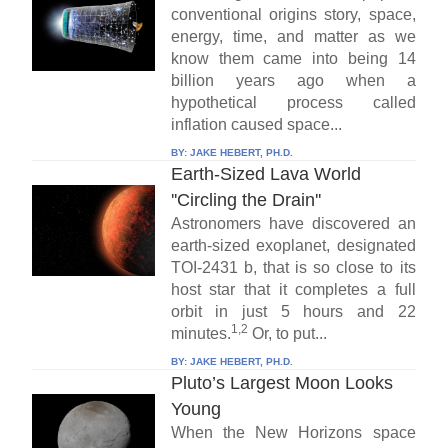
conventional origins story, space,
energy, time, and matter as we
know them came into being 14
billion years ago when a
hypothetical process called
inflation caused space...
BY:
JAKE HEBERT, PH.D.
Earth-Sized Lava World
''Circling the Drain''
Astronomers have discovered an
earth-sized exoplanet, designated
TOI-2431 b, that is so close to its
host star that it completes a full
orbit in just 5 hours and 22
1,2
minutes.
Or, to put...
BY:
JAKE HEBERT, PH.D.
Pluto’s Largest Moon Looks
Young
When the New Horizons space