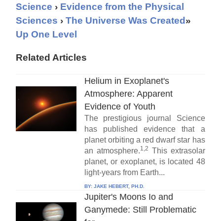
Science
›
Evidence from the Physical
Sciences
›
The Universe Was Created
»
Up One Level
Related Articles
Helium in Exoplanet's
Atmosphere: Apparent
Evidence of Youth
The prestigious journal Science
has published evidence that a
planet orbiting a red dwarf star has
1,2
an atmosphere.
This extrasolar
planet, or exoplanet, is located 48
light-years from Earth...
BY:
JAKE HEBERT, PH.D.
Jupiter's Moons Io and
Ganymede: Still Problematic