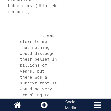
Laboratory (JPL). He 
recounts,
	It was 
clear to me 
that nothing 
would dislodge 
their belief in 
billions of 
years, but 
there was a 
subtext that it 
would be very 
troubling to 
them if the 
Social
rings turned 
Media