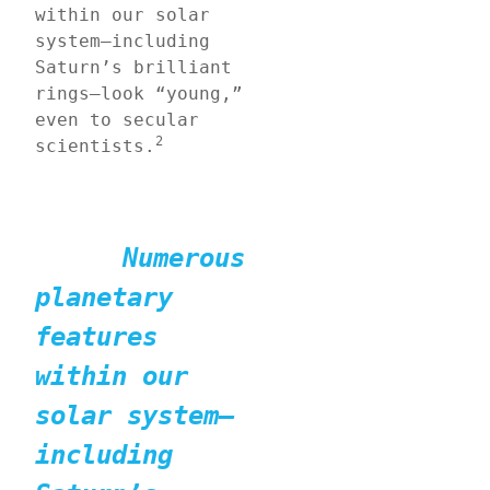
within our solar 
system—including 
Saturn’s brilliant 
rings—look “young,” 
even to secular 
2
scientists.
Numerous 
planetary 
features 
within our 
solar system—
including 