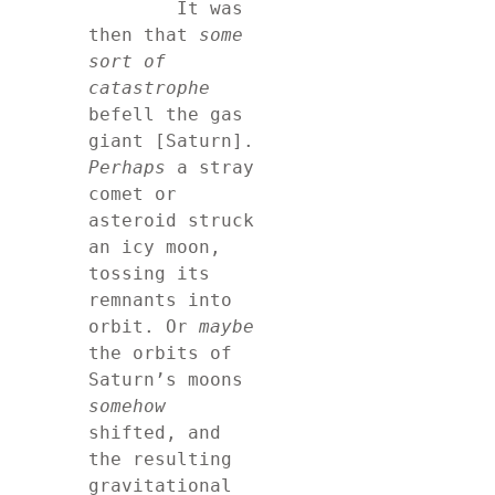
	It was 
then that 
some 
sort of 
catastrophe
befell the gas 
giant [Saturn]. 
Perhaps
 a stray 
comet or 
asteroid struck 
an icy moon, 
tossing its 
remnants into 
orbit. Or 
maybe
the orbits of 
Saturn’s moons 
somehow
shifted, and 
the resulting 
gravitational 