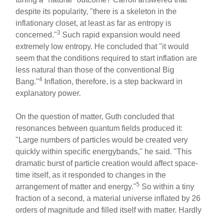
despite its popularity, "there is a skeleton in the
inflationary closet, at least as far as entropy is
3
concerned."
Such rapid expansion would need
extremely low entropy. He concluded that "it would
seem that the conditions required to start inflation are
less natural than those of the conventional Big
4
Bang."
Inflation, therefore, is a step backward in
explanatory power.
On the question of matter, Guth concluded that
resonances between quantum fields produced it:
"Large numbers of particles would be created very
quickly within specific energybands," he said. "This
dramatic burst of particle creation would affect space-
time itself, as it responded to changes in the
5
arrangement of matter and energy."
So within a tiny
fraction of a second, a material universe inflated by 26
orders of magnitude and filled itself with matter. Hardly