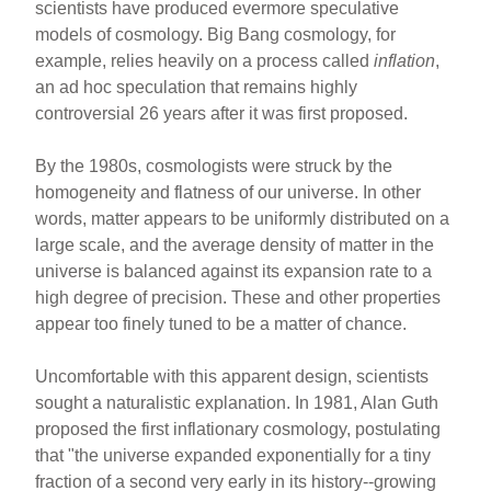
scientists have produced evermore speculative
models of cosmology. Big Bang cosmology, for
example, relies heavily on a process called
inflation
,
an ad hoc speculation that remains highly
controversial 26 years after it was first proposed.
By the 1980s, cosmologists were struck by the
homogeneity and flatness of our universe. In other
words, matter appears to be uniformly distributed on a
large scale, and the average density of matter in the
universe is balanced against its expansion rate to a
high degree of precision. These and other properties
appear too finely tuned to be a matter of chance.
Uncomfortable with this apparent design, scientists
sought a naturalistic explanation. In 1981, Alan Guth
proposed the first inflationary cosmology, postulating
that "the universe expanded exponentially for a tiny
fraction of a second very early in its history--growing