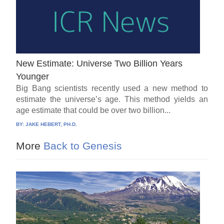
New Estimate: Universe Two Billion Years
Younger
Big Bang scientists recently used a new method to
estimate the universe’s age. This method yields an
age estimate that could be over two billion...
BY:
JAKE HEBERT, PH.D.
More
Back to Genesis