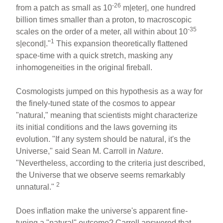
-26
from a patch as small as 10
m|eter|, one hundred
billion times smaller than a proton, to macroscopic
-35
scales on the order of a meter, all within about 10
1
s|econd|."
This expansion theoretically flattened
space-time with a quick stretch, masking any
inhomogeneities in the original fireball.
Cosmologists jumped on this hypothesis as a way for
the finely-tuned state of the cosmos to appear
"natural," meaning that scientists might characterize
its initial conditions and the laws governing its
evolution. "If any system should be natural, it's the
Universe," said Sean M. Carroll in
Nature
.
"Nevertheless, according to the criteria just described,
the Universe that we observe seems remarkably
2
unnatural."
Does inflation make the universe's apparent fine-
tuning a "natural" outcome? Carroll answered that