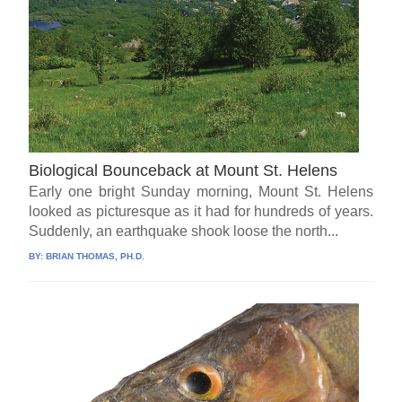
Biological Bounceback at Mount St. Helens
Early one bright Sunday morning, Mount St. Helens
looked as picturesque as it had for hundreds of years.
Suddenly, an earthquake shook loose the north...
BY:
BRIAN THOMAS, PH.D.