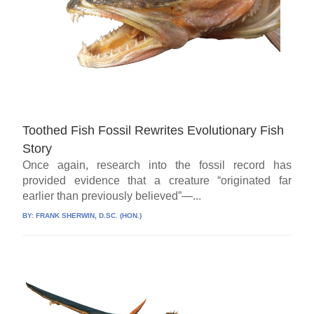
Toothed Fish Fossil Rewrites Evolutionary Fish
Story
Once again, research into the fossil record has
provided evidence that a creature “originated far
earlier than previously believed”—...
BY:
FRANK SHERWIN, D.SC. (HON.)