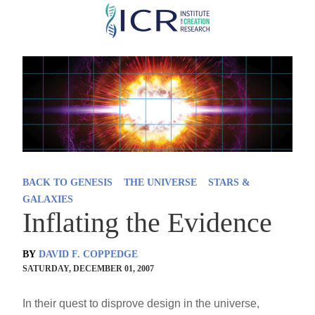
Skip
to
main
content
BACK TO GENESIS
THE UNIVERSE
STARS &
GALAXIES
Inflating the Evidence
BY
DAVID F. COPPEDGE
SATURDAY, DECEMBER 01, 2007
In their quest to disprove design in the universe,