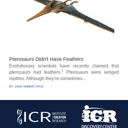
Pterosaurs Didn't Have Feathers
Evolutionary scientists have recently claimed that
1
pterosaurs had feathers.
Pterosaurs were winged
reptiles. Although they’re sometimes...
BY:
JAKE HEBERT, PH.D.