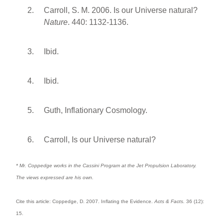
Carroll, S. M. 2006. Is our Universe natural?
Nature
. 440: 1132-1136.
Ibid.
Ibid.
Guth, Inflationary Cosmology.
Carroll, Is our Universe natural?
* Mr. Coppedge works in the Cassini Program at the Jet Propulsion Laboratory.
The views expressed are his own.
Cite this article: Coppedge, D. 2007. Inflating the Evidence.
Acts & Facts.
36 (12):
15.