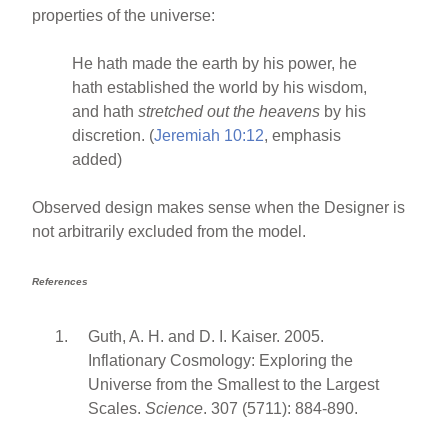
properties of the universe:
He hath made the earth by his power, he
hath established the world by his wisdom,
and hath
stretched out the heavens
by his
discretion. (
Jeremiah 10:12
, emphasis
added)
Observed design makes sense when the Designer is
not arbitrarily excluded from the model.
References
Guth, A. H. and D. I. Kaiser. 2005.
Inflationary Cosmology: Exploring the
Universe from the Smallest to the Largest
Scales.
Science
. 307 (5711): 884-890.