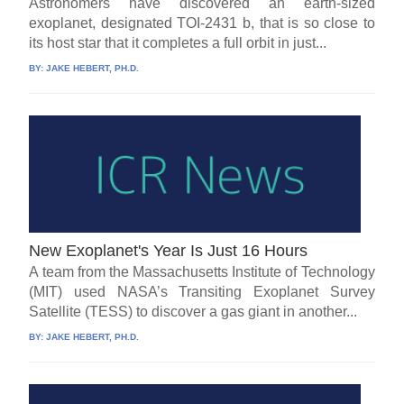
Astronomers have discovered an earth-sized
exoplanet, designated TOI-2431 b, that is so close to
its host star that it completes a full orbit in just...
BY:
JAKE HEBERT, PH.D.
New Exoplanet's Year Is Just 16 Hours
A team from the Massachusetts Institute of Technology
(MIT) used NASA’s Transiting Exoplanet Survey
Satellite (TESS) to discover a gas giant in another...
BY:
JAKE HEBERT, PH.D.