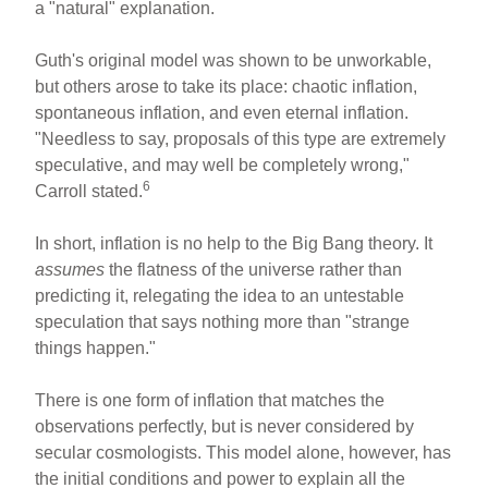
a "natural" explanation.
Guth's original model was shown to be unworkable,
but others arose to take its place: chaotic inflation,
spontaneous inflation, and even eternal inflation.
"Needless to say, proposals of this type are extremely
speculative, and may well be completely wrong,"
6
Carroll stated.
In short, inflation is no help to the Big Bang theory. It
assumes
the flatness of the universe rather than
predicting it, relegating the idea to an untestable
speculation that says nothing more than "strange
things happen."
There is one form of inflation that matches the
observations perfectly, but is never considered by
secular cosmologists. This model alone, however, has
the initial conditions and power to explain all the