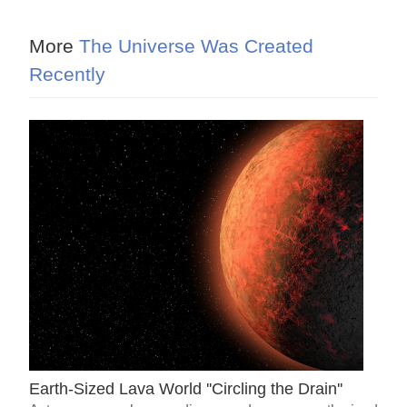
More
The Universe Was Created
Recently
Earth-Sized Lava World ''Circling the Drain''