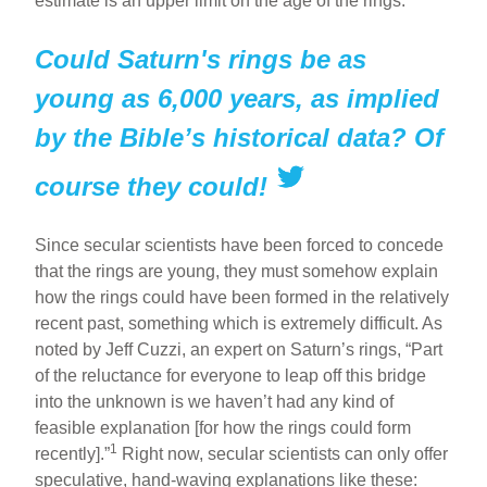
estimate is an upper limit on the age of the rings.
Could Saturn's rings be as
young as 6,000 years, as implied
by the Bible’s historical data? Of
course they could!
Since secular scientists have been forced to concede
that the rings are young, they must somehow explain
how the rings could have been formed in the relatively
recent past, something which is extremely difficult. As
noted by Jeff Cuzzi, an expert on Saturn’s rings, “Part
of the reluctance for everyone to leap off this bridge
into the unknown is we haven’t had any kind of
feasible explanation [for how the rings could form
1
recently].”
Right now, secular scientists can only offer
speculative, hand-waving explanations like these: