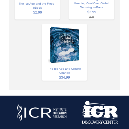
Keeping Cool Over Global
The Ice Age and the Flood -
Warming - eBook
eBook
$2.99
$2.99
$7.99
The Ice Age and Climate
Change
$34.99