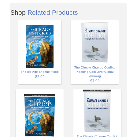
Shop
Related Products
The Climate Change Conflict:
The Ice Age and the Flood
Keeping Cool Over Global
Warming
$2.99
$7.99
The Climate Change Conflict: