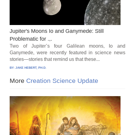
Jupiter's Moons Io and Ganymede: Still
Problematic for .,.
Two of Jupiter’s four Galilean moons, Io and
Ganymede, were recently featured in science news
stories—stories that remind us that these...
BY:
JAKE HEBERT, PH.D.
More
Creation Science Update