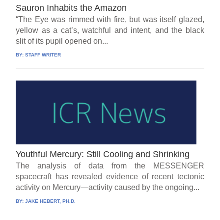
Sauron Inhabits the Amazon
“The Eye was rimmed with fire, but was itself glazed,
yellow as a cat’s, watchful and intent, and the black
slit of its pupil opened on...
BY:
STAFF WRITER
Youthful Mercury: Still Cooling and Shrinking
The analysis of data from the MESSENGER
spacecraft has revealed evidence of recent tectonic
activity on Mercury—activity caused by the ongoing...
BY:
JAKE HEBERT, PH.D.