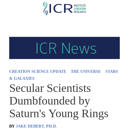
Skip
to
main
content
CREATION SCIENCE UPDATE
THE UNIVERSE
STARS
& GALAXIES
Secular Scientists
Dumbfounded by
Saturn's Young Rings
BY
JAKE HEBERT, PH.D.