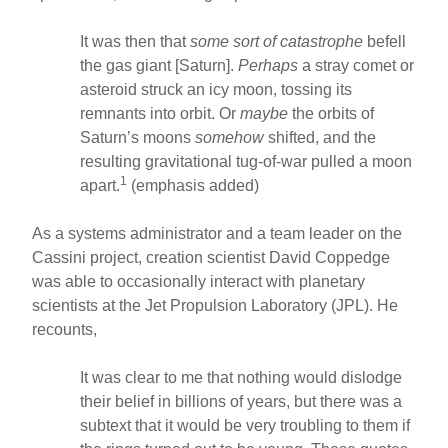
It was then that
some sort of catastrophe
befell
the gas giant [Saturn].
Perhaps
a stray comet or
asteroid struck an icy moon, tossing its
remnants into orbit. Or
maybe
the orbits of
Saturn’s moons
somehow
shifted, and the
resulting gravitational tug-of-war pulled a moon
1
apart.
(emphasis added)
As a systems administrator and a team leader on the
Cassini project, creation scientist David Coppedge
was able to occasionally interact with planetary
scientists at the Jet Propulsion Laboratory (JPL). He
recounts,
It was clear to me that nothing would dislodge
their belief in billions of years, but there was a
subtext that it would be very troubling to them if