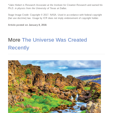
*Jake Hebert is Research Associate at the Institute for Creation Research and earned his
Ph.D. in physics from the University of Texas at Dallas.
Stage Image Credit: Copyright © 2017. NASA. Used in accordance with federal copyright
(fair use doctrine) law. Usage by ICR does not imply endorsement of copyright holder.
Article posted on January 8, 2018.
More
The Universe Was Created
Recently