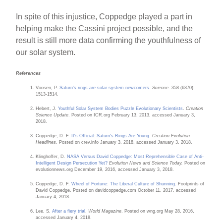
In spite of this injustice, Coppedge played a part in
helping make the Cassini project possible, and the
result is still more data confirming the youthfulness of
our solar system.
References
Voosen, P.
Saturn’s rings are solar system newcomers
.
Science.
358 (6370):
1513-1514.
Hebert, J.
Youthful Solar System Bodies Puzzle Evolutionary Scientists
.
Creation
Science Update
. Posted on ICR.org February 13, 2013, accessed January 3,
2018.
Coppedge, D. F.
It's Official: Saturn's Rings Are Young
.
Creation Evolution
Headlines
. Posted on crev.info January 3, 2018, accessed January 3, 2018.
Klinghoffer, D.
NASA Versus David Coppedge: Most Reprehensible Case of Anti-
Intelligent Design Persecution Yet?
Evolution News and Science Today.
Posted on
evolutionnews.org December 19, 2016, accessed January 3, 2018.
Coppedge, D. F.
Wheel of Fortune: The Liberal Culture of Shunning
. Footprints of
David Coppedge. Posted on davidcoppedge.com October 11, 2017, accessed
January 4, 2018.
Lee, S.
After a fiery trial
.
World Magazine
. Posted on wng.org May 28, 2016,
accessed January 4, 2018.