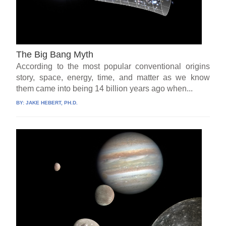
The Big Bang Myth
According to the most popular conventional origins
story, space, energy, time, and matter as we know
them came into being 14 billion years ago when...
BY:
JAKE HEBERT, PH.D.