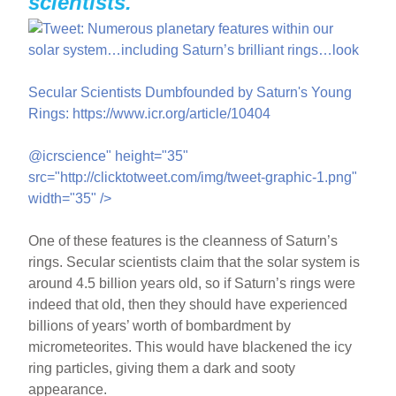
scientists.
Secular Scientists Dumbfounded by Saturn's Young
Rings: https://www.icr.org/article/10404
@icrscience" height="35"
src="http://clicktotweet.com/img/tweet-graphic-1.png"
width="35" />
One of these features is the cleanness of Saturn’s
rings. Secular scientists claim that the solar system is
around 4.5 billion years old, so if Saturn’s rings were
indeed that old, then they should have experienced
billions of years’ worth of bombardment by
micrometeorites. This would have blackened the icy
ring particles, giving them a dark and sooty
appearance.