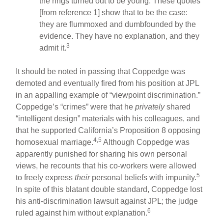
the rings turned out to be young. These quotes
[from reference 1] show that to be the case:
they are flummoxed and dumbfounded by the
evidence. They have no explanation, and they
3
admit it.
It should be noted in passing that Coppedge was
demoted and eventually fired from his position at JPL
in an appalling example of “viewpoint discrimination.”
Coppedge’s “crimes” were that he
privately
shared
“intelligent design” materials with his colleagues, and
that he supported California’s Proposition 8 opposing
4,5
homosexual marriage.
Although Coppedge was
apparently punished for sharing his own personal
views, he recounts that his co-workers were allowed
5
to freely express
their
personal beliefs with impunity.
In spite of this blatant double standard, Coppedge lost
his anti-discrimination lawsuit against JPL; the judge
6
ruled against him without explanation.