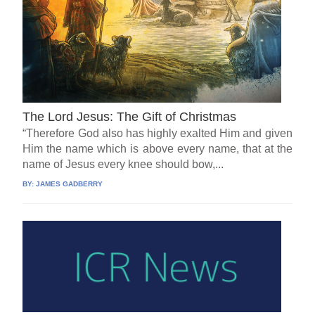
The Lord Jesus: The Gift of Christmas
“Therefore God also has highly exalted Him and given
Him the name which is above every name, that at the
name of Jesus every knee should bow,...
BY:
JAMES GADBERRY