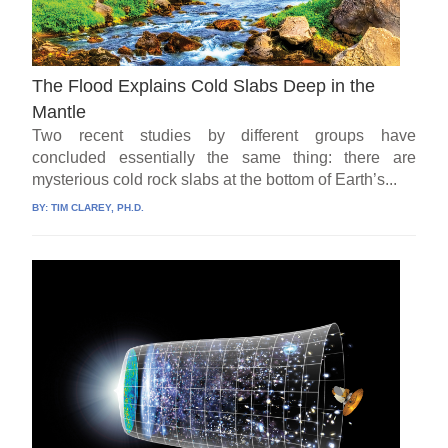
The Flood Explains Cold Slabs Deep in the
Mantle
Two recent studies by different groups have
concluded essentially the same thing: there are
mysterious cold rock slabs at the bottom of Earth’s...
BY:
TIM CLAREY, PH.D.