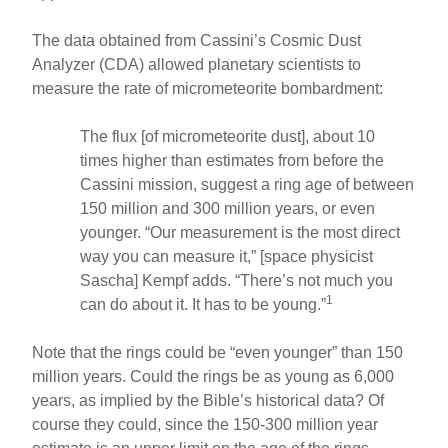
The data obtained from Cassini’s Cosmic Dust
Analyzer (CDA) allowed planetary scientists to
measure the rate of micrometeorite bombardment:
The flux [of micrometeorite dust], about 10
times higher than estimates from before the
Cassini mission, suggest a ring age of between
150 million and 300 million years, or even
younger. “Our measurement is the most direct
way you can measure it,” [space physicist
Sascha] Kempf adds. “There’s not much you
1
can do about it. It has to be young.”
Note that the rings could be “even younger” than 150
million years. Could the rings be as young as 6,000
years, as implied by the Bible’s historical data? Of
course they could, since the 150-300 million year