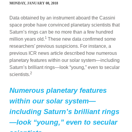
MONDAY, JANUARY 08, 2018
Data obtained by an instrument aboard the Cassini
space probe have convinced planetary scientists that
Saturn’s rings can be no more than a few hundred
1
million years old.
These new data confirmed some
researchers’ previous suspicions. For instance, a
previous ICR news article described how numerous
planetary features within our solar system—including
Saturn’s brilliant rings—look “young,” even to secular
2
scientists.
Numerous planetary features
within our solar system—
including Saturn’s brilliant rings
—look “young,” even to secular