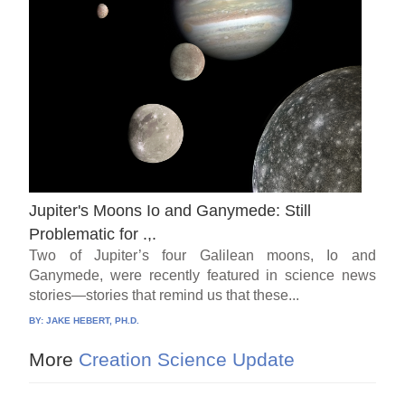
Jupiter's Moons Io and Ganymede: Still
Problematic for .,.
Two of Jupiter’s four Galilean moons, Io and
Ganymede, were recently featured in science news
stories—stories that remind us that these...
BY:
JAKE HEBERT, PH.D.
More
Creation Science Update