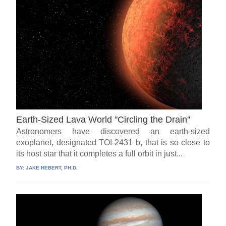
Earth-Sized Lava World ''Circling the Drain''
Astronomers have discovered an earth-sized
exoplanet, designated TOI-2431 b, that is so close to
its host star that it completes a full orbit in just...
BY:
JAKE HEBERT, PH.D.