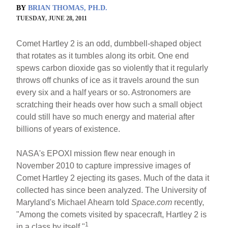
BY
BRIAN THOMAS, PH.D.
TUESDAY, JUNE 28, 2011
Comet Hartley 2 is an odd, dumbbell-shaped object
that rotates as it tumbles along its orbit. One end
spews carbon dioxide gas so violently that it regularly
throws off chunks of ice as it travels around the sun
every six and a half years or so. Astronomers are
scratching their heads over how such a small object
could still have so much energy and material after
billions of years of existence.
NASA's EPOXI mission flew near enough in
November 2010 to capture impressive images of
Comet Hartley 2 ejecting its gases. Much of the data it
collected has since been analyzed. The University of
Maryland's Michael Ahearn told
Space.com
recently,
"Among the comets visited by spacecraft, Hartley 2 is
1
in a class by itself."