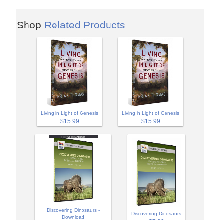
Shop
Related Products
Living in Light of Genesis
Living in Light of Genesis
$15.99
$15.99
Discovering Dinosaurs -
Discovering Dinosaurs
Download