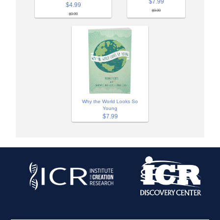
$7.99
$4.99
$9.99
$9.99
Why the World Looks So
Young
$7.99