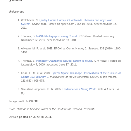
References
Wolchover, N.
Quirky Comet Hartley 2 Confounds Theories on Early Solar
System
.
Space.com
. Posted on space.com June 16, 2011, accessed June 16,
2011.
Thomas, B.
NASA Photographs Young Comet
.
ICR News
. Posted on icr.org
November 12, 2010, accessed June 16, 2011.
A'Hearn, M. F. et al. 2011. EPOXI at Comet Hartley 2.
Science
. 332 (6036): 1396-
1400.
Thomas, B.
Planetary Quandaries Solved: Saturn is Young
.
ICR News.
Posted on
icr.org May 7, 2009, accessed June 17, 2011.
Lisse, C. M. et al. 2009.
Spitzer Space Telescope Observations of the Nucleus of
Comet 103P/Hartley 2
.
Publications of the Astronomical Society of the Pacific.
121 (883): 968-975.
See also Humphries, D. R. 2005.
Evidence for a Young World
.
Acts & Facts.
34
(6).
Image credit: NASA/JPL
* Mr. Thomas is Science Writer at the Institute for Creation Research.
Article posted on June 28, 2011.