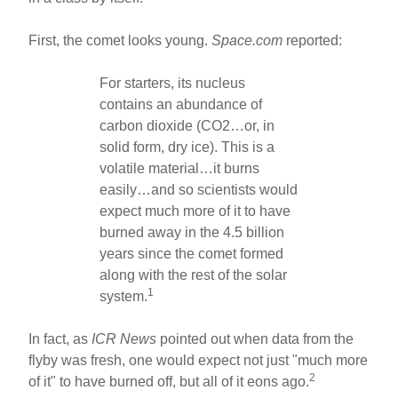
First, the comet looks young.
Space.com
reported:
For starters, its nucleus
contains an abundance of
carbon dioxide (CO2…or, in
solid form, dry ice). This is a
volatile material…it burns
easily…and so scientists would
expect much more of it to have
burned away in the 4.5 billion
years since the comet formed
along with the rest of the solar
1
system.
In fact, as
ICR News
pointed out when data from the
flyby was fresh, one would expect not just "much more
2
of it" to have burned off, but all of it eons ago.