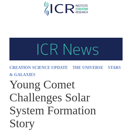
Skip
to
main
content
CREATION SCIENCE UPDATE
THE UNIVERSE
STARS
& GALAXIES
Young Comet
Challenges Solar
System Formation
Story