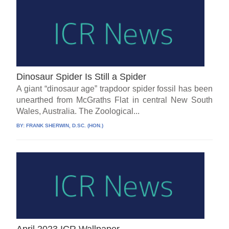
Dinosaur Spider Is Still a Spider
A giant “dinosaur age” trapdoor spider fossil has been
unearthed from McGraths Flat in central New South
Wales, Australia. The Zoological...
BY:
FRANK SHERWIN, D.SC. (HON.)
April 2023 ICR Wallpaper