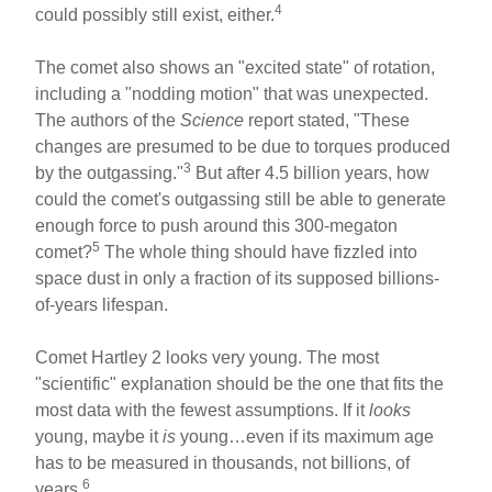
4
could possibly still exist, either.
The comet also shows an "excited state" of rotation,
including a "nodding motion" that was unexpected.
The authors of the
Science
report stated, "These
changes are presumed to be due to torques produced
3
by the outgassing."
But after 4.5 billion years, how
could the comet's outgassing still be able to generate
enough force to push around this 300-megaton
5
comet?
The whole thing should have fizzled into
space dust in only a fraction of its supposed billions-
of-years lifespan.
Comet Hartley 2 looks very young. The most
"scientific" explanation should be the one that fits the
most data with the fewest assumptions. If it
looks
young, maybe it
is
young…even if its maximum age
has to be measured in thousands, not billions, of
6
years.