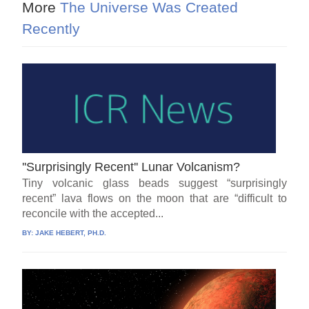
More
The Universe Was Created
Recently
''Surprisingly Recent'' Lunar Volcanism?
Tiny volcanic glass beads suggest “surprisingly
recent” lava flows on the moon that are “difficult to
reconcile with the accepted...
BY:
JAKE HEBERT, PH.D.