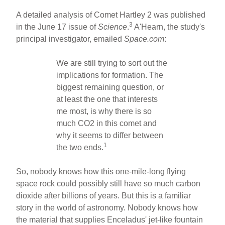
A detailed analysis of Comet Hartley 2 was published
3
in the June 17 issue of
Science
.
A'Hearn, the study's
principal investigator, emailed
Space.com
:
We are still trying to sort out the
implications for formation. The
biggest remaining question, or
at least the one that interests
me most, is why there is so
much CO2 in this comet and
why it seems to differ between
1
the two ends.
So, nobody knows how this one-mile-long flying
space rock could possibly still have so much carbon
dioxide after billions of years. But this is a familiar
story in the world of astronomy. Nobody knows how
the material that supplies Enceladus' jet-like fountain