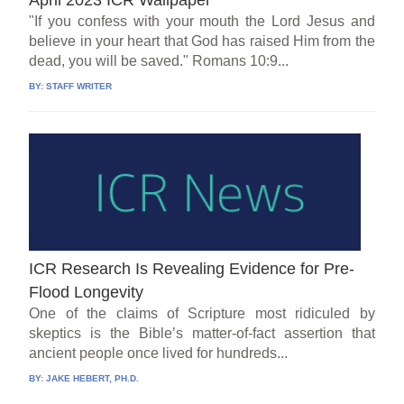
"If you confess with your mouth the Lord Jesus and
believe in your heart that God has raised Him from the
dead, you will be saved." Romans 10:9...
BY:
STAFF WRITER
ICR Research Is Revealing Evidence for Pre-
Flood Longevity
One of the claims of Scripture most ridiculed by
skeptics is the Bible’s matter-of-fact assertion that
ancient people once lived for hundreds...
BY:
JAKE HEBERT, PH.D.