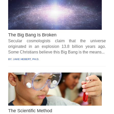
The Big Bang Is Broken
Secular cosmologists claim that the universe
originated in an explosion 13.8 billion years ago.
Some Christians believe this Big Bang is the means...
BY:
JAKE HEBERT, PH.D.
The Scientific Method