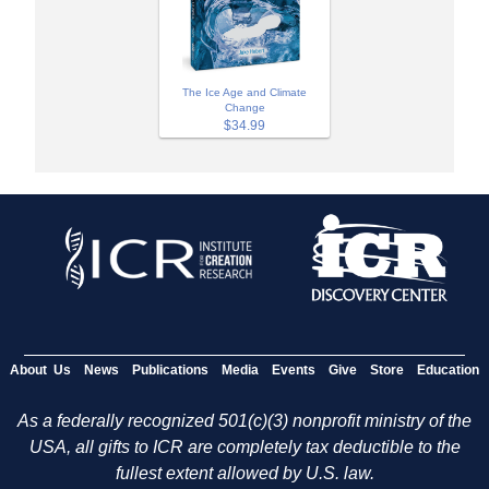
The Ice Age and Climate
Change
$34.99
About Us
News
Publications
Media
Events
Give
Store
Education
As a federally recognized 501(c)(3) nonprofit ministry of the
USA, all gifts to ICR are completely tax deductible to the
fullest extent allowed by U.S. law.