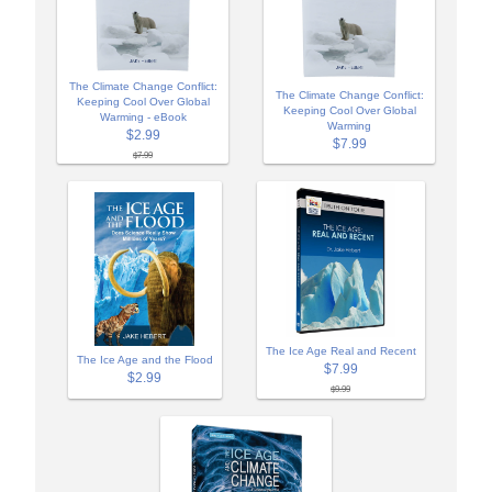
The Climate Change Conflict:
The Climate Change Conflict:
Keeping Cool Over Global
Keeping Cool Over Global
Warming - eBook
Warming
$2.99
$7.99
$7.99
The Ice Age Real and Recent
The Ice Age and the Flood
$7.99
$2.99
$9.99