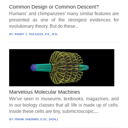
Common Design or Common Descent?
Humans’ and chimpanzees’ many similar features are
presented as one of the strongest evidences for
evolutionary theory. But do these...
BY:
RANDY J. GULIUZZA, P.E., M.D.
Marvelous Molecular Machines
We’ve seen in museums, textbooks, magazines, and
in our biology classes that all life is made up of cells.
Inside these cells are tiny, submicroscopic,...
BY:
FRANK SHERWIN, D.SC. (HON.)