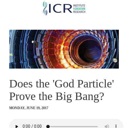
Skip
to
main
content
Does the 'God Particle'
Prove the Big Bang?
MONDAY, JUNE 19, 2017