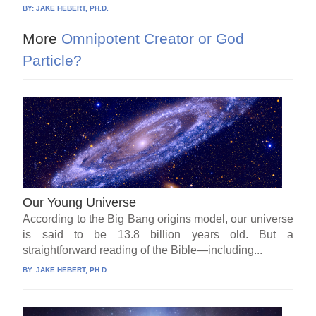
BY:
JAKE HEBERT, PH.D.
More
Omnipotent Creator or God
Particle?
Our Young Universe
According to the Big Bang origins model, our universe
is said to be 13.8 billion years old. But a
straightforward reading of the Bible—including...
BY:
JAKE HEBERT, PH.D.