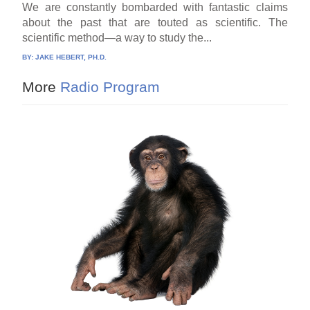
We are constantly bombarded with fantastic claims
about the past that are touted as scientific. The
scientific method—a way to study the...
BY:
JAKE HEBERT, PH.D.
More
Radio Program