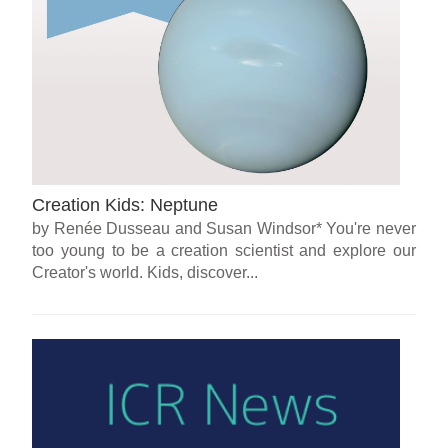
Creation Kids: Neptune
by Renée Dusseau and Susan Windsor* You're never
too young to be a creation scientist and explore our
Creator's world. Kids, discover...