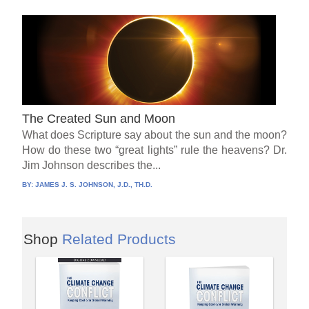
The Created Sun and Moon
What does Scripture say about the sun and the moon?
How do these two “great lights” rule the heavens? Dr.
Jim Johnson describes the...
BY:
JAMES J. S. JOHNSON, J.D., TH.D.
Shop
Related Products