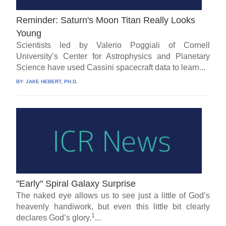
Reminder: Saturn's Moon Titan Really Looks
Young
Scientists led by Valerio Poggiali of Cornell
University’s Center for Astrophysics and Planetary
Science have used Cassini spacecraft data to learn...
BY:
JAKE HEBERT, PH.D.
"Early" Spiral Galaxy Surprise
The naked eye allows us to see just a little of God’s
heavenly handiwork, but even this little bit clearly
1
declares God’s glory.
...