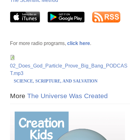
The Scientific Method
For more radio programs,
click here
.
02_Does_God_Particle_Prove_Big_Bang_PODCAS
T.mp3
SCIENCE, SCRIPTURE, AND SALVATION
More
The Universe Was Created