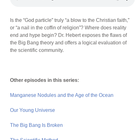
Is the “God particle” truly “a blow to the Christian faith,”
or “a nail in the coffin of religion”? Where does reality
end and hype begin? Dr. Hebert exposes the flaws of
the Big Bang theory and offers a logical evaluation of
the scientific community.
Other episodes in this series:
Manganese Nodules and the Age of the Ocean
Our Young Universe
The Big Bang Is Broken