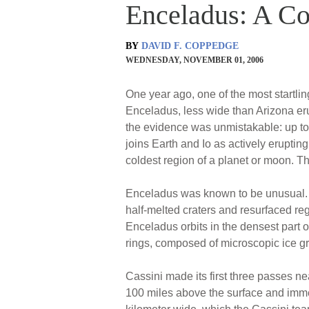
Enceladus: A Co
BY
DAVID F. COPPEDGE
WEDNESDAY, NOVEMBER 01, 2006
One year ago, one of the most startlin
Enceladus, less wide than Arizona e
the evidence was unmistakable: up to
joins Earth and Io as actively eruptin
coldest region of a planet or moon. Th
Enceladus was known to be unusual. The 
half-melted craters and resurfaced reg
Enceladus orbits in the densest part of
rings, composed of microscopic ice gr
Cassini made its first three passes n
100 miles above the surface and immed