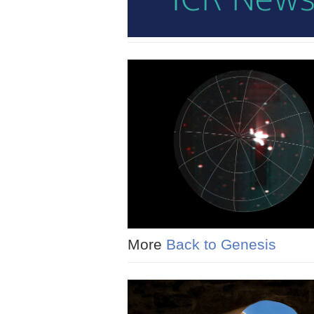
More
Back to Genesis