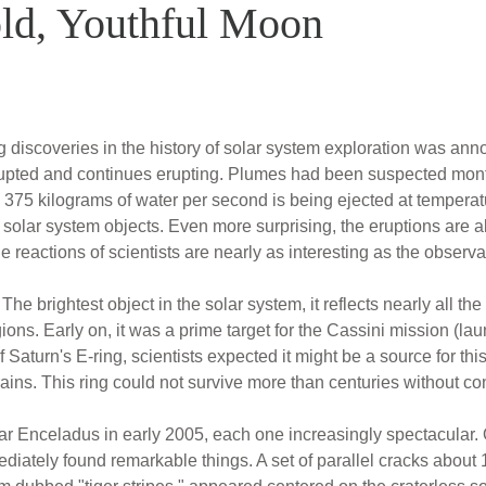
ld, Youthful Moon
g discoveries in the history of solar system exploration was ann
rupted and continues erupting. Plumes had been suspected mont
 375 kilograms of water per second is being ejected at temperat
g solar system objects. Even more surprising, the eruptions are al
e reactions of scientists are nearly as interesting as the observ
brightest object in the solar system, it reflects nearly all the l
ions. Early on, it was a prime target for the Cassini mission (l
 Saturn's E-ring, scientists expected it might be a source for th
ains. This ring could not survive more than centuries without co
ear Enceladus in early 2005, each one increasingly spectacular. 
iately found remarkable things. A set of parallel cracks about 