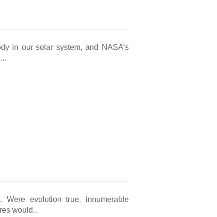
body in our solar system, and NASA’s
..
ng. Were evolution true, innumerable
res would...