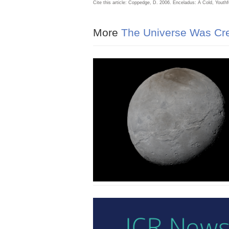
Cite this article: Coppedge, D. 2006. Enceladus: A Cold, Youth
More
The Universe Was Cre