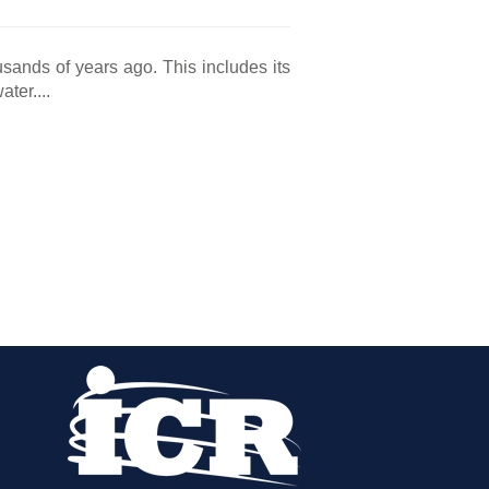
sands of years ago. This includes its
ter....