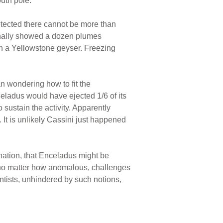
uth pole.
etected there cannot be more than
finally showed a dozen plumes
 in a Yellowstone geyser. Freezing
an wondering how to fit the
celadus would have ejected 1/6 of its
o sustain the activity. Apparently
It is unlikely Cassini just happened
anation, that Enceladus might be
, no matter how anomalous, challenges
tists, unhindered by such notions,