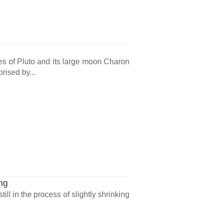
 of Pluto and its large moon Charon
rised by...
ng
ll in the process of slightly shrinking