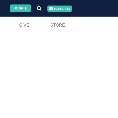
DONATE
SUBSCRIBE
GIVE
STORE