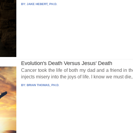
BY:
JAKE HEBERT, PH.D.
Evolution's Death Versus Jesus' Death
Cancer took the life of both my dad and a friend in t
injects misery into the joys of life. I know we must die,.
BY:
BRIAN THOMAS, PH.D.