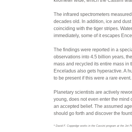
kilometer wide, which the Cassini tea
The infrared spectrometers measured t
decades old. In addition, ice and dus
coinciding with the tiger stripes. Wat
immediately, some of it escapes Ence
The findings were reported in a speci
observations into 4.5 billion years, t
mass and recycled its entire mass in tha
Enceladus also gets hyperactive. A hu
to be present if this were a rare event.
Planetary scientists are actively rewo
young, does not even enter the mind 
an accepted belief. The assumed age 
should go forth and discover the fount
* David F. Coppedge works in the Cassini program at the Jet P