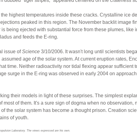
m dubbed "tiger stripes," appeared centered on the craterless so
he highest temperatures inside these cracks. Crystalline ice d
t ejections peaked in this region. The November backlit image 
er is being ejected with substantial force from these plumes, like
ladus and feeds the E-ring.
al issue of
Science
3/10/2006. It wasn't long until scientists beg
he assumed age of the solar system. At current eruption rates, En
t time. Neither radioactivity nor tidal flexing appear sufficient t
ge surge in the E-ring was observed in early 2004 on approach. 
rking their models in light of these surprises. The simplest expl
of most of them. It's a sure sign of dogma when no observation
of the solar system has become a thought prison. Creation scien
ains of youth.
ropulsion Laboratory. The views expressed are his own.