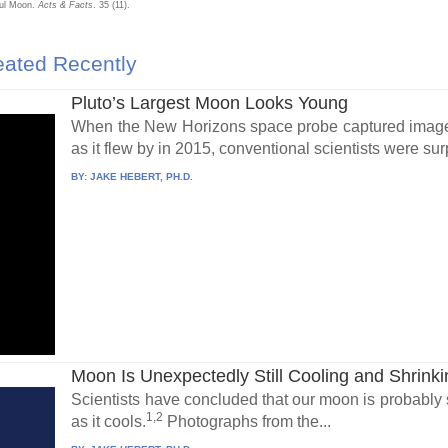
ful Moon.
Acts & Facts
. 35 (11).
ated Recently
Pluto’s Largest Moon Looks Young
When the New Horizons space probe captured images
as it flew by in 2015, conventional scientists were surp
BY:
JAKE HEBERT, PH.D.
Moon Is Unexpectedly Still Cooling and Shrinki
Scientists have concluded that our moon is probably sti
1,2
as it cools.
Photographs from the...