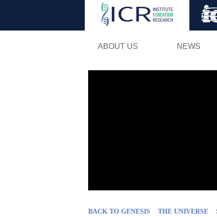
ABOUT US
NEWS
BACK TO GENESIS
THE UNIVERSE