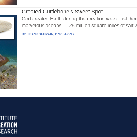
Created Cuttlebone's Sweet Spot
God created Earth during the creation week just thou
marvelous oceans—128 million square miles of salt wa
BY:
FRANK SHERWIN, D.SC. (HON.)