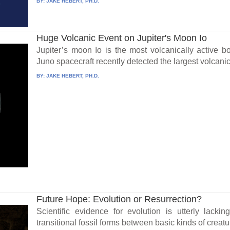
BY:
JAKE HEBERT, PH.D.
Huge Volcanic Event on Jupiter's Moon Io
Jupiter’s moon Io is the most volcanically active 
Juno spacecraft recently detected the largest volcanic.
BY:
JAKE HEBERT, PH.D.
Future Hope: Evolution or Resurrection?
Scientific evidence for evolution is utterly lacki
transitional fossil forms between basic kinds of creatu