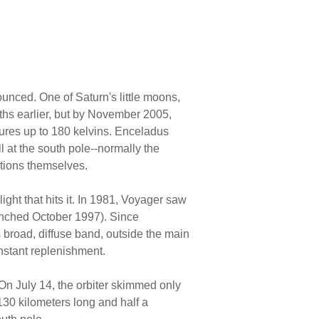
ounced. One of Saturn's little moons,
hs earlier, but by November 2005,
ures up to 180 kelvins. Enceladus
l at the south pole--normally the
ations themselves.
ight that hits it. In 1981, Voyager saw
aunched October 1997). Since
is broad, diffuse band, outside the main
nstant replenishment.
On July 14, the orbiter skimmed only
130 kilometers long and half a