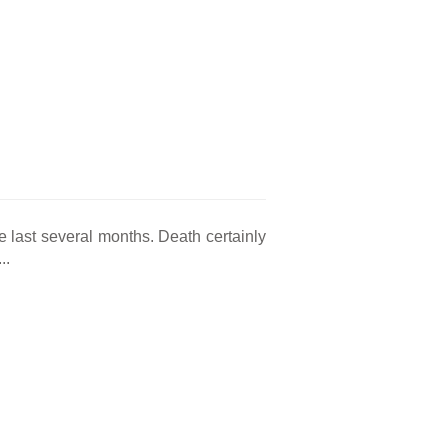
he last several months. Death certainly
..