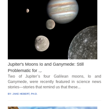
Jupiter's Moons Io and Ganymede: Still
Problematic for .,.
Two of Jupiter’s four Galilean moons, Io and
Ganymede, were recently featured in science news
stories—stories that remind us that these...
BY:
JAKE HEBERT, PH.D.