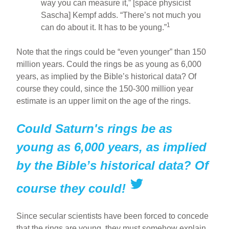
way you can measure it,” [space physicist
Sascha] Kempf adds. “There’s not much you
1
can do about it. It has to be young.”
Note that the rings could be “even younger” than 150
million years. Could the rings be as young as 6,000
years, as implied by the Bible’s historical data? Of
course they could, since the 150-300 million year
estimate is an upper limit on the age of the rings.
Could Saturn's rings be as
young as 6,000 years, as implied
by the Bible’s historical data? Of
course they could!
Since secular scientists have been forced to concede
that the rings are young, they must somehow explain