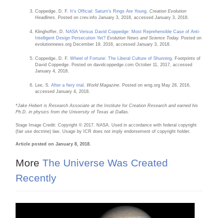
Coppedge, D. F.
It's Official: Saturn's Rings Are Young
.
Creation Evolution
Headlines
. Posted on crev.info January 3, 2018, accessed January 3, 2018.
Klinghoffer, D.
NASA Versus David Coppedge: Most Reprehensible Case of Anti-
Intelligent Design Persecution Yet?
Evolution News and Science Today.
Posted on
evolutionnews.org December 19, 2016, accessed January 3, 2018.
Coppedge, D. F.
Wheel of Fortune: The Liberal Culture of Shunning
. Footprints of
David Coppedge. Posted on davidcoppedge.com October 11, 2017, accessed
January 4, 2018.
Lee, S.
After a fiery trial
.
World Magazine
. Posted on wng.org May 28, 2016,
accessed January 4, 2018.
*Jake Hebert is Research Associate at the Institute for Creation Research and earned his
Ph.D. in physics from the University of Texas at Dallas.
Stage Image Credit: Copyright © 2017. NASA. Used in accordance with federal copyright
(fair use doctrine) law. Usage by ICR does not imply endorsement of copyright holder.
Article posted on January 8, 2018.
More
The Universe Was Created
Recently