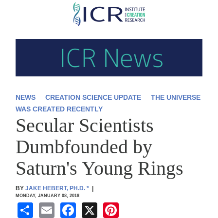
Skip
to
main
content
NEWS
CREATION SCIENCE UPDATE
THE UNIVERSE
WAS CREATED RECENTLY
Secular Scientists
Dumbfounded by
Saturn's Young Rings
BY
JAKE HEBERT, PH.D.
*
|
MONDAY, JANUARY 08, 2018
S
E
F
X
Pi