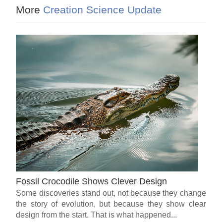
More
Creation Science Update
Fossil Crocodile Shows Clever Design
Some discoveries stand out, not because they change
the story of evolution, but because they show clear
design from the start. That is what happened...