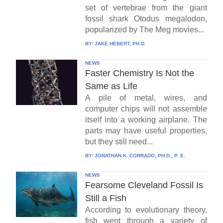
set of vertebrae from the giant
fossil shark Otodus megalodon,
popularized by The Meg movies...
BY:
JAKE HEBERT, PH.D.
NEWS
Faster Chemistry Is Not the
Same as Life
A pile of metal, wires, and
computer chips will not assemble
itself into a working airplane. The
parts may have useful properties,
but they still need...
BY:
JONATHAN K. CORRADO, PH.D., P. E.
NEWS
Fearsome Cleveland Fossil Is
Still a Fish
According to evolutionary theory,
fish went through a variety of