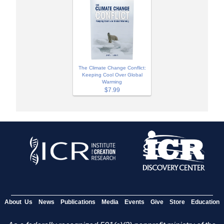
The Climate Change Conflict:
Keeping Cool Over Global
Warming
$7.99
About Us
News
Publications
Media
Events
Give
Store
Education