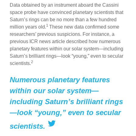
h
m
a
nt
Data obtained by an instrument aboard the Cassini
ar
ail
c
er
space probe have convinced planetary scientists that
Saturn’s rings can be no more than a few hundred
e
e
e
1
million years old.
These new data confirmed some
b
st
researchers’ previous suspicions. For instance, a
o
previous ICR news article described how numerous
planetary features within our solar system—including
o
Saturn’s brilliant rings—look “young,” even to secular
k
2
scientists.
Numerous planetary features
within our solar system—
including Saturn’s brilliant rings
—look “young,” even to secular
scientists.