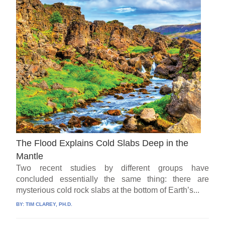
The Flood Explains Cold Slabs Deep in the
Mantle
Two recent studies by different groups have
concluded essentially the same thing: there are
mysterious cold rock slabs at the bottom of Earth’s...
BY:
TIM CLAREY, PH.D.