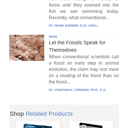
forms until they evolved into the
fish we see swimming today.
Recently, what conventional...
BY:
FRANK SHERWIN, D.SC. (HON.)
NEWS
Let the Fossils Speak for
Themselves
When conventional scientists call
a fossil an early step in animal
evolution, the claim may rest more
on a reading of the fossil than on
the fossil...
BY:
JONATHAN K. CORRADO, PH.D., P. E.
Shop
Related Products