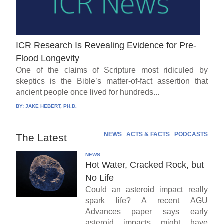
ICR Research Is Revealing Evidence for Pre-
Flood Longevity
One of the claims of Scripture most ridiculed by
skeptics is the Bible’s matter-of-fact assertion that
ancient people once lived for hundreds...
BY:
JAKE HEBERT, PH.D.
NEWS
ACTS & FACTS
PODCASTS
The Latest
NEWS
Hot Water, Cracked Rock, but
No Life
Could an asteroid impact really
spark life? A recent AGU
Advances paper says early
asteroid impacts might have