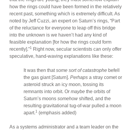
how the rings could have been formed in the relatively
recent past, something which is extremely difficult. As
noted by Jeff Cuzzi, an expert on Saturn’s rings, “Part
of the reluctance for everyone to leap off this bridge
into the unknown is we haven’t had any kind of
feasible explanation [for how the rings could form
1
recently].”
Right now, secular scientists can only offer
speculative, hand-waving explanations like these:
It was then that
some sort of catastrophe
befell
the gas giant [Saturn].
Perhaps
a stray comet or
asteroid struck an icy moon, tossing its
remnants into orbit. Or
maybe
the orbits of
Saturn’s moons
somehow
shifted, and the
resulting gravitational tug-of-war pulled a moon
1
apart.
(emphasis added)
As a systems administrator and a team leader on the