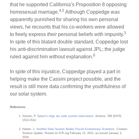
that he supported California’s Proposition 8 opposing
4,5
homosexual marriage.
Although Coppedge was
apparently punished for sharing his own personal
views, he recounts that his co-workers were allowed
5
to freely express
their
personal beliefs with impunity.
In spite of this blatant double standard, Coppedge lost
his anti-discrimination lawsuit against JPL; the judge
6
ruled against him without explanation.
In spite of this injustice, Coppedge played a part in
helping make the Cassini project possible, and the
result is still more data confirming the youthfulness of
our solar system.
References
Voosen, P.
Saturn’s rings are solar system newcomers
.
Science.
358 (6370):
1513-1514.
Hebert, J.
Youthful Solar System Bodies Puzzle Evolutionary Scientists
.
Creation
Science Update
. Posted on ICR.org February 13, 2013, accessed January 3,
2018.