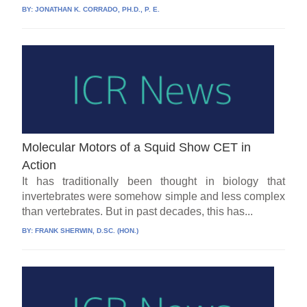
BY:
JONATHAN K. CORRADO, PH.D., P. E.
Molecular Motors of a Squid Show CET in
Action
It has traditionally been thought in biology that
invertebrates were somehow simple and less complex
than vertebrates. But in past decades, this has...
BY:
FRANK SHERWIN, D.SC. (HON.)