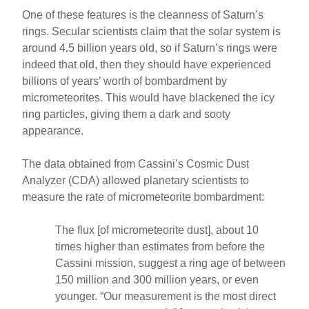
One of these features is the cleanness of Saturn’s
rings. Secular scientists claim that the solar system is
around 4.5 billion years old, so if Saturn’s rings were
indeed that old, then they should have experienced
billions of years’ worth of bombardment by
micrometeorites. This would have blackened the icy
ring particles, giving them a dark and sooty
appearance.
The data obtained from Cassini’s Cosmic Dust
Analyzer (CDA) allowed planetary scientists to
measure the rate of micrometeorite bombardment:
The flux [of micrometeorite dust], about 10
times higher than estimates from before the
Cassini mission, suggest a ring age of between
150 million and 300 million years, or even
younger. “Our measurement is the most direct