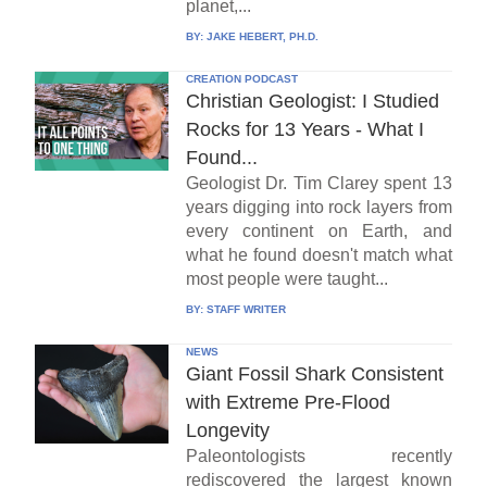
planet,...
BY:
JAKE HEBERT, PH.D.
CREATION PODCAST
Christian Geologist: I Studied
Rocks for 13 Years - What I
Found...
Geologist Dr. Tim Clarey spent 13
years digging into rock layers from
every continent on Earth, and
what he found doesn't match what
most people were taught...
BY:
STAFF WRITER
NEWS
Giant Fossil Shark Consistent
with Extreme Pre-Flood
Longevity
Paleontologists recently
rediscovered the largest known