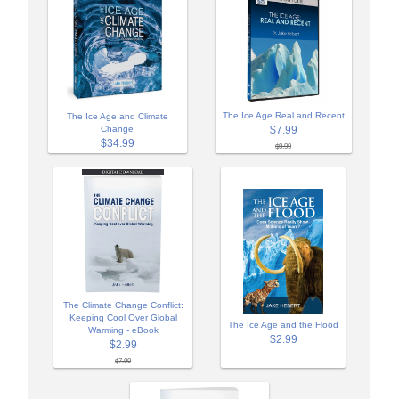
The Ice Age Real and Recent
The Ice Age and Climate
Change
$7.99
$34.99
$9.99
The Climate Change Conflict:
Keeping Cool Over Global
The Ice Age and the Flood
Warming - eBook
$2.99
$2.99
$7.99