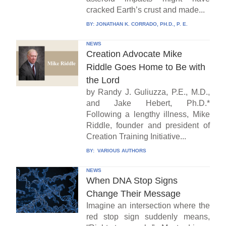
cracked Earth’s crust and made...
BY:
JONATHAN K. CORRADO, PH.D., P. E.
NEWS
Creation Advocate Mike
Riddle Goes Home to Be with
the Lord
by Randy J. Guliuzza, P.E., M.D.,
and Jake Hebert, Ph.D.*
Following a lengthy illness, Mike
Riddle, founder and president of
Creation Training Initiative...
BY:
VARIOUS AUTHORS
NEWS
When DNA Stop Signs
Change Their Message
Imagine an intersection where the
red stop sign suddenly means,