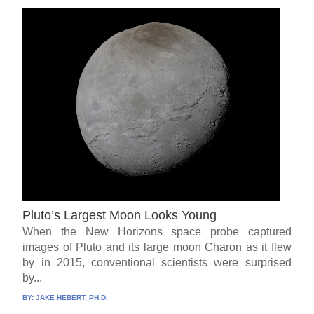
Pluto’s Largest Moon Looks Young
When the New Horizons space probe captured
images of Pluto and its large moon Charon as it flew
by in 2015, conventional scientists were surprised
by...
BY:
JAKE HEBERT, PH.D.