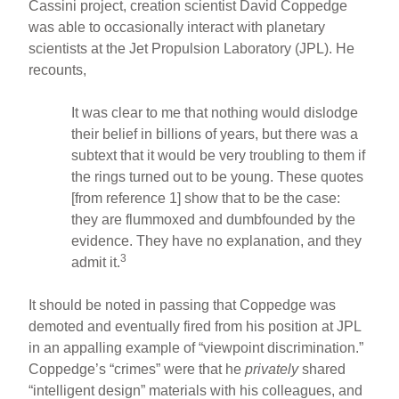
Cassini project, creation scientist David Coppedge
was able to occasionally interact with planetary
scientists at the Jet Propulsion Laboratory (JPL). He
recounts,
It was clear to me that nothing would dislodge
their belief in billions of years, but there was a
subtext that it would be very troubling to them if
the rings turned out to be young. These quotes
[from reference 1] show that to be the case:
they are flummoxed and dumbfounded by the
evidence. They have no explanation, and they
3
admit it.
It should be noted in passing that Coppedge was
demoted and eventually fired from his position at JPL
in an appalling example of “viewpoint discrimination.”
Coppedge’s “crimes” were that he
privately
shared
“intelligent design” materials with his colleagues, and