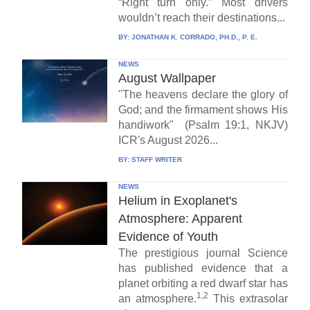
“Right turn only.” Most drivers
wouldn’t reach their destinations...
BY:
JONATHAN K. CORRADO, PH.D., P. E.
NEWS
August Wallpaper
"The heavens declare the glory of
God; and the firmament shows His
handiwork" (Psalm 19:1, NKJV)
ICR's August 2026...
BY:
STAFF WRITER
NEWS
Helium in Exoplanet's
Atmosphere: Apparent
Evidence of Youth
The prestigious journal Science
has published evidence that a
planet orbiting a red dwarf star has
1,2
an atmosphere.
This extrasolar