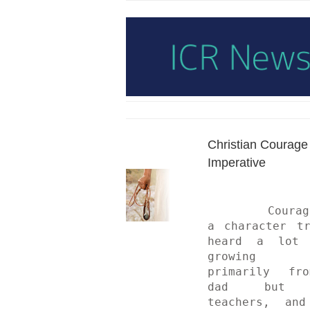
Christian Courage 
Imperative
	Courage was 
a character tr
heard a lot a
growing 
primarily fro
dad but a
teachers, and