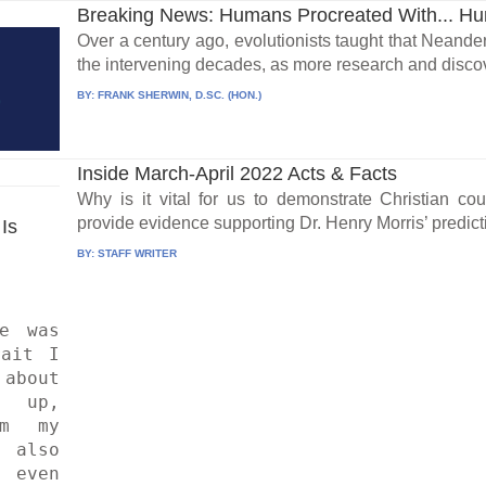
Breaking News: Humans Procreated With... H
Over a century ago, evolutionists taught that Neand
the intervening decades, as more research and discov
BY:
FRANK SHERWIN, D.SC. (HON.)
Inside March-April 2022 Acts & Facts
Why is it vital for us to demonstrate Christian 
provide evidence supporting Dr. Henry Morris’ predictio
Is 
BY:
STAFF WRITER
ait I 
bout 
up, 
m my 
lso 
 even 