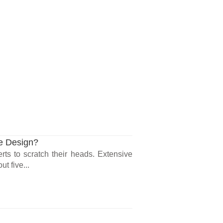
te Design?
ts to scratch their heads. Extensive
t five...