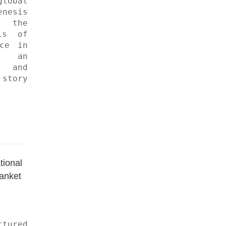
obal 
esis 
 the 
s of 
ce in 
 an 
and 
tory 
ional 
anket 