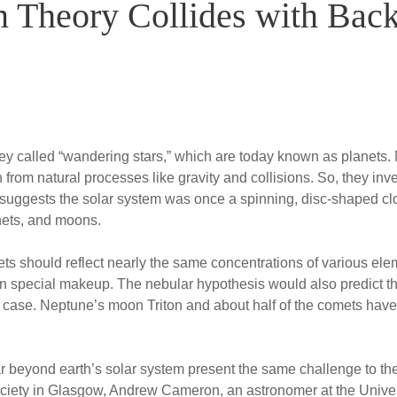
n Theory Collides with Bac
y called “wandering stars,” which are today known as planets. Na
from natural processes like gravity and collisions. So, they inv
 suggests the solar system was once a spinning, disc-shaped cl
nets, and moons.
anets should reflect nearly the same concentrations of various ele
n special makeup. The nebular hypothesis would also predict that
he case. Neptune’s moon Triton and about half of the comets have
 beyond earth’s solar system present the same challenge to the 
ciety in Glasgow, Andrew Cameron, an astronomer at the Univer