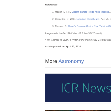
References
Maugh II, T. H.
Distant planets’ orbits rattle theories
.
Coppedge, D. 2008.
Nebulous Hypotheses
.
Acts & F
Thomas, B.
Planet’s Reverse Orbit a New Twist in Ol
Image credit: NASA/JPL-Caltech/J.R ho (SSC/Caltech)
* Mr. Thomas is Science Writer at the Institute for Creation Re
Article posted on April 27, 2010.
More
Astronomy