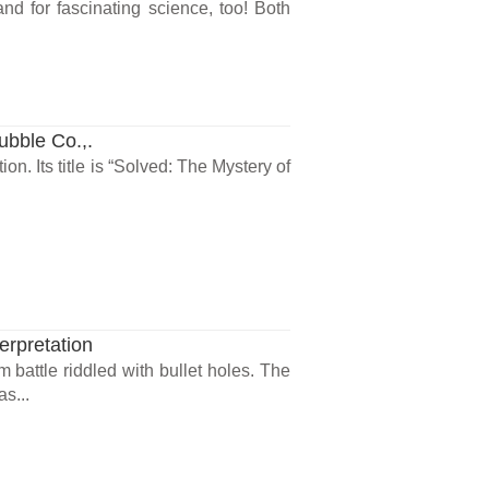
nd for fascinating science, too! Both
ubble Co.,.
on. Its title is “Solved: The Mystery of
erpretation
m battle riddled with bullet holes. The
s...