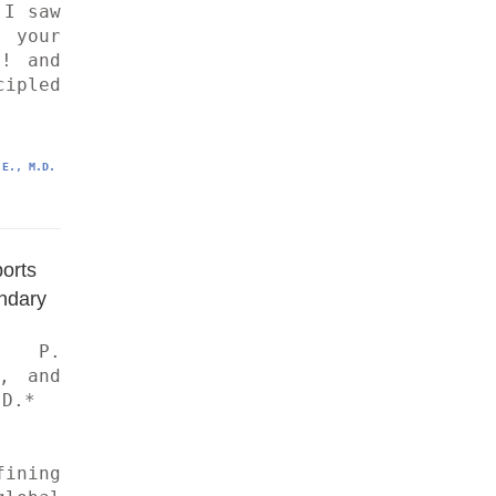
I saw 
 your 
! and 
pled 
.E., M.D.
rts 
ndary
 P. 
, and 
D.*
