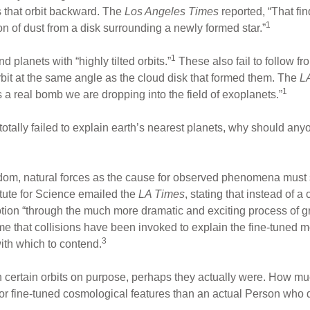
s that orbit backward. The
Los Angeles Times
reported, “That fin
1
n of dust from a disk surrounding a newly formed star.”
1
planets with “highly tilted orbits.”
These also fail to follow f
rbit at the same angle as the cloud disk that formed them. The
L
1
is a real bomb we are dropping into the field of exoplanets.”
otally failed to explain earth’s nearest planets, why should anyon
ndom, natural forces as the cause for observed phenomena must 
itute for Science emailed the
LA Times
, stating that instead of a
ion “through the much more dramatic and exciting process of grav
ime that collisions have been invoked to explain the fine-tuned m
3
ith which to contend.
in certain orbits on purpose, perhaps they actually were. How muc
on for fine-tuned cosmological features than an actual Person who 