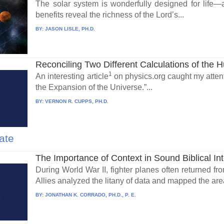
The solar system is wonderfully designed for life—a
benefits reveal the richness of the Lord’s...
BY:
JASON LISLE, PH.D.
Reconciling Two Different Calculations of the H
1
An interesting article
on physics.org caught my attenti
the Expansion of the Universe.”...
BY:
VERNON R. CUPPS, PH.D.
ate
The Importance of Context in Sound Biblical Int
During World War II, fighter planes often returned fro
Allies analyzed the litany of data and mapped the area
BY:
JONATHAN K. CORRADO, PH.D., P. E.