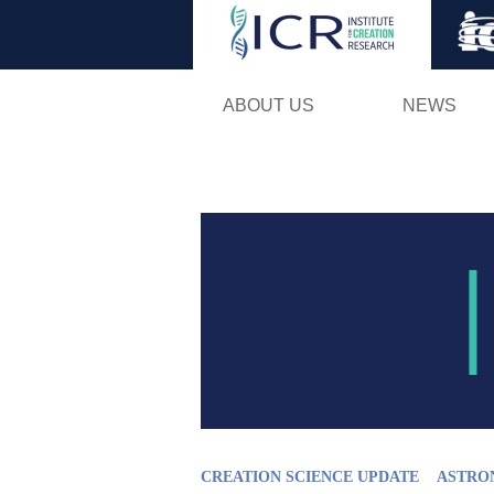
ABOUT US
NEWS
CREATION SCIENCE UPDATE
ASTRO