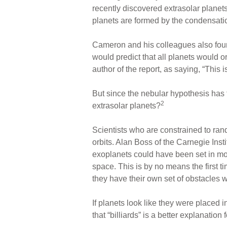
recently discovered extrasolar planet
planets are formed by the condensatio
Cameron and his colleagues also found 
would predict that all planets would o
author of the report, as saying, “This 
But since the nebular hypothesis has t
2
extrasolar planets?
Scientists who are constrained to ra
orbits. Alan Boss of the Carnegie Inst
exoplanets could have been set in mot
space. This is by no means the first t
they have their own set of obstacles w
If planets look like they were placed 
that “billiards” is a better explanati