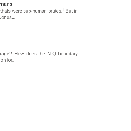
umans
1
erthals were sub-human brutes.
But in
eries...
courage? How does the N-Q boundary
n for...