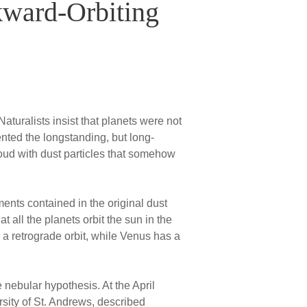
kward-Orbiting
turalists insist that planets were not
ented the longstanding, but long-
oud with dust particles that somehow
ments contained in the original dust
 all the planets orbit the sun in the
 a retrograde orbit, while Venus has a
nebular hypothesis. At the April
sity of St. Andrews, described