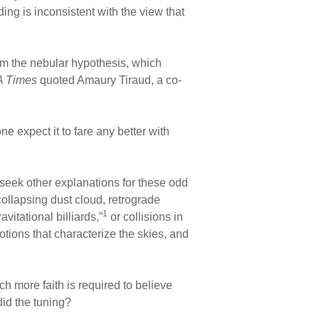
ding is inconsistent with the view that
rom the nebular hypothesis, which
A Times
quoted Amaury Tiraud, a co-
e expect it to fare any better with
seek other explanations for these odd
 collapsing dust cloud, retrograde
1
itational billiards,”
or collisions in
otions that characterize the skies, and
h more faith is required to believe
did the tuning?