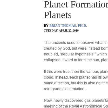
Planet Formatio
Planets
BY
BRIAN THOMAS, PH.D.
TUESDAY, APRIL 27, 2010
The ancients used to observe what the
created by God, but were instead born 
troubled, “nebular hypothesis,” which
collapsed inward to form the sun, pla
If this were true, then the various pl
cloud. Instead, each planet has its ow
same direction, but this is also not t
retrograde axial rotation.
Now, newly discovered gas planets far
meeting of the Royal Astronomical So