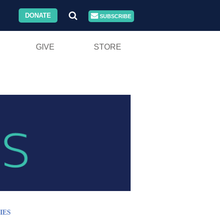
DONATE
SUBSCRIBE
GIVE
STORE
IES