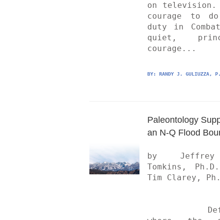
on television. 
courage to do
duty in Combat
quiet, princi
courage...
BY: 
RANDY J. GULIUZZA, P
Paleontology Suppo
an N-Q Flood Bou
by Jeffrey
Tomkins, Ph.D.
Tim Clarey, Ph.
	Defining 