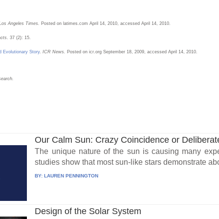
Los Angeles Times.
Posted on latimes.com April 14, 2010, accessed April 14, 2010.
acts
. 37 (2): 15.
d Evolutionary Story
.
ICR News.
Posted on icr.org September 18, 2009, accessed April 14, 2010.
search.
Our Calm Sun: Crazy Coincidence or Delibera
The unique nature of the sun is causing many exper
studies show that most sun-like stars demonstrate abou
BY:
LAUREN PENNINGTON
Design of the Solar System