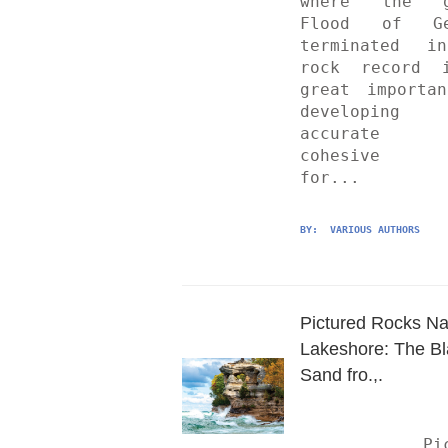
where the gl
Flood of Gen
terminated in
rock record i
great importan
developing
accurate 
cohesive s
for...
BY: 
 VARIOUS AUTHORS
Pictured Rocks Nat
Lakeshore: The Bl
Sand fro.,.
	Pictured 