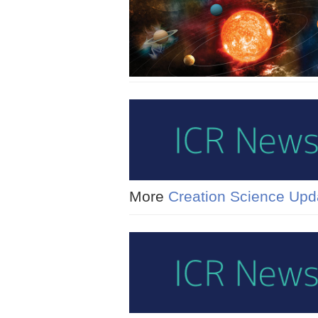
More
Creation Science Upd